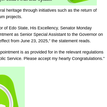
l heritage through initiatives such as the return of
m projects.
nor of Edo State, His Excellency, Senator Monday
tment as Senior Special Assistant to the Governor on
ffect from June 23, 2025,” the statement reads.
ointment is as provided for in the relevant regulations
ublic Service. Please accept my hearty Congratulations.”