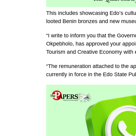
This includes showcasing Edo’s cultura
looted Benin bronzes and new museu
“I write to inform you that the Gover
Okpebholo, has approved your appoin
Tourism and Creative Economy with e
“The remuneration attached to the app
currently in force in the Edo State P