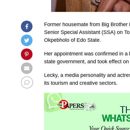
Former housemate from Big Brother N
Senior Special Assistant (SSA) on 
Okpebholo of Edo State.
Her appointment was confirmed in a l
state government, and took effect on
Lecky, a media personality and actress
its tourism and creative sectors.