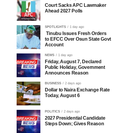
Court Sacks APC Lawmaker
Ahead 2027 Polls
SPOTLIGHTS
1 day ago
Tinubu Issues Fresh Orders
to EFCC Over Osun State Govt
Account
NEWS
1 day ago
Friday, August 7, Declared
Public Holiday, Government
Announces Reason
BUSINESS
2 days ago
Dollar to Naira Exchange Rate
Today, August 6
POLITICS
2 days ago
2027 Presidential Candidate
Steps Down; Gives Reason