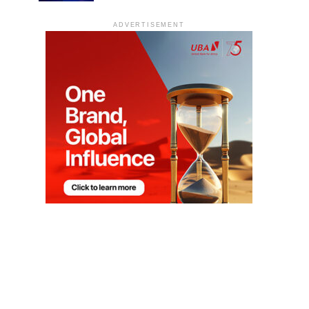
ADVERTISEMENT