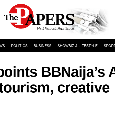
WS
POLITICS
BUSINESS
SHOWBIZ & LIFESTYLE
SPOR
oints BBNaija’s 
ourism, creative