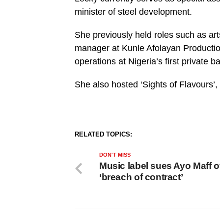
minister of steel development.
She previously held roles such as ar
manager at Kunle Afolayan Productio
operations at Nigeria’s first private b
She also hosted ‘Sights of Flavours’,
RELATED TOPICS:
DON'T MISS
Music label sues Ayo Maff o
‘breach of contract’