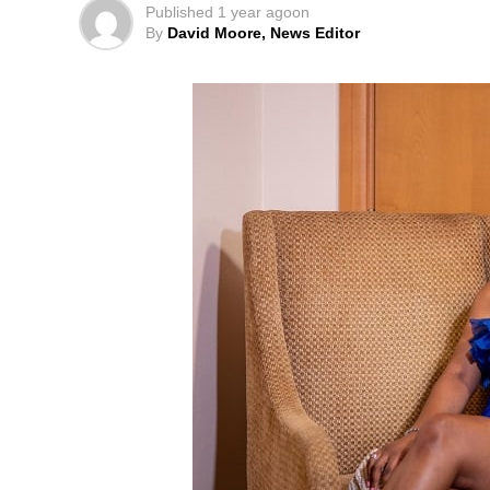
Published
1 year ago
on
By
David Moore, News Editor