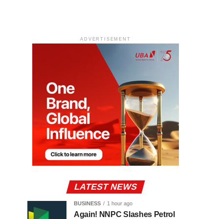
ADVERTISEMENT
LATEST NEWS
BUSINESS
1 hour ago
Again! NNPC Slashes Petrol