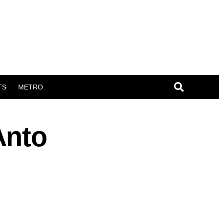
TS
METRO
Anto