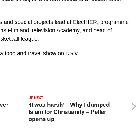
ts and special projects lead at ElectHER, programme
ns Film and Television Academy, and head of
asketball league.
 a food and travel show on DStv.
UP NEXT
ver
‘It was harsh’ – Why I dumped
Islam for Christianity – Peller
opens up