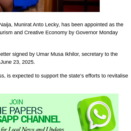
aija, Munirat Anto Lecky, has been appointed as the
Tourism and Creative Economy by Governor Monday
etter signed by Umar Musa Ikhilor, secretary to the
 June 23, 2025.
, is expected to support the state’s efforts to revitalise