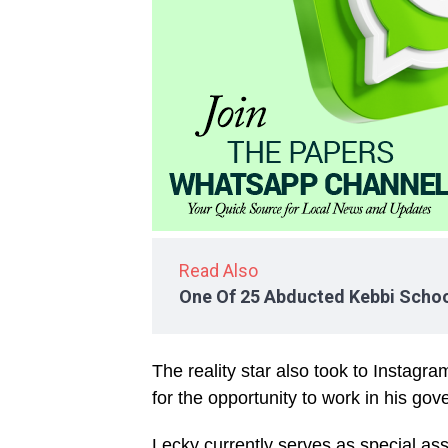
Read Also
One Of 25 Abducted Kebbi Schoo
The reality star also took to Instag
for the opportunity to work in his go
Lecky currently serves as special as