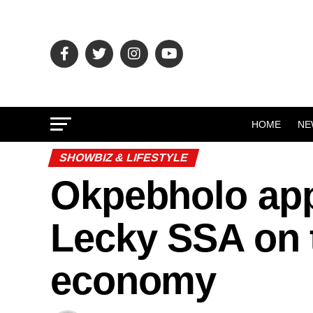
HOME
NE
SHOWBIZ & LIFESTYLE
Okpebholo app
Lecky SSA on t
economy