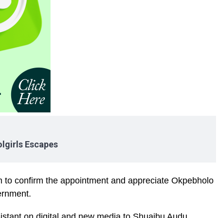
lgirls Escapes
ram to confirm the appointment and appreciate Okpebholo
vernment.
sistant on digital and new media to Shuaibu Audu,