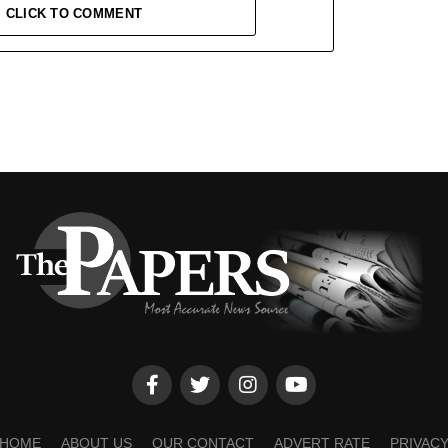
CLICK TO COMMENT
HOME
ABOUT US
OUR CONTACT
ADVERT RATE
PRIVAC