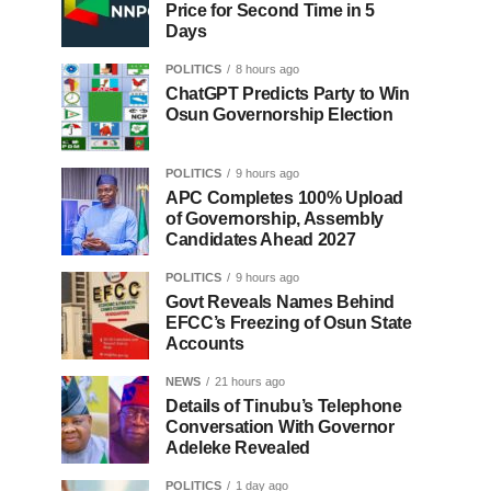
Price for Second Time in 5
Days
POLITICS
8 hours ago
ChatGPT Predicts Party to Win
Osun Governorship Election
POLITICS
9 hours ago
APC Completes 100% Upload
of Governorship, Assembly
Candidates Ahead 2027
POLITICS
9 hours ago
Govt Reveals Names Behind
EFCC’s Freezing of Osun State
Accounts
NEWS
21 hours ago
Details of Tinubu’s Telephone
Conversation With Governor
Adeleke Revealed
POLITICS
1 day ago