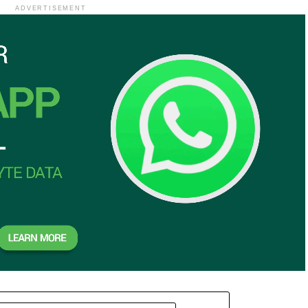
ADVERTISEMENT