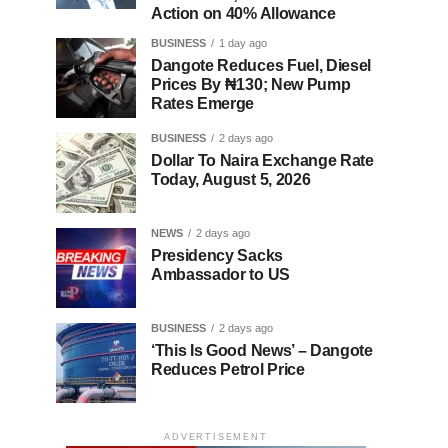
Action on 40% Allowance
BUSINESS
1 day ago
Dangote Reduces Fuel, Diesel
Prices By ₦130; New Pump
Rates Emerge
BUSINESS
2 days ago
Dollar To Naira Exchange Rate
Today, August 5, 2026
NEWS
2 days ago
Presidency Sacks
Ambassador to US
BUSINESS
2 days ago
‘This Is Good News’ – Dangote
Reduces Petrol Price
ADVERTISEMENT