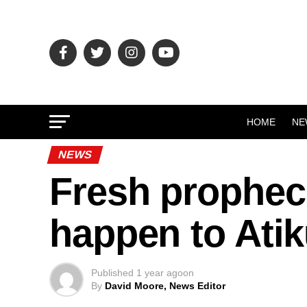
HOME
NE
NEWS
Fresh propheci
happen to Atik
Published
1 year ago
on
By
David Moore, News Editor