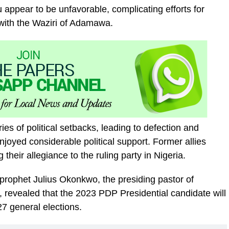
u appear to be unfavorable, complicating efforts for
y with the Waziri of Adamawa.
es of political setbacks, leading to defection and
njoyed considerable political support. Former allies
heir allegiance to the ruling party in Nigeria.
prophet Julius Okonkwo, the presiding pastor of
 revealed that the 2023 PDP Presidential candidate will
27 general elections.