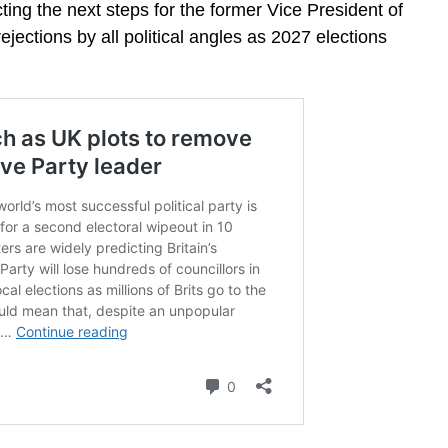
ing the next steps for the former Vice President of
ejections by all political angles as 2027 elections