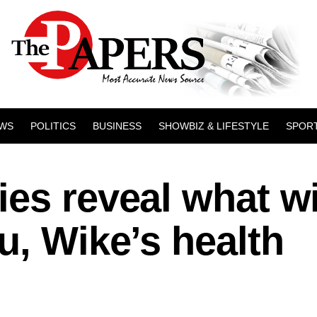
WS
POLITICS
BUSINESS
SHOWBIZ & LIFESTYLE
SPOR
es reveal what wi
u, Wike’s health