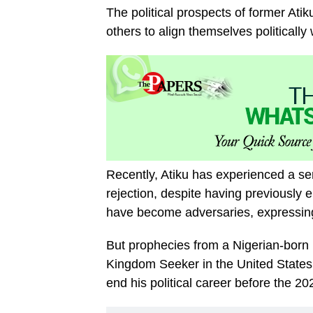
The political prospects of former Atik
others to align themselves politicall
Recently, Atiku has experienced a seri
rejection, despite having previously e
have become adversaries, expressing t
But prophecies from a Nigerian-born 
Kingdom Seeker in the United States,
end his political career before the 20