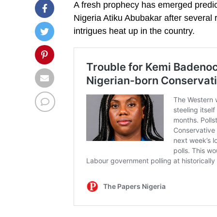
A fresh prophecy has emerged predict
Nigeria Atiku Abubakar after several r
intrigues heat up in the country.