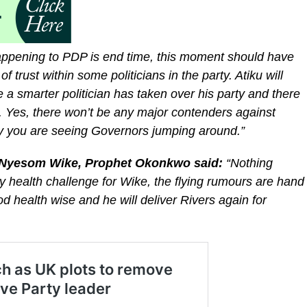
ppening to PDP is end time, this moment should have
 trust within some politicians in the party. Atiku will
e a smarter politician has taken over his party and there
s. Yes, there won’t be any major contenders against
why you are seeing Governors jumping around.”
, Nyesom Wike, Prophet Okonkwo said:
“Nothing
y health challenge for Wike, the flying rumours are hand
od health wise and he will deliver Rivers again for