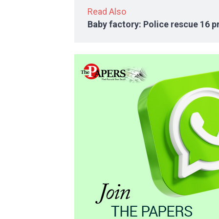
Read Also
Baby factory: Police rescue 16 