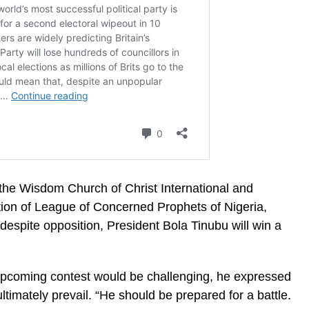
the Wisdom Church of Christ International and
ation of League of Concerned Prophets of Nigeria,
 despite opposition, President Bola Tinubu will win a
pcoming contest would be challenging, he expressed
ltimately prevail. “He should be prepared for a battle.