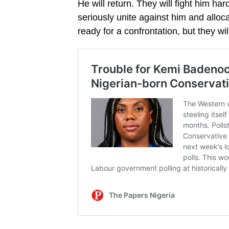
He will return. They will fight him har
seriously unite against him and allo
ready for a confrontation, but they will