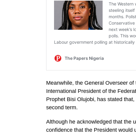
Meanwhile, the General Overseer of 
International President of the Feder
Prophet Bisi Olujobi, has stated that,
second term.
Although he acknowledged that the u
confidence that the President would u