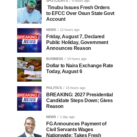
SPOTLIGHTS
9 hours ago
Tinubu Issues Fresh Orders
to EFCC Over Osun State Govt
Account
NEWS
12 hours ago
Friday, August 7, Declared
Public Holiday, Government
Announces Reason
BUSINESS
14 hours ago
Dollar to Naira Exchange Rate
Today, August 6
POLITICS
15 hours ago
BREAKING: 2027 Presidential
Candidate Steps Down; Gives
Reason
NEWS
1 day ago
FG Announces Payment of
Civil Servants Wages
Nationwide; Takes Fresh