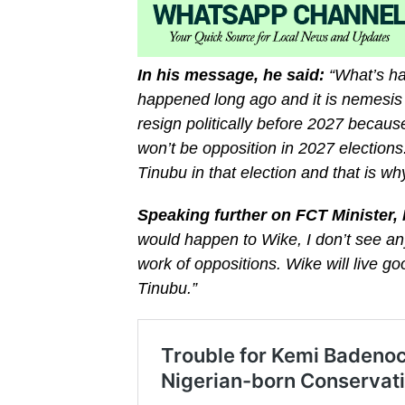
In his message, he said:
“What’s ha
happened long ago and it is nemesis of
resign politically before 2027 becaus
won’t be opposition in 2027 election
Tinubu in that election and that is 
Speaking further on FCT Minister
would happen to Wike, I don’t see an
work of oppositions. Wike will live go
Tinubu.”