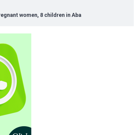
pregnant women, 8 children in Aba