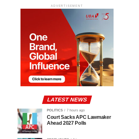
ADVERTISEMENT
LATEST NEWS
POLITICS
7 hours ago
Court Sacks APC Lawmaker
Ahead 2027 Polls