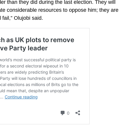
der than they did during the last election. They will
cate considerable resources to oppose him; they are
 fail,” Olujobi said.