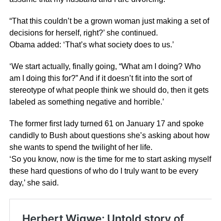
“That this couldn’t be a grown woman just making a set of
decisions for herself, right?’ she continued.
Obama added: ‘That’s what society does to us.’
‘We start actually, finally going, “What am I doing? Who
am I doing this for?” And if it doesn’t fit into the sort of
stereotype of what people think we should do, then it gets
labeled as something negative and horrible.’
The former first lady turned 61 on January 17 and spoke
candidly to Bush about questions she’s asking about how
she wants to spend the twilight of her life.
‘So you know, now is the time for me to start asking myself
these hard questions of who do I truly want to be every
day,’ she said.