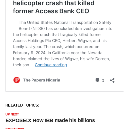
RELATED TOPICS:
UP NEXT
EXPOSED: How IBB made his billions