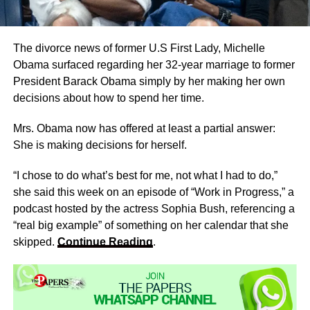
The divorce news of former U.S First Lady, Michelle
Obama surfaced regarding her 32-year marriage to former
President Barack Obama simply by her making her own
decisions about how to spend her time.
Mrs. Obama now has offered at least a partial answer:
She is making decisions for herself.
“I chose to do what’s best for me, not what I had to do,”
she said this week on an episode of “Work in Progress,” a
podcast hosted by the actress Sophia Bush, referencing a
“real big example” of something on her calendar that she
skipped.
Continue Reading
.