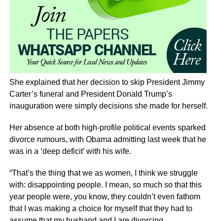
She explained that her decision to skip President Jimmy
Carter’s funeral and President Donald Trump’s
inauguration were simply decisions she made for herself.
Her absence at both high-profile political events sparked
divorce rumours, with Obama admitting last week that he
was in a ‘deep deficit’ with his wife.
“That’s the thing that we as women, I think we struggle
with: disappointing people. I mean, so much so that this
year people were, you know, they couldn’t even fathom
that I was making a choice for myself that they had to
assume that my husband and I are divorcing.