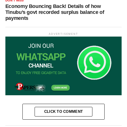
DON'T MISS
Economy Bouncing Back! Details of how
Tinubu’s govt recorded surplus balance of
payments
ADVERTISEMENT
CLICK TO COMMENT