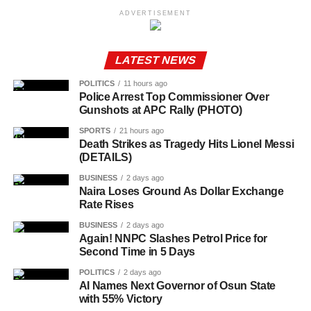
ADVERTISEMENT
LATEST NEWS
POLITICS
11 hours ago
Police Arrest Top Commissioner Over
Gunshots at APC Rally (PHOTO)
SPORTS
21 hours ago
Death Strikes as Tragedy Hits Lionel Messi
(DETAILS)
BUSINESS
2 days ago
Naira Loses Ground As Dollar Exchange
Rate Rises
BUSINESS
2 days ago
Again! NNPC Slashes Petrol Price for
Second Time in 5 Days
POLITICS
2 days ago
AI Names Next Governor of Osun State
with 55% Victory