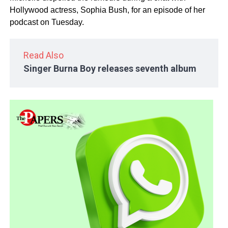
Hollywood actress, Sophia Bush, for an episode of her
podcast on Tuesday.
Read Also
Singer Burna Boy releases seventh album