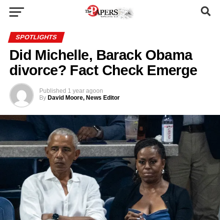
SPOTLIGHTS
Did Michelle, Barack Obama
divorce? Fact Check Emerge
Published
1 year ago
on
By
David Moore, News Editor