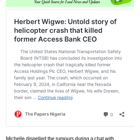
Michelle dispelled the rumours during a chat with