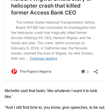
Michelle said that looks ‘like whatever I want it to look
like.’
“And I still find time to, you know, give speeches, to be out