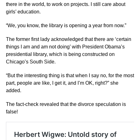
there in the world, to work on projects. I still care about
girls’ education.
“We, you know, the library is opening a year from now.”
The former first lady acknowledged that there are ‘certain
things I am and am not doing’ with President Obama’s
presidential library, which is being constructed on
Chicago’s South Side.
“But the interesting thing is that when I say no, for the most
part, people are like, I get it, and I’m OK, right?” she
added.
The fact-check revealed that the divorce speculation is
false!