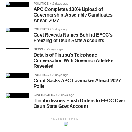
POLITICS
2 days ago
APC Completes 100% Upload of
Governorship, Assembly Candidates
Ahead 2027
POLITICS
2 days ago
Govt Reveals Names Behind EFCC’s
Freezing of Osun State Accounts
NEWS
2 days ago
Details of Tinubu’s Telephone
Conversation With Governor Adeleke
Revealed
POLITICS
3 days ago
Court Sacks APC Lawmaker Ahead 2027
Polls
SPOTLIGHTS
3 days ago
Tinubu Issues Fresh Orders to EFCC Over
Osun State Govt Account
ADVERTISEMENT