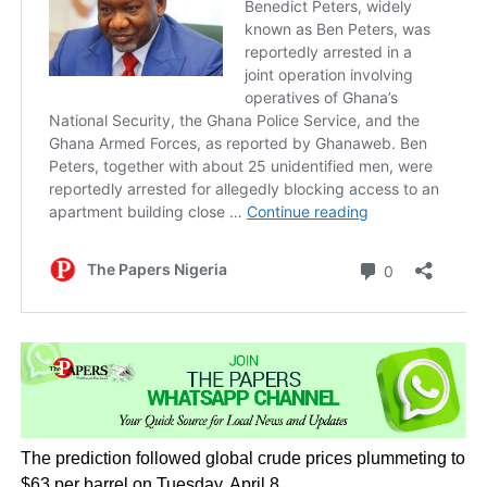
The prediction followed global crude prices plummeting to
$63 per barrel on Tuesday, April 8.