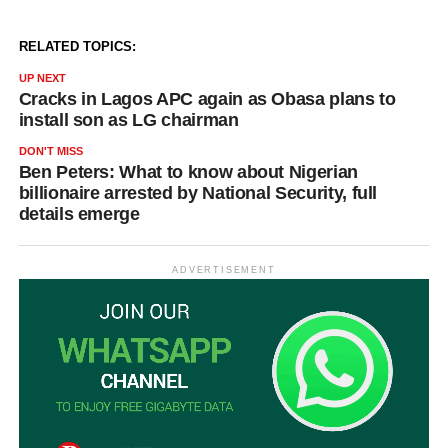
RELATED TOPICS:
UP NEXT
Cracks in Lagos APC again as Obasa plans to
install son as LG chairman
DON'T MISS
Ben Peters: What to know about Nigerian
billionaire arrested by National Security, full
details emerge
ADVERTISEMENT