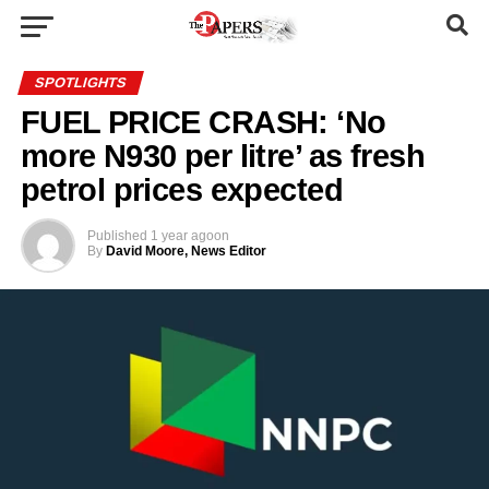
SPOTLIGHTS
FUEL PRICE CRASH: ‘No
more N930 per litre’ as fresh
petrol prices expected
Published
1 year ago
on
By
David Moore, News Editor