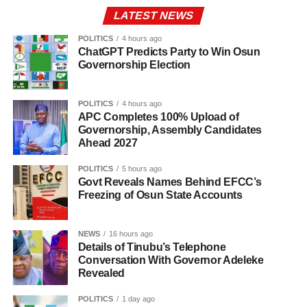
LATEST NEWS
POLITICS
4 hours ago
ChatGPT Predicts Party to Win Osun
Governorship Election
POLITICS
4 hours ago
APC Completes 100% Upload of
Governorship, Assembly Candidates
Ahead 2027
POLITICS
5 hours ago
Govt Reveals Names Behind EFCC’s
Freezing of Osun State Accounts
NEWS
16 hours ago
Details of Tinubu’s Telephone
Conversation With Governor Adeleke
Revealed
POLITICS
1 day ago