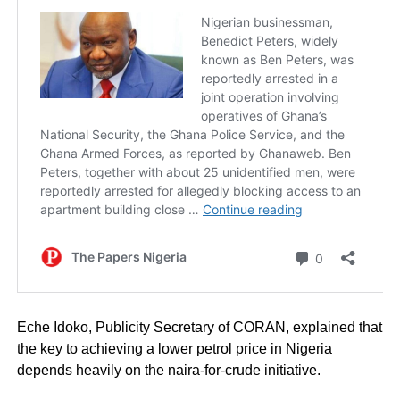
Eche Idoko, Publicity Secretary of CORAN, explained that
the key to achieving a lower petrol price in Nigeria
depends heavily on the naira-for-crude initiative.