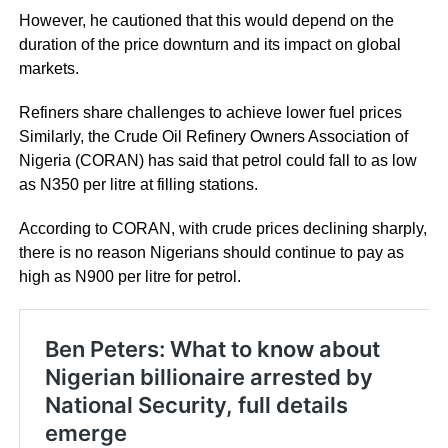
However, he cautioned that this would depend on the
duration of the price downturn and its impact on global
markets.
Refiners share challenges to achieve lower fuel prices
Similarly, the Crude Oil Refinery Owners Association of
Nigeria (CORAN) has said that petrol could fall to as low
as N350 per litre at filling stations.
According to CORAN, with crude prices declining sharply,
there is no reason Nigerians should continue to pay as
high as N900 per litre for petrol.