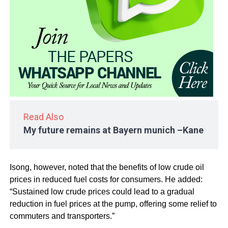
Read Also
My future remains at Bayern munich –Kane
Isong, however, noted that the benefits of low crude oil
prices in reduced fuel costs for consumers. He added:
“Sustained low crude prices could lead to a gradual
reduction in fuel prices at the pump, offering some relief to
commuters and transporters.”