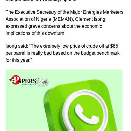
The Executive Secretary of the Major Energies Marketers
Association of Nigeria (MEMAN), Clement Isong,
expressed grave concerns about the economic
implications of this downturn.
Isong said: “The extremely low price of crude oil at $65
per barrel is really bad based on the budget benchmark
for this year.”