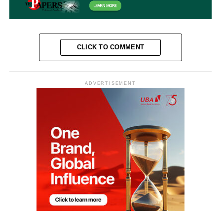
CLICK TO COMMENT
ADVERTISEMENT