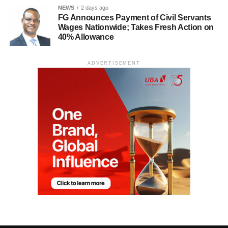
NEWS
2 days ago
FG Announces Payment of Civil Servants
Wages Nationwide; Takes Fresh Action on
40% Allowance
ADVERTISEMENT