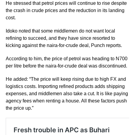
He stressed that petrol prices will continue to rise despite
the crash in crude prices and the reduction in its landing
cost.
Idoko noted that some middlemen do not want local
refining to succeed, and they have since resorted to
kicking against the naira-for-crude deal, Punch reports.
According to him, the price of petrol was heading to N700
per litre before the naira-for-crude deal was discontinued.
He added: “The price will keep rising due to high FX and
logistics costs. Importing refined products adds shipping
expenses, and middlemen also take a cut. It is like paying
agency fees when renting a house. All these factors push
the price up.”