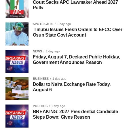
Court Sacks APC Lawmaker Ahead 2027
Polls
SPOTLIGHTS
1 day ago
Tinubu Issues Fresh Orders to EFCC Over
Osun State Govt Account
NEWS
1 day ago
Friday, August 7, Declared Public Holiday,
Government Announces Reason
BUSINESS
1 day ago
Dollar to Naira Exchange Rate Today,
August 6
POLITICS
1 day ago
BREAKING: 2027 Presidential Candidate
Steps Down; Gives Reason