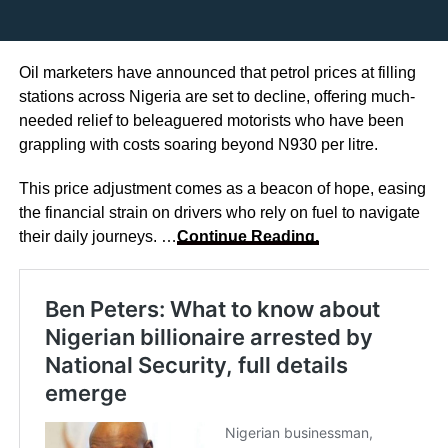
Oil marketers have announced that petrol prices at filling
stations across Nigeria are set to decline, offering much-
needed relief to beleaguered motorists who have been
grappling with costs soaring beyond N930 per litre.
This price adjustment comes as a beacon of hope, easing
the financial strain on drivers who rely on fuel to navigate
their daily journeys. …
Continue Reading.