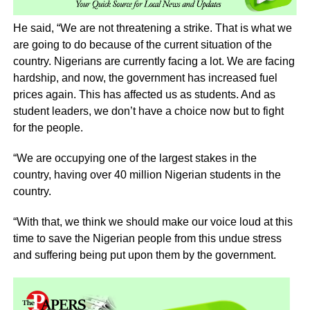
He said, “We are not threatening a strike. That is what we
are going to do because of the current situation of the
country. Nigerians are currently facing a lot. We are facing
hardship, and now, the government has increased fuel
prices again. This has affected us as students. And as
student leaders, we don’t have a choice now but to fight
for the people.
“We are occupying one of the largest stakes in the
country, having over 40 million Nigerian students in the
country.
“With that, we think we should make our voice loud at this
time to save the Nigerian people from this undue stress
and suffering being put upon them by the government.