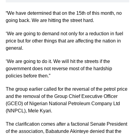
“We have determined that on the 15th of this month, no
going back. We are hitting the street hard.
‘We are going to demand not only for a reduction in fuel
price but for other things that are affecting the nation in
general.
‘We are going to do it. We will hit the streets if the
government does not reverse most of the hardship
policies before then.”
The group earlier called for the reversal of the petrol price
and the removal of the Group Chief Executive Officer
(GCEO) of Nigerian National Petroleum Company Ltd
(NNPCL), Mele Kyari.
The clarification comes after a factional Senate President
of the association, Babatunde Akinteye denied that the