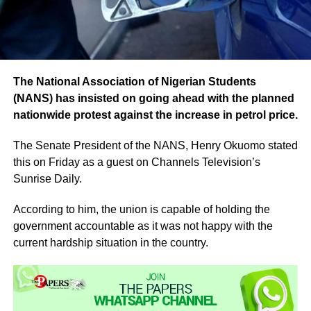
The National Association of Nigerian Students
(NANS) has insisted on going ahead with the planned
nationwide protest against the increase in petrol price.
The Senate President of the NANS, Henry Okuomo stated
this on Friday as a guest on Channels Television’s
Sunrise Daily.
According to him, the union is capable of holding the
government accountable as it was not happy with the
current hardship situation in the country.