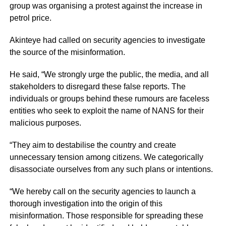
group was organising a protest against the increase in
petrol price.
Akinteye had called on security agencies to investigate
the source of the misinformation.
He said, “We strongly urge the public, the media, and all
stakeholders to disregard these false reports. The
individuals or groups behind these rumours are faceless
entities who seek to exploit the name of NANS for their
malicious purposes.
“They aim to destabilise the country and create
unnecessary tension among citizens. We categorically
disassociate ourselves from any such plans or intentions.
“We hereby call on the security agencies to launch a
thorough investigation into the origin of this
misinformation. Those responsible for spreading these