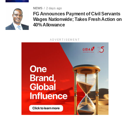
NEWS
2 days ago
FG Announces Payment of Civil Servants
Wages Nationwide; Takes Fresh Action on
40% Allowance
ADVERTISEMENT