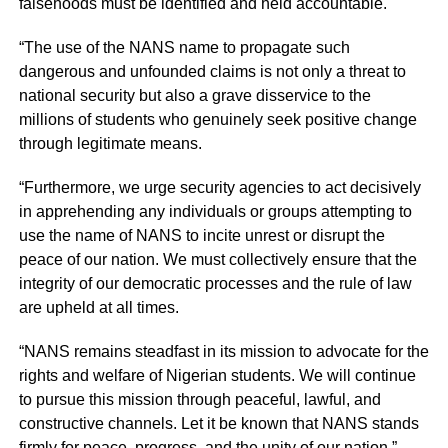
falsehoods must be identified and held accountable.
“The use of the NANS name to propagate such
dangerous and unfounded claims is not only a threat to
national security but also a grave disservice to the
millions of students who genuinely seek positive change
through legitimate means.
“Furthermore, we urge security agencies to act decisively
in apprehending any individuals or groups attempting to
use the name of NANS to incite unrest or disrupt the
peace of our nation. We must collectively ensure that the
integrity of our democratic processes and the rule of law
are upheld at all times.
“NANS remains steadfast in its mission to advocate for the
rights and welfare of Nigerian students. We will continue
to pursue this mission through peaceful, lawful, and
constructive channels. Let it be known that NANS stands
firmly for peace, progress, and the unity of our nation.”