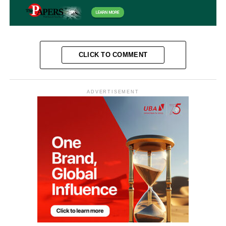
CLICK TO COMMENT
ADVERTISEMENT