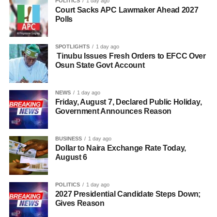
POLITICS
1 day ago
Court Sacks APC Lawmaker Ahead 2027
Polls
SPOTLIGHTS
1 day ago
Tinubu Issues Fresh Orders to EFCC Over
Osun State Govt Account
NEWS
1 day ago
Friday, August 7, Declared Public Holiday,
Government Announces Reason
BUSINESS
1 day ago
Dollar to Naira Exchange Rate Today,
August 6
POLITICS
1 day ago
2027 Presidential Candidate Steps Down;
Gives Reason