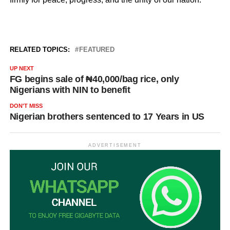
RELATED TOPICS:
FEATURED
UP NEXT
FG begins sale of ₦40,000/bag rice, only
Nigerians with NIN to benefit
DON'T MISS
Nigerian brothers sentenced to 17 Years in US
ADVERTISEMENT