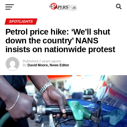
SPOTLIGHTS
Petrol price hike: ‘We’ll shut
down the country’ NANS
insists on nationwide protest
Published
2 years ago
on
By
David Moore, News Editor