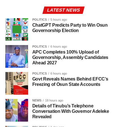
LATEST NEWS
POLITICS
5 hours ago
ChatGPT Predicts Party to Win Osun
Governorship Election
POLITICS
6 hours ago
APC Completes 100% Upload of
Governorship, Assembly Candidates
Ahead 2027
POLITICS
6 hours ago
Govt Reveals Names Behind EFCC’s
Freezing of Osun State Accounts
NEWS
18 hours ago
Details of Tinubu’s Telephone
Conversation With Governor Adeleke
Revealed