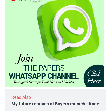
Read Also
My future remains at Bayern munich –Kane