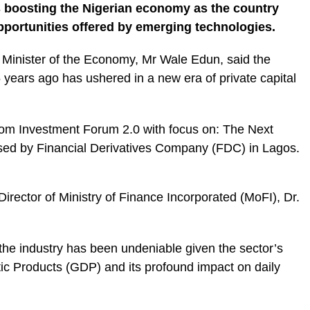
 boosting the Nigerian economy as the country
pportunities offered by emerging technologies.
 Minister of the Economy, Mr Wale Edun, said the
5 years ago has ushered in a new era of private capital
om Investment Forum 2.0 with focus on: The Next
ised by Financial Derivatives Company (FDC) in Lagos.
ector of Ministry of Finance Incorporated (MoFI), Dr.
he industry has been undeniable given the sector’s
ic Products (GDP) and its profound impact on daily