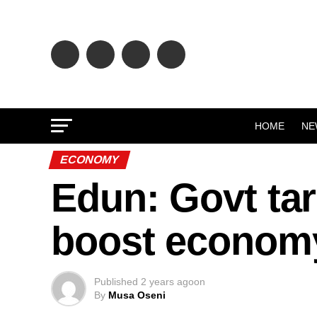
HOME
NE
ECONOMY
Edun: Govt tar
boost econom
Published
2 years ago
on
By
Musa Oseni