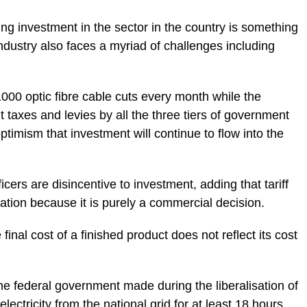
ng investment in the sector in the country is something
ndustry also faces a myriad of challenges including
1000 optic fibre cable cuts every month while the
t taxes and levies by all the three tiers of government
timism that investment will continue to flow into the
icers are disincentive to investment, adding that tariff
lation because it is purely a commercial decision.
final cost of a finished product does not reflect its cost
he federal government made during the liberalisation of
lectricity from the national grid for at least 18 hours