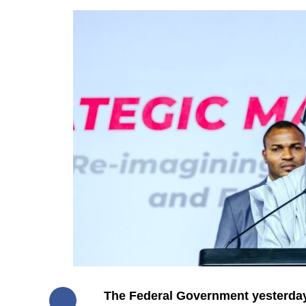
The Federal Government yesterday