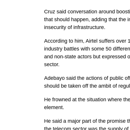
Cruz said conversation around boosti
that should happen, adding that the i
insecurity of infrastructure.
According to him, Airtel suffers over 
industry battles with some 50 differen
and non-state actors but expressed op
sector.
Adebayo said the actions of public off
should be taken off the ambit of regu
He frowned at the situation where the 
element.
He said a major part of the promise t
the telecom sector was the supply of e