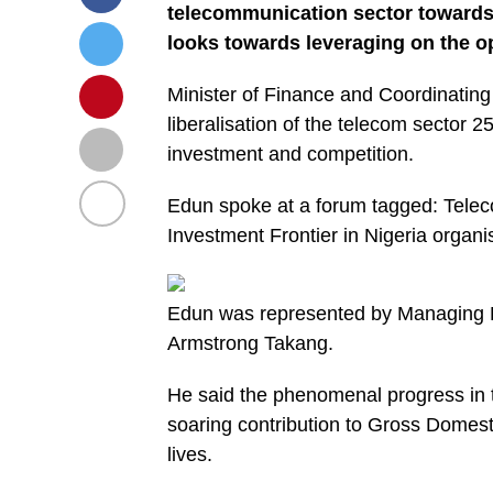
telecommunication sector towards
looks towards leveraging on the o
Minister of Finance and Coordinating
liberalisation of the telecom sector 2
investment and competition.
Edun spoke at a forum tagged: Telec
Investment Frontier in Nigeria organ
Edun was represented by Managing Dir
Armstrong Takang.
He said the phenomenal progress in t
soaring contribution to Gross Domest
lives.