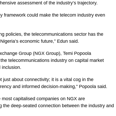
ehensive assessment of the industry’s trajectory.
icy framework could make the telecom industry even
ing policies, the telecommunications sector has the
 Nigeria’s economic future,” Edun said.
 Exchange Group (NGX Group), Temi Popoola
f the telecommunications industry on capital market
 inclusion.
ust about connectivity; it is a vital cog in the
arency and informed decision-making,” Popoola said.
ive most capitalised companies on NGX are
ing the deep-seated connection between the industry and