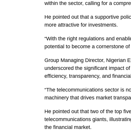
within the sector, calling for a compr
He pointed out that a supportive pol
more attractive for investments.
“With the right regulations and enabl
potential to become a cornerstone of
Group Managing Director, Nigerian
underscored the significant impact o
efficiency, transparency, and financial
“The telecommunications sector is not j
machinery that drives market transp
He pointed out that two of the top f
telecommunications giants, illustrat
the financial market.