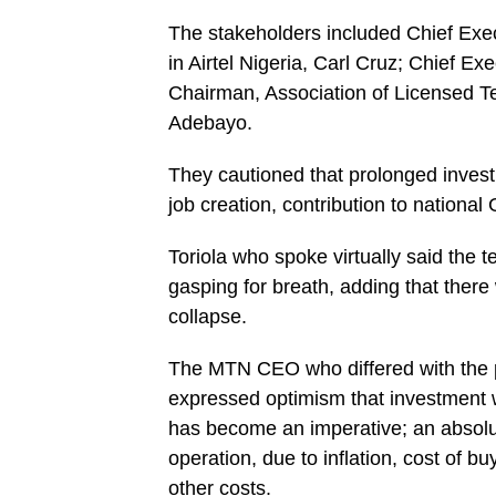
The stakeholders included Chief Execu
in Airtel Nigeria, Carl Cruz; Chief E
Chairman, Association of Licensed 
Adebayo.
They cautioned that prolonged invest
job creation, contribution to nation
Toriola who spoke virtually said the t
gasping for breath, adding that there
collapse.
The MTN CEO who differed with the po
expressed optimism that investment wil
has become an imperative; an absolute
operation, due to inflation, cost of b
other costs.