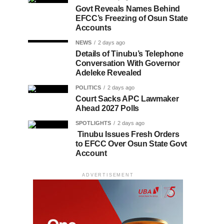
Govt Reveals Names Behind
EFCC’s Freezing of Osun State
Accounts
NEWS
2 days ago
Details of Tinubu’s Telephone
Conversation With Governor
Adeleke Revealed
POLITICS
2 days ago
Court Sacks APC Lawmaker
Ahead 2027 Polls
SPOTLIGHTS
2 days ago
Tinubu Issues Fresh Orders
to EFCC Over Osun State Govt
Account
ADVERTISEMENT