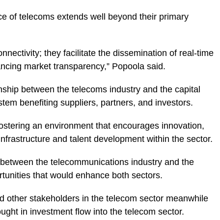
e of telecoms extends well beyond their primary
nectivity; they facilitate the dissemination of real-time
hancing market transparency,” Popoola said.
onship between the telecoms industry and the capital
tem benefiting suppliers, partners, and investors.
ostering an environment that encourages innovation,
 infrastructure and talent development within the sector.
n between the telecommunications industry and the
rtunities that would enhance both sectors.
 other stakeholders in the telecom sector meanwhile
ght in investment flow into the telecom sector.