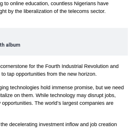
g to online education, countless Nigerians have
ht by the liberalization of the telecoms sector.
nth album
cornerstone for the Fourth Industrial Revolution and
to tap opportunities from the new horizon.
merging technologies hold immense promise, but we need
pitalize on them. While technology may disrupt jobs,
w opportunities. The world’s largest companies are
he decelerating investment inflow and job creation