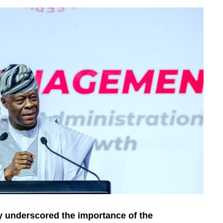
 underscored the importance of the