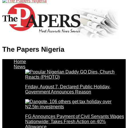
The Papers Nigeria
Home
News
Friday, August 7, Declared Public Holiday,
Government Announces Reason
FG Announces Payment of Civil Servants Wages
Nationwide; Takes Fresh Action on 40%
Allowance