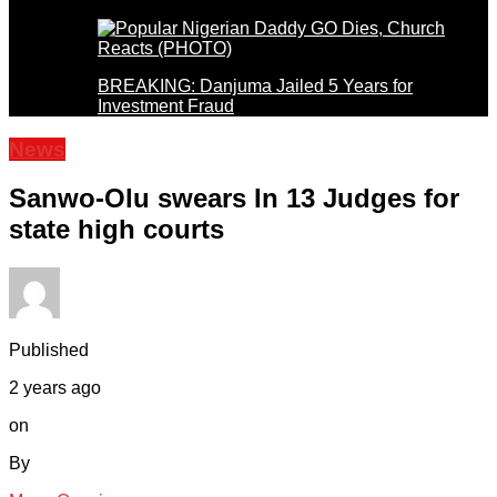
BREAKING: Danjuma Jailed 5 Years for
Investment Fraud
News
Sanwo-Olu swears In 13 Judges for
state high courts
Published
2 years ago
on
By