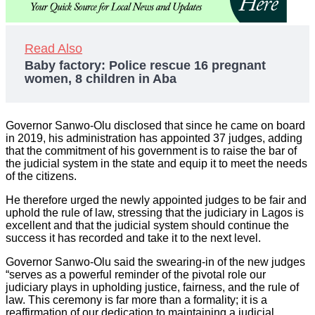
Read Also
Baby factory: Police rescue 16 pregnant
women, 8 children in Aba
Governor Sanwo-Olu disclosed that since he came on board
in 2019, his administration has appointed 37 judges, adding
that the commitment of his government is to raise the bar of
the judicial system in the state and equip it to meet the needs
of the citizens.
He therefore urged the newly appointed judges to be fair and
uphold the rule of law, stressing that the judiciary in Lagos is
excellent and that the judicial system should continue the
success it has recorded and take it to the next level.
Governor Sanwo-Olu said the swearing-in of the new judges
“serves as a powerful reminder of the pivotal role our
judiciary plays in upholding justice, fairness, and the rule of
law. This ceremony is far more than a formality; it is a
reaffirmation of our dedication to maintaining a judicial