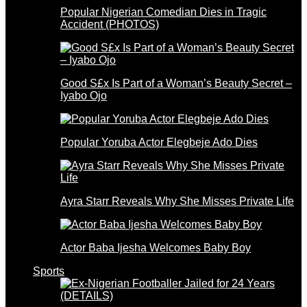
Popular Nigerian Comedian Dies in Tragic
Accident (PHOTOS)
Good S£x Is Part of a Woman’s Beauty Secret –
Iyabo Ojo
Popular Yoruba Actor Elegbeje Ado Dies
Ayra Starr Reveals Why She Misses Private Life
Actor Baba Ijesha Welcomes Baby Boy
Sports