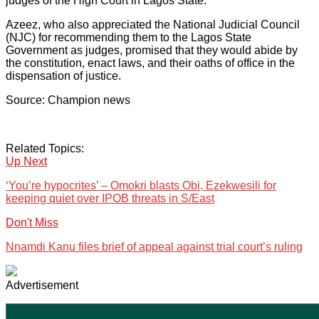
judges of the High Court in Lagos State.
Azeez, who also appreciated the National Judicial Council
(NJC) for recommending them to the Lagos State
Government as judges, promised that they would abide by
the constitution, enact laws, and their oaths of office in the
dispensation of justice.
Source: Champion news
Related Topics:
Up Next
‘You’re hypocrites’ – Omokri blasts Obi, Ezekwesili for
keeping quiet over IPOB threats in S/East
Don't Miss
Nnamdi Kanu files brief of appeal against trial court’s ruling
Advertisement