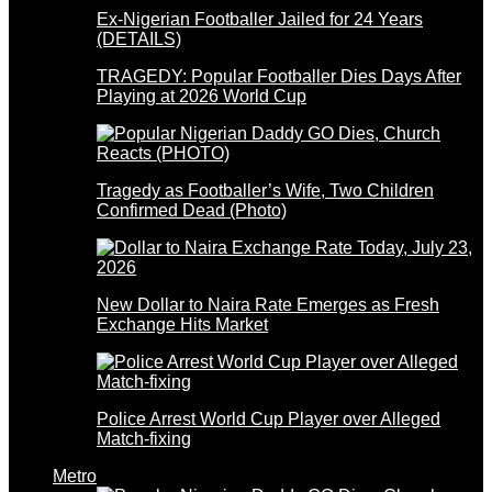
Ex-Nigerian Footballer Jailed for 24 Years
(DETAILS)
TRAGEDY: Popular Footballer Dies Days After
Playing at 2026 World Cup
Tragedy as Footballer’s Wife, Two Children
Confirmed Dead (Photo)
New Dollar to Naira Rate Emerges as Fresh
Exchange Hits Market
Police Arrest World Cup Player over Alleged
Match-fixing
Metro