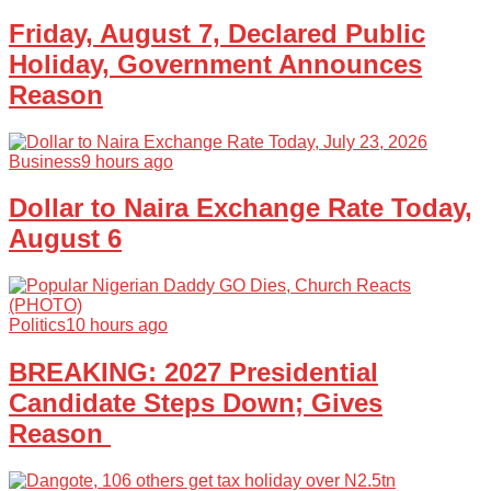
Friday, August 7, Declared Public
Holiday, Government Announces
Reason
Business
9 hours ago
Dollar to Naira Exchange Rate Today,
August 6
Politics
10 hours ago
BREAKING: 2027 Presidential
Candidate Steps Down; Gives
Reason