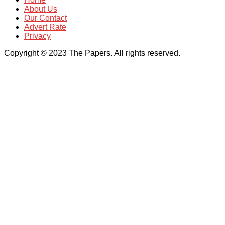
About Us
Our Contact
Advert Rate
Privacy
Copyright © 2023 The Papers. All rights reserved.