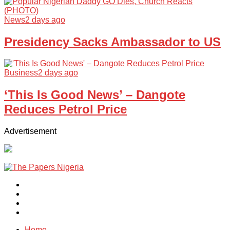
News
2 days ago
Presidency Sacks Ambassador to US
Business
2 days ago
‘This Is Good News’ – Dangote
Reduces Petrol Price
Advertisement
Home