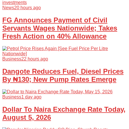
News
20 hours ago
FG Announces Payment of Civil
Servants Wages Nationwide; Takes
Fresh Action on 40% Allowance
Business
22 hours ago
Dangote Reduces Fuel, Diesel Prices
By ₦130; New Pump Rates Emerge
Business
1 day ago
Dollar To Naira Exchange Rate Today,
August 5, 2026