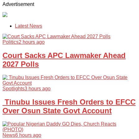
Advertisement
Latest News
Politics
2 hours ago
Court Sacks APC Lawmaker Ahead
2027 Polls
Spotlights
3 hours ago
Tinubu Issues Fresh Orders to EFCC
Over Osun State Govt Account
News
6 hours ago