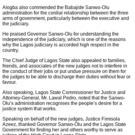
Alogba also commended the Babajide Sanwo-Olu
administration for the cordial relationship between the three
arms of government, particularly between the executive and
the judiciary.
He praised Governor Sanwo-Olu for understanding the
independence of the judiciary, which is one of the reasons
why the Lagos judiciary is accorded high respect in the
country.
The Chief Judge of Lagos State also appealed to families,
friends, and associates of the new judges not to interfere in
the conduct of their jobs or put undue pressure on them for
the judges to be able to discharge their duties without fear or
favour.
Also speaking, Lagos State Commissioner for Justice and
Attorney-General, Mr. Lawal Pedro, noted that the Sanwo-
Olu’s administration recognises the people’s desire for a
justice system that works.
Speaking on behalf of the new judges, Justice Fimisola
Azeez, thanked Governor Sanwo-Olu and the Lagos State
Government for finding her and others worthy to serve as