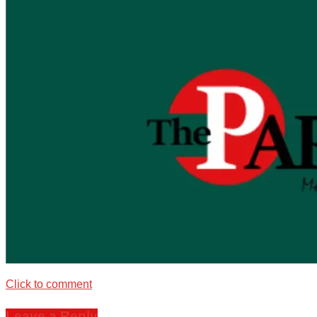
Click to comment
Leave a Reply