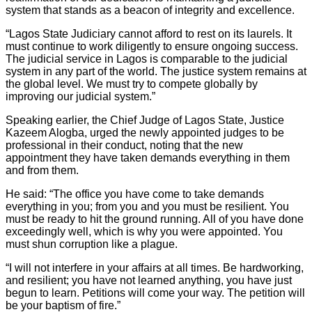
system that stands as a beacon of integrity and excellence.
“Lagos State Judiciary cannot afford to rest on its laurels. It
must continue to work diligently to ensure ongoing success.
The judicial service in Lagos is comparable to the judicial
system in any part of the world. The justice system remains at
the global level. We must try to compete globally by
improving our judicial system.”
Speaking earlier, the Chief Judge of Lagos State, Justice
Kazeem Alogba, urged the newly appointed judges to be
professional in their conduct, noting that the new
appointment they have taken demands everything in them
and from them.
He said: “The office you have come to take demands
everything in you; from you and you must be resilient. You
must be ready to hit the ground running. All of you have done
exceedingly well, which is why you were appointed. You
must shun corruption like a plague.
“I will not interfere in your affairs at all times. Be hardworking,
and resilient; you have not learned anything, you have just
begun to learn. Petitions will come your way. The petition will
be your baptism of fire.”