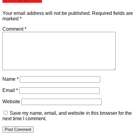
Your email address will not be published.
Required fields are
marked
*
Comment
*
Name
*
Email
*
Website
Save my name, email, and website in this browser for the
next time I comment.