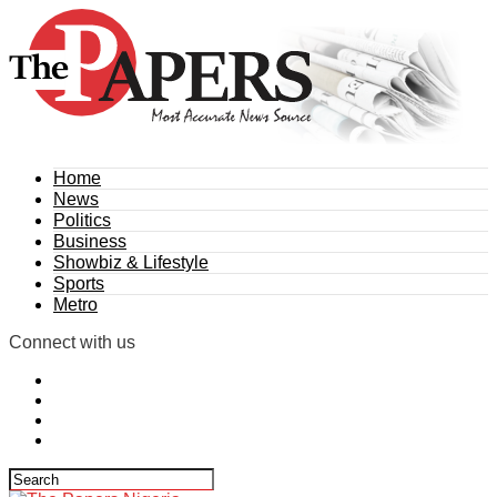
Home
News
Politics
Business
Showbiz & Lifestyle
Sports
Metro
Connect with us