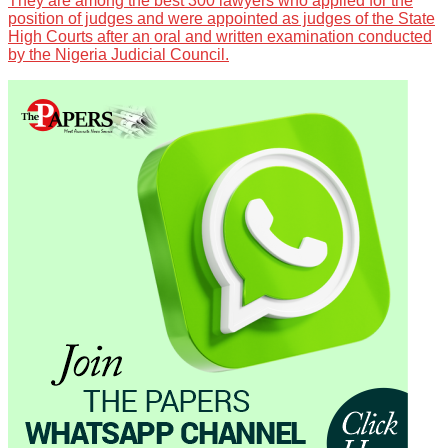
They are among the best 300 lawyers who applied for the
position of judges and were appointed as judges of the State
High Courts after an oral and written examination conducted
by the Nigeria Judicial Council.