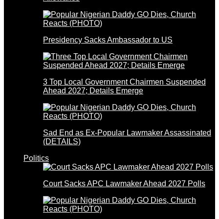
Presidency Sacks Ambassador to US
3 Top Local Government Chairmen Suspended
Ahead 2027; Details Emerge
Sad End as Ex-Popular Lawmaker Assassinated
(DETAILS)
Politics
Court Sacks APC Lawmaker Ahead 2027 Polls