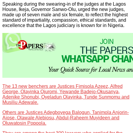
Speaking during the swearing-in of the judges at the Lagos
House, Ikeja, Governor Sanwo-Olu, urged the new judges,
made up of seven male and six female, to reflect the highest
standard of impartiality, compassion, ethical standards, and
excellence that the Lagos judiciary is known for in Nigeria.
The 13 new benchers are Justices Fimisola Azeez, Alfred
George, Olayinka Ojuromi, Yewande Badejo-Okusanya,
Adenike Shonubi, Oyeladun Olayinka, Tunde Sunmomu and
Musiliu Adewale.
Others are Justices Adegboyega Balogun, Tanimola Anjorin-
Ajose, Olawale Alebiosu, Abdul-Raheem Muyideen and
Oluwatosin Popoola.