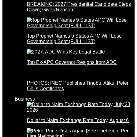
BREAKING: 2027 Presidential Candidate Steps
Down; Gives Reason
Top Prophet Names 9 States APC Will Lose
Governorship Seat (FULL LIST)
Top Ex-APC Governor Resigns from ADC
PHOTOS: INEC Publishes Tinubu, Atiku, Peter
Obi’s Certificates
Business
Dollar to Naira Exchange Rate Today, August 6