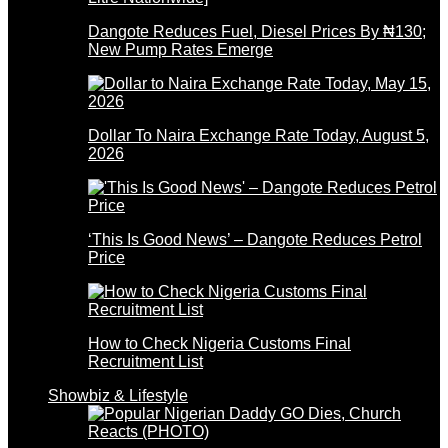
Dangote Reduces Fuel, Diesel Prices By ₦130;
New Pump Rates Emerge
Dollar To Naira Exchange Rate Today, August 5,
2026
‘This Is Good News’ – Dangote Reduces Petrol
Price
How to Check Nigeria Customs Final
Recruitment List
Showbiz & Lifestyle