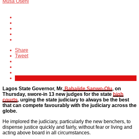
Musa Oseni
Share
Tweet
Lagos State Governor, Mr.
Babajide Sanwo-Olu
, on
Thursday, swore-in 13 new judges for the state
high
courts
, urging the state judiciary to always be the best
that can compete favourably with the judiciary across the
globe.
He implored the judiciary, particularly the new benchers, to
dispense justice quickly and fairly, without fear or living and
acting above board in all circumstances.