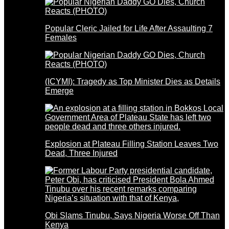
Popular Cleric Jailed for Life After Assaulting 7
Females
(ICYMI): Tragedy as Top Minister Dies as Details
Emerge
Explosion at Plateau Filling Station Leaves Two
Dead, Three Injured
Obi Slams Tinubu, Says Nigeria Worse Off Than
Kenya