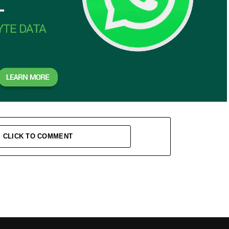
CLICK TO COMMENT