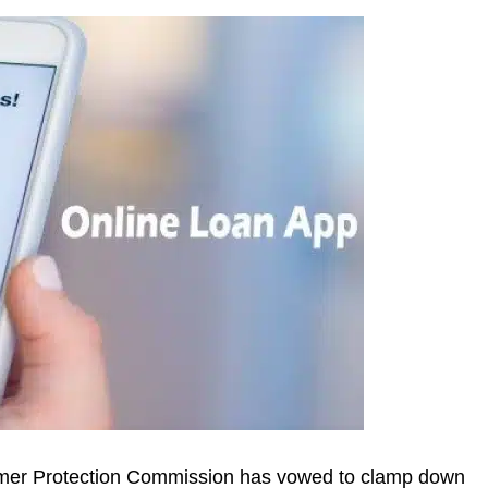
mer Protection Commission has vowed to clamp down