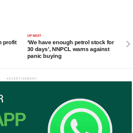
UP NEXT
 profit
‘We have enough petrol stock for
30 days’, NNPCL warns against
panic buying
ADVERTISEMENT