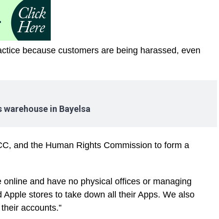
ractice because customers are being harassed, even
es warehouse in Bayelsa
C, and the Human Rights Commission to form a
e online and have no physical offices or managing
Apple stores to take down all their Apps. We also
 their accounts.”