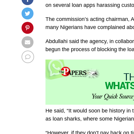
on several loan apps harassing cust
The commission’s acting chairman, Ad
many Nigerians have complained abou
Abdullahi said the agency, in collabo
begun the process of blocking the lo
He said, “It would soon be history in
as loan sharks, where some Nigerian
“However, if they don’t pay back on