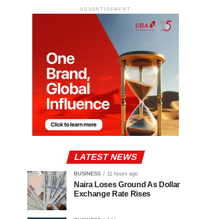
ADVERTISEMENT
LATEST NEWS
BUSINESS
11 hours ago
Naira Loses Ground As Dollar
Exchange Rate Rises