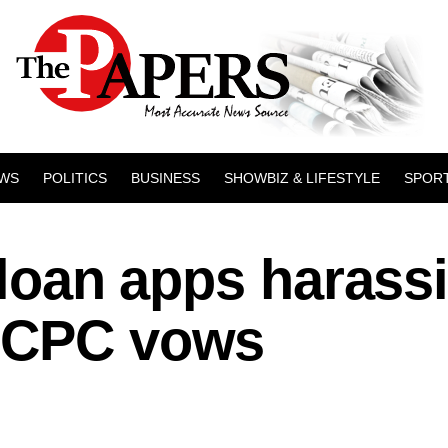
WS
POLITICS
BUSINESS
SHOWBIZ & LIFESTYLE
SPOR
l loan apps harass
FCCPC vows