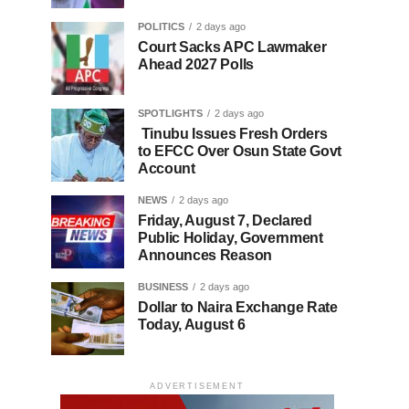
POLITICS
2 days ago
Court Sacks APC Lawmaker
Ahead 2027 Polls
SPOTLIGHTS
2 days ago
Tinubu Issues Fresh Orders
to EFCC Over Osun State Govt
Account
NEWS
2 days ago
Friday, August 7, Declared
Public Holiday, Government
Announces Reason
BUSINESS
2 days ago
Dollar to Naira Exchange Rate
Today, August 6
ADVERTISEMENT