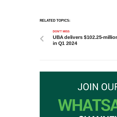
RELATED TOPICS:
DON'T MISS
UBA delivers $102.25-million
in Q1 2024