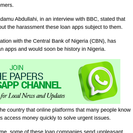
omers.
amu Abdullahi, in an interview with BBC, stated that
t the harassment these loan apps subject to them.
ration with the Central Bank of Nigeria (CBN), has
an apps and would soon be history in Nigeria.
 the country that online platforms that many people know
s access money quickly to solve urgent issues.
 time, some of these loan companies send unpleasant