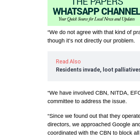
“We do not agree with that kind of p
though it’s not directly our problem.
Read Also
Residents invade, loot palliativ
“We have involved CBN, NITDA, EFC
committee to address the issue.
“Since we found out that they operat
directors, we approached Google and 
coordinated with the CBN to block all