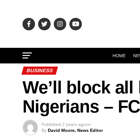
HOME
NE
BUSINESS
We’ll block al
Nigerians – 
Published
2 years ago
on
By
David Moore, News Editor