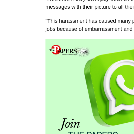
messages with their picture to all thei
“This harassment has caused many pr
jobs because of embarrassment and 