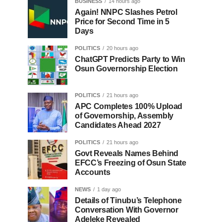
BUSINESS
14 hours ago
Again! NNPC Slashes Petrol
Price for Second Time in 5
Days
POLITICS
20 hours ago
ChatGPT Predicts Party to Win
Osun Governorship Election
POLITICS
21 hours ago
APC Completes 100% Upload
of Governorship, Assembly
Candidates Ahead 2027
POLITICS
21 hours ago
Govt Reveals Names Behind
EFCC’s Freezing of Osun State
Accounts
NEWS
1 day ago
Details of Tinubu’s Telephone
Conversation With Governor
Adeleke Revealed