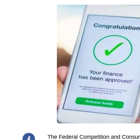
The Federal Competition and Consu