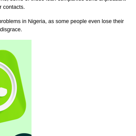
r contacts.
oblems in Nigeria, as some people even lose their
disgrace.