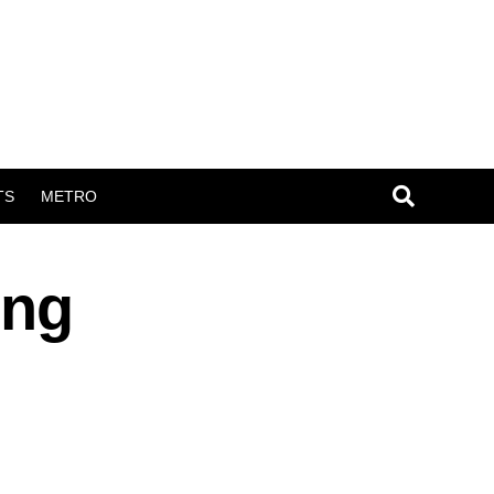
TS
METRO
ing