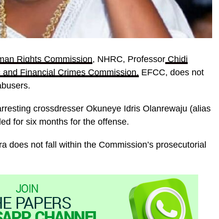
man Rights Commission
, NHRC, Professor
Chidi
 and Financial Crimes Commission,
EFCC, does not
abusers.
arresting crossdresser Okuneye Idris Olanrewaju (alias
ed for six months for the offense.
ra does not fall within the Commission’s prosecutorial