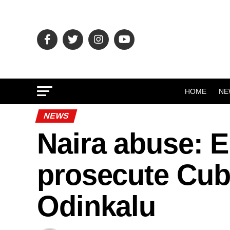
HOME
NE
NEWS
Naira abuse: 
prosecute Cub
Odinkalu