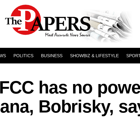
WS
POLITICS
BUSINESS
SHOWBIZ & LIFESTYLE
SPOR
EFCC has no powe
ana, Bobrisky, sa