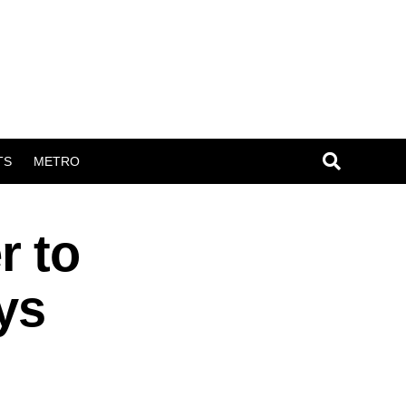
TS
METRO
r to
ys