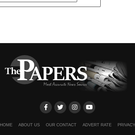
HOME
ABOUT US
OUR CONTACT
ADVERT RATE
PRIVAC