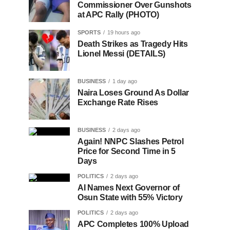
Commissioner Over Gunshots
at APC Rally (PHOTO)
SPORTS
19 hours ago
Death Strikes as Tragedy Hits
Lionel Messi (DETAILS)
BUSINESS
1 day ago
Naira Loses Ground As Dollar
Exchange Rate Rises
BUSINESS
2 days ago
Again! NNPC Slashes Petrol
Price for Second Time in 5
Days
POLITICS
2 days ago
AI Names Next Governor of
Osun State with 55% Victory
POLITICS
2 days ago
APC Completes 100% Upload