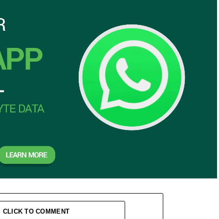
CLICK TO COMMENT