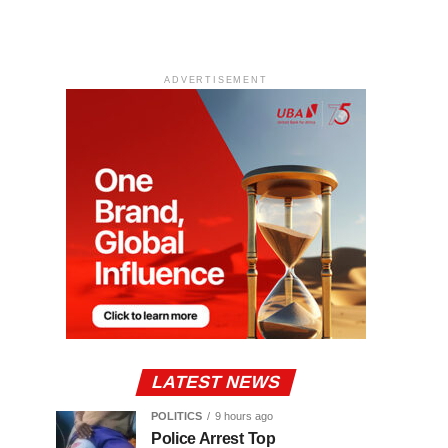
ADVERTISEMENT
LATEST NEWS
POLITICS
9 hours ago
Police Arrest Top