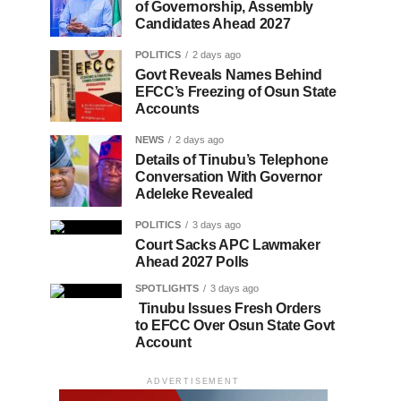
of Governorship, Assembly
Candidates Ahead 2027
POLITICS
2 days ago
Govt Reveals Names Behind
EFCC’s Freezing of Osun State
Accounts
NEWS
2 days ago
Details of Tinubu’s Telephone
Conversation With Governor
Adeleke Revealed
POLITICS
3 days ago
Court Sacks APC Lawmaker
Ahead 2027 Polls
SPOTLIGHTS
3 days ago
Tinubu Issues Fresh Orders
to EFCC Over Osun State Govt
Account
ADVERTISEMENT