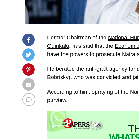
Former Chairman of the
National Hu
Odinkalu
, has said that the
Economic
have the powers to prosecute Naira 
He berated the anti-graft agency for 
Bobrisky), who was convicted and jail
According to him, spraying of the Nai
purview.