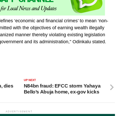
efines ‘economic and financial crimes’ to mean ‘non-
mmitted with the objectives of earning wealth illegally
rganized manner thereby violating existing legislation
government and its administration,” Odinkalu stated.
UP NEXT
, dies
N84bn fraud: EFCC storm Yahaya
Bello’s Abuja home, ex-gov kicks
ADVERTISEMENT