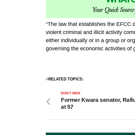
“The law that establishes the EFCC d
violent criminal and illicit activity co
either individually or in a group or o
governing the economic activities of 
RELATED TOPICS:
DON'T MISS
Former Kwara senator, Rafiu
at 57