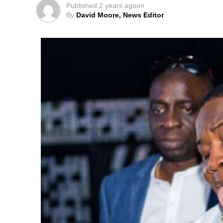
Published
2 years ago
on
By
David Moore, News Editor