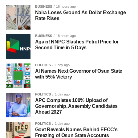
BUSINESS
16 hours ago
Naira Loses Ground As Dollar Exchange
Rate Rises
BUSINESS
18 hours ago
Again! NNPC Slashes Petrol Price for
Second Time in 5 Days
POLITICS
1 day ago
AI Names Next Governor of Osun State
with 55% Victory
POLITICS
1 day ago
APC Completes 100% Upload of
Governorship, Assembly Candidates
Ahead 2027
POLITICS
1 day ago
Govt Reveals Names Behind EFCC’s
Freezing of Osun State Accounts