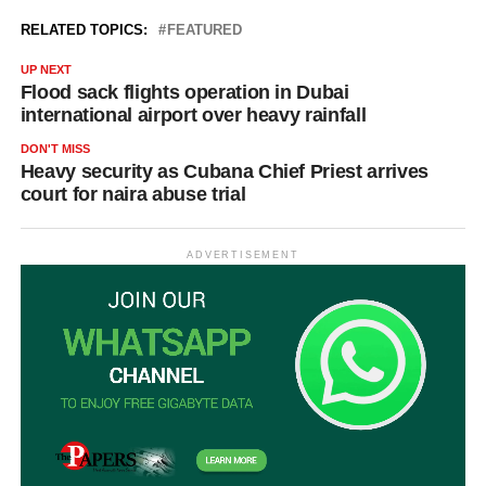
RELATED TOPICS:
FEATURED
UP NEXT
Flood sack flights operation in Dubai
international airport over heavy rainfall
DON'T MISS
Heavy security as Cubana Chief Priest arrives
court for naira abuse trial
ADVERTISEMENT