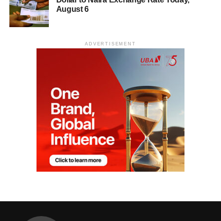
August 6
ADVERTISEMENT