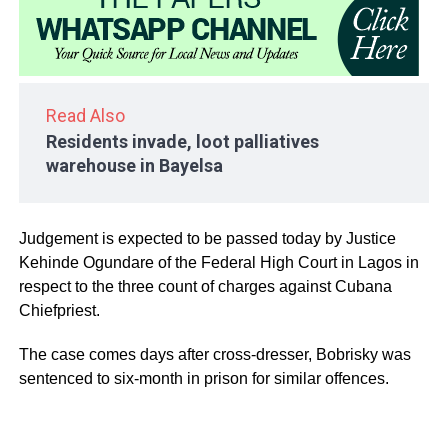
Read Also
Residents invade, loot palliatives
warehouse in Bayelsa
Judgement is expected to be passed today by Justice
Kehinde Ogundare of the Federal High Court in Lagos in
respect to the three count of charges against Cubana
Chiefpriest.
The case comes days after cross-dresser, Bobrisky was
sentenced to six-month in prison for similar offences.