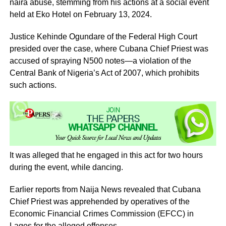
naira abuse, stemming from his actions at a social event
held at Eko Hotel on February 13, 2024.
Justice Kehinde Ogundare of the Federal High Court
presided over the case, where Cubana Chief Priest was
accused of spraying N500 notes—a violation of the
Central Bank of Nigeria’s Act of 2007, which prohibits
such actions.
It was alleged that he engaged in this act for two hours
during the event, while dancing.
Earlier reports from Naija News revealed that Cubana
Chief Priest was apprehended by operatives of the
Economic Financial Crimes Commission (EFCC) in
Lagos for the alleged offenses.