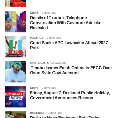
NEWS
2 days ago
Details of Tinubu’s Telephone
Conversation With Governor Adeleke
Revealed
POLITICS
2 days ago
Court Sacks APC Lawmaker Ahead 2027
Polls
SPOTLIGHTS
2 days ago
Tinubu Issues Fresh Orders to EFCC Over
Osun State Govt Account
NEWS
2 days ago
Friday, August 7, Declared Public Holiday,
Government Announces Reason
BUSINESS
2 days ago
Dollar to Naira Exchange Rate Today,