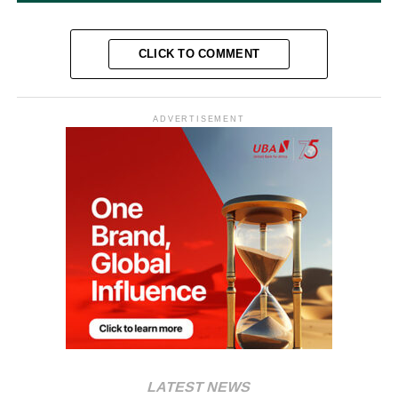
CLICK TO COMMENT
ADVERTISEMENT
LATEST NEWS