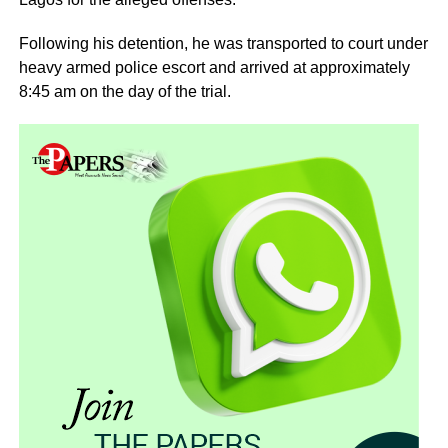
Following his detention, he was transported to court under
heavy armed police escort and arrived at approximately
8:45 am on the day of the trial.