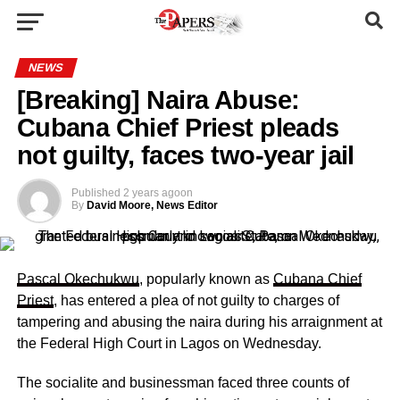
NEWS
[Breaking] Naira Abuse:
Cubana Chief Priest pleads
not guilty, faces two-year jail
Published
2 years ago
on
By
David Moore, News Editor
Pascal Okechukwu
, popularly known as
Cubana Chief
Priest
, has entered a plea of not guilty to charges of
tampering and abusing the naira during his arraignment at
the Federal High Court in Lagos on Wednesday.
The socialite and businessman faced three counts of