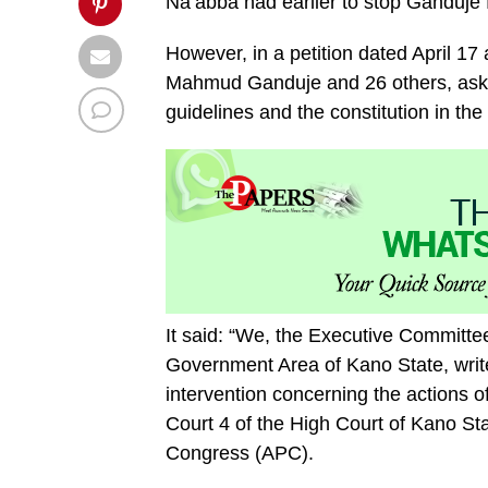
Na’abba had earlier to stop Ganduje 
However, in a petition dated April 1
Mahmud Ganduje and 26 others, asked
guidelines and the constitution in the 
It said: “We, the Executive Commit
Government Area of Kano State, write 
intervention concerning the actions
Court 4 of the High Court of Kano Stat
Congress (APC).