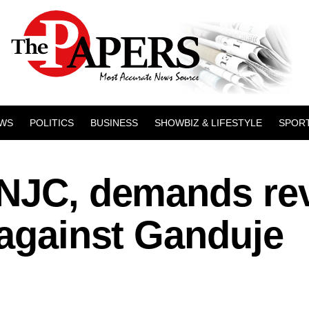
WS
POLITICS
BUSINESS
SHOWBIZ & LIFESTYLE
SPOR
 NJC, demands re
 against Ganduje