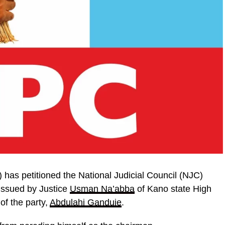
has petitioned the National Judicial Council (NJC)
issued by Justice
Usman Na’abba
of Kano state High
of the party,
Abdulahi Ganduje
.