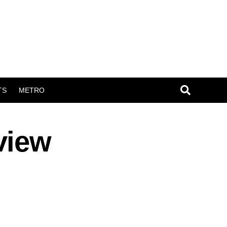
TS
METRO
view