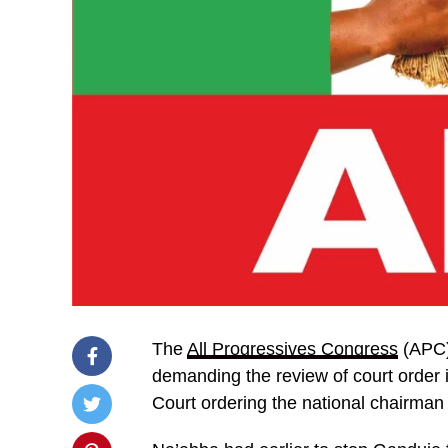
The
All Progressives Congress
(APC) 
demanding the review of court order 
Court ordering the national chairman 