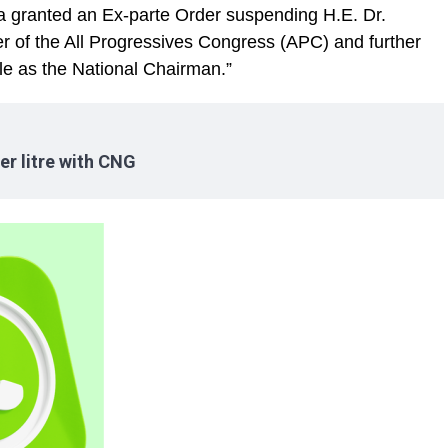
 granted an Ex-parte Order suspending H.E. Dr.
of the All Progressives Congress (APC) and further
le as the National Chairman.”
er litre with CNG