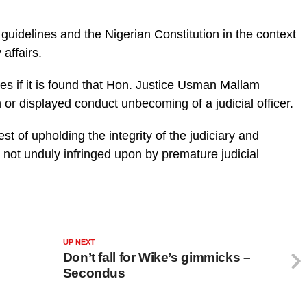
 guidelines and the Nigerian Constitution in the context
 affairs.
es if it is found that Hon. Justice Usman Mallam
 or displayed conduct unbecoming of a judicial officer.
rest of upholding the integrity of the judiciary and
re not unduly infringed upon by premature judicial
UP NEXT
Don’t fall for Wike’s gimmicks –
Secondus