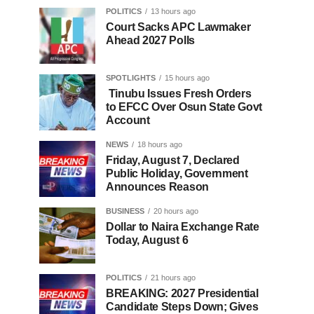
POLITICS
13 hours ago
Court Sacks APC Lawmaker
Ahead 2027 Polls
SPOTLIGHTS
15 hours ago
Tinubu Issues Fresh Orders
to EFCC Over Osun State Govt
Account
NEWS
18 hours ago
Friday, August 7, Declared
Public Holiday, Government
Announces Reason
BUSINESS
20 hours ago
Dollar to Naira Exchange Rate
Today, August 6
POLITICS
21 hours ago
BREAKING: 2027 Presidential
Candidate Steps Down; Gives