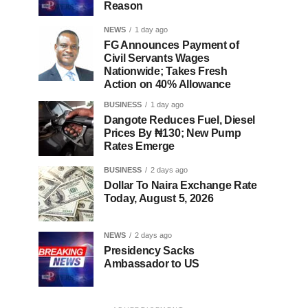
Reason
NEWS
1 day ago
FG Announces Payment of
Civil Servants Wages
Nationwide; Takes Fresh
Action on 40% Allowance
BUSINESS
1 day ago
Dangote Reduces Fuel, Diesel
Prices By ₦130; New Pump
Rates Emerge
BUSINESS
2 days ago
Dollar To Naira Exchange Rate
Today, August 5, 2026
NEWS
2 days ago
Presidency Sacks
Ambassador to US