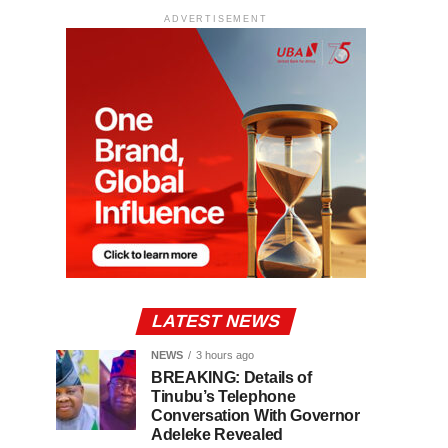
ADVERTISEMENT
LATEST NEWS
NEWS
3 hours ago
BREAKING: Details of
Tinubu’s Telephone
Conversation With Governor
Adeleke Revealed