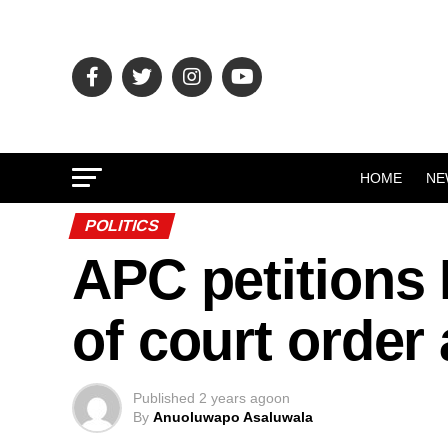
HOME
NE
POLITICS
APC petitions
of court order
Published
2 years ago
on
By
Anuoluwapo Asaluwala