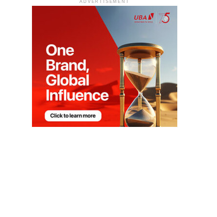
ADVERTISEMENT