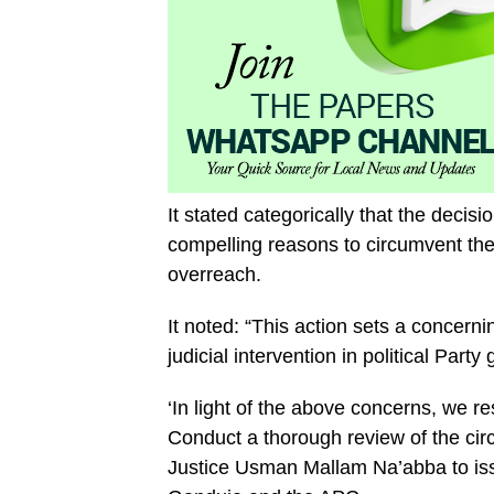
It stated categorically that the decisi
compelling reasons to circumvent the
overreach.
It noted: “This action sets a concern
judicial intervention in political Part
‘In light of the above concerns, we re
Conduct a thorough review of the cir
Justice Usman Mallam Na’abba to iss