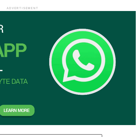
ADVERTISEMENT