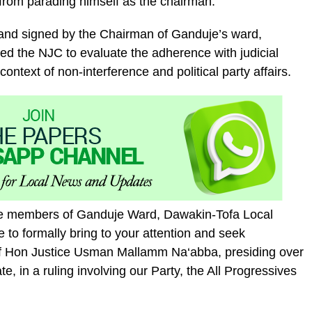
from parading himself as the chairman.
7 and signed by the Chairman of Ganduje’s ward,
 the NJC to evaluate the adherence with judicial
context of non-interference and political party affairs.
tee members of Ganduje Ward, Dawakin-Tofa Local
to formally bring to your attention and seek
 of Hon Justice Usman Mallamm Na‘abba, presiding over
e, in a ruling involving our Party, the All Progressives