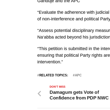
Ganduje and the APC
“Evaluate the adherence with judicial
of non-interference and political Party
“Assess potential disciplinary measur
Na‘abba acted beyond his jurisdiction
“This petition is submitted in the inte
ensuring that political Party rights a
intervention.”
RELATED TOPICS:
APC
DON'T MISS
Damagum gets Vote of
Confidence from PDP NWC