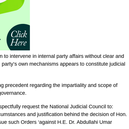
on to intervene in internal party affairs without clear and
 party’s own mechanisms appears to constitute judicial
ing precedent regarding the impartiality and scope of
y governance.
spectfully request the National Judicial Council to:
cumstances and justification behind the decision of Hon.
ue such Orders ‘against H.E. Dr. Abdullahi Umar