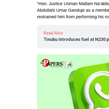
“Hon. Justice Usman Mallam Na‘abba
Abdullahi Umar Ganduje as a member 
restrained him from performing his ro
Read Also
Tinubu introduces fuel at N230 p