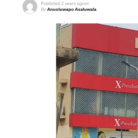
Published
2 years ago
on
By
Anuoluwapo Asaluwala