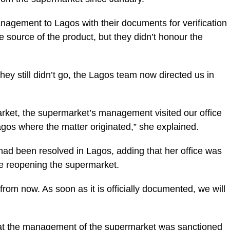
management to Lagos with their documents for verification
e source of the product, but they didn’t honour the
hey still didn’t go, the Lagos team now directed us in
arket, the supermarket’s management visited our office
agos where the matter originated,” she explained.
 had been resolved in Lagos, adding that her office was
re reopening the supermarket.
om now. As soon as it is officially documented, we will
hat the management of the supermarket was sanctioned