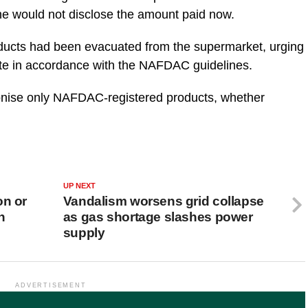
she would not disclose the amount paid now.
oducts had been evacuated from the supermarket, urging
te in accordance with the NAFDAC guidelines.
ronise only NAFDAC-registered products, whether
UP NEXT
on or
Vandalism worsens grid collapse
n
as gas shortage slashes power
supply
ADVERTISEMENT