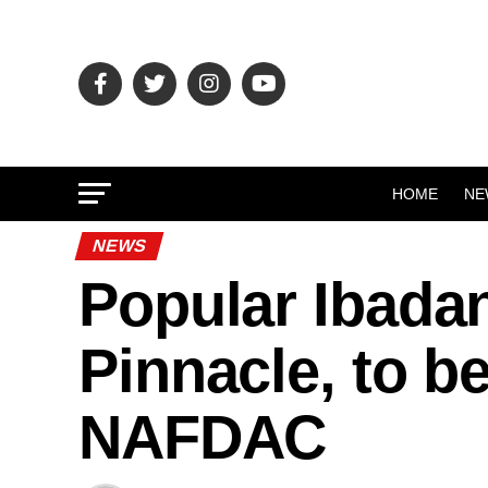
HOME
NE
NEWS
Popular Ibada
Pinnacle, to b
NAFDAC