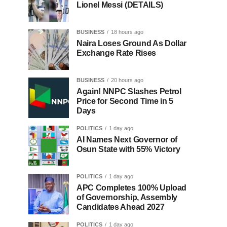
Lionel Messi (DETAILS)
BUSINESS
18 hours ago
Naira Loses Ground As Dollar
Exchange Rate Rises
BUSINESS
20 hours ago
Again! NNPC Slashes Petrol
Price for Second Time in 5
Days
POLITICS
1 day ago
AI Names Next Governor of
Osun State with 55% Victory
POLITICS
1 day ago
APC Completes 100% Upload
of Governorship, Assembly
Candidates Ahead 2027
POLITICS
1 day ago