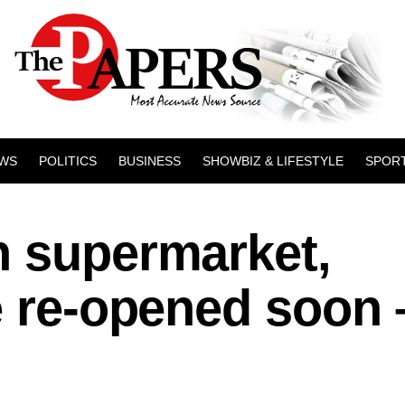
WS
POLITICS
BUSINESS
SHOWBIZ & LIFESTYLE
SPOR
n supermarket,
e re-opened soon 