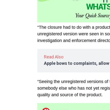
“The closure had to do with a produc
unregistered version were seen in s
investigation and enforcement direc
Read Also
Apple bows to complaints, allow
“Seeing the unregistered versions of 
somebody else who has not yet registe
quality and source of the product.