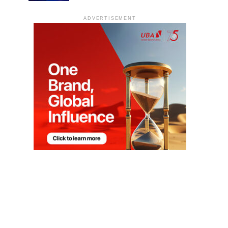
ADVERTISEMENT