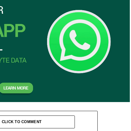
CLICK TO COMMENT