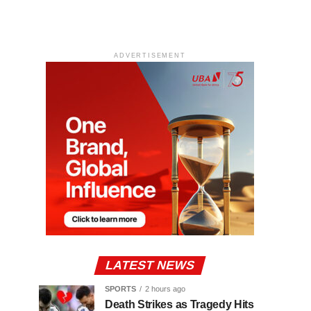
ADVERTISEMENT
LATEST NEWS
SPORTS
2 hours ago
Death Strikes as Tragedy Hits