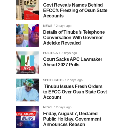
Govt Reveals Names Behind
EFCC’s Freezing of Osun State
Accounts
NEWS
2 days ago
Details of Tinubu’s Telephone
Conversation With Governor
Adeleke Revealed
POLITICS
2 days ago
Court Sacks APC Lawmaker
Ahead 2027 Polls
SPOTLIGHTS
2 days ago
Tinubu Issues Fresh Orders
to EFCC Over Osun State Govt
Account
NEWS
2 days ago
Friday, August 7, Declared
Public Holiday, Government
Announces Reason