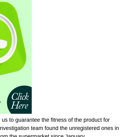
r us to guarantee the fitness of the product for
nvestigation team found the unregistered ones in
rom the supermarket since January.