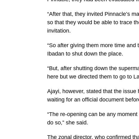
“After that, they invited Pinnacle’s 
so that they would be able to trace th
invitation.
“So after giving them more time and t
Ibadan to shut down the place.
“But, after shutting down the superm
here but we directed them to go to L
Ajayi, however, stated that the issue
waiting for an official document befo
“The re-opening can be any moment fr
do so,” she said.
The zonal director, who confirmed t