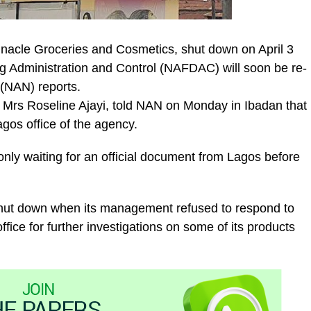
nacle Groceries and Cosmetics, shut down on April 3
g Administration and Control (NAFDAC) will soon be re-
(NAN) reports.
Mrs Roseline Ajayi, told NAN on Monday in Ibadan that
gos office of the agency.
 only waiting for an official document from Lagos before
shut down when its management refused to respond to
ffice for further investigations on some of its products