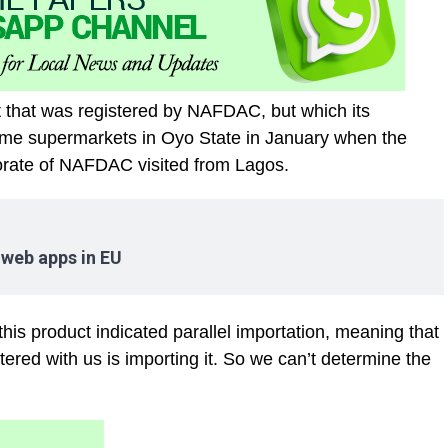
t that was registered by NAFDAC, but which its
ome supermarkets in Oyo State in January when the
torate of NAFDAC visited from Lagos.
 web apps in EU
this product indicated parallel importation, meaning that
red with us is importing it. So we can’t determine the