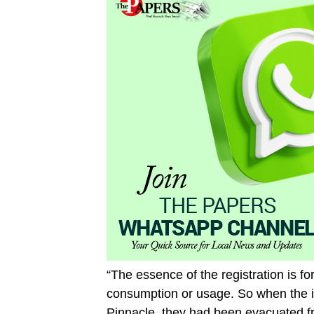
“The essence of the registration is fo
consumption or usage. So when the i
Pinnacle, they had been evacuated f