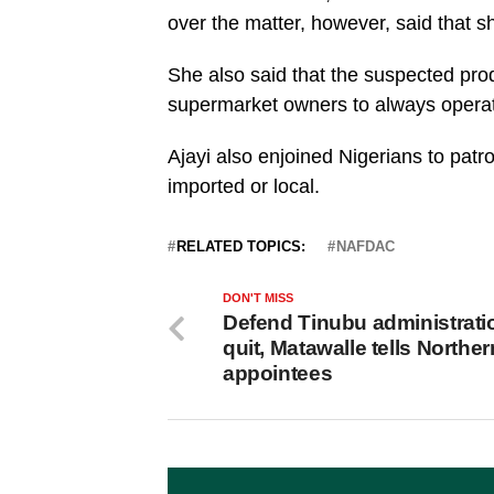
over the matter, however, said that 
She also said that the suspected pr
supermarket owners to always opera
Ajayi also enjoined Nigerians to pat
imported or local.
RELATED TOPICS:
NAFDAC
DON'T MISS
Defend Tinubu administrati
quit, Matawalle tells Norther
appointees