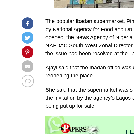
The popular Ibadan supermarket, Pin
by National Agency for Food and Dru
opened, the News Agency of Nigeria 
NAFDAC South-West Zonal Director, 
the issue had been resolved at the La
Ajayi said that the Ibadan office was
reopening the place.
She said that the supermarket was 
the invitation by the agency’s Lagos o
being put up for sale.