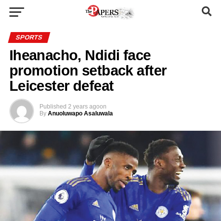
SPORTS
Iheanacho, Ndidi face
promotion setback after
Leicester defeat
Published
2 years ago
on
By
Anuoluwapo Asaluwala