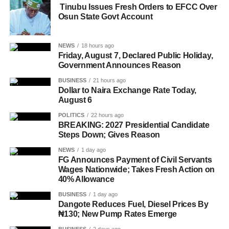
Tinubu Issues Fresh Orders to EFCC Over
Osun State Govt Account
NEWS
18 hours ago
Friday, August 7, Declared Public Holiday,
Government Announces Reason
BUSINESS
21 hours ago
Dollar to Naira Exchange Rate Today,
August 6
POLITICS
22 hours ago
BREAKING: 2027 Presidential Candidate
Steps Down; Gives Reason
NEWS
1 day ago
FG Announces Payment of Civil Servants
Wages Nationwide; Takes Fresh Action on
40% Allowance
BUSINESS
1 day ago
Dangote Reduces Fuel, Diesel Prices By
₦130; New Pump Rates Emerge