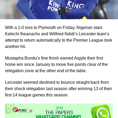
With a 1-0 loss to Plymouth on Friday, Nigerian stars
Kelechi Iheanacho and Wilfried Ndidi’s Leicester team’s
attempt to return automatically to the Premier League took
another hit.
Mustapha Bundu’s fine finish earned Argyle their first
home win since January to move five points clear of the
relegation zone at the other end of the table.
Leicester seemed destined to bounce straight back from
their shock relegation last season after winning 13 of their
first 14 league games this season.