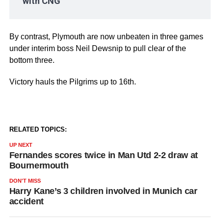
with CNG
By contrast, Plymouth are now unbeaten in three games
under interim boss Neil Dewsnip to pull clear of the
bottom three.
Victory hauls the Pilgrims up to 16th.
RELATED TOPICS:
UP NEXT
Fernandes scores twice in Man Utd 2-2 draw at
Bournermouth
DON'T MISS
Harry Kane’s 3 children involved in Munich car
accident