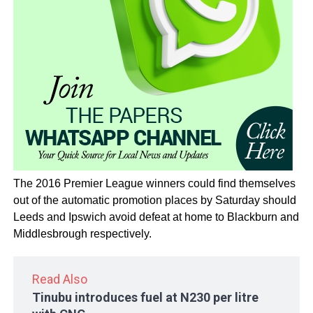
The 2016 Premier League winners could find themselves
out of the automatic promotion places by Saturday should
Leeds and Ipswich avoid defeat at home to Blackburn and
Middlesbrough respectively.
Read Also
Tinubu introduces fuel at N230 per litre