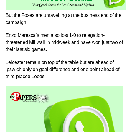
But the Foxes are unravelling at the business end of the
campaign.
Enzo Maresca’s men also lost 1-0 to relegation-
threatened Millwall in midweek and have won just two of
their last six games.
Leicester remain on top of the table but are ahead of
Ipswich only on goal difference and one point ahead of
third-placed Leeds.