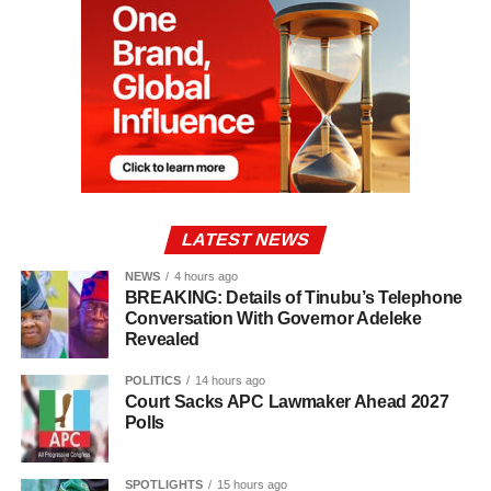
LATEST NEWS
NEWS
4 hours ago
BREAKING: Details of Tinubu’s Telephone
Conversation With Governor Adeleke
Revealed
POLITICS
14 hours ago
Court Sacks APC Lawmaker Ahead 2027
Polls
SPOTLIGHTS
15 hours ago