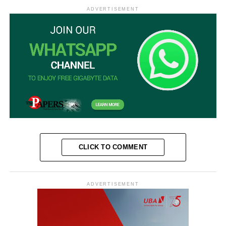
ADVERTISEMENT
CLICK TO COMMENT
ADVERTISEMENT