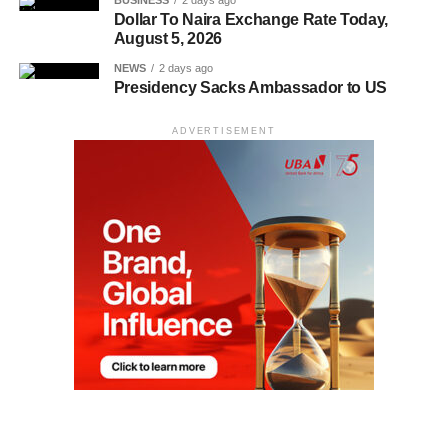
BUSINESS
2 days ago
Dollar To Naira Exchange Rate Today,
August 5, 2026
NEWS
2 days ago
Presidency Sacks Ambassador to US
ADVERTISEMENT