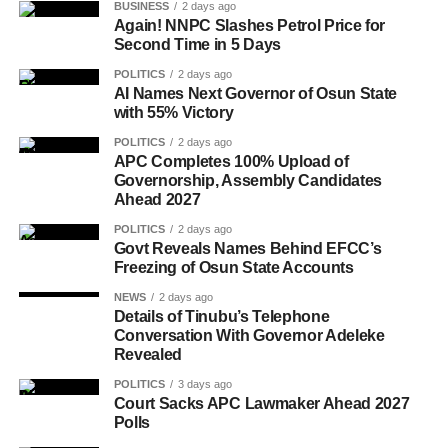
BUSINESS
2 days ago
Again! NNPC Slashes Petrol Price for
Second Time in 5 Days
POLITICS
2 days ago
AI Names Next Governor of Osun State
with 55% Victory
POLITICS
2 days ago
APC Completes 100% Upload of
Governorship, Assembly Candidates
Ahead 2027
POLITICS
2 days ago
Govt Reveals Names Behind EFCC’s
Freezing of Osun State Accounts
NEWS
2 days ago
Details of Tinubu’s Telephone
Conversation With Governor Adeleke
Revealed
POLITICS
3 days ago
Court Sacks APC Lawmaker Ahead 2027
Polls