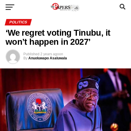
POLITICS
‘We regret voting Tinubu, it
won’t happen in 2027’
Published
2 years ago
on
By
Anuoluwapo Asaluwala