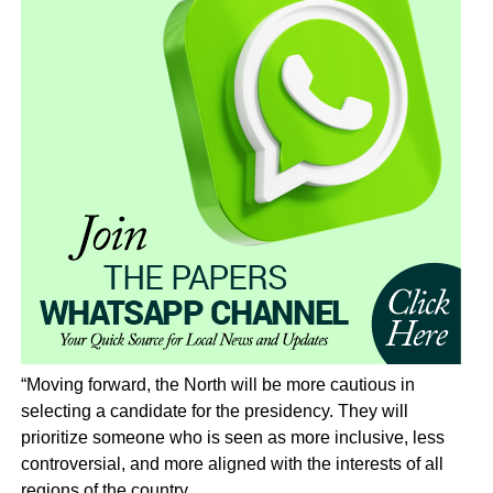
“Moving forward, the North will be more cautious in
selecting a candidate for the presidency. They will
prioritize someone who is seen as more inclusive, less
controversial, and more aligned with the interests of all
regions of the country.