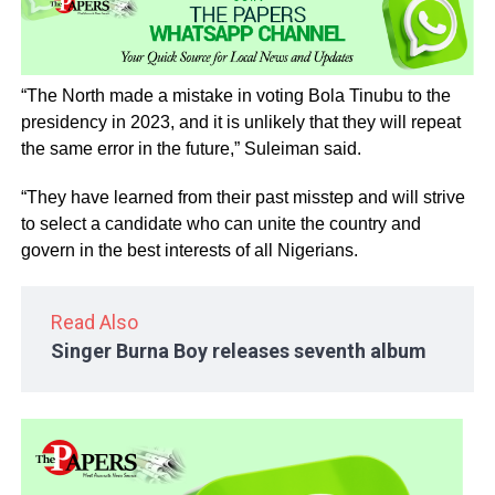
“The North made a mistake in voting Bola Tinubu to the
presidency in 2023, and it is unlikely that they will repeat
the same error in the future,” Suleiman said.
“They have learned from their past misstep and will strive
to select a candidate who can unite the country and
govern in the best interests of all Nigerians.
Read Also
Singer Burna Boy releases seventh album