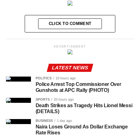
CLICK TO COMMENT
ADVERTISEMENT
LATEST NEWS
POLITICS
10 hours ago
Police Arrest Top Commissioner Over
Gunshots at APC Rally (PHOTO)
SPORTS
20 hours ago
Death Strikes as Tragedy Hits Lionel Messi
(DETAILS)
BUSINESS
1 day ago
Naira Loses Ground As Dollar Exchange
Rate Rises