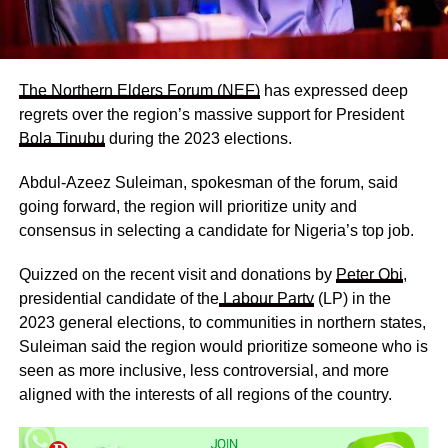
The Northern Elders Forum (NEF)
has expressed deep
regrets over the region’s massive support for President
Bola Tinubu
during the 2023 elections.
Abdul-Azeez Suleiman, spokesman of the forum, said
going forward, the region will prioritize unity and
consensus in selecting a candidate for Nigeria’s top job.
Quizzed on the recent visit and donations by
Peter Obi
,
presidential candidate of the
Labour Party
(LP) in the
2023 general elections, to communities in northern states,
Suleiman said the region would prioritize someone who is
seen as more inclusive, less controversial, and more
aligned with the interests of all regions of the country.