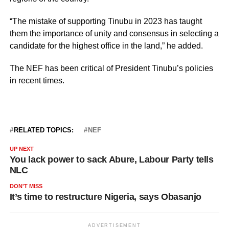
“The mistake of supporting Tinubu in 2023 has taught
them the importance of unity and consensus in selecting a
candidate for the highest office in the land,” he added.
The NEF has been critical of President Tinubu’s policies
in recent times.
RELATED TOPICS:
NEF
UP NEXT
You lack power to sack Abure, Labour Party tells
NLC
DON'T MISS
It’s time to restructure Nigeria, says Obasanjo
ADVERTISEMENT