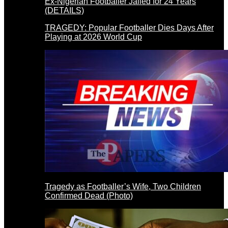
Ex-Nigerian Footballer Jailed for 24 Years
(DETAILS)
TRAGEDY: Popular Footballer Dies Days After
Playing at 2026 World Cup
Tragedy as Footballer’s Wife, Two Children
Confirmed Dead (Photo)