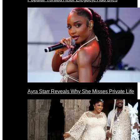
Ayra Starr Reveals Why She Misses Private Life