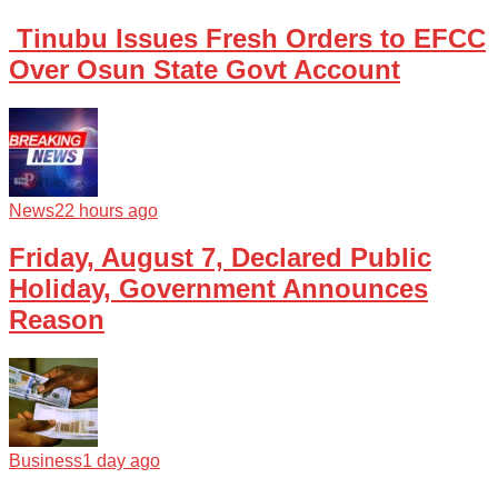
Tinubu Issues Fresh Orders to EFCC
Over Osun State Govt Account
News
22 hours ago
Friday, August 7, Declared Public
Holiday, Government Announces
Reason
Business
1 day ago