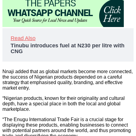
Read Also
Tinubu introduces fuel at N230 per litre with
CNG
Nnaji added that as global markets become more connected,
the success of Nigerian products depended on a careful
strategy that emphasised quality, branding, and effective
market entry.
“Nigerian products, known for their originality and cultural
depth, have a special place in both the local and global
marketplace.
“The Enugu International Trade Fair is a crucial stage for
displaying these products, enabling businesses to connect
with potential partners around the world, and thus promoting
trade and diversifying the economy.