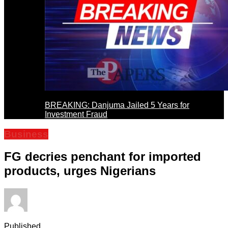
BREAKING: Danjuma Jailed 5 Years for
Investment Fraud
Business
FG decries penchant for imported
products, urges Nigerians
Published