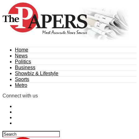
Home
News
Politics
Business
Showbiz & Lifestyle
Sports
Metro
Connect with us