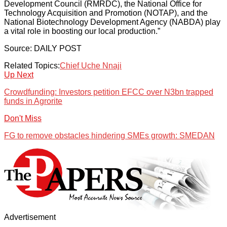
Development Council (RMRDC), the National Office for
Technology Acquisition and Promotion (NOTAP), and the
National Biotechnology Development Agency (NABDA) play
a vital role in boosting our local production.”
Source: DAILY POST
Related Topics:
Chief Uche Nnaji
Up Next
Crowdfunding: Investors petition EFCC over N3bn trapped
funds in Agrorite
Don't Miss
FG to remove obstacles hindering SMEs growth: SMEDAN
Advertisement