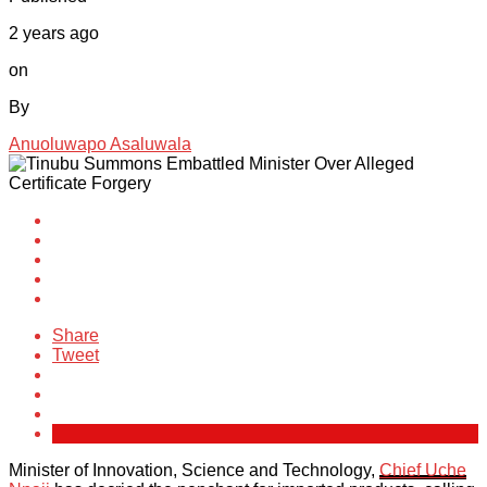
2 years ago
on
By
Anuoluwapo Asaluwala
Share
Tweet
Minister of Innovation, Science and Technology,
Chief Uche