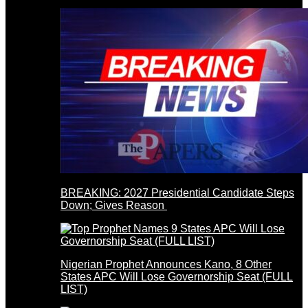
BREAKING: 2027 Presidential Candidate Steps
Down; Gives Reason
Nigerian Prophet Announces Kano, 8 Other
States APC Will Lose Governorship Seat (FULL
LIST)