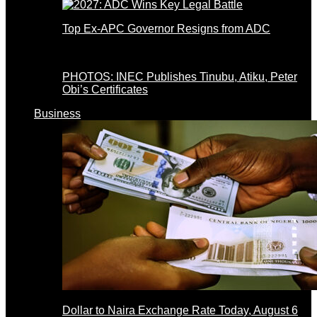
Top Ex-APC Governor Resigns from ADC
PHOTOS: INEC Publishes Tinubu, Atiku, Peter
Obi’s Certificates
Business
Dollar to Naira Exchange Rate Today, August 6