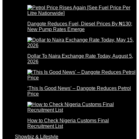
Dangote Reduces Fuel, Diesel Prices By ₦130;
New Pump Rates Emerge
Dollar To Naira Exchange Rate Today, August 5,
2026
‘This Is Good News’ – Dangote Reduces Petrol
Price
How to Check Nigeria Customs Final
Recruitment List
Showbiz & Lifestyle