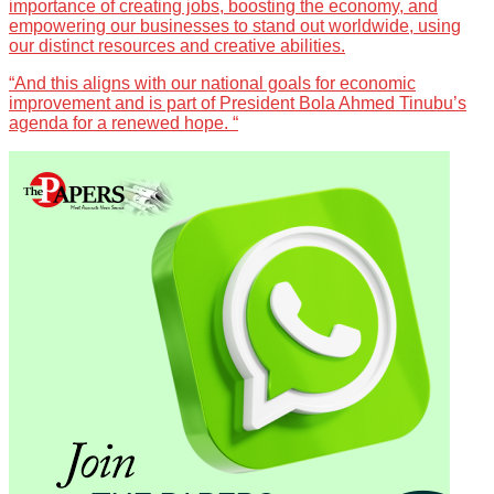
importance of creating jobs, boosting the economy, and
empowering our businesses to stand out worldwide, using
our distinct resources and creative abilities.
“And this aligns with our national goals for economic
improvement and is part of President Bola Ahmed Tinubu’s
agenda for a renewed hope. “