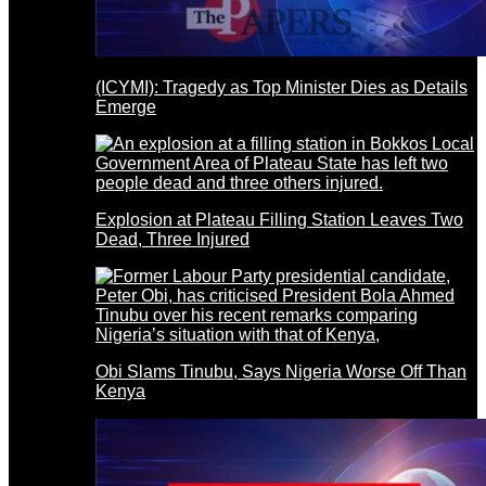
(ICYMI): Tragedy as Top Minister Dies as Details
Emerge
Explosion at Plateau Filling Station Leaves Two
Dead, Three Injured
Obi Slams Tinubu, Says Nigeria Worse Off Than
Kenya