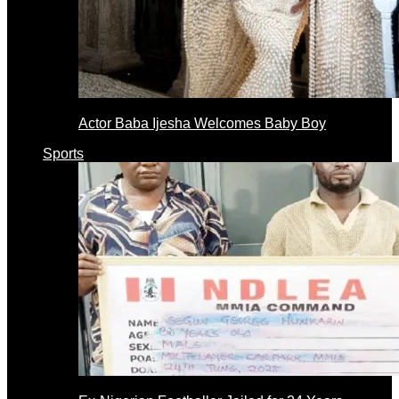
Actor Baba Ijesha Welcomes Baby Boy
Sports