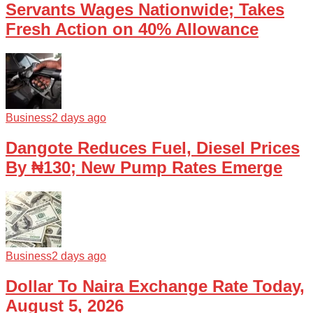
Servants Wages Nationwide; Takes
Fresh Action on 40% Allowance
Business
2 days ago
Dangote Reduces Fuel, Diesel Prices
By ₦130; New Pump Rates Emerge
Business
2 days ago
Dollar To Naira Exchange Rate Today,
August 5, 2026