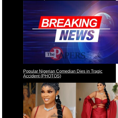
Popular Nigerian Comedian Dies in Tragic
Accident (PHOTOS)