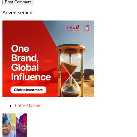
Advertisement
Latest News