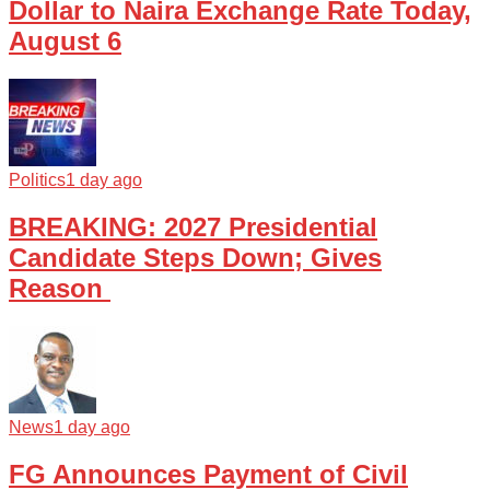
Dollar to Naira Exchange Rate Today,
August 6
Politics
1 day ago
BREAKING: 2027 Presidential
Candidate Steps Down; Gives
Reason
News
1 day ago
FG Announces Payment of Civil