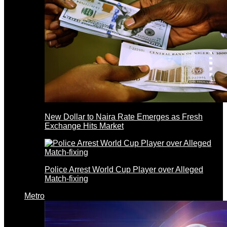
New Dollar to Naira Rate Emerges as Fresh
Exchange Hits Market
Police Arrest World Cup Player over Alleged
Match-fixing
Metro