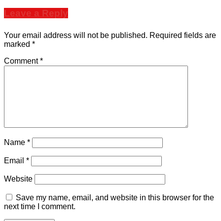
Leave a Reply
Your email address will not be published.
Required fields are
marked
*
Comment
*
Name
*
Email
*
Website
Save my name, email, and website in this browser for the
next time I comment.