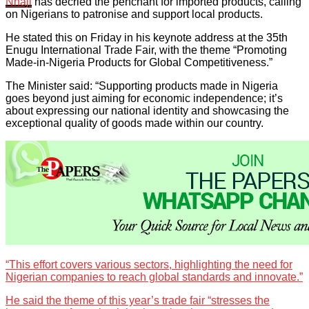
Nnaji
has decried the penchant for imported products, calling
on Nigerians to patronise and support local products.
He stated this on Friday in his keynote address at the 35th
Enugu International Trade Fair, with the theme “Promoting
Made-in-Nigeria Products for Global Competitiveness.”
The Minister said: “Supporting products made in Nigeria
goes beyond just aiming for economic independence; it’s
about expressing our national identity and showcasing the
exceptional quality of goods made within our country.
“This effort covers various sectors, highlighting the need for
Nigerian companies to reach global standards and innovate.”
He said the theme of this year’s trade fair “stresses the