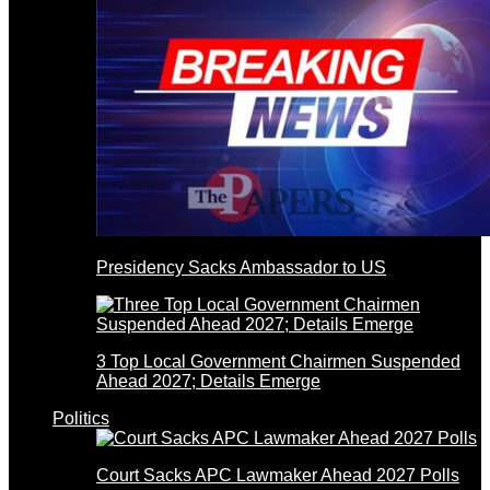
Presidency Sacks Ambassador to US
3 Top Local Government Chairmen Suspended
Ahead 2027; Details Emerge
Politics
Court Sacks APC Lawmaker Ahead 2027 Polls