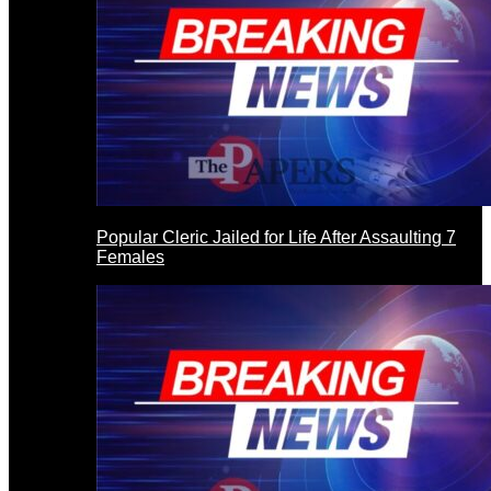
Popular Cleric Jailed for Life After Assaulting 7
Females