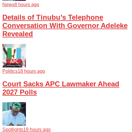
News
8 hours ago
Details of Tinubu’s Telephone
Conversation With Governor Adeleke
Revealed
Politics
18 hours ago
Court Sacks APC Lawmaker Ahead
2027 Polls
Spotlights
19 hours ago