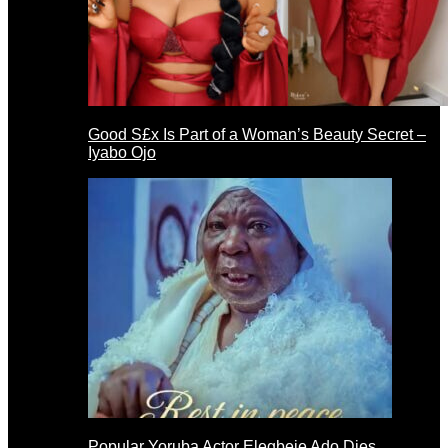
Good S£x Is Part of a Woman’s Beauty Secret –
Iyabo Ojo
Popular Yoruba Actor Elegbeje Ado Dies