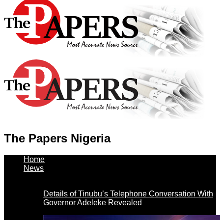
The Papers Nigeria
Home
News
Details of Tinubu’s Telephone Conversation With
Governor Adeleke Revealed