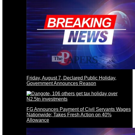
Friday, August 7, Declared Public Holiday,
Government Announces Reason
FG Announces Payment of Civil Servants Wages
Nationwide; Takes Fresh Action on 40%
Allowance