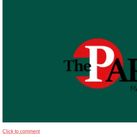
Click to comment