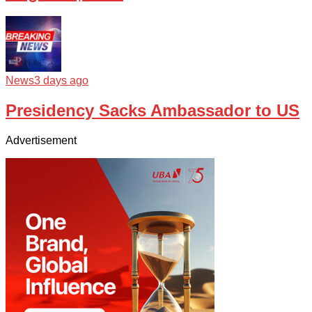
News
3 days ago
Presidency Sacks Ambassador to US
Advertisement