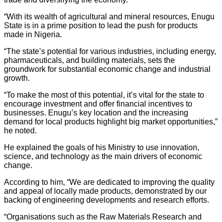
“With its wealth of agricultural and mineral resources, Enugu
State is in a prime position to lead the push for products
made in Nigeria.
“The state’s potential for various industries, including energy,
pharmaceuticals, and building materials, sets the
groundwork for substantial economic change and industrial
growth.
“To make the most of this potential, it’s vital for the state to
encourage investment and offer financial incentives to
businesses. Enugu’s key location and the increasing
demand for local products highlight big market opportunities,”
he noted.
He explained the goals of his Ministry to use innovation,
science, and technology as the main drivers of economic
change.
According to him, “We are dedicated to improving the quality
and appeal of locally made products, demonstrated by our
backing of engineering developments and research efforts.
“Organisations such as the Raw Materials Research and