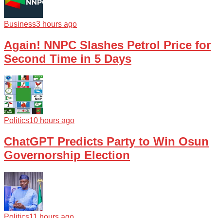
Business
3 hours ago
Again! NNPC Slashes Petrol Price for
Second Time in 5 Days
Politics
10 hours ago
ChatGPT Predicts Party to Win Osun
Governorship Election
Politics
11 hours ago