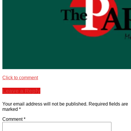
Click to comment
Leave a Reply
Your email address will not be published.
Required fields are
marked
*
Comment
*