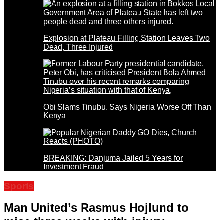
Explosion at Plateau Filling Station Leaves Two
Dead, Three Injured
Obi Slams Tinubu, Says Nigeria Worse Off Than
Kenya
BREAKING: Danjuma Jailed 5 Years for
Investment Fraud
Sports
Man United’s Rasmus Hojlund to