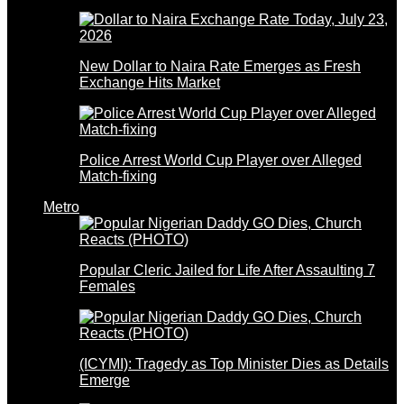
New Dollar to Naira Rate Emerges as Fresh
Exchange Hits Market
Police Arrest World Cup Player over Alleged
Match-fixing
Metro
Popular Cleric Jailed for Life After Assaulting 7
Females
(ICYMI): Tragedy as Top Minister Dies as Details
Emerge