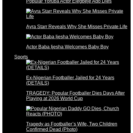
Popular Yoruba Actor Elegbeje Ado Dies
Ayra Starr Reveals Why She Misses Private Life
Actor Baba Ijesha Welcomes Baby Boy
Sports
Ex-Nigerian Footballer Jailed for 24 Years
(DETAILS)
TRAGEDY: Popular Footballer Dies Days After
Playing at 2026 World Cup
Tragedy as Footballer’s Wife, Two Children
Confirmed Dead (Photo)