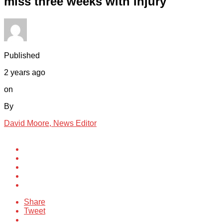
miss three weeks with injury
Published
2 years ago
on
By
David Moore, News Editor
Share
Tweet