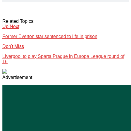
Related Topics:
Up Next
Former Everton star sentenced to life in prison
Don't Miss
Liverpool to play Sparta Prague in Europa League round of
16
Advertisement