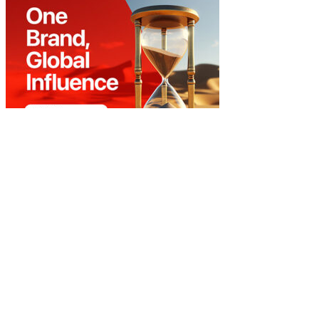
Home
About Us
Our Contact
Advert Rate
Privacy
Copyright © 2023 The Papers. All rights reserved.