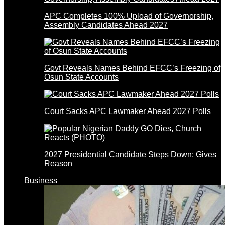
APC Completes 100% Upload of Governorship,
Assembly Candidates Ahead 2027
Govt Reveals Names Behind EFCC’s Freezing of
Osun State Accounts
Court Sacks APC Lawmaker Ahead 2027 Polls
2027 Presidential Candidate Steps Down; Gives
Reason
Business