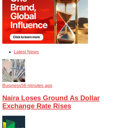
Latest News
Business
56 minutes ago
Naira Loses Ground As Dollar
Exchange Rate Rises