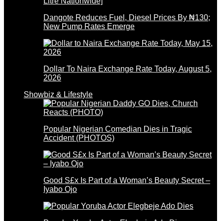
Dangote Reduces Fuel, Diesel Prices By ₦130;
New Pump Rates Emerge
Dollar To Naira Exchange Rate Today, August 5,
2026
Showbiz & Lifestyle
Popular Nigerian Comedian Dies in Tragic
Accident (PHOTOS)
Good S£x Is Part of a Woman’s Beauty Secret –
Iyabo Ojo