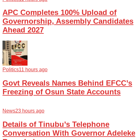
APC Completes 100% Upload of
Governorship, Assembly Candidates
Ahead 2027
Politics
11 hours ago
Govt Reveals Names Behind EFCC’s
Freezing of Osun State Accounts
News
23 hours ago
Details of Tinubu’s Telephone
Conversation With Governor Adeleke