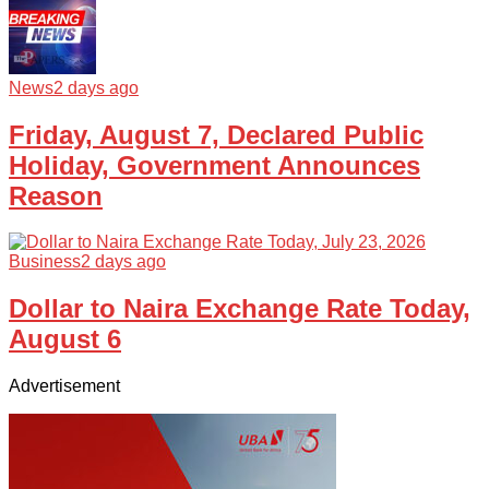
News
2 days ago
Friday, August 7, Declared Public
Holiday, Government Announces
Reason
Business
2 days ago
Dollar to Naira Exchange Rate Today,
August 6
Advertisement