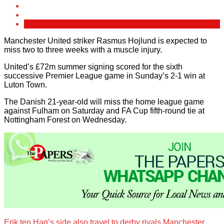
Manchester United striker Rasmus Hojlund is expected to
miss two to three weeks with a muscle injury.
United’s £72m summer signing scored for the sixth
successive Premier League game in Sunday’s 2-1 win at
Luton Town.
The Danish 21-year-old will miss the home league game
against Fulham on Saturday and FA Cup fifth-round tie at
Nottingham Forest on Wednesday.
Erik ten Hag’s side also travel to derby rivals Manchester