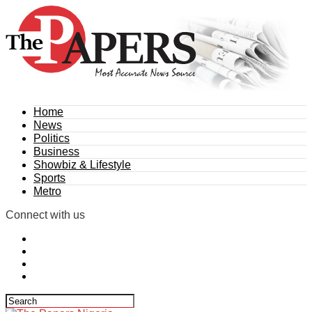
Home
News
Politics
Business
Showbiz & Lifestyle
Sports
Metro
Connect with us