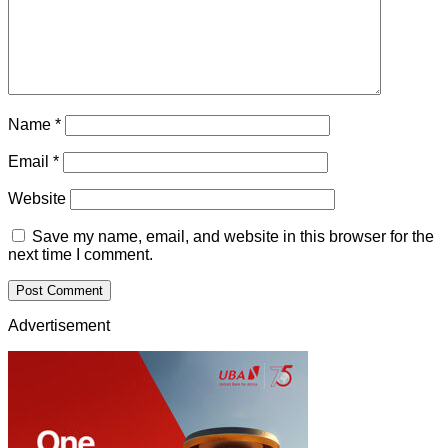
Name
*
Email
*
Website
Save my name, email, and website in this browser for the
next time I comment.
Advertisement