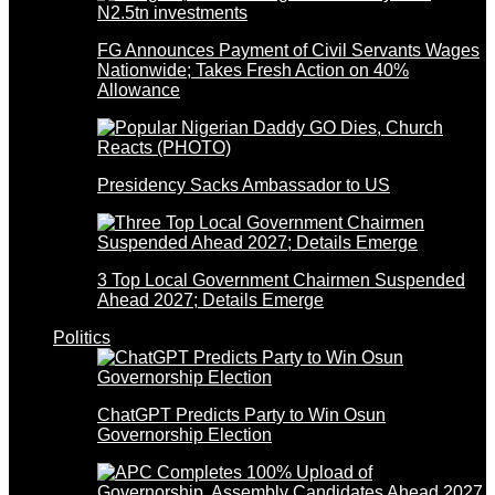
FG Announces Payment of Civil Servants Wages
Nationwide; Takes Fresh Action on 40%
Allowance
Presidency Sacks Ambassador to US
3 Top Local Government Chairmen Suspended
Ahead 2027; Details Emerge
Politics
ChatGPT Predicts Party to Win Osun
Governorship Election