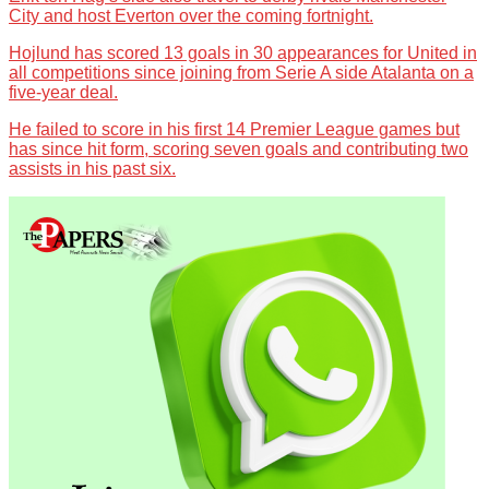
City and host Everton over the coming fortnight.
Hojlund has scored 13 goals in 30 appearances for United in
all competitions since joining from Serie A side Atalanta on a
five-year deal.
He failed to score in his first 14 Premier League games but
has since hit form, scoring seven goals and contributing two
assists in his past six.