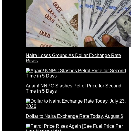
Naira Loses Ground As Dollar Exchange Rate
Rises
Again! NNPC Slashes Petrol Price for Second
Time in 5 Days
Dollar to Naira Exchange Rate Today, August 6