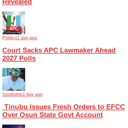
Revealed
Politics
1 day ago
Court Sacks APC Lawmaker Ahead
2027 Polls
Spotlights
1 day ago
Tinubu Issues Fresh Orders to EFCC
Over Osun State Govt Account