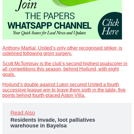
Anthony Martial, United’s only other recognised striker, is
sidelined following groin surgery.
Scott McTominay is the club’s second-highest goalscorer in
all competitions this season, behind Hojlund, with eight
goals.
Hojlund’s double against Luton secured United a fourth
successive league win to leave them sixth in the table, five
points behind fourth-placed Aston Villa.
Read Also
Residents invade, loot palliatives
warehouse in Bayelsa