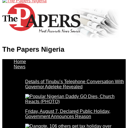
The Papers Nigeria
Home
News
Details of Tinubu’s Telephone Conversation With
Governor Adeleke Revealed
Friday, August 7, Declared Public Holiday,
Government Announces Reason