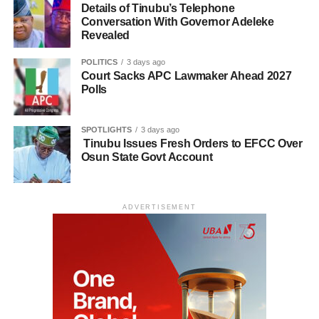
Details of Tinubu’s Telephone
Conversation With Governor Adeleke
Revealed
POLITICS
3 days ago
Court Sacks APC Lawmaker Ahead 2027
Polls
SPOTLIGHTS
3 days ago
Tinubu Issues Fresh Orders to EFCC Over
Osun State Govt Account
ADVERTISEMENT