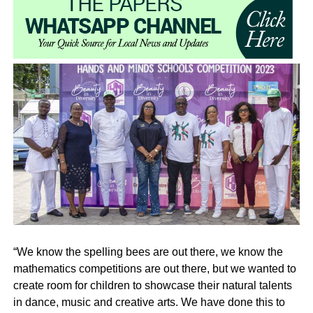
“We know the spelling bees are out there, we know the
mathematics competitions are out there, but we wanted to
create room for children to showcase their natural talents
in dance, music and creative arts. We have done this to