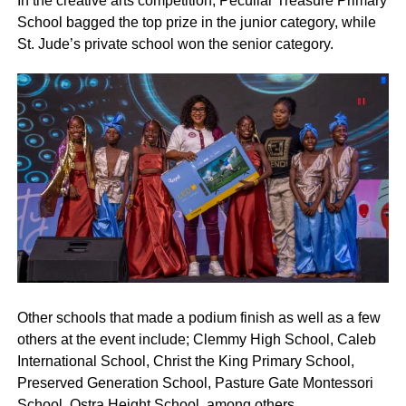
In the creative arts competition, Peculiar Treasure Primary
School bagged the top prize in the junior category, while
St. Jude’s private school won the senior category.
Other schools that made a podium finish as well as a few
others at the event include; Clemmy High School, Caleb
International School, Christ the King Primary School,
Preserved Generation School, Pasture Gate Montessori
School, Ostra Height School, among others.