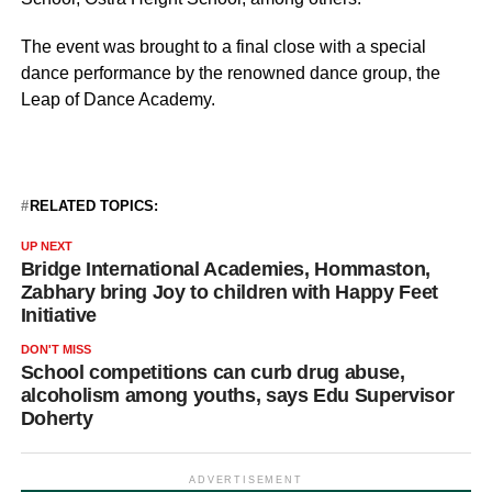
The event was brought to a final close with a special
dance performance by the renowned dance group, the
Leap of Dance Academy.
RELATED TOPICS:
UP NEXT
Bridge International Academies, Hommaston,
Zabhary bring Joy to children with Happy Feet
Initiative
DON'T MISS
School competitions can curb drug abuse,
alcoholism among youths, says Edu Supervisor
Doherty
ADVERTISEMENT