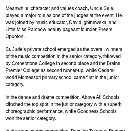
Meanwhile, character and values coach, Uncle Sele,
played a major role as one of the judges at the event. He
was joined by music educator, David Igbineweka, and
Little Miss Rainbow beauty pageant founder, Preere
Opuofoni.
St. Jude’s private school emerged as the overall winners
of the music competition in the senior category, followed
by Cornerstone College in second place and the Brains
Premier College as second runner-up, while Cedars-
world Montessori primary school came first in the junior
category.
In the dance and drama competition, Above All Schools
clinched the top spot in the junior category with a superb
choreographic performance, while Goodness Schools
won the senior category.