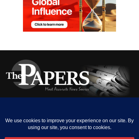
HOME
ABOUT US
OUR CONTACT
ADVERT RATE
PRIVACY