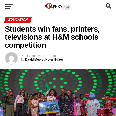
EDUCATION
Students win fans, printers,
televisions at H&M schools
competition
Published
3 years ago
on
By
David Moore, News Editor