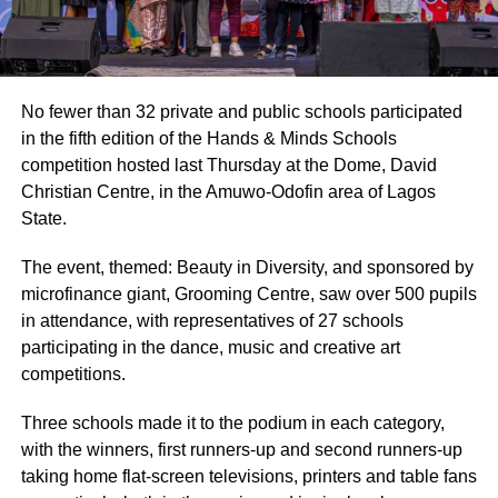
No fewer than 32 private and public schools participated
in the fifth edition of the Hands & Minds Schools
competition hosted last Thursday at the Dome, David
Christian Centre, in the Amuwo-Odofin area of Lagos
State.
The event, themed: Beauty in Diversity, and sponsored by
microfinance giant, Grooming Centre, saw over 500 pupils
in attendance, with representatives of 27 schools
participating in the dance, music and creative art
competitions.
Three schools made it to the podium in each category,
with the winners, first runners-up and second runners-up
taking home flat-screen televisions, printers and table fans