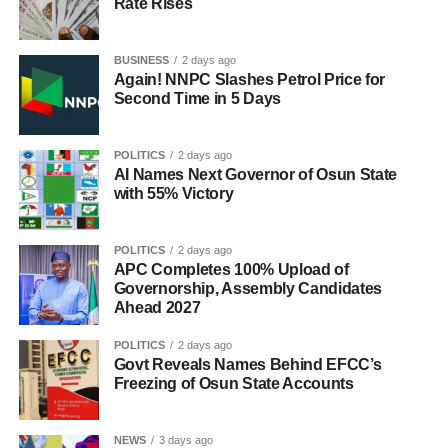
Rate Rises
BUSINESS
2 days ago
Again! NNPC Slashes Petrol Price for
Second Time in 5 Days
POLITICS
2 days ago
AI Names Next Governor of Osun State
with 55% Victory
POLITICS
2 days ago
APC Completes 100% Upload of
Governorship, Assembly Candidates
Ahead 2027
POLITICS
2 days ago
Govt Reveals Names Behind EFCC’s
Freezing of Osun State Accounts
NEWS
3 days ago