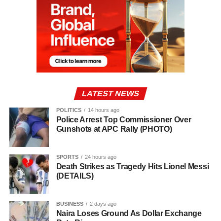
LATEST NEWS
POLITICS
14 hours ago
Police Arrest Top Commissioner Over
Gunshots at APC Rally (PHOTO)
SPORTS
24 hours ago
Death Strikes as Tragedy Hits Lionel Messi
(DETAILS)
BUSINESS
2 days ago
Naira Loses Ground As Dollar Exchange