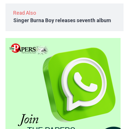
Read Also
Singer Burna Boy releases seventh album