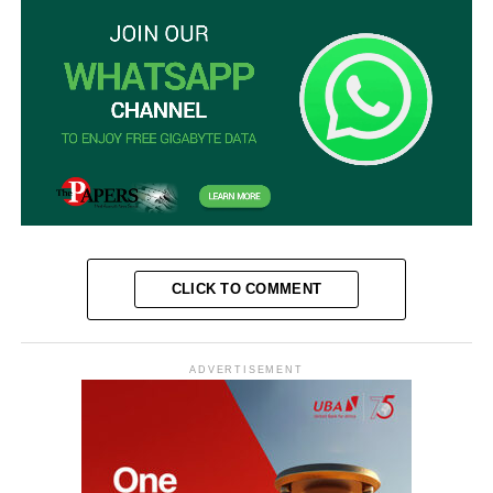
CLICK TO COMMENT
ADVERTISEMENT