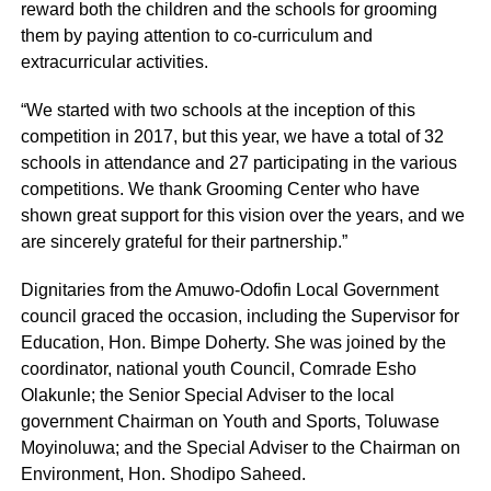
reward both the children and the schools for grooming
them by paying attention to co-curriculum and
extracurricular activities.
“We started with two schools at the inception of this
competition in 2017, but this year, we have a total of 32
schools in attendance and 27 participating in the various
competitions. We thank Grooming Center who have
shown great support for this vision over the years, and we
are sincerely grateful for their partnership.”
Dignitaries from the Amuwo-Odofin Local Government
council graced the occasion, including the Supervisor for
Education, Hon. Bimpe Doherty. She was joined by the
coordinator, national youth Council, Comrade Esho
Olakunle; the Senior Special Adviser to the local
government Chairman on Youth and Sports, Toluwase
Moyinoluwa; and the Special Adviser to the Chairman on
Environment, Hon. Shodipo Saheed.