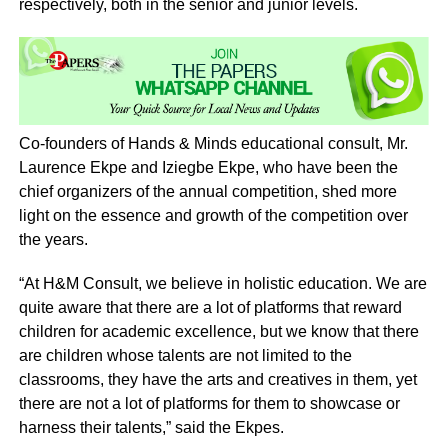
respectively, both in the senior and junior levels.
Co-founders of Hands & Minds educational consult, Mr.
Laurence Ekpe and Iziegbe Ekpe, who have been the
chief organizers of the annual competition, shed more
light on the essence and growth of the competition over
the years.
“At H&M Consult, we believe in holistic education. We are
quite aware that there are a lot of platforms that reward
children for academic excellence, but we know that there
are children whose talents are not limited to the
classrooms, they have the arts and creatives in them, yet
there are not a lot of platforms for them to showcase or
harness their talents,” said the Ekpes.