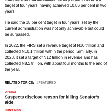
target of four years, having achieved 10.86 per cent in two
years.
He said the 18 per cent target in four years, set by the
current administration was not only achievable but could
be surpassed.
In 2022, the FIRS set a revenue target of N10 trillion and
collected N10.1 trillion within the period. Similarly, in
2023, it set a target of N12 trillion in revenue and has
collected N8.5 trillion, with about four months to the end of
the year.
RELATED TOPICS:
FEATURED
UP NEXT
Suspects disclose reason for killing Senator’s
aide
DON'T MISS