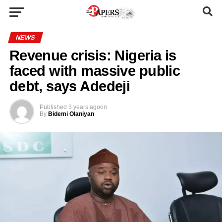
NEWS
Revenue crisis: Nigeria is
faced with massive public
debt, says Adedeji
Published
3 years ago
on
By
Bidemi Olaniyan