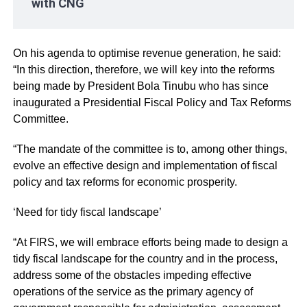
with CNG
On his agenda to optimise revenue generation, he said:
“In this direction, therefore, we will key into the reforms
being made by President Bola Tinubu who has since
inaugurated a Presidential Fiscal Policy and Tax Reforms
Committee.
“The mandate of the committee is to, among other things,
evolve an effective design and implementation of fiscal
policy and tax reforms for economic prosperity.
‘Need for tidy fiscal landscape’
“At FIRS, we will embrace efforts being made to design a
tidy fiscal landscape for the country and in the process,
address some of the obstacles impeding effective
operations of the service as the primary agency of