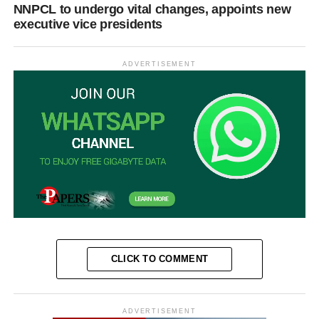
NNPCL to undergo vital changes, appoints new
executive vice presidents
ADVERTISEMENT
CLICK TO COMMENT
ADVERTISEMENT