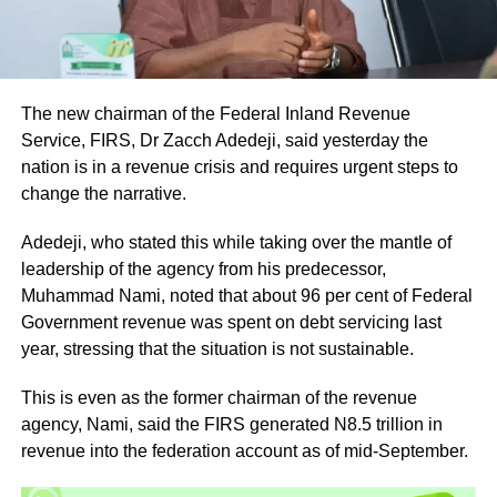
The new chairman of the Federal Inland Revenue
Service, FIRS, Dr Zacch Adedeji, said yesterday the
nation is in a revenue crisis and requires urgent steps to
change the narrative.
Adedeji, who stated this while taking over the mantle of
leadership of the agency from his predecessor,
Muhammad Nami, noted that about 96 per cent of Federal
Government revenue was spent on debt servicing last
year, stressing that the situation is not sustainable.
This is even as the former chairman of the revenue
agency, Nami, said the FIRS generated N8.5 trillion in
revenue into the federation account as of mid-September.