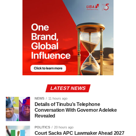
LATEST NEWS
NEWS
11 hours ago
Details of Tinubu’s Telephone
Conversation With Governor Adeleke
Revealed
POLITICS
20 hours ago
Court Sacks APC Lawmaker Ahead 2027