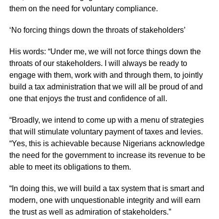
them on the need for voluntary compliance.
‘No forcing things down the throats of stakeholders’
His words: “Under me, we will not force things down the
throats of our stakeholders. I will always be ready to
engage with them, work with and through them, to jointly
build a tax administration that we will all be proud of and
one that enjoys the trust and confidence of all.
“Broadly, we intend to come up with a menu of strategies
that will stimulate voluntary payment of taxes and levies.
“Yes, this is achievable because Nigerians acknowledge
the need for the government to increase its revenue to be
able to meet its obligations to them.
“In doing this, we will build a tax system that is smart and
modern, one with unquestionable integrity and will earn
the trust as well as admiration of stakeholders.”