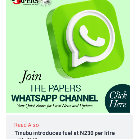
Read Also
Tinubu introduces fuel at N230 per litre