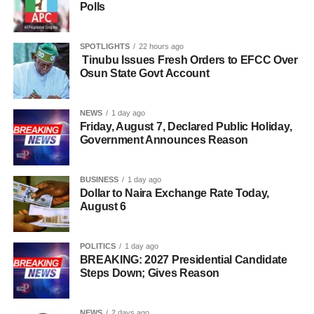
Polls
SPOTLIGHTS
22 hours ago
Tinubu Issues Fresh Orders to EFCC Over
Osun State Govt Account
NEWS
1 day ago
Friday, August 7, Declared Public Holiday,
Government Announces Reason
BUSINESS
1 day ago
Dollar to Naira Exchange Rate Today,
August 6
POLITICS
1 day ago
BREAKING: 2027 Presidential Candidate
Steps Down; Gives Reason
NEWS
2 days ago