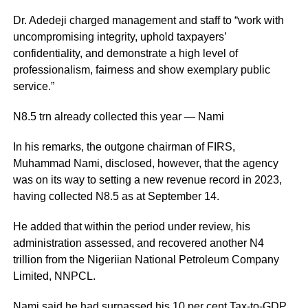
Dr. Adedeji charged management and staff to “work with
uncompromising integrity, uphold taxpayers’
confidentiality, and demonstrate a high level of
professionalism, fairness and show exemplary public
service.”
N8.5 trn already collected this year — Nami
In his remarks, the outgone chairman of FIRS,
Muhammad Nami, disclosed, however, that the agency
was on its way to setting a new revenue record in 2023,
having collected N8.5 as at September 14.
He added that within the period under review, his
administration assessed, and recovered another N4
trillion from the Nigeriian National Petroleum Company
Limited, NNPCL.
Nami said he had surpassed his 10 per cent Tax-to-GDP