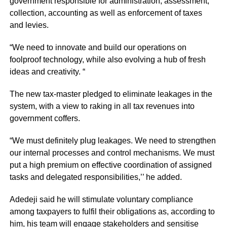
government responsible for administration, assessment,
collection, accounting as well as enforcement of taxes
and levies.
“We need to innovate and build our operations on
foolproof technology, while also evolving a hub of fresh
ideas and creativity. “
The new tax-master pledged to eliminate leakages in the
system, with a view to raking in all tax revenues into
government coffers.
“We must definitely plug leakages. We need to strengthen
our internal processes and control mechanisms. We must
put a high premium on effective coordination of assigned
tasks and delegated responsibilities,’’ he added.
Adedeji said he will stimulate voluntary compliance
among taxpayers to fulfil their obligations as, according to
him, his team will engage stakeholders and sensitise