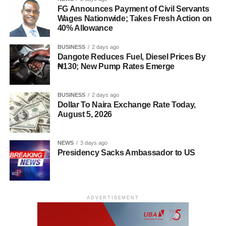
FG Announces Payment of Civil Servants
Wages Nationwide; Takes Fresh Action on
40% Allowance
BUSINESS
2 days ago
Dangote Reduces Fuel, Diesel Prices By
₦130; New Pump Rates Emerge
BUSINESS
2 days ago
Dollar To Naira Exchange Rate Today,
August 5, 2026
NEWS
3 days ago
Presidency Sacks Ambassador to US
ADVERTISEMENT