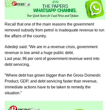
Recall that one of the main reasons the government
removed subsidy from petrol is inadequate revenue to run
the affairs of the country.
Adedeji said: “We are in a revenue crisis, government
revenue is low amid a huge public debt.
Last year, 96 per cent of government revenue went into
debt servicing.
“Where debt has grown bigger than the Gross Domestic
Product, GDP, and debt servicing faster than revenue,
immediate actions have to be taken to remedy the
situation.”