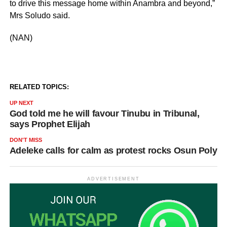
to drive this message home within Anambra and beyond,”
Mrs Soludo said.
(NAN)
RELATED TOPICS:
UP NEXT
God told me he will favour Tinubu in Tribunal,
says Prophet Elijah
DON'T MISS
Adeleke calls for calm as protest rocks Osun Poly
ADVERTISEMENT