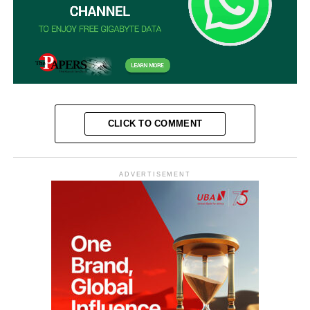
CLICK TO COMMENT
ADVERTISEMENT