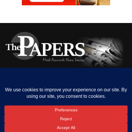
HOME
ABOUT US
OUR CONTACT
ADVERT RATE
PRIVACY
Copyright © 2023 The Papers. All rights reserved.
SHARE
TWEET