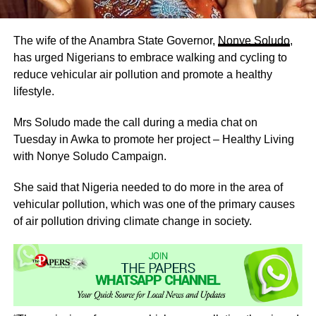
The wife of the Anambra State Governor,
Nonye Soludo
,
has urged Nigerians to embrace walking and cycling to
reduce vehicular air pollution and promote a healthy
lifestyle.
Mrs Soludo made the call during a media chat on
Tuesday in Awka to promote her project – Healthy Living
with Nonye Soludo Campaign.
She said that Nigeria needed to do more in the area of
vehicular pollution, which was one of the primary causes
of air pollution driving climate change in society.