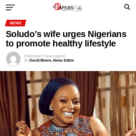
NEWS
Soludo’s wife urges Nigerians
to promote healthy lifestyle
Published
3 years ago
on
By
David Moore, News Editor