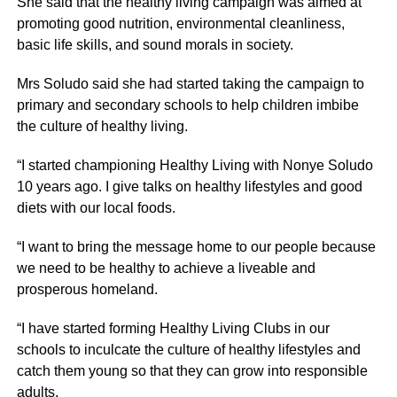
She said that the healthy living campaign was aimed at
promoting good nutrition, environmental cleanliness,
basic life skills, and sound morals in society.
Mrs Soludo said she had started taking the campaign to
primary and secondary schools to help children imbibe
the culture of healthy living.
“I started championing Healthy Living with Nonye Soludo
10 years ago. I give talks on healthy lifestyles and good
diets with our local foods.
“I want to bring the message home to our people because
we need to be healthy to achieve a liveable and
prosperous homeland.
“I have started forming Healthy Living Clubs in our
schools to inculcate the culture of healthy lifestyles and
catch them young so that they can grow into responsible
adults.