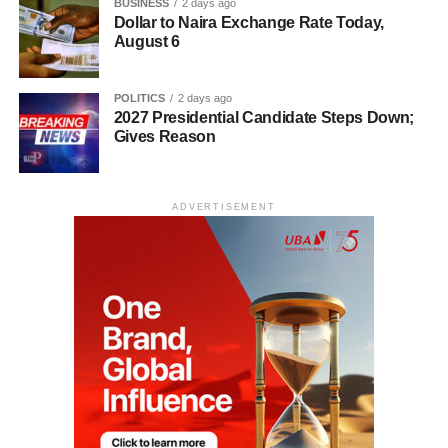
BUSINESS
2 days ago
Dollar to Naira Exchange Rate Today,
August 6
POLITICS
2 days ago
2027 Presidential Candidate Steps Down;
Gives Reason
ADVERTISEMENT