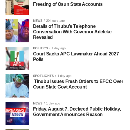
Freezing of Osun State Accounts
NEWS
20 hours ago
Details of Tinubu’s Telephone
Conversation With Governor Adeleke
Revealed
POLITICS
1 day ago
Court Sacks APC Lawmaker Ahead 2027
Polls
SPOTLIGHTS
1 day ago
Tinubu Issues Fresh Orders to EFCC Over
Osun State Govt Account
NEWS
1 day ago
Friday, August 7, Declared Public Holiday,
Government Announces Reason