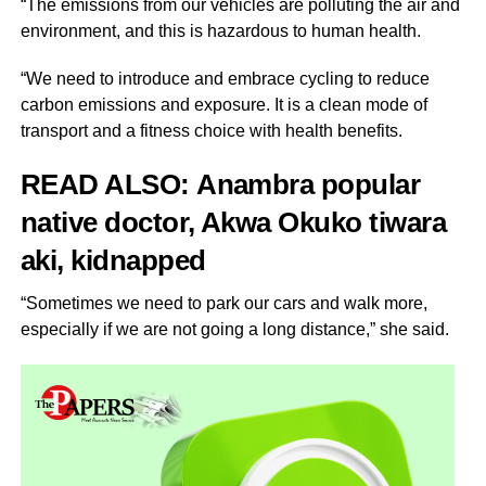
“The emissions from our vehicles are polluting the air and
environment, and this is hazardous to human health.
“We need to introduce and embrace cycling to reduce
carbon emissions and exposure. It is a clean mode of
transport and a fitness choice with health benefits.
READ ALSO:
Anambra popular
native doctor, Akwa Okuko tiwara
aki, kidnapped
“Sometimes we need to park our cars and walk more,
especially if we are not going a long distance,” she said.