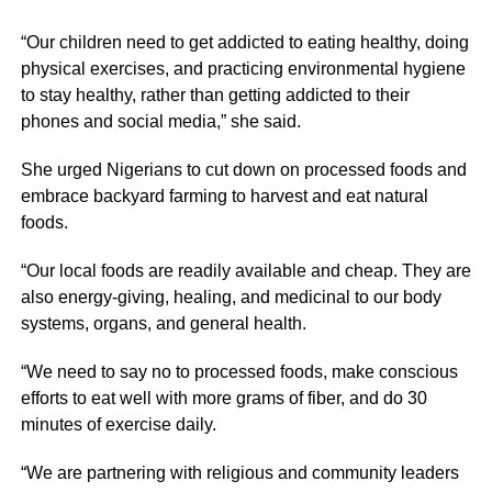
“Our children need to get addicted to eating healthy, doing
physical exercises, and practicing environmental hygiene
to stay healthy, rather than getting addicted to their
phones and social media,” she said.
She urged Nigerians to cut down on processed foods and
embrace backyard farming to harvest and eat natural
foods.
“Our local foods are readily available and cheap. They are
also energy-giving, healing, and medicinal to our body
systems, organs, and general health.
“We need to say no to processed foods, make conscious
efforts to eat well with more grams of fiber, and do 30
minutes of exercise daily.
“We are partnering with religious and community leaders