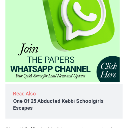
Read Also
One Of 25 Abducted Kebbi Schoolgirls
Escapes