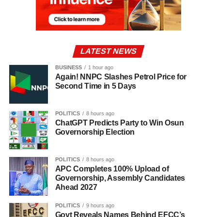
LATEST NEWS
BUSINESS
1 hour ago
Again! NNPC Slashes Petrol Price for
Second Time in 5 Days
POLITICS
8 hours ago
ChatGPT Predicts Party to Win Osun
Governorship Election
POLITICS
8 hours ago
APC Completes 100% Upload of
Governorship, Assembly Candidates
Ahead 2027
POLITICS
9 hours ago
Govt Reveals Names Behind EFCC’s