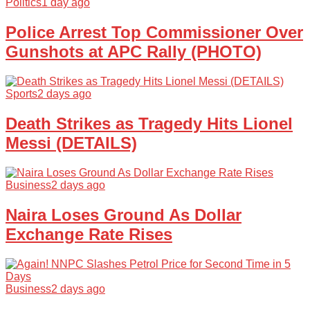
Politics
1 day ago
Police Arrest Top Commissioner Over
Gunshots at APC Rally (PHOTO)
Sports
2 days ago
Death Strikes as Tragedy Hits Lionel
Messi (DETAILS)
Business
2 days ago
Naira Loses Ground As Dollar
Exchange Rate Rises
Business
2 days ago