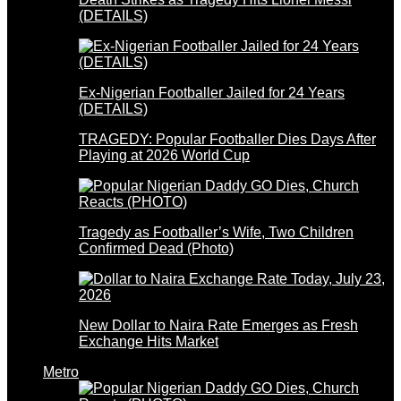
(DETAILS)
Ex-Nigerian Footballer Jailed for 24 Years
(DETAILS)
TRAGEDY: Popular Footballer Dies Days After
Playing at 2026 World Cup
Tragedy as Footballer’s Wife, Two Children
Confirmed Dead (Photo)
New Dollar to Naira Rate Emerges as Fresh
Exchange Hits Market
Metro