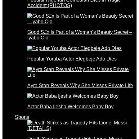
Accident (PHOTOS)
Good S£x Is Part of a Woman’s Beauty Secret –
Iyabo Ojo
Popular Yoruba Actor Elegbeje Ado Dies
Ayra Starr Reveals Why She Misses Private Life
Actor Baba Ijesha Welcomes Baby Boy
Sports
Death Strikes as Tragedy Hits Lionel Messi