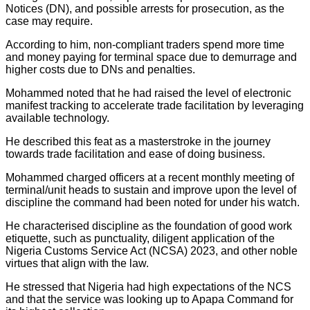
Notices (DN), and possible arrests for prosecution, as the
case may require.
According to him, non-compliant traders spend more time
and money paying for terminal space due to demurrage and
higher costs due to DNs and penalties.
Mohammed noted that he had raised the level of electronic
manifest tracking to accelerate trade facilitation by leveraging
available technology.
He described this feat as a masterstroke in the journey
towards trade facilitation and ease of doing business.
Mohammed charged officers at a recent monthly meeting of
terminal/unit heads to sustain and improve upon the level of
discipline the command had been noted for under his watch.
He characterised discipline as the foundation of good work
etiquette, such as punctuality, diligent application of the
Nigeria Customs Service Act (NCSA) 2023, and other noble
virtues that align with the law.
He stressed that Nigeria had high expectations of the NCS
and that the service was looking up to Apapa Command for