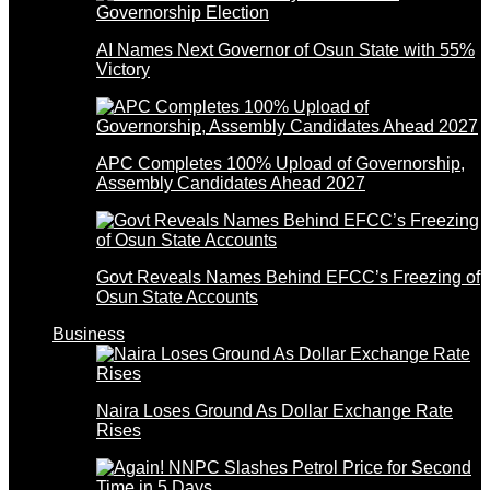
AI Names Next Governor of Osun State with 55%
Victory
APC Completes 100% Upload of Governorship,
Assembly Candidates Ahead 2027
Govt Reveals Names Behind EFCC’s Freezing of
Osun State Accounts
Business
Naira Loses Ground As Dollar Exchange Rate
Rises