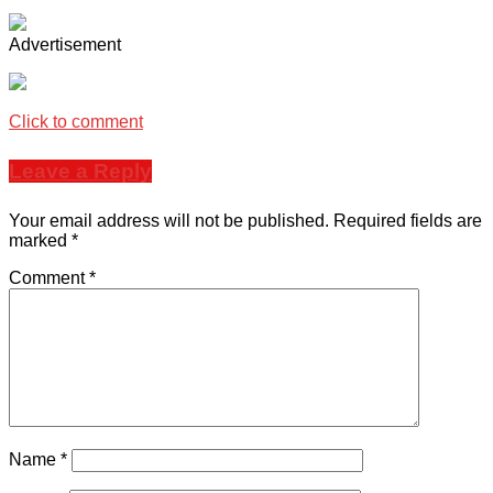
Advertisement
Click to comment
Leave a Reply
Your email address will not be published.
Required fields are
marked
*
Comment
*
Name
*