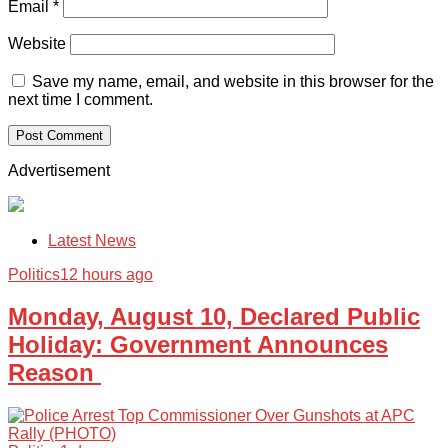
Email
*
Website
Save my name, email, and website in this browser for the
next time I comment.
Advertisement
Latest News
Politics
12 hours ago
Monday, August 10, Declared Public
Holiday: Government Announces
Reason