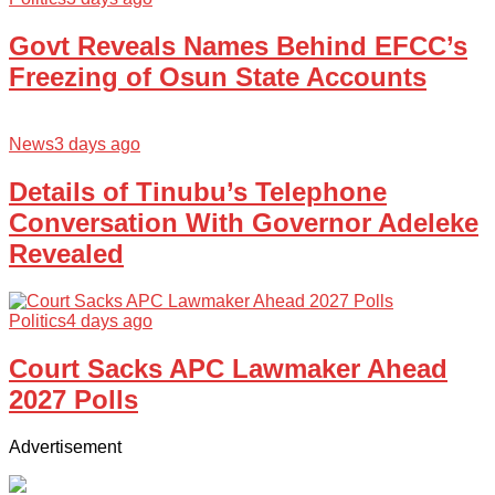
Govt Reveals Names Behind EFCC’s
Freezing of Osun State Accounts
News
3 days ago
Details of Tinubu’s Telephone
Conversation With Governor Adeleke
Revealed
Politics
4 days ago
Court Sacks APC Lawmaker Ahead
2027 Polls
Advertisement