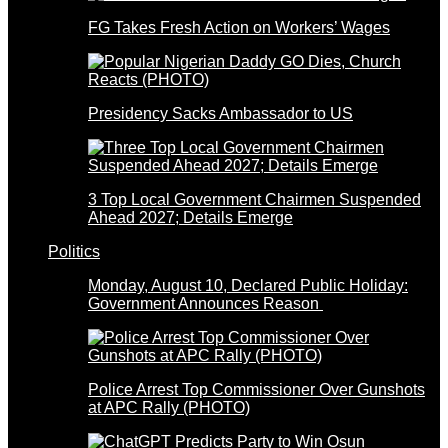
FG Takes Fresh Action on Workers’ Wages
Presidency Sacks Ambassador to US
3 Top Local Government Chairmen Suspended
Ahead 2027; Details Emerge
Politics
Monday, August 10, Declared Public Holiday:
Government Announces Reason
Police Arrest Top Commissioner Over Gunshots
at APC Rally (PHOTO)