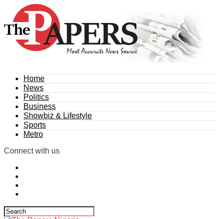
Home
News
Politics
Business
Showbiz & Lifestyle
Sports
Metro
Connect with us