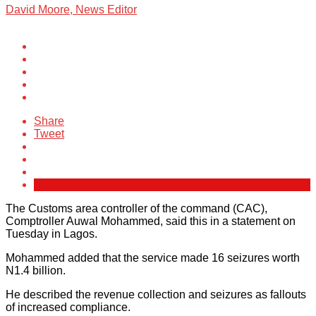
David Moore, News Editor
Share
Tweet
The Customs area controller of the command (CAC),
Comptroller Auwal Mohammed, said this in a statement on
Tuesday in Lagos.
Mohammed added that the service made 16 seizures worth
N1.4 billion.
He described the revenue collection and seizures as fallouts
of increased compliance.