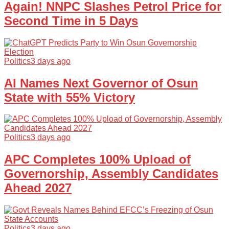
Again! NNPC Slashes Petrol Price for
Second Time in 5 Days
Politics
3 days ago
AI Names Next Governor of Osun
State with 55% Victory
Politics
3 days ago
APC Completes 100% Upload of
Governorship, Assembly Candidates
Ahead 2027
Politics
3 days ago