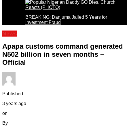
BREAKING: Danjuma Jailed 5 Years for
Investment Fraud
News
Apapa customs command generated
N502 billion in seven months –
Official
Published
3 years ago
on
By