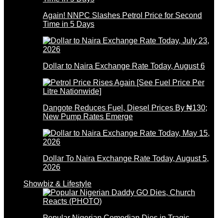
Again! NNPC Slashes Petrol Price for Second
Time in 5 Days
Dollar to Naira Exchange Rate Today, August 6
Dangote Reduces Fuel, Diesel Prices By ₦130;
New Pump Rates Emerge
Dollar To Naira Exchange Rate Today, August 5,
2026
Showbiz & Lifestyle
Popular Nigerian Comedian Dies in Tragic