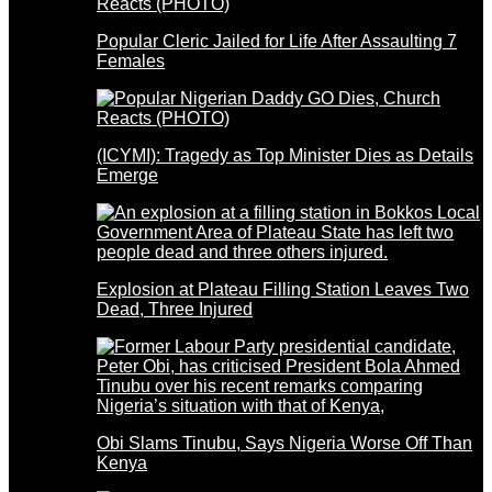
Popular Cleric Jailed for Life After Assaulting 7
Females
(ICYMI): Tragedy as Top Minister Dies as Details
Emerge
Explosion at Plateau Filling Station Leaves Two
Dead, Three Injured
Obi Slams Tinubu, Says Nigeria Worse Off Than
Kenya