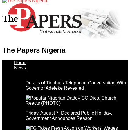
The Papers Nigeria
Home
News
Details of Tinubu’s Telephone Conversation With
Governor Adeleke Revealed
Friday, August 7, Declared Public Holiday,
Government Announces Reason