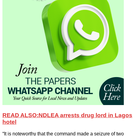
READ ALSO:
NDLEA arrests drug lord in Lagos
hotel
“It is noteworthy that the command made a seizure of two