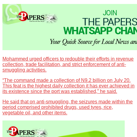
Mohammed urged officers to redouble their efforts in revenue
collection, trade facilitation, and strict enforcement of anti-
smuggling activities.
“The command made a collection of N9.2 billion on July 20.
This feat is the highest daily collection it has ever achieved in
its existence since the port was established,” he said.
He said that on anti-smuggling, the seizures made within the
period comprised prohibited drugs, used tyres, rice,
vegetable oil, and other items.