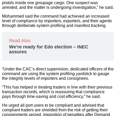
pistols inside one groupage cargo. One suspect was
arrested, and the matter is undergoing investigation,” he said.
Mohammed said the command had achieved an increased
level of compliance by importers, exporters, and their agents
through deliberate system profiling and manifest tracking.
Read Also
We’re ready for Edo election – INEC
assures
“Under the CAC’s direct supervision, dedicated officers of the
command are using the system profiling yardstick to gauge
the integrity levels of importers and consignees.
“This has helped in treating traders in line with their previous
transaction records, which is reassuring that compliance
pays through time-saving and cost efficiency,” he said.
He urged all port users to be compliant and advised that
compliant traders are shielded from the risk of getting their
consignments seized, imposition of penalties after Demand