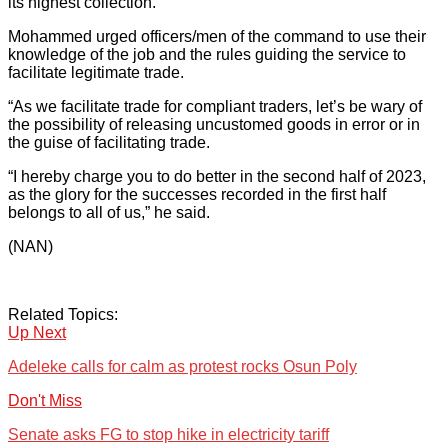
its highest collection.
Mohammed urged officers/men of the command to use their
knowledge of the job and the rules guiding the service to
facilitate legitimate trade.
“As we facilitate trade for compliant traders, let’s be wary of
the possibility of releasing uncustomed goods in error or in
the guise of facilitating trade.
“I hereby charge you to do better in the second half of 2023,
as the glory for the successes recorded in the first half
belongs to all of us,” he said.
(NAN)
Related Topics:
Up Next
Adeleke calls for calm as protest rocks Osun Poly
Don't Miss
Senate asks FG to stop hike in electricity tariff