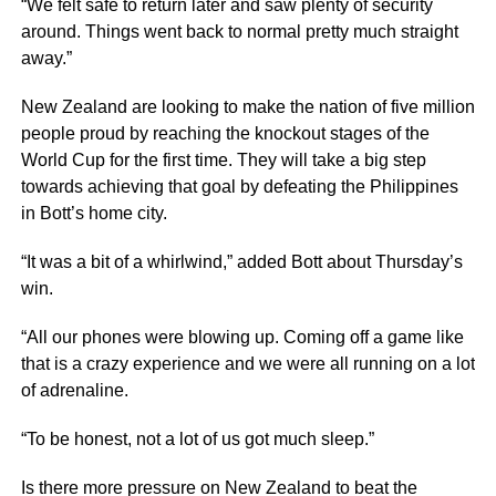
“We felt safe to return later and saw plenty of security
around. Things went back to normal pretty much straight
away.”
New Zealand are looking to make the nation of five million
people proud by reaching the knockout stages of the
World Cup for the first time. They will take a big step
towards achieving that goal by defeating the Philippines
in Bott’s home city.
“It was a bit of a whirlwind,” added Bott about Thursday’s
win.
“All our phones were blowing up. Coming off a game like
that is a crazy experience and we were all running on a lot
of adrenaline.
“To be honest, not a lot of us got much sleep.”
Is there more pressure on New Zealand to beat the