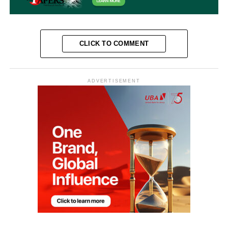
CLICK TO COMMENT
ADVERTISEMENT