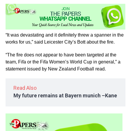
“It was devastating and it definitely threw a spanner in the
works for us,” said Leicester City’s Bott about the fire.
“The fire does not appear to have been targeted at the
team, Fifa or the Fifa Women’s World Cup in general,” a
statement issued by New Zealand Football read.
Read Also
My future remains at Bayern munich –Kane