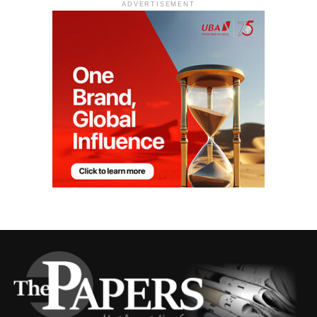
ADVERTISEMENT