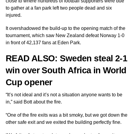
close to where hundreds of football supporters were due
to gather at a fan park left two people dead and six
injured.
It overshadowed the build-up to the opening match of the
tournament, which saw New Zealand defeat Norway 1-0
in front of 42,137 fans at Eden Park.
READ ALSO:
Sweden steal 2-1
win over South Africa in World
Cup opener
“It’s not ideal and it’s not a situation anyone wants to be
in,” said Bott about the fire.
“One of the fire exits was a bit smoky, but we got down the
other safe exit and we exited the building perfectly fine.