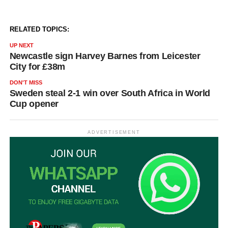
RELATED TOPICS:
UP NEXT
Newcastle sign Harvey Barnes from Leicester
City for £38m
DON'T MISS
Sweden steal 2-1 win over South Africa in World
Cup opener
ADVERTISEMENT