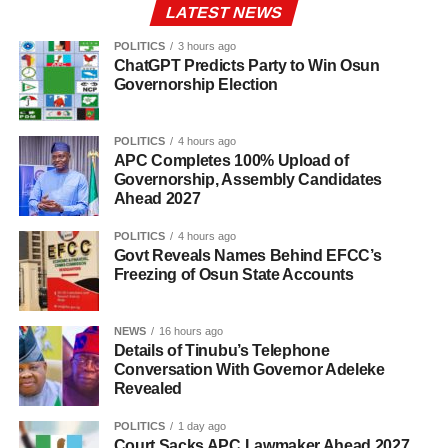
LATEST NEWS
POLITICS
3 hours ago
ChatGPT Predicts Party to Win Osun
Governorship Election
POLITICS
4 hours ago
APC Completes 100% Upload of
Governorship, Assembly Candidates
Ahead 2027
POLITICS
4 hours ago
Govt Reveals Names Behind EFCC’s
Freezing of Osun State Accounts
NEWS
16 hours ago
Details of Tinubu’s Telephone
Conversation With Governor Adeleke
Revealed
POLITICS
1 day ago
Court Sacks APC Lawmaker Ahead 2027