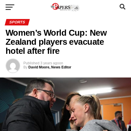
SPORTS
Women’s World Cup: New
Zealand players evacuate
hotel after fire
Published
3 years ago
on
By
David Moore, News Editor