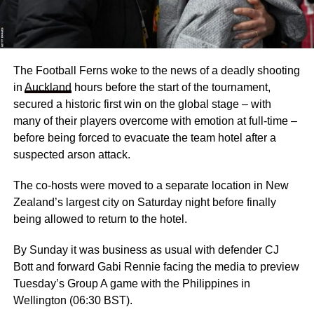
The Football Ferns woke to the news of a deadly shooting
in
Auckland
hours before the start of the tournament,
secured a historic first win on the global stage – with
many of their players overcome with emotion at full-time –
before being forced to evacuate the team hotel after a
suspected arson attack.
The co-hosts were moved to a separate location in New
Zealand’s largest city on Saturday night before finally
being allowed to return to the hotel.
By Sunday it was business as usual with defender CJ
Bott and forward Gabi Rennie facing the media to preview
Tuesday’s Group A game with the Philippines in
Wellington (06:30 BST).