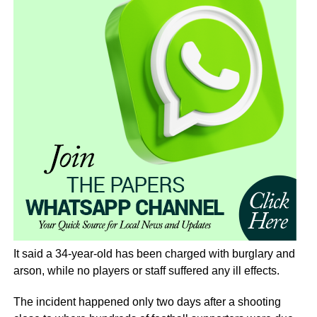
It said a 34-year-old has been charged with burglary and
arson, while no players or staff suffered any ill effects.
The incident happened only two days after a shooting