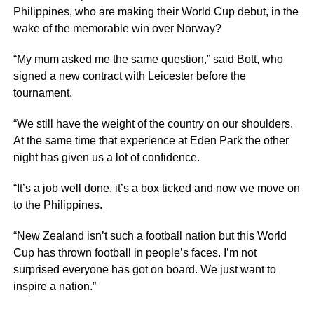
Philippines, who are making their World Cup debut, in the
wake of the memorable win over Norway?
“My mum asked me the same question,” said Bott, who
signed a new contract with Leicester before the
tournament.
“We still have the weight of the country on our shoulders.
At the same time that experience at Eden Park the other
night has given us a lot of confidence.
“It’s a job well done, it’s a box ticked and now we move on
to the Philippines.
“New Zealand isn’t such a football nation but this World
Cup has thrown football in people’s faces. I’m not
surprised everyone has got on board. We just want to
inspire a nation.”