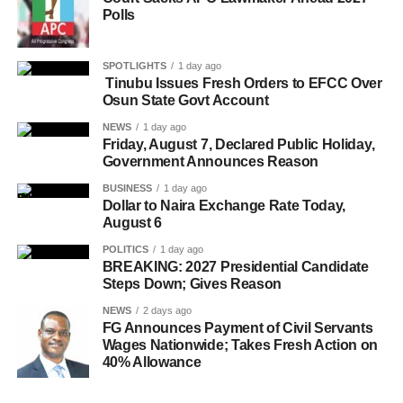
Polls
SPOTLIGHTS
1 day ago
Tinubu Issues Fresh Orders to EFCC Over
Osun State Govt Account
NEWS
1 day ago
Friday, August 7, Declared Public Holiday,
Government Announces Reason
BUSINESS
1 day ago
Dollar to Naira Exchange Rate Today,
August 6
POLITICS
1 day ago
BREAKING: 2027 Presidential Candidate
Steps Down; Gives Reason
NEWS
2 days ago
FG Announces Payment of Civil Servants
Wages Nationwide; Takes Fresh Action on
40% Allowance