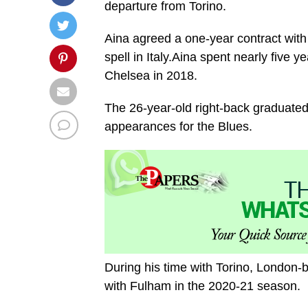
departure from Torino.
Aina agreed a one-year contract with 
spell in Italy.Aina spent nearly five y
Chelsea in 2018.
The 26-year-old right-back graduat
appearances for the Blues.
During his time with Torino, London-bo
with Fulham in the 2020-21 season.