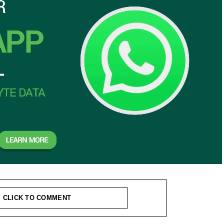
CLICK TO COMMENT