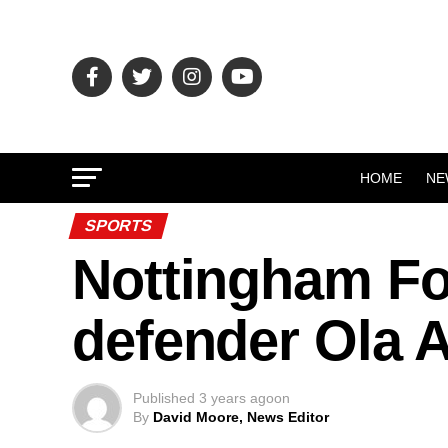
HOME
NE
SPORTS
Nottingham For
defender Ola A
Published
3 years ago
on
By
David Moore, News Editor