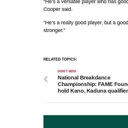
“He’s a versatile player who has goo
Cooper said.
“He’s a really good player, but a good
stronger.”
RELATED TOPICS:
DON'T MISS
National Breakdance
Championship: FAME Foun
hold Kano, Kaduna qualifie