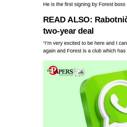
He is the first signing by Forest bos
READ ALSO:
Rabotnič
two-year deal
“I’m very excited to be here and I can
again and Forest is a club which has 