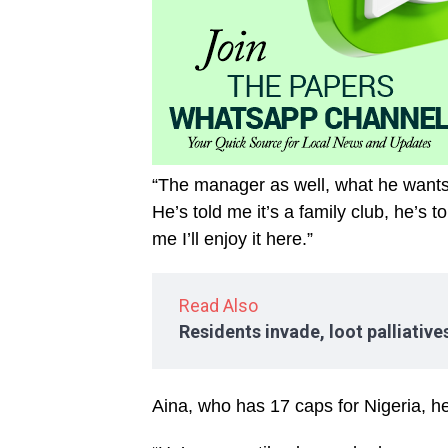
“The manager as well, what he wants 
He’s told me it’s a family club, he’s 
me I’ll enjoy it here.”
Read Also
Residents invade, loot palliativ
Aina, who has 17 caps for Nigeria, hel