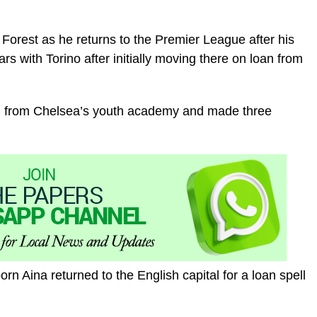
Forest as he returns to the Premier League after his
ears with Torino after initially moving there on loan from
ed from Chelsea’s youth academy and made three
rn Aina returned to the English capital for a loan spell