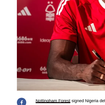
Nottingham Forest
signed Nigeria d