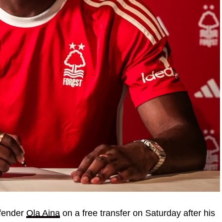
efender
Ola Aina
on a free transfer on Saturday after his