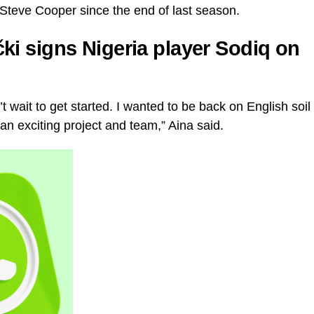
s Steve Cooper since the end of last season.
ki signs Nigeria player Sodiq on
’t wait to get started. I wanted to be back on English soil
an exciting project and team,” Aina said.