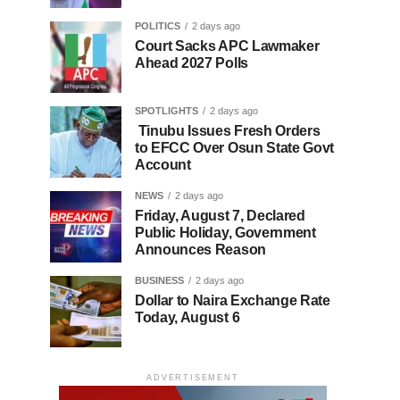
POLITICS
2 days ago
Court Sacks APC Lawmaker
Ahead 2027 Polls
SPOTLIGHTS
2 days ago
Tinubu Issues Fresh Orders
to EFCC Over Osun State Govt
Account
NEWS
2 days ago
Friday, August 7, Declared
Public Holiday, Government
Announces Reason
BUSINESS
2 days ago
Dollar to Naira Exchange Rate
Today, August 6
ADVERTISEMENT