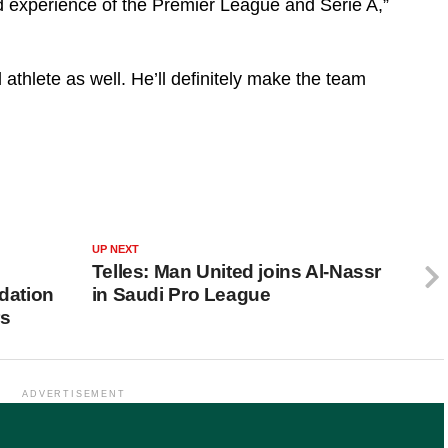
d experience of the Premier League and Serie A,”
 athlete as well. He’ll definitely make the team
UP NEXT
Telles: Man United joins Al-Nassr
dation
in Saudi Pro League
rs
ADVERTISEMENT