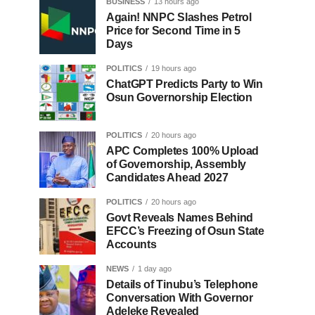
BUSINESS
13 hours ago
Again! NNPC Slashes Petrol
Price for Second Time in 5
Days
POLITICS
19 hours ago
ChatGPT Predicts Party to Win
Osun Governorship Election
POLITICS
20 hours ago
APC Completes 100% Upload
of Governorship, Assembly
Candidates Ahead 2027
POLITICS
20 hours ago
Govt Reveals Names Behind
EFCC’s Freezing of Osun State
Accounts
NEWS
1 day ago
Details of Tinubu’s Telephone
Conversation With Governor
Adeleke Revealed