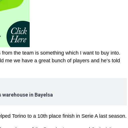
from the team is something which I want to buy into.
told me we have a great bunch of players and he’s told
es warehouse in Bayelsa
ped Torino to a 10th place finish in Serie A last season.