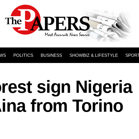
WS
POLITICS
BUSINESS
SHOWBIZ & LIFESTYLE
SPOR
est sign Nigeria
ina from Torino