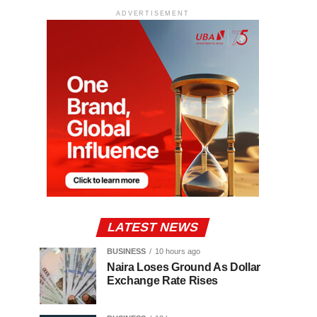
ADVERTISEMENT
LATEST NEWS
BUSINESS
10 hours ago
Naira Loses Ground As Dollar
Exchange Rate Rises