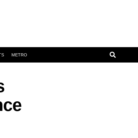
TS
METRO
s
nce