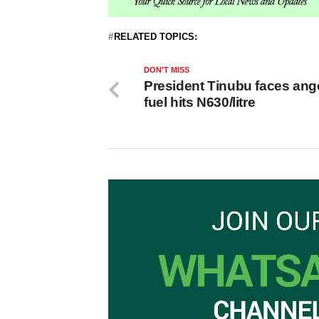
RELATED TOPICS:
DON'T MISS
President Tinubu faces ang
fuel hits N630/litre