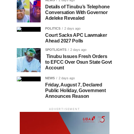
NEWS
2 days ago
Details of Tinubu’s Telephone
Conversation With Governor
Adeleke Revealed
POLITICS
2 days ago
Court Sacks APC Lawmaker
Ahead 2027 Polls
SPOTLIGHTS
2 days ago
Tinubu Issues Fresh Orders
to EFCC Over Osun State Govt
Account
NEWS
2 days ago
Friday, August 7, Declared
Public Holiday, Government
Announces Reason
ADVERTISEMENT