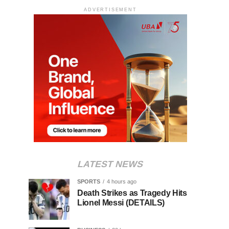
ADVERTISEMENT
LATEST NEWS
SPORTS
4 hours ago
Death Strikes as Tragedy Hits
Lionel Messi (DETAILS)