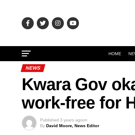
HOME
NE
NEWS
Kwara Gov ok
work-free for H
Published
3 years ago
on
By
David Moore, News Editor