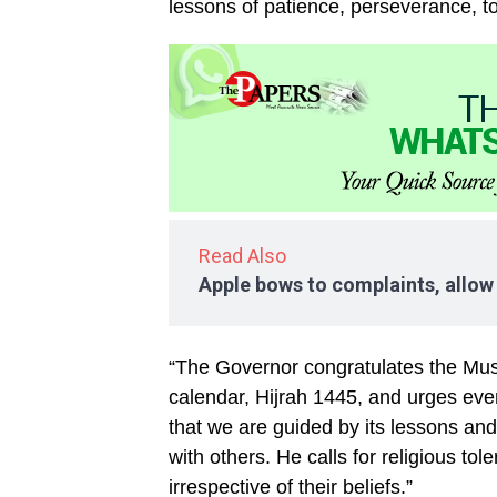
lessons of patience, perseverance, 
Read Also
Apple bows to complaints, allow
“The Governor congratulates the Mus
calendar, Hijrah 1445, and urges ever
that we are guided by its lessons and 
with others. He calls for religious t
irrespective of their beliefs.”