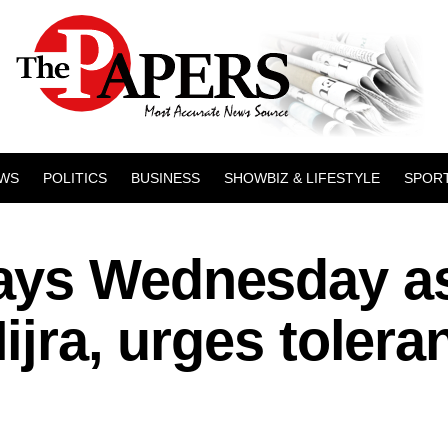
WS
POLITICS
BUSINESS
SHOWBIZ & LIFESTYLE
SPOR
ays Wednesday a
ijra, urges tolera