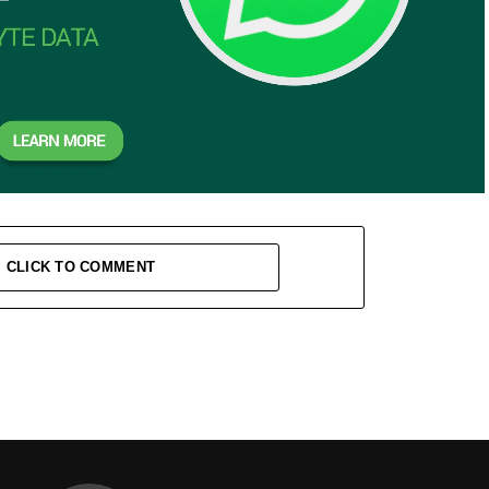
CLICK TO COMMENT