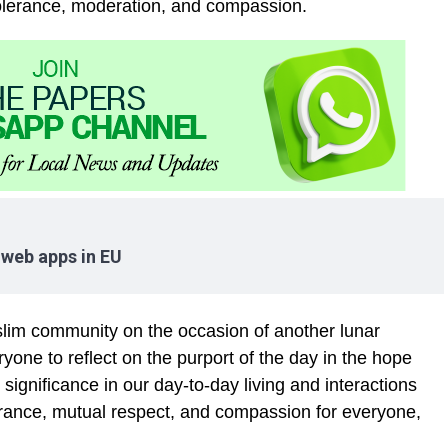
tolerance, moderation, and compassion.
 web apps in EU
lim community on the occasion of another lunar
yone to reflect on the purport of the day in the hope
significance in our day-to-day living and interactions
olerance, mutual respect, and compassion for everyone,