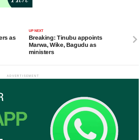
UP NEXT
ers as
Breaking: Tinubu appoints
Marwa, Wike, Bagudu as
ministers
ADVERTISEMENT