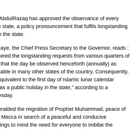
AbdulRazaq has approved the observance of every
state, a policy pronouncement that fulfils longstanding
 the state.
aye, the Chief Press Secretary to the Governor, reads :
red the longstanding requests from various quarters of
 that the day be observed henceforth (annually) as
nable in many other states of the country. Consequently,
ivalent to the first day of Islamic lunar calendar
 a public holiday in the state,” according to a
esday.
 heralded the migration of Prophet Muhammad, peace of
e Mecca in search of a peaceful and conducive
rings to mind the need for everyone to imbibe the