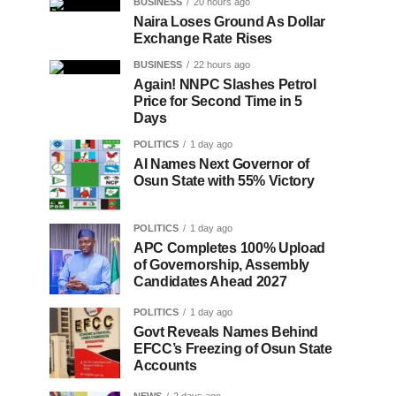
BUSINESS
20 hours ago
Naira Loses Ground As Dollar
Exchange Rate Rises
BUSINESS
22 hours ago
Again! NNPC Slashes Petrol
Price for Second Time in 5
Days
POLITICS
1 day ago
AI Names Next Governor of
Osun State with 55% Victory
POLITICS
1 day ago
APC Completes 100% Upload
of Governorship, Assembly
Candidates Ahead 2027
POLITICS
1 day ago
Govt Reveals Names Behind
EFCC’s Freezing of Osun State
Accounts