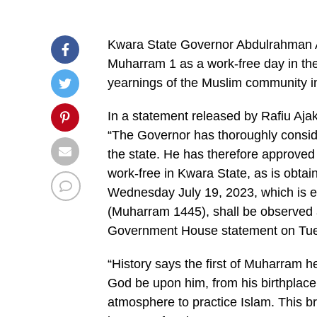
Kwara State Governor Abdulrahman 
Muharram 1 as a work-free day in the 
yearnings of the Muslim community in
In a statement released by Rafiu Ajak
“The Governor has thoroughly conside
the state. He has therefore approved
work-free in Kwara State, as is obtai
Wednesday July 19, 2023, which is equ
(Muharram 1445), shall be observed as
Government House statement on Tu
“History says the first of Muharram
God be upon him, from his birthplac
atmosphere to practice Islam. This b