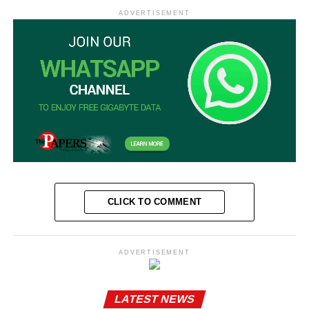
ADVERTISEMENT
CLICK TO COMMENT
ADVERTISEMENT
LATEST NEWS