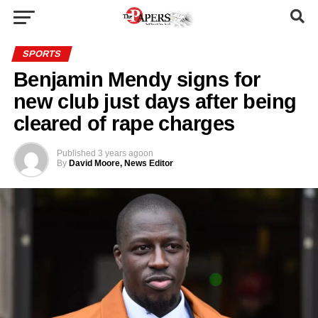
SPORTS
Benjamin Mendy signs for
new club just days after being
cleared of rape charges
Published
3 years ago
on
By
David Moore, News Editor