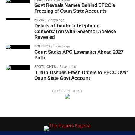
Govt Reveals Names Behind EFCC’s
Freezing of Osun State Accounts
NEWS
2 days ago
Details of Tinubu’s Telephone
Conversation With Governor Adeleke
Revealed
POLITICS
3 days ago
Court Sacks APC Lawmaker Ahead 2027
Polls
SPOTLIGHTS
3 days ago
Tinubu Issues Fresh Orders to EFCC Over
Osun State Govt Account
ADVERTISEMENT