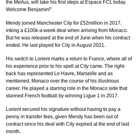
the Merlus, will take his first steps at Espace FCL today.
Welcome Benjamin!”
Mendy joined Manchester City for £52million in 2017,
inking a £100k-a-week deal when arriving from Monaco.
But he was released at the end of June when his contract
ended. He last played for City in August 2021.
His switch to Lorient marks a return to France, where all of
his experience prior to his spell at City came. The right-
back has represented Le Havre, Marseille and as
mentioned, Monaco over the course of his illustrious
career. He played a starring role in the Monaco side that
stunned French football by winning Ligue 1 in 2017.
Lorient secured his signature without having to pay a
penny in transfer fees, given Mendy has been out of
contract since his deal with City expired at the end of last
month.