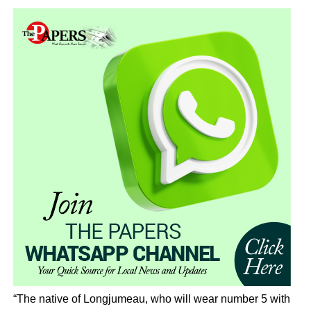
“The native of Longjumeau, who will wear number 5 with