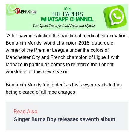
“After having satisfied the traditional medical examination,
Benjamin Mendy, world champion 2018, quadruple
winner of the Premier League under the colors of
Manchester City and French champion of Ligue 1 with
Monaco in particular, comes to reinforce the Lorient
workforce for this new season.
Benjamin Mendy ‘delighted’ as his lawyer reacts to him
being cleared of all rape charges
Read Also
Singer Burna Boy releases seventh album