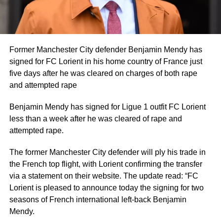
Former Manchester City defender Benjamin Mendy has
signed for FC Lorient in his home country of France just
five days after he was cleared on charges of both rape
and attempted rape
Benjamin Mendy has signed for Ligue 1 outfit FC Lorient
less than a week after he was cleared of rape and
attempted rape.
The former Manchester City defender will ply his trade in
the French top flight, with Lorient confirming the transfer
via a statement on their website. The update read: “FC
Lorient is pleased to announce today the signing for two
seasons of French international left-back Benjamin
Mendy.