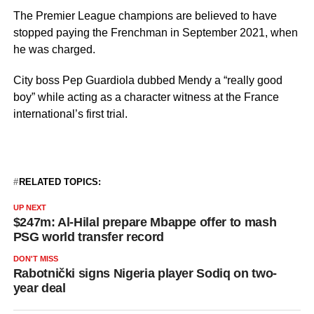
The Premier League champions are believed to have
stopped paying the Frenchman in September 2021, when
he was charged.
City boss Pep Guardiola dubbed Mendy a “really good
boy” while acting as a character witness at the France
international’s first trial.
RELATED TOPICS:
UP NEXT
$247m: Al-Hilal prepare Mbappe offer to mash
PSG world transfer record
DON'T MISS
Rabotnički signs Nigeria player Sodiq on two-
year deal