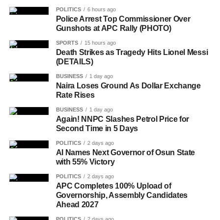
POLITICS
6 hours ago
Police Arrest Top Commissioner Over
Gunshots at APC Rally (PHOTO)
SPORTS
15 hours ago
Death Strikes as Tragedy Hits Lionel Messi
(DETAILS)
BUSINESS
1 day ago
Naira Loses Ground As Dollar Exchange
Rate Rises
BUSINESS
1 day ago
Again! NNPC Slashes Petrol Price for
Second Time in 5 Days
POLITICS
2 days ago
AI Names Next Governor of Osun State
with 55% Victory
POLITICS
2 days ago
APC Completes 100% Upload of
Governorship, Assembly Candidates
Ahead 2027
POLITICS
2 days ago