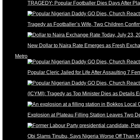
TRAGEDY: Popular Footballer Dies Days After Pla
Tragedy as Footballer’s Wife, Two Children Confi
New Dollar to Naira Rate Emerges as Fresh Excha
Metro
Popular Cleric Jailed for Life After Assaulting 7 Fe
(ICYMI): Tragedy as Top Minister Dies as Details 
Explosion at Plateau Filling Station Leaves Two D
Obi Slams Tinubu, Says Nigeria Worse Off Than 