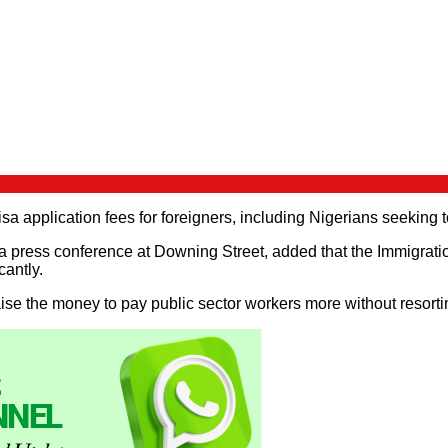
sa application fees for foreigners, including Nigerians seeking t
 press conference at Downing Street, added that the Immigratio
cantly.
se the money to pay public sector workers more without resorting