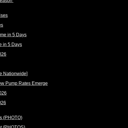
 Reason
es
e in 5 Days
New Pump Rates Emerge
026
ent (PHOTOS)