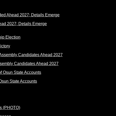
ad 2027; Details Emerge
ictory
ssembly Candidates Ahead 2027
Osun State Accounts