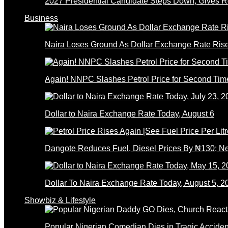
2027 Presidential Candidate Steps Down; Gives
Business
Naira Loses Ground As Dollar Exchange Rate Ris
Again! NNPC Slashes Petrol Price for Second Tim
Dollar to Naira Exchange Rate Today, August 6
Dangote Reduces Fuel, Diesel Prices By ₦130; 
Dollar To Naira Exchange Rate Today, August 5, 2
Showbiz & Lifestyle
Popular Nigerian Comedian Dies in Tragic Accid