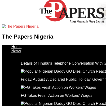
The Papers Nigeria
Home
News
Details of Tinubu’s Telephone Conversation With
Friday, August 7, Declared Public Holiday, Gove
FG Takes Fresh Action on Workers’ Wages