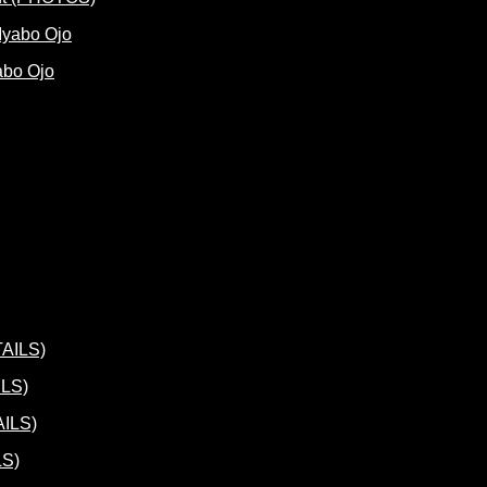
abo Ojo
ILS)
LS)