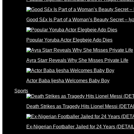
Good S£x Is Part of a Woman’s Beauty Secret – Iy
Popular Yoruba Actor Elegbeje Ado Dies
Ayra Starr Reveals Why She Misses Private Life
Actor Baba Ijesha Welcomes Baby Boy
Sports
Death Strikes as Tragedy Hits Lionel Messi (DETA
Ex-Nigerian Footballer Jailed for 24 Years (DETAI