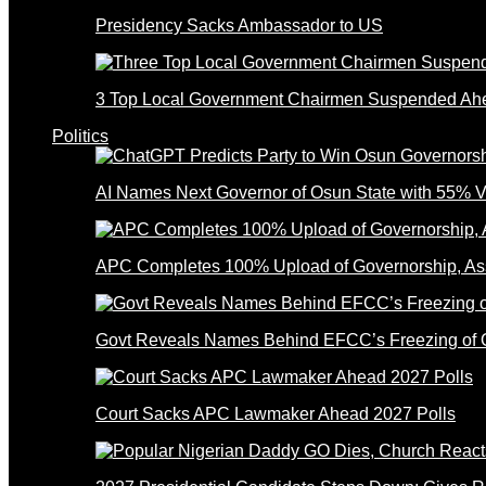
Presidency Sacks Ambassador to US
3 Top Local Government Chairmen Suspended Ahe
Politics
AI Names Next Governor of Osun State with 55% V
APC Completes 100% Upload of Governorship, A
Govt Reveals Names Behind EFCC’s Freezing of 
Court Sacks APC Lawmaker Ahead 2027 Polls