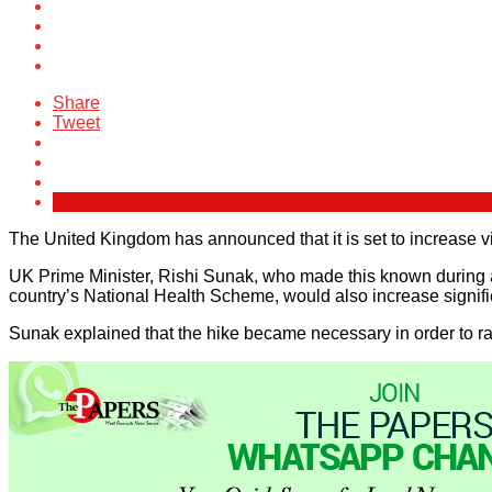
Share
Tweet
The United Kingdom has announced that it is set to increase vi
UK Prime Minister, Rishi Sunak, who made this known during a
country’s National Health Scheme, would also increase signifi
Sunak explained that the hike became necessary in order to rai