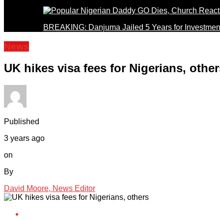
BREAKING: Danjuma Jailed 5 Years for Investmen
News
UK hikes visa fees for Nigerians, other
Published
3 years ago
on
By
David Moore, News Editor