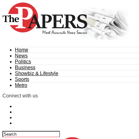
Home
News
Politics
Business
Showbiz & Lifestyle
Sports
Metro
Connect with us