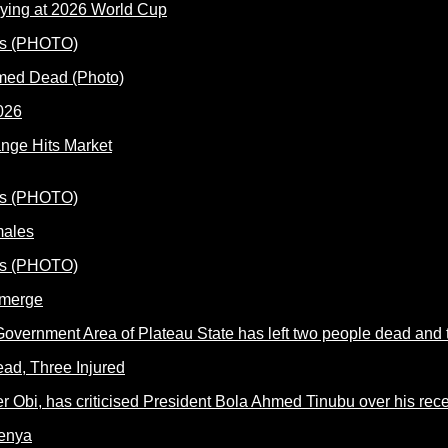
ying at 2026 World Cup
rmed Dead (Photo)
nge Hits Market
males
Emerge
ead, Three Injured
Kenya