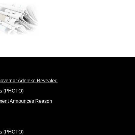
 Governor Adeleke Revealed
rnment Announces Reason