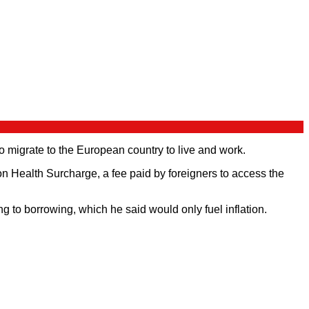
o migrate to the European country to live and work.
n Health Surcharge, a fee paid by foreigners to access the
 to borrowing, which he said would only fuel inflation.