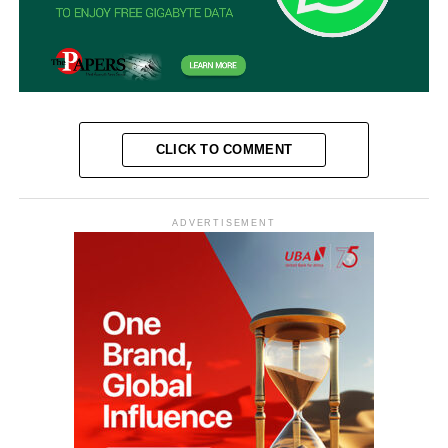
CLICK TO COMMENT
ADVERTISEMENT