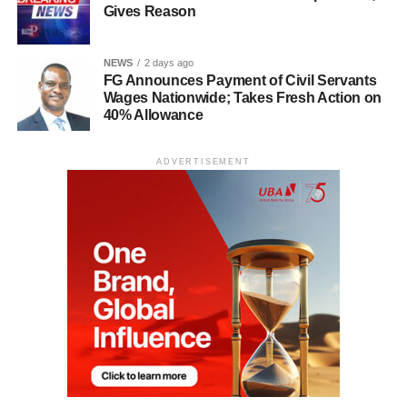
Gives Reason
NEWS
2 days ago
FG Announces Payment of Civil Servants
Wages Nationwide; Takes Fresh Action on
40% Allowance
ADVERTISEMENT