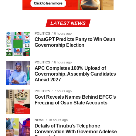
LATEST NEWS
POLITICS
6 hours ago
ChatGPT Predicts Party to Win Osun
Governorship Election
POLITICS
6 hours ago
APC Completes 100% Upload of
Governorship, Assembly Candidates
Ahead 2027
POLITICS
7 hours ago
Govt Reveals Names Behind EFCC’s
Freezing of Osun State Accounts
NEWS
18 hours ago
Details of Tinubu’s Telephone
Conversation With Governor Adeleke