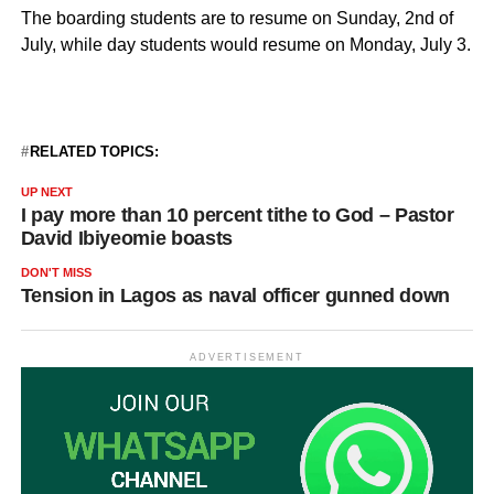
The boarding students are to resume on Sunday, 2nd of
July, while day students would resume on Monday, July 3.
RELATED TOPICS:
UP NEXT
I pay more than 10 percent tithe to God – Pastor
David Ibiyeomie boasts
DON'T MISS
Tension in Lagos as naval officer gunned down
ADVERTISEMENT