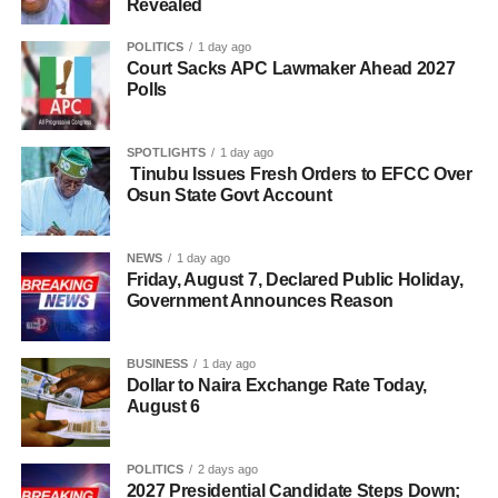
Revealed
POLITICS
1 day ago
Court Sacks APC Lawmaker Ahead 2027
Polls
SPOTLIGHTS
1 day ago
Tinubu Issues Fresh Orders to EFCC Over
Osun State Govt Account
NEWS
1 day ago
Friday, August 7, Declared Public Holiday,
Government Announces Reason
BUSINESS
1 day ago
Dollar to Naira Exchange Rate Today,
August 6
POLITICS
2 days ago
2027 Presidential Candidate Steps Down;