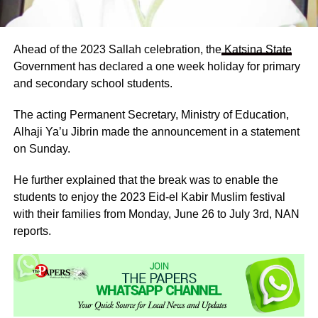
Ahead of the 2023 Sallah celebration, the
Katsina State
Government has declared a one week holiday for primary
and secondary school students.
The acting Permanent Secretary, Ministry of Education,
Alhaji Ya’u Jibrin made the announcement in a statement
on Sunday.
He further explained that the break was to enable the
students to enjoy the 2023 Eid-el Kabir Muslim festival
with their families from Monday, June 26 to July 3rd, NAN
reports.