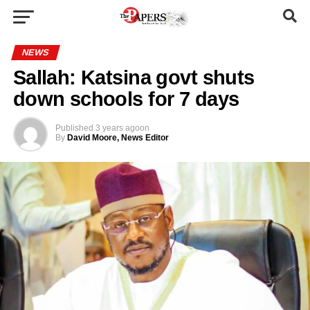
NEWS
Sallah: Katsina govt shuts
down schools for 7 days
Published
3 years ago
on
By
David Moore, News Editor