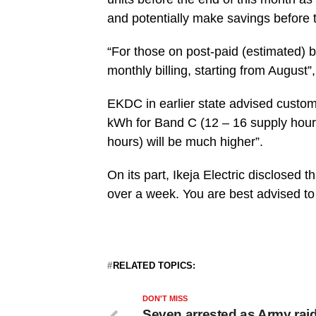
and potentially make savings before t
“For those on post-paid (estimated) bi
monthly billing, starting from August”, 
EKDC in earlier state advised custom
kWh for Band C (12 – 16 supply hour
hours) will be much higher”.
On its part, Ikeja Electric disclosed t
over a week. You are best advised to
RELATED TOPICS:
DON'T MISS
Seven arrested as Army rai