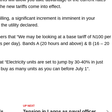
he new tariffs come into effect.
lling, a significant increment is imminent in your
the utility declared.
ers that “We may be looking at a base tariff of N100 per
s per day). Bands A (20 hours and above) & B (16 – 20
hat “Electricity units are set to jump by 30-40% in just
 buy as many units as you can before July 1”.
UP NEXT
ds
Tension in Lagos as naval officer