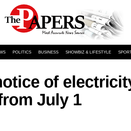
WS
POLITICS
BUSINESS
SHOWBIZ & LIFESTYLE
SPOR
tice of electricit
 from July 1