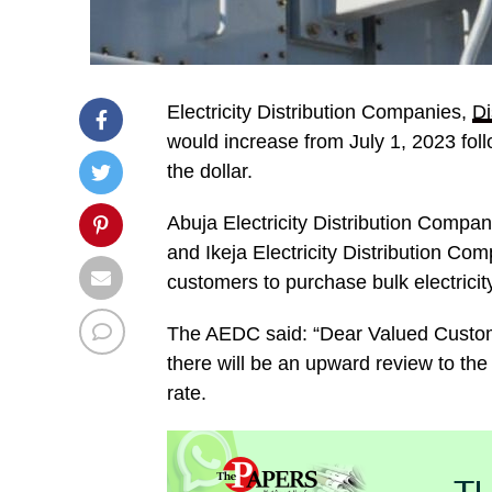
Electricity Distribution Companies,
D
would increase from July 1, 2023 foll
the dollar.
Abuja Electricity Distribution Compa
and Ikeja Electricity Distribution Com
customers to purchase bulk electricit
The AEDC said: “Dear Valued Custome
there will be an upward review to the 
rate.