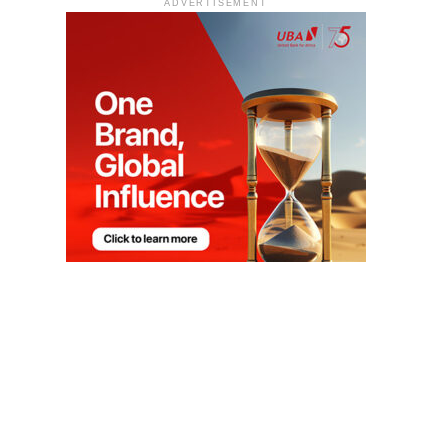
ADVERTISEMENT