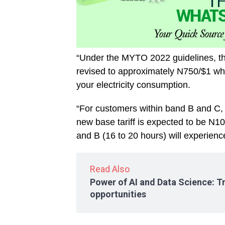
“Under the MYTO 2022 guidelines, t
revised to approximately N750/$1 whic
your electricity consumption.
“For customers within band B and C, 
new base tariff is expected to be N
and B (16 to 20 hours) will experience
Read Also
Power of AI and Data Science: T
opportunities