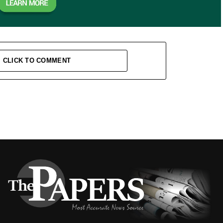
CLICK TO COMMENT