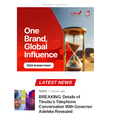
ADVERTISEMENT
LATEST NEWS
NEWS
2 hours ago
BREAKING: Details of
Tinubu’s Telephone
Conversation With Governor
Adeleke Revealed