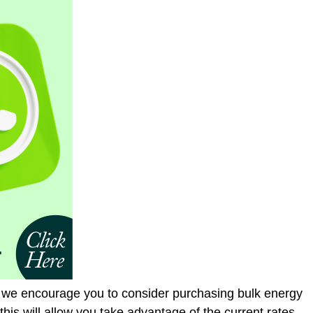
, we encourage you to consider purchasing bulk energy
this will allow you take advantage of the current rates