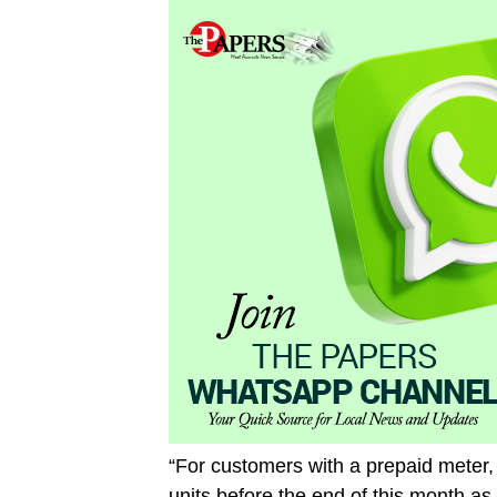
“For customers with a prepaid meter
units before the end of this month as 