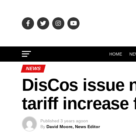
HOME
NE
NEWS
DisCos issue no
tariff increase
Published
3 years ago
on
By
David Moore, News Editor