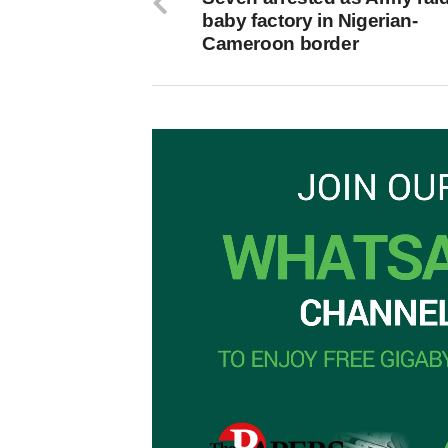
baby factory in Nigerian-
Cameroon border