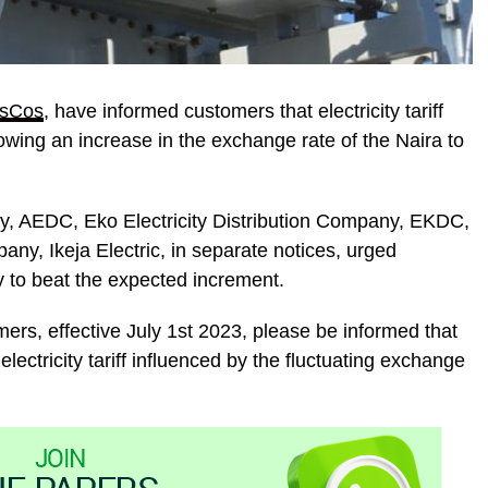
isCos
, have informed customers that electricity tariff
owing an increase in the exchange rate of the Naira to
ny, AEDC, Eko Electricity Distribution Company, EKDC,
pany, Ikeja Electric, in separate notices, urged
y to beat the expected increment.
rs, effective July 1st 2023, please be informed that
electricity tariff influenced by the fluctuating exchange