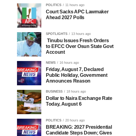
POLITICS
11 hours ago
Court Sacks APC Lawmaker
Ahead 2027 Polls
SPOTLIGHTS
13 hours ago
Tinubu Issues Fresh Orders
to EFCC Over Osun State Govt
Account
NEWS
16 hours ago
Friday, August 7, Declared
Public Holiday, Government
Announces Reason
BUSINESS
18 hours ago
Dollar to Naira Exchange Rate
Today, August 6
POLITICS
20 hours ago
BREAKING: 2027 Presidential
Candidate Steps Down; Gives