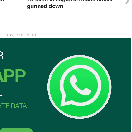
gunned down
ADVERTISEMENT