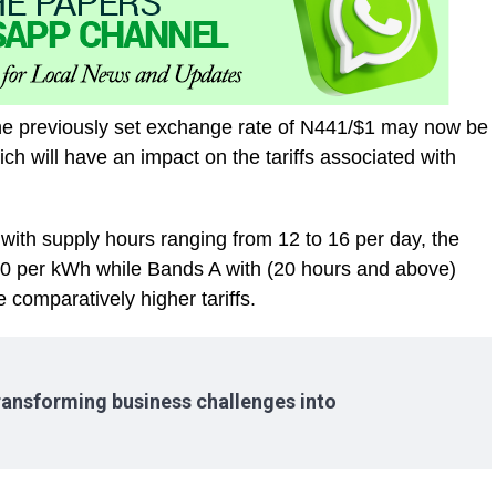
he previously set exchange rate of N441/$1 may now be
h will have an impact on the tariffs associated with
with supply hours ranging from 12 to 16 per day, the
100 per kWh while Bands A with (20 hours and above)
 comparatively higher tariffs.
ransforming business challenges into