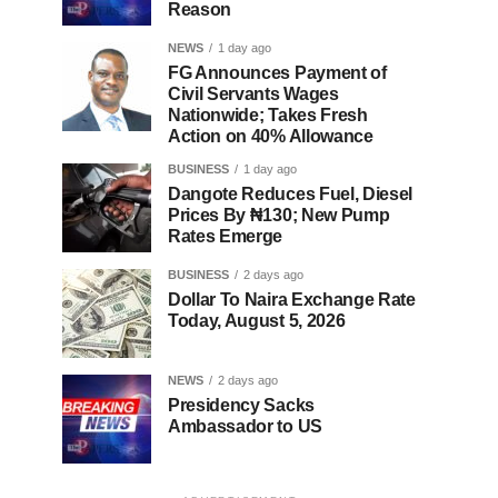
Reason
NEWS
1 day ago
FG Announces Payment of
Civil Servants Wages
Nationwide; Takes Fresh
Action on 40% Allowance
BUSINESS
1 day ago
Dangote Reduces Fuel, Diesel
Prices By ₦130; New Pump
Rates Emerge
BUSINESS
2 days ago
Dollar To Naira Exchange Rate
Today, August 5, 2026
NEWS
2 days ago
Presidency Sacks
Ambassador to US