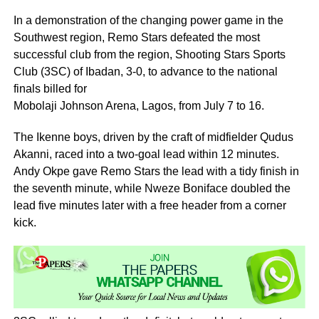
In a demonstration of the changing power game in the
Southwest region, Remo Stars defeated the most
successful club from the region, Shooting Stars Sports
Club (3SC) of Ibadan, 3-0, to advance to the national
finals billed for
Mobolaji Johnson Arena, Lagos, from July 7 to 16.
The Ikenne boys, driven by the craft of midfielder Qudus
Akanni, raced into a two-goal lead within 12 minutes.
Andy Okpe gave Remo Stars the lead with a tidy finish in
the seventh minute, while Nweze Boniface doubled the
lead five minutes later with a free header from a corner
kick.