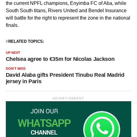
the current NPFL champions, Enyimba FC of Aba, while
South South titans, Rivers United and Bendel Insurance
will battle for the right to represent the zone in the national
finals.
RELATED TOPICS:
UP NEXT
Chelsea agree to €35m for Nicolas Jackson
DON'T MISS
David Alaba gifts President Tinubu Real Madrid
jersey in Paris
ADVERTISEMENT