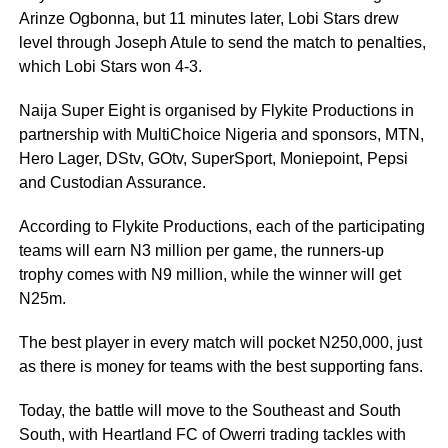
Arinze Ogbonna, but 11 minutes later, Lobi Stars drew
level through Joseph Atule to send the match to penalties,
which Lobi Stars won 4-3.
Naija Super Eight is organised by Flykite Productions in
partnership with MultiChoice Nigeria and sponsors, MTN,
Hero Lager, DStv, GOtv, SuperSport, Moniepoint, Pepsi
and Custodian Assurance.
According to Flykite Productions, each of the participating
teams will earn N3 million per game, the runners-up
trophy comes with N9 million, while the winner will get
N25m.
The best player in every match will pocket N250,000, just
as there is money for teams with the best supporting fans.
Today, the battle will move to the Southeast and South
South, with Heartland FC of Owerri trading tackles with