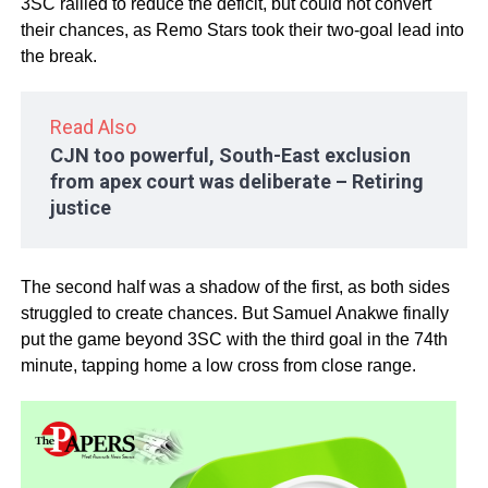
3SC rallied to reduce the deficit, but could not convert
their chances, as Remo Stars took their two-goal lead into
the break.
Read Also
CJN too powerful, South-East exclusion
from apex court was deliberate – Retiring
justice
The second half was a shadow of the first, as both sides
struggled to create chances. But Samuel Anakwe finally
put the game beyond 3SC with the third goal in the 74th
minute, tapping home a low cross from close range.