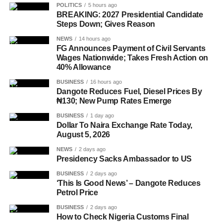
POLITICS
5 hours ago
BREAKING: 2027 Presidential Candidate
Steps Down; Gives Reason
NEWS
14 hours ago
FG Announces Payment of Civil Servants
Wages Nationwide; Takes Fresh Action on
40% Allowance
BUSINESS
16 hours ago
Dangote Reduces Fuel, Diesel Prices By
₦130; New Pump Rates Emerge
BUSINESS
1 day ago
Dollar To Naira Exchange Rate Today,
August 5, 2026
NEWS
2 days ago
Presidency Sacks Ambassador to US
BUSINESS
2 days ago
‘This Is Good News’ – Dangote Reduces
Petrol Price
BUSINESS
2 days ago
How to Check Nigeria Customs Final