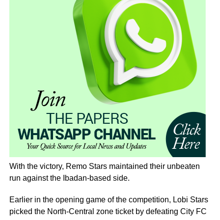
With the victory, Remo Stars maintained their unbeaten
run against the Ibadan-based side.
Earlier in the opening game of the competition, Lobi Stars
picked the North-Central zone ticket by defeating City FC