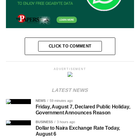
CLICK TO COMMENT
ADVERTISEMENT
LATEST NEWS
NEWS
59 minutes ago
Friday, August 7, Declared Public Holiday,
Government Announces Reason
BUSINESS
3 hours ago
Dollar to Naira Exchange Rate Today,
August 6