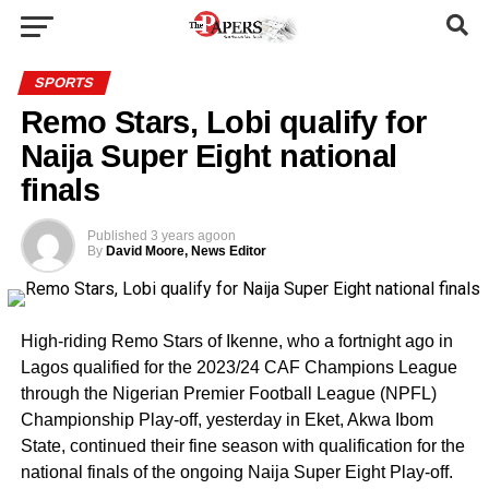
SPORTS
Remo Stars, Lobi qualify for
Naija Super Eight national
finals
Published
3 years ago
on
By
David Moore, News Editor
High-riding Remo Stars of Ikenne, who a fortnight ago in
Lagos qualified for the 2023/24 CAF Champions League
through the Nigerian Premier Football League (NPFL)
Championship Play-off, yesterday in Eket, Akwa Ibom
State, continued their fine season with qualification for the
national finals of the ongoing Naija Super Eight Play-off.