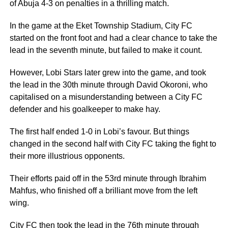
of Abuja 4-3 on penalties in a thrilling match.
In the game at the Eket Township Stadium, City FC
started on the front foot and had a clear chance to take the
lead in the seventh minute, but failed to make it count.
However, Lobi Stars later grew into the game, and took
the lead in the 30th minute through David Okoroni, who
capitalised on a misunderstanding between a City FC
defender and his goalkeeper to make hay.
The first half ended 1-0 in Lobi’s favour. But things
changed in the second half with City FC taking the fight to
their more illustrious opponents.
Their efforts paid off in the 53rd minute through Ibrahim
Mahfus, who finished off a brilliant move from the left
wing.
City FC then took the lead in the 76th minute through