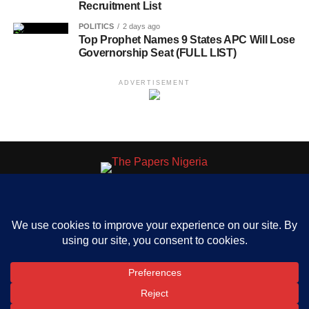
Recruitment List
POLITICS
2 days ago
Top Prophet Names 9 States APC Will Lose
Governorship Seat (FULL LIST)
ADVERTISEMENT
HOME
ABOUT US
OUR CONTACT
ADVERT RATE
PRIVACY