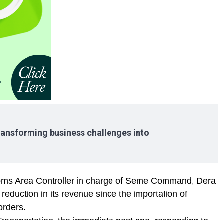
ransforming business challenges into
toms Area Controller in charge of Seme Command, Dera
reduction in its revenue since the importation of
orders.