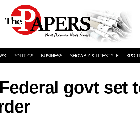
WS
POLITICS
BUSINESS
SHOWBIZ & LIFESTYLE
SPOR
Federal govt set 
rder