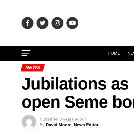
HOME
NE
NEWS
Jubilations as 
open Seme bo
Published
3 years ago
on
By
David Moore, News Editor