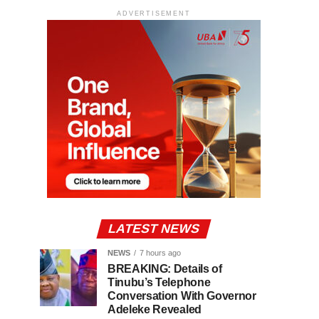
ADVERTISEMENT
LATEST NEWS
NEWS
7 hours ago
BREAKING: Details of
Tinubu’s Telephone
Conversation With Governor
Adeleke Revealed