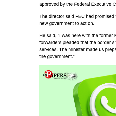
approved by the Federal Executive C
The director said FEC had promised t
new government to act on.
He said, “I was here with the former M
forwarders pleaded that the border s
services. The minister made us prepa
the government.”