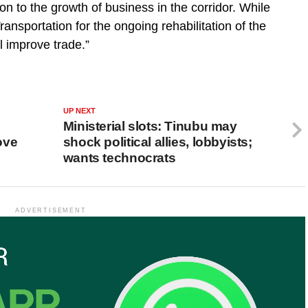
n to the growth of business in the corridor. While
ransportation for the ongoing rehabilitation of the
ll improve trade.”
UP NEXT
Ministerial slots: Tinubu may
ove
shock political allies, lobbyists;
wants technocrats
ADVERTISEMENT