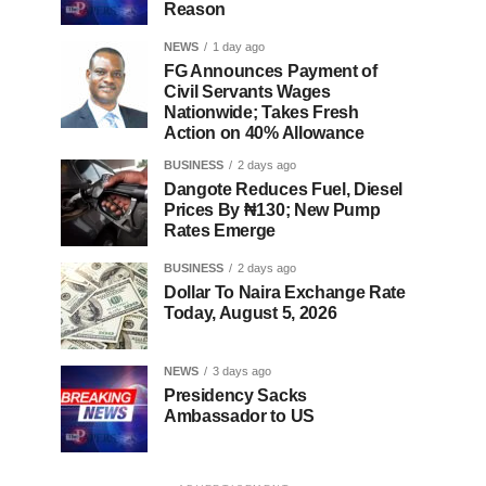
Reason
NEWS
1 day ago
FG Announces Payment of
Civil Servants Wages
Nationwide; Takes Fresh
Action on 40% Allowance
BUSINESS
2 days ago
Dangote Reduces Fuel, Diesel
Prices By ₦130; New Pump
Rates Emerge
BUSINESS
2 days ago
Dollar To Naira Exchange Rate
Today, August 5, 2026
NEWS
3 days ago
Presidency Sacks
Ambassador to US