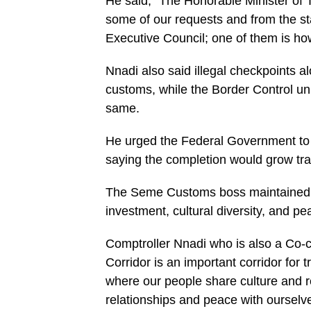
He said, “The Honorable Minister of 
some of our requests and from the st
Executive Council; one of them is how 
Nnadi also said illegal checkpoints 
customs, while the Border Control uni
same.
He urged the Federal Government to
saying the completion would grow tra
The Seme Customs boss maintained tha
investment, cultural diversity, and pe
Comptroller Nnadi who is also a Co-c
Corridor is an important corridor for
where our people share culture and re
relationships and peace with ourselves