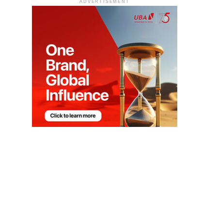
ADVERTISEMENT