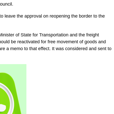
ouncil.
o leave the approval on reopening the border to the
inister of State for Transportation and the freight
hould be reactivated for free movement of goods and
re a memo to that effect. It was considered and sent to