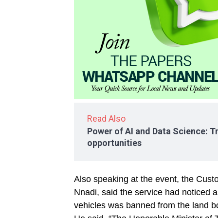
Read Also
Power of AI and Data Science: T
opportunities
Also speaking at the event, the Cus
Nnadi, said the service had noticed a 
vehicles was banned from the land b