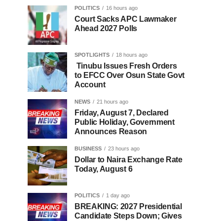
POLITICS
16 hours ago
Court Sacks APC Lawmaker
Ahead 2027 Polls
SPOTLIGHTS
18 hours ago
Tinubu Issues Fresh Orders
to EFCC Over Osun State Govt
Account
NEWS
21 hours ago
Friday, August 7, Declared
Public Holiday, Government
Announces Reason
BUSINESS
23 hours ago
Dollar to Naira Exchange Rate
Today, August 6
POLITICS
1 day ago
BREAKING: 2027 Presidential
Candidate Steps Down; Gives