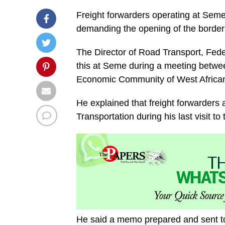
Freight forwarders operating at Sem
demanding the opening of the border 
The Director of Road Transport, Fede
this at Seme during a meeting betwee
Economic Community of West African
He explained that freight forwarders 
Transportation during his last visit to
He said a memo prepared and sent t