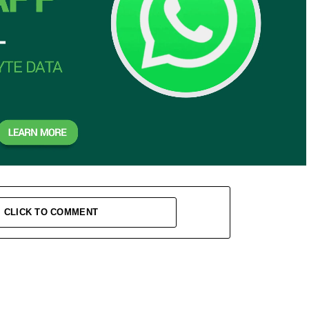
CLICK TO COMMENT