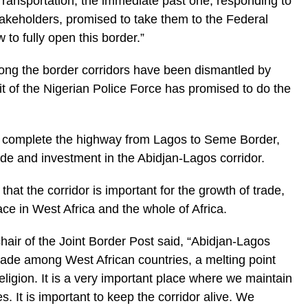
Transportation, the immediate past one, responding to
akeholders, promised to take them to the Federal
to fully open this border.”
along the border corridors have been dismantled by
t of the Nigerian Police Force has promised to do the
 complete the highway from Lagos to Seme Border,
de and investment in the Abidjan-Lagos corridor.
t the corridor is important for the growth of trade,
ace in West Africa and the whole of Africa.
hair of the Joint Border Post said, “Abidjan-Lagos
 trade among West African countries, a melting point
ligion. It is a very important place where we maintain
. It is important to keep the corridor alive. We