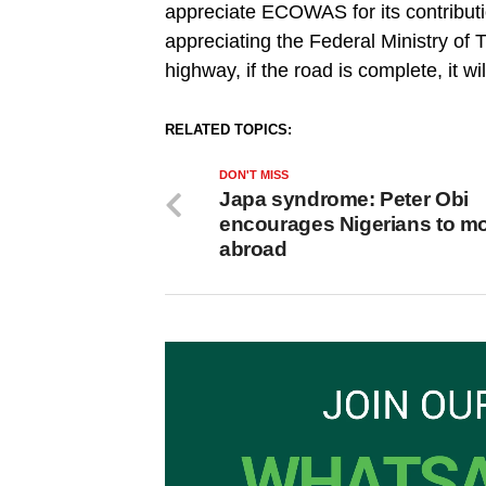
appreciate ECOWAS for its contributio
appreciating the Federal Ministry of T
highway, if the road is complete, it wi
RELATED TOPICS:
DON'T MISS
Japa syndrome: Peter Obi
encourages Nigerians to m
abroad