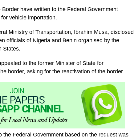
e Border have written to the Federal Government
for vehicle importation.
ral Ministry of Transportation, Ibrahim Musa, disclosed
n officials of Nigeria and Benin organised by the
 States.
appealed to the former Minister of State for
 the border, asking for the reactivation of the border.
o the Federal Government based on the request was