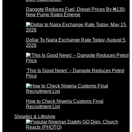
Dangote Reduces Fuel, Diesel Prices By ₦130;
New Pump Rates Emerge
Dollar To Naira Exchange Rate Today, August 5,
2026
‘This Is Good News’ – Dangote Reduces Petrol
Price
How to Check Nigeria Customs Final
Recruitment List
Showbiz & Lifestyle