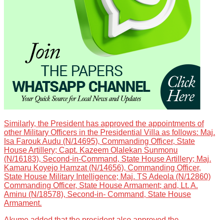
Similarly, the President has approved the appointments of
other Military Officers in the Presidential Villa as follows: Maj.
Isa Farouk Audu (N/14695), Commanding Officer, State
House Artillery; Capt. Kazeem Olalekan Sunmonu
(N/16183), Second-in-Command, State House Artillery; Maj.
Kamaru Koyejo Hamzat (N/14656), Commanding Officer,
State House Military Intelligence; Maj. TS Adeola (N/12860)
Commanding Officer, State House Armament; and, Lt. A.
Aminu (N/18578), Second-in- Command, State House
Armament.
Akume added that the president also approved the