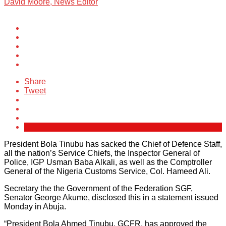
David Moore, News Editor
Share
Tweet
President Bola Tinubu has sacked the Chief of Defence Staff,
all the nation’s Service Chiefs, the Inspector General of
Police, IGP Usman Baba Alkali, as well as the Comptroller
General of the Nigeria Customs Service, Col. Hameed Ali.
Secretary the the Government of the Federation SGF,
Senator George Akume, disclosed this in a statement issued
Monday in Abuja.
“President Bola Ahmed Tinubu, GCFR, has approved the