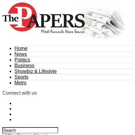
Home
News
Politics
Business
Showbiz & Lifestyle
Sports
Metro
Connect with us