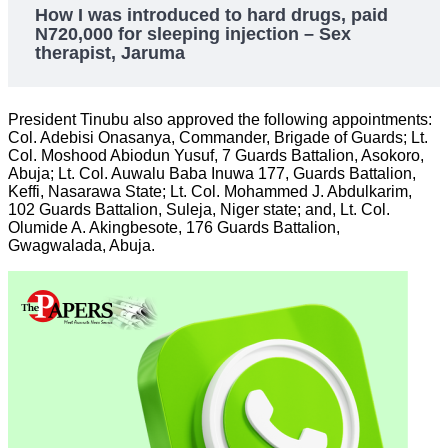
How I was introduced to hard drugs, paid
N720,000 for sleeping injection – Sex
therapist, Jaruma
President Tinubu also approved the following appointments:
Col. Adebisi Onasanya, Commander, Brigade of Guards; Lt.
Col. Moshood Abiodun Yusuf, 7 Guards Battalion, Asokoro,
Abuja; Lt. Col. Auwalu Baba Inuwa 177, Guards Battalion,
Keffi, Nasarawa State; Lt. Col. Mohammed J. Abdulkarim,
102 Guards Battalion, Suleja, Niger state; and, Lt. Col.
Olumide A. Akingbesote, 176 Guards Battalion,
Gwagwalada, Abuja.