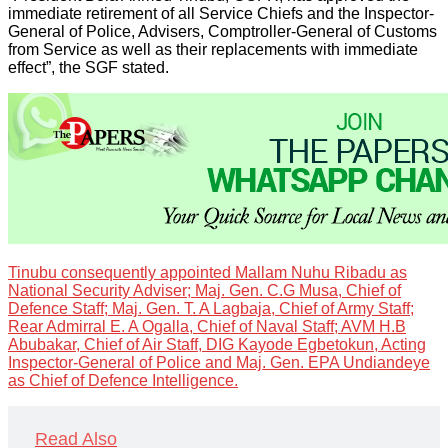
immediate retirement of all Service Chiefs and the Inspector-
General of Police, Advisers, Comptroller-General of Customs
from Service as well as their replacements with immediate
effect”, the SGF stated.
Tinubu consequently appointed Mallam Nuhu Ribadu as
National Security Adviser; Maj. Gen. C.G Musa, Chief of
Defence Staff; Maj. Gen. T. A Lagbaja, Chief of Army Staff;
Rear Admirral E. A Ogalla, Chief of Naval Staff; AVM H.B
Abubakar, Chief of Air Staff, DIG Kayode Egbetokun, Acting
Inspector-General of Police and Maj. Gen. EPA Undiandeye
as Chief of Defence Intelligence.
Read Also