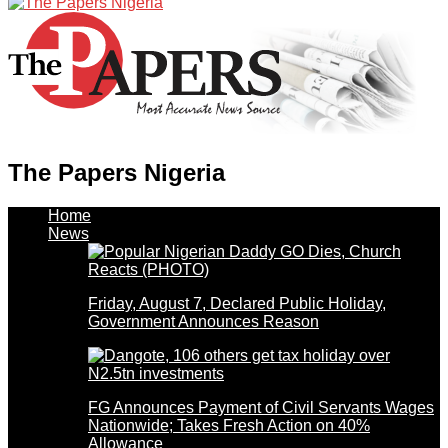
The Papers Nigeria
Home
News
Friday, August 7, Declared Public Holiday,
Government Announces Reason
FG Announces Payment of Civil Servants Wages
Nationwide; Takes Fresh Action on 40%
Allowance