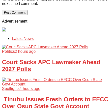
next time I comment.
Advertisement
Latest News
Politics
2 hours ago
Court Sacks APC Lawmaker Ahead
2027 Polls
Spotlights
4 hours ago
Tinubu Issues Fresh Orders to EFCC
Over Osun State Govt Account