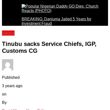
BREAKING: Danjuma Jailed 5 Years for
Investment Fraud
News
Tinubu sacks Service Chiefs, IGP,
Customs CG
Published
3 years ago
on
By