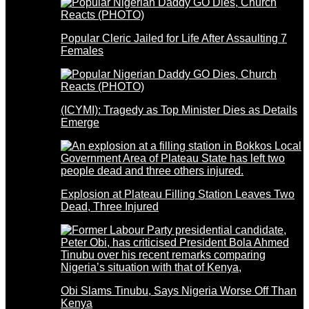
Popular Cleric Jailed for Life After Assaulting 7
Females
(ICYMI): Tragedy as Top Minister Dies as Details
Emerge
Explosion at Plateau Filling Station Leaves Two
Dead, Three Injured
Obi Slams Tinubu, Says Nigeria Worse Off Than
Kenya