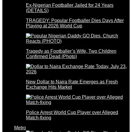
Ex-Nigerian Footballer Jailed for 24 Years
(DETAILS)
TRAGEDY: Popular Footballer Dies Days After
Playing at 2026 World Cup
Tragedy as Footballer’s Wife, Two Children
Confirmed Dead (Photo)
New Dollar to Naira Rate Emerges as Fresh
Exchange Hits Market
Police Arrest World Cup Player over Alleged
Match-fixing
Metro