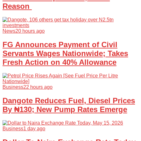
Reason
News
20 hours ago
FG Announces Payment of Civil
Servants Wages Nationwide; Takes
Fresh Action on 40% Allowance
Business
22 hours ago
Dangote Reduces Fuel, Diesel Prices
By ₦130; New Pump Rates Emerge
Business
1 day ago