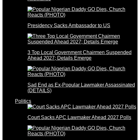
Presidency Sacks Ambassador to US
3 Top Local Government Chairmen Suspended
Ahead 2027; Details Emerge
Sad End as Ex-Popular Lawmaker Assassinated
(DETAILS)
Politics
Court Sacks APC Lawmaker Ahead 2027 Polls