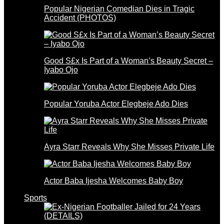
Popular Nigerian Comedian Dies in Tragic
Accident (PHOTOS)
Good S£x Is Part of a Woman’s Beauty Secret –
Iyabo Ojo
Popular Yoruba Actor Elegbeje Ado Dies
Ayra Starr Reveals Why She Misses Private Life
Actor Baba Ijesha Welcomes Baby Boy
Sports