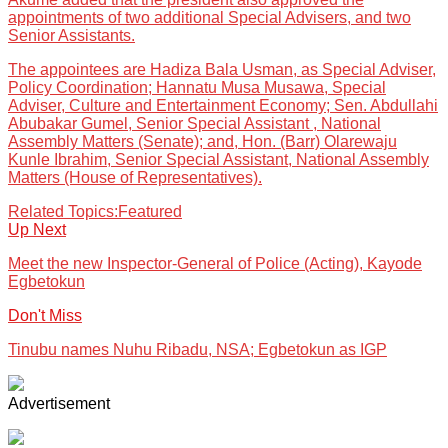
appointments of two additional Special Advisers, and two
Senior Assistants.
The appointees are Hadiza Bala Usman, as Special Adviser,
Policy Coordination; Hannatu Musa Musawa, Special
Adviser, Culture and Entertainment Economy; Sen. Abdullahi
Abubakar Gumel, Senior Special Assistant , National
Assembly Matters (Senate); and, Hon. (Barr) Olarewaju
Kunle Ibrahim, Senior Special Assistant, National Assembly
Matters (House of Representatives).
Related Topics:
Featured
Up Next
Meet the new Inspector-General of Police (Acting), Kayode
Egbetokun
Don't Miss
Tinubu names Nuhu Ribadu, NSA; Egbetokun as IGP
Advertisement