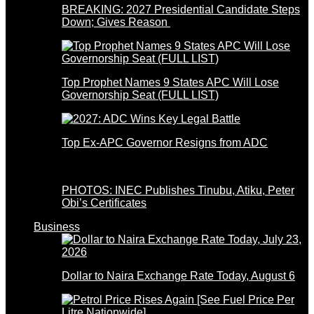
BREAKING: 2027 Presidential Candidate Steps
Down; Gives Reason
Top Prophet Names 9 States APC Will Lose
Governorship Seat (FULL LIST)
Top Ex-APC Governor Resigns from ADC
PHOTOS: INEC Publishes Tinubu, Atiku, Peter
Obi’s Certificates
Business
Dollar to Naira Exchange Rate Today, August 6