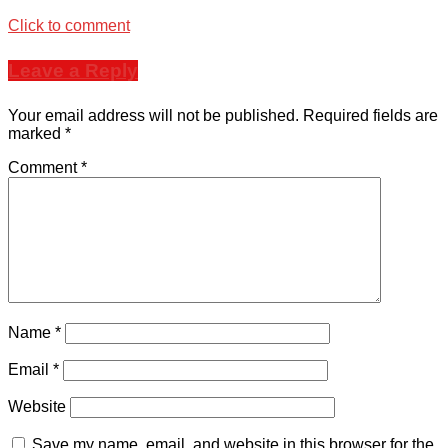
Click to comment
Leave a Reply
Your email address will not be published.
Required fields are
marked
*
Comment
*
Name
*
Email
*
Website
Save my name, email, and website in this browser for the