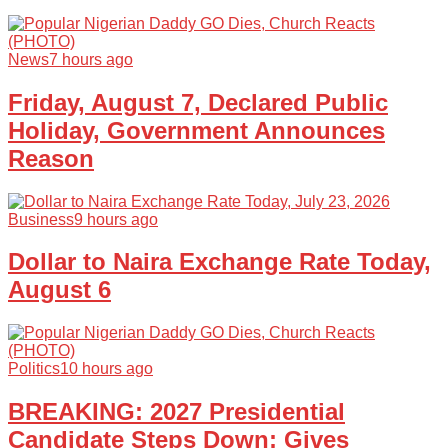
News
7 hours ago
Friday, August 7, Declared Public
Holiday, Government Announces
Reason
Business
9 hours ago
Dollar to Naira Exchange Rate Today,
August 6
Politics
10 hours ago
BREAKING: 2027 Presidential
Candidate Steps Down; Gives