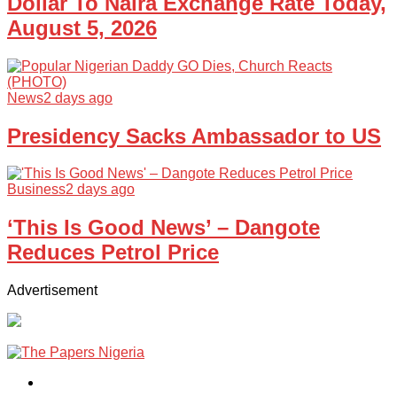
Dollar To Naira Exchange Rate Today,
August 5, 2026
News
2 days ago
Presidency Sacks Ambassador to US
Business
2 days ago
‘This Is Good News’ – Dangote
Reduces Petrol Price
Advertisement