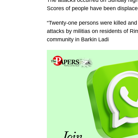
The attacks occurred on Sunday night
Scores of people have been displace
“Twenty-one persons were killed and 
attacks by militias on residents of 
community in Barkin Ladi