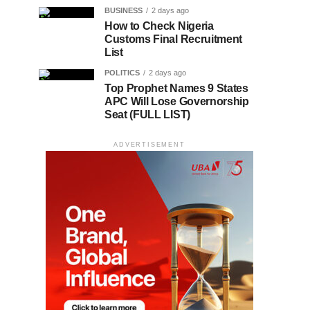
BUSINESS
2 days ago
How to Check Nigeria
Customs Final Recruitment
List
POLITICS
2 days ago
Top Prophet Names 9 States
APC Will Lose Governorship
Seat (FULL LIST)
ADVERTISEMENT