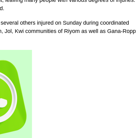
, leaving many people with various degrees of injuries.
d.
several others injured on Sunday during coordinated
Rim, Jol, Kwi communities of Riyom as well as Gana-Ropp