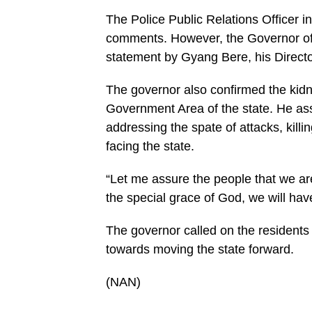
The Police Public Relations Officer in
comments. However, the Governor of t
statement by Gyang Bere, his Director
The governor also confirmed the kidn
Government Area of the state. He ass
addressing the spate of attacks, killi
facing the state.
“Let me assure the people that we are
the special grace of God, we will hav
The governor called on the residents 
towards moving the state forward.
(NAN)