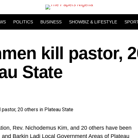
WS
POLITICS
BUSINESS
SHOWBIZ & LIFESTYLE
SPOR
men kill pastor, 2
eau State
Nation, Rev. Nichodemus Kim, and 20 others have been
 and Barkin Ladi Local Government Areas of Plateau