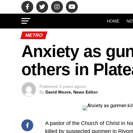
HOME
NE
METRO
Anxiety as gun
others in Plat
Published
3 years ago
on
By
David Moore, News Editor
A pastor of the Church of Christ in 
killed by suspected gunmen in Riyom