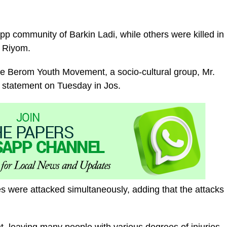
pp community of Barkin Ladi, while others were killed in
f Riyom.
the Berom Youth Movement, a socio-cultural group, Mr.
 statement on Tuesday in Jos.
 were attacked simultaneously, adding that the attacks