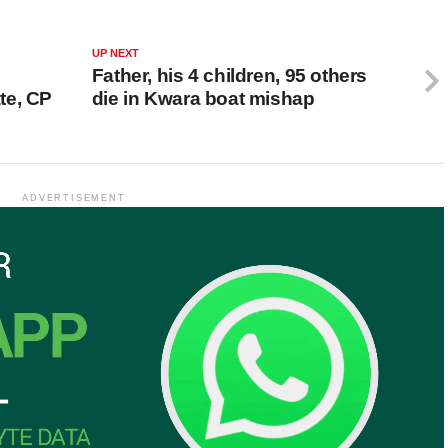
UP NEXT
Father, his 4 children, 95 others
te, CP
die in Kwara boat mishap
ADVERTISEMENT