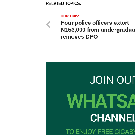
RELATED TOPICS:
DON'T MISS
Four police officers extort
N153,000 from undergradua
removes DPO