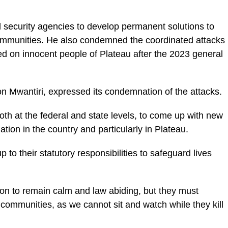
ecurity agencies to develop permanent solutions to
 communities. He also condemned the coordinated attacks
ted on innocent people of Plateau after the 2023 general
n Mwantiri, expressed its condemnation of the attacks.
oth at the federal and state levels, to come up with new
ation in the country and particularly in Plateau.
to their statutory responsibilities to safeguard lives
on to remain calm and law abiding, but they must
communities, as we cannot sit and watch while they kill