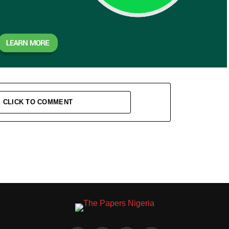
CLICK TO COMMENT