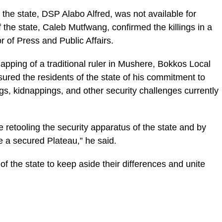
 the state, DSP Alabo Alfred, was not available for
he state, Caleb Mutfwang, confirmed the killings in a
 of Press and Public Affairs.
apping of a traditional ruler in Mushere, Bokkos Local
ured the residents of the state of his commitment to
ngs, kidnappings, and other security challenges currently
 retooling the security apparatus of the state and by
e a secured Plateau,” he said.
of the state to keep aside their differences and unite