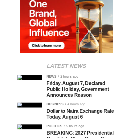
LATEST NEWS
NEWS
2 hours ago
Friday, August 7, Declared
Public Holiday, Government
Announces Reason
BUSINESS
4 hours ago
Dollar to Naira Exchange Rate
Today, August 6
POLITICS
5 hours ago
BREAKING: 2027 Presidential