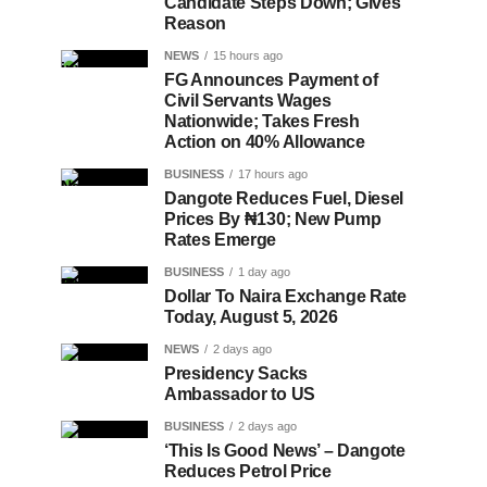
Candidate Steps Down; Gives
Reason
NEWS
15 hours ago
FG Announces Payment of
Civil Servants Wages
Nationwide; Takes Fresh
Action on 40% Allowance
BUSINESS
17 hours ago
Dangote Reduces Fuel, Diesel
Prices By ₦130; New Pump
Rates Emerge
BUSINESS
1 day ago
Dollar To Naira Exchange Rate
Today, August 5, 2026
NEWS
2 days ago
Presidency Sacks
Ambassador to US
BUSINESS
2 days ago
‘This Is Good News’ – Dangote
Reduces Petrol Price