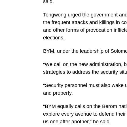
said.
Tengwong urged the government and s
the frequent attacks and killings in
and other forms of provocation inflic
elections.
BYM, under the leadership of Solomo
“We call on the new administration, b
strategies to address the security situ
“Security personnel must also wake up 
and property.
“BYM equally calls on the Berom nati
explore every avenue to defend their 
us one after another,” he said.