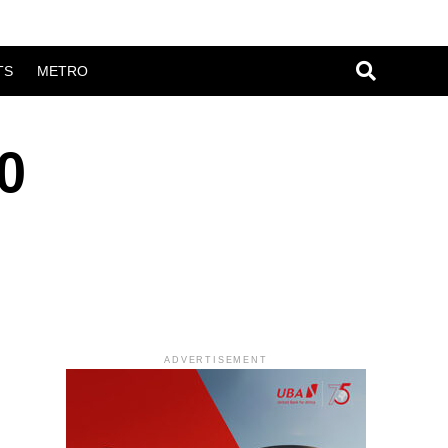
TS
METRO
0
ADVERTISEMENT