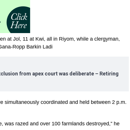
n at Jol, 11 at Kwi, all in Riyom, while a clergyman,
 Gana-Ropp Barkin Ladi
clusion from apex court was deliberate – Retiring
re simultaneously coordinated and held between 2 p.m.
we, was razed and over 100 farmlands destroyed,” he