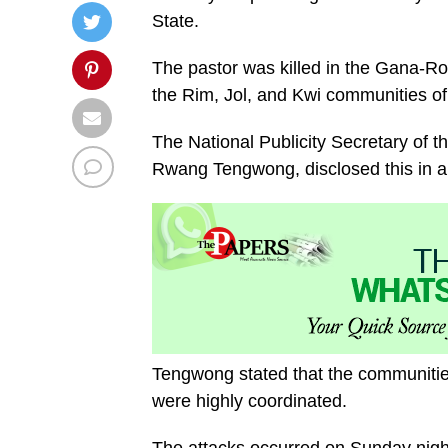
State.
The pastor was killed in the Gana-Ro
the Rim, Jol, and Kwi communities o
The National Publicity Secretary of 
Rwang Tengwong, disclosed this in a
Tengwong stated that the communities
were highly coordinated.