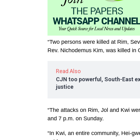
“Two persons were killed at Rim, Seve
Rev. Nichodemus Kim, was killed in
Read Also
CJN too powerful, South-East ex
justice
“The attacks on Rim, Jol and Kwi we
and 7 p.m. on Sunday.
“In Kwi, an entire community, Hei-g