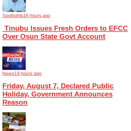
Spotlights
16 hours ago
Tinubu Issues Fresh Orders to EFCC
Over Osun State Govt Account
News
19 hours ago
Friday, August 7, Declared Public
Holiday, Government Announces
Reason