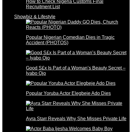
How to Check Nigeria Customs Final
Recruitment List
Showbiz & Lifestyle
Popular Nigerian Comedian Dies in Tragic
Accident (PHOTOS)
Good S£x Is Part of a Woman’s Beauty Secret –
Iyabo Ojo
Popular Yoruba Actor Elegbeje Ado Dies
Ayra Starr Reveals Why She Misses Private Life