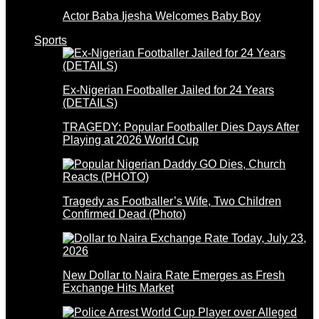
Actor Baba Ijesha Welcomes Baby Boy
Sports
Ex-Nigerian Footballer Jailed for 24 Years
(DETAILS)
TRAGEDY: Popular Footballer Dies Days After
Playing at 2026 World Cup
Tragedy as Footballer’s Wife, Two Children
Confirmed Dead (Photo)
New Dollar to Naira Rate Emerges as Fresh
Exchange Hits Market