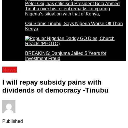
Obi Slams Tinubu, Says Nigeria Worse Off Than
Kenya
BREAKING: Danjuma Jailed 5 Years for
Investment Fraud
News
I will repay subsidy pains with
dividends of democracy -Tinubu
Published