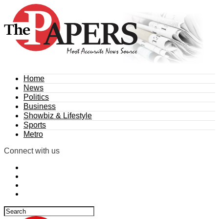
Home
News
Politics
Business
Showbiz & Lifestyle
Sports
Metro
Connect with us