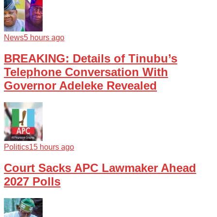
News
5 hours ago
BREAKING: Details of Tinubu’s
Telephone Conversation With
Governor Adeleke Revealed
Politics
15 hours ago
Court Sacks APC Lawmaker Ahead
2027 Polls