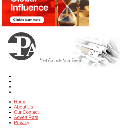
Home
About Us
Our Contact
Advert Rate
Privacy