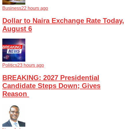
Business
22 hours ago
Dollar to Naira Exchange Rate Today,
August 6
Politics
23 hours ago
BREAKING: 2027 Presidential
Candidate Steps Down; Gives
Reason