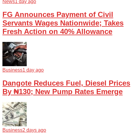
News
1 day ago
FG Announces Payment of Civil
Servants Wages Nationwide; Takes
Fresh Action on 40% Allowance
Business
1 day ago
Dangote Reduces Fuel, Diesel Prices
By ₦130; New Pump Rates Emerge
Business
2 days ago