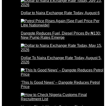
Dollar to Naira Exchange Rate Today, August 6
Dangote Reduces Fuel, Diesel Prices By ₦130;
New Pump Rates Emerge
Dollar To Naira Exchange Rate Today, August 5,
2026
‘This Is Good News’ – Dangote Reduces Petrol
Price