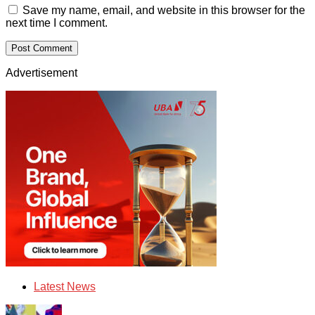
Save my name, email, and website in this browser for the
next time I comment.
Advertisement
Latest News