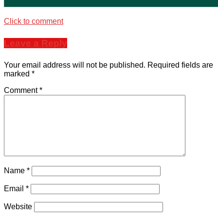
Click to comment
Leave a Reply
Your email address will not be published.
Required fields are
marked
*
Comment
*
Name
*
Email
*
Website