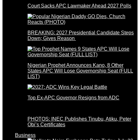
Court Sacks APC Lawmaker Ahead 2027 Polls
BREAKING: 2027 Presidential Candidate Steps
Down; Gives Reason
Nigerian Prophet Announces Kano, 8 Other
States APC Will Lose Governorship Seat (FULL
LIST)
Top Ex-APC Governor Resigns from ADC
PHOTOS: INEC Publishes Tinubu, Atiku, Peter
Obi’s Certificates
Business