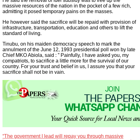
He said the removal of fuel subsidy was to free up the
massive resources of the nation in the pocket of a few rich,
admitting it posed temporary pains on the masses.
He however said the sacrifice will be repaid with provision of
infrastructure, transportation, education and others to lift the
standard of living.
Tinubu, on his maiden democracy speech to mark the
annulment of the June 12, 1993 presidential poll won by late
Chief MKO Abiola, said : ” Painfully, I have asked you, my
compatriots, to sacrifice a little more for the survival of our
country. For your trust and belief in us, I assure you that your
sacrifice shall not be in vain.
“The government I lead will repay you through massive