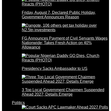
Friday, August 7, Declared Public Holiday,
Government Announces Reason
FG Announces Payment of Civil Servants Wages
Nationwide; Takes Fresh Action on 40%
Allowance
Presidency Sacks Ambassador to US
3 Top Local Government Chairmen Suspended
Ahead 2027; Details Emerge
Politics