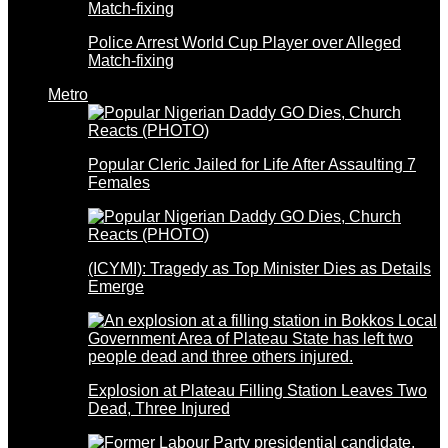
Police Arrest World Cup Player over Alleged
Match-fixing
Metro
Popular Cleric Jailed for Life After Assaulting 7
Females
(ICYMI): Tragedy as Top Minister Dies as Details
Emerge
Explosion at Plateau Filling Station Leaves Two
Dead, Three Injured