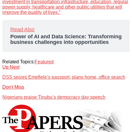
investment in transportation infrastructure, education, regular
power supply, healthcare and other public utilities that will
improve the quality of lives.”
Read Also
Power of AI and Data Science: Transforming
business challenges into opportunities
Related Topics:
Featured
Up Next
DSS seizes Emefiele’s passport, plans home, office search
Don't Miss
Nigerians praise Tinubu’s democracy day speech