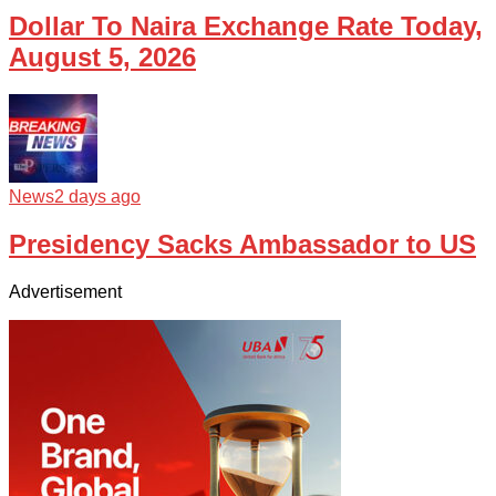
Dollar To Naira Exchange Rate Today,
August 5, 2026
News
2 days ago
Presidency Sacks Ambassador to US
Advertisement