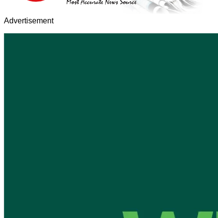
Advertisement