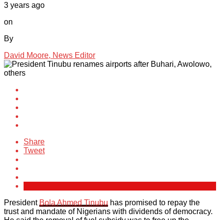
3 years ago
on
By
David Moore, News Editor
Share
Tweet
President
Bola Ahmed Tinubu
has promised to repay the
trust and mandate of Nigerians with dividends of democracy.