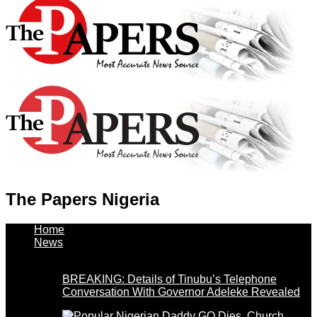
The Papers Nigeria
Home
News
BREAKING: Details of Tinubu’s Telephone
Conversation With Governor Adeleke Revealed