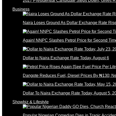
2027 Presidential Candidate Steps Down; Gives
Business
Naira Loses Ground As Dollar Exchange Rate Ris
Again! NNPC Slashes Petrol Price for Second Tim
Dollar to Naira Exchange Rate Today, August 6
Dangote Reduces Fuel, Diesel Prices By ₦130; 
Dollar To Naira Exchange Rate Today, August 5, 2
Showbiz & Lifestyle
Popular Nigerian Comedian Dies in Tragic Accid