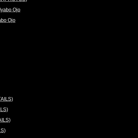
abo Ojo
ILS)
LS)