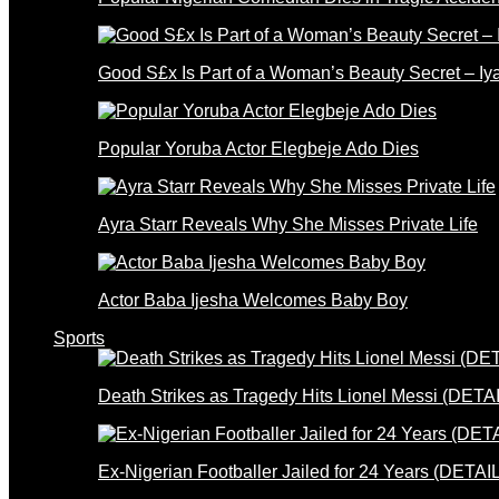
Good S£x Is Part of a Woman’s Beauty Secret – Iy
Popular Yoruba Actor Elegbeje Ado Dies
Ayra Starr Reveals Why She Misses Private Life
Actor Baba Ijesha Welcomes Baby Boy
Sports
Death Strikes as Tragedy Hits Lionel Messi (DETA
Ex-Nigerian Footballer Jailed for 24 Years (DETAI