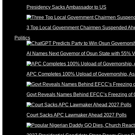
Presidency Sacks Ambassador to US
3 Top Local Government Chairmen Suspended Ahe
Politics
AI Names Next Governor of Osun State with 55% V
APC Completes 100% Upload of Governorship, A
Govt Reveals Names Behind EFCC’s Freezing of 
Court Sacks APC Lawmaker Ahead 2027 Polls