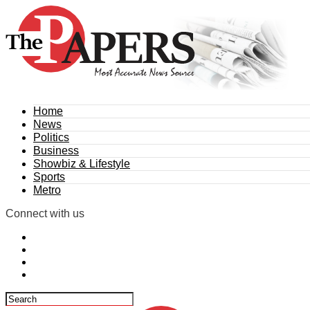
Home
News
Politics
Business
Showbiz & Lifestyle
Sports
Metro
Connect with us