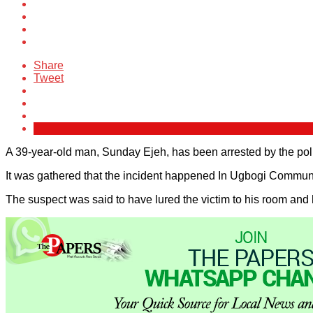
Share
Tweet
A 39-year-old man, Sunday Ejeh, has been arrested by the police
It was gathered that the incident happened In Ugbogi Communi
The suspect was said to have lured the victim to his room and 