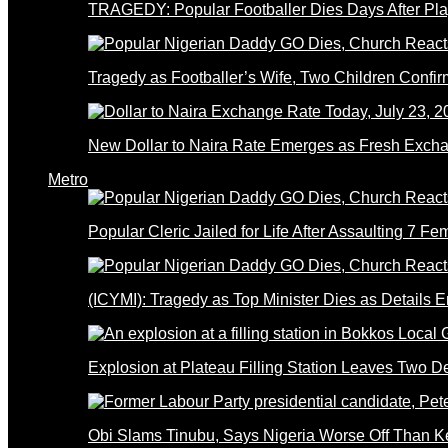
TRAGEDY: Popular Footballer Dies Days After Pla
Tragedy as Footballer’s Wife, Two Children Confi
New Dollar to Naira Rate Emerges as Fresh Excha
Metro
Popular Cleric Jailed for Life After Assaulting 7 Fe
(ICYMI): Tragedy as Top Minister Dies as Details 
Explosion at Plateau Filling Station Leaves Two D
Obi Slams Tinubu, Says Nigeria Worse Off Than 