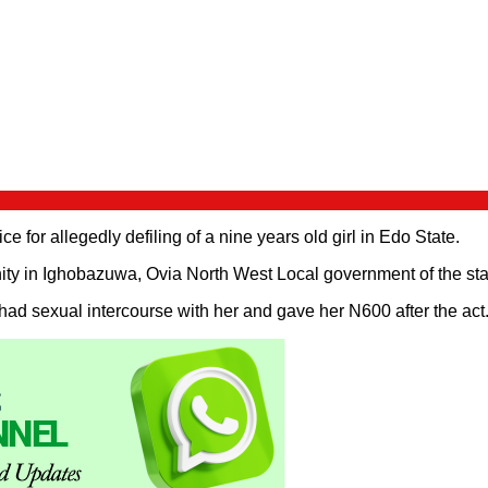
 for allegedly defiling of a nine years old girl in Edo State.
ty in Ighobazuwa, Ovia North West Local government of the stat
had sexual intercourse with her and gave her N600 after the act