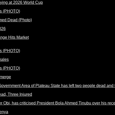
ying at 2026 World Cup
rmed Dead (Photo)
nge Hits Market
males
Emerge
ead, Three Injured
Kenya