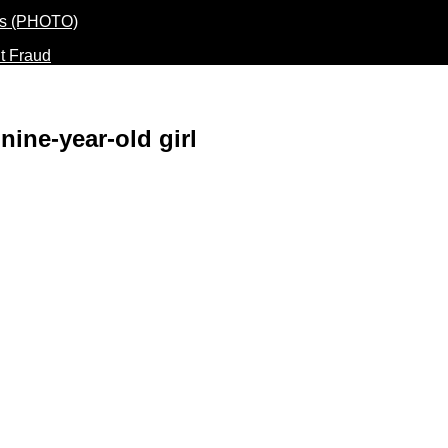
t Fraud
 nine-year-old girl