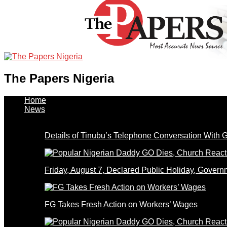
The Papers Nigeria
Home
News
Details of Tinubu’s Telephone Conversation With
Friday, August 7, Declared Public Holiday, Gove
FG Takes Fresh Action on Workers’ Wages