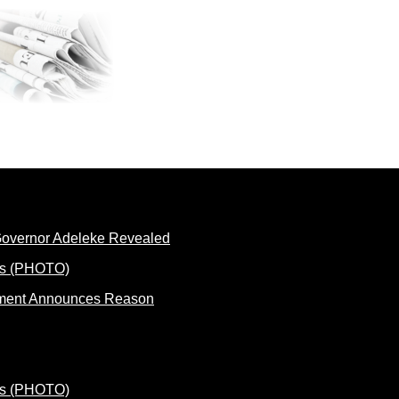
 Governor Adeleke Revealed
rnment Announces Reason