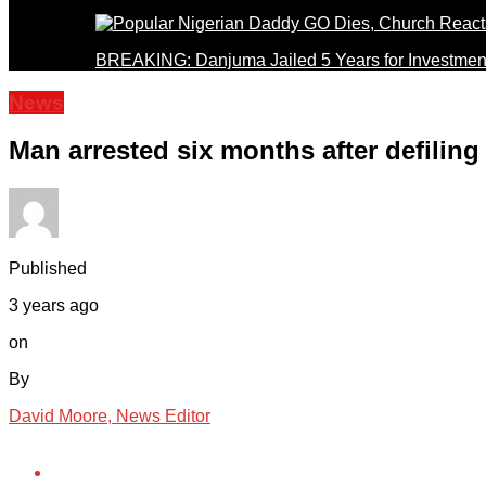
BREAKING: Danjuma Jailed 5 Years for Investmen
News
Man arrested six months after defiling
Published
3 years ago
on
By
David Moore, News Editor