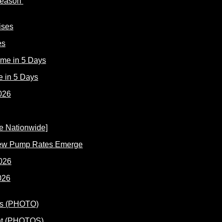
 Reason
es
e in 5 Days
New Pump Rates Emerge
026
ent (PHOTOS)