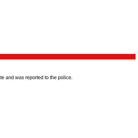
e and was reported to the police.
.