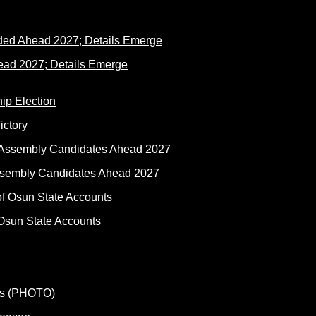
ad 2027; Details Emerge
ictory
ssembly Candidates Ahead 2027
Osun State Accounts