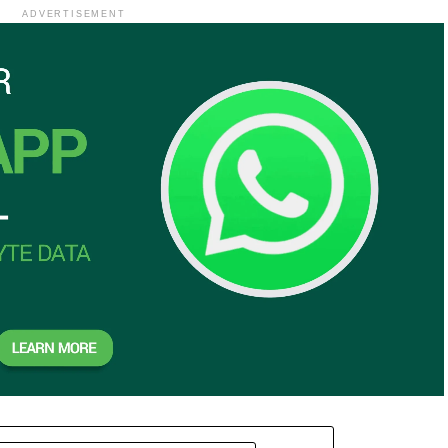
ADVERTISEMENT