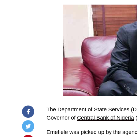
The Department of State Services (
Governor of
Central Bank of Nigeria
(
Emefiele was picked up by the agen