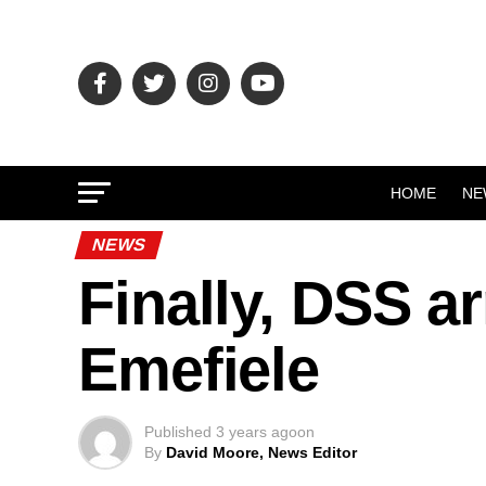
HOME
NE
NEWS
Finally, DSS a
Emefiele
Published
3 years ago
on
By
David Moore, News Editor