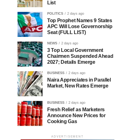
List
POLITICS
2 days ago
Top Prophet Names 9 States
APC Will Lose Governorship
Seat (FULL LIST)
NEWS
2 days ago
3 Top Local Government
Chairmen Suspended Ahead
2027; Details Emerge
BUSINESS
2 days ago
Naira Appreciates in Parallel
Market, New Rates Emerge
BUSINESS
2 days ago
Fresh Relief as Marketers
Announce New Prices for
Cooking Gas
ADVERTISEMENT