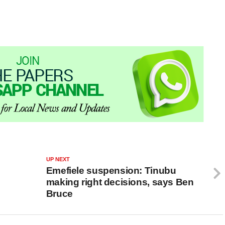
UP NEXT
Emefiele suspension: Tinubu
making right decisions, says Ben
Bruce