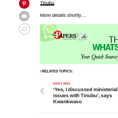
Tinubu
.
More details shortly…
RELATED TOPICS:
DON'T MISS
‘Yes, I discussed ministerial
issues with Tinubu’, says
Kwankwaso