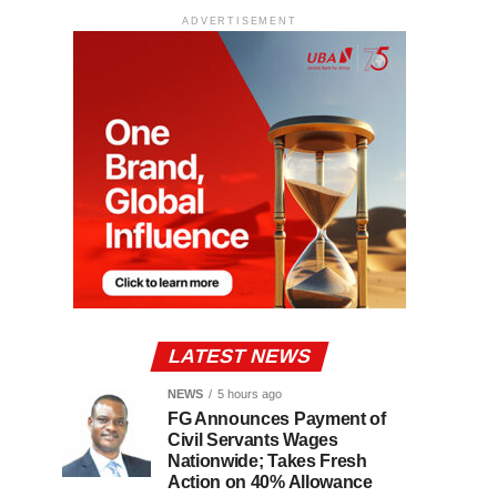
ADVERTISEMENT
LATEST NEWS
NEWS
5 hours ago
FG Announces Payment of
Civil Servants Wages
Nationwide; Takes Fresh
Action on 40% Allowance