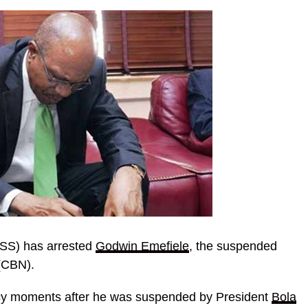
DSS) has arrested
Godwin Emefiele
, the suspended
CBN).
cy moments after he was suspended by President
Bola