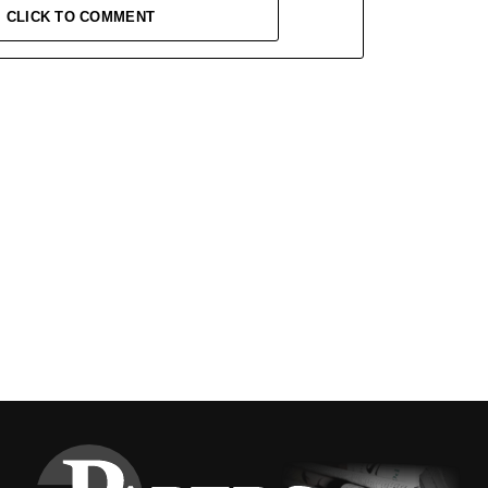
CLICK TO COMMENT