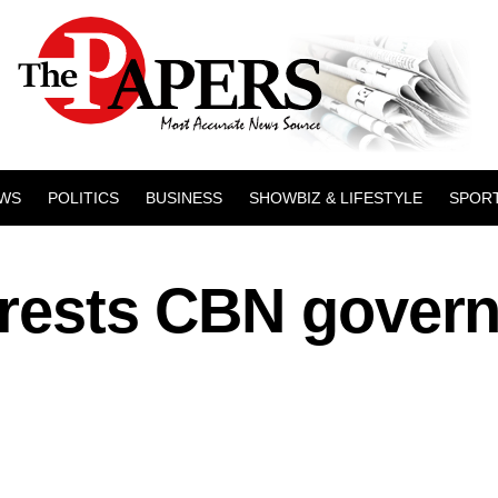
WS
POLITICS
BUSINESS
SHOWBIZ & LIFESTYLE
SPOR
rrests CBN gover