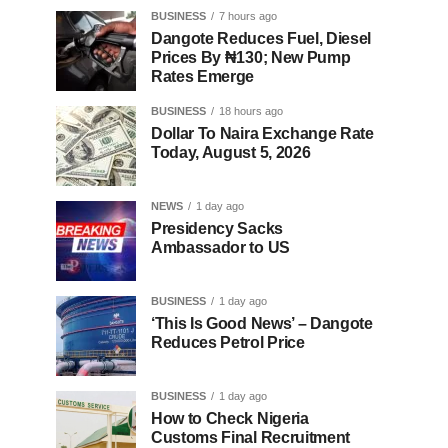
BUSINESS
7 hours ago
Dangote Reduces Fuel, Diesel
Prices By ₦130; New Pump
Rates Emerge
BUSINESS
18 hours ago
Dollar To Naira Exchange Rate
Today, August 5, 2026
NEWS
1 day ago
Presidency Sacks
Ambassador to US
BUSINESS
1 day ago
‘This Is Good News’ – Dangote
Reduces Petrol Price
BUSINESS
1 day ago
How to Check Nigeria
Customs Final Recruitment