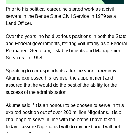
Prior to his political career, he started work as a civil
servant in the Benue State Civil Service in 1979 as a
Land Officer.
Over the years, he held various positions in both the State
and Federal governments, retiring voluntarily as a Federal
Permanent Secretary, Establishments and Management
Services, in 1998.
Speaking to correspondents after the short ceremony,
Akume expressed his joy over the appointment and
assured that he would do the best of the ability for the
success of the administration.
Akume said: ”It is an honour to be chosen to serve in this
exalted position out of over 200 million Nigerians. It is a
challenge to serve in line with the oaths I have taken
today. I assure Nigerians I will do my best and I will not