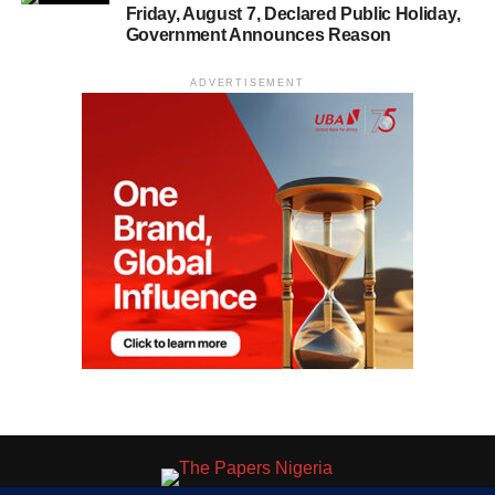
Friday, August 7, Declared Public Holiday,
Government Announces Reason
ADVERTISEMENT