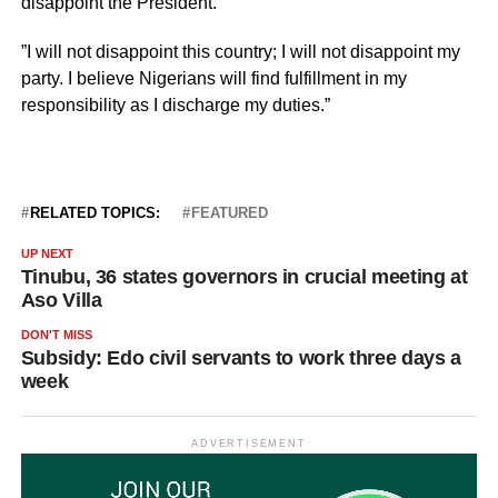
disappoint the President.
”I will not disappoint this country; I will not disappoint my
party. I believe Nigerians will find fulfillment in my
responsibility as I discharge my duties.”
RELATED TOPICS:
FEATURED
UP NEXT
Tinubu, 36 states governors in crucial meeting at
Aso Villa
DON'T MISS
Subsidy: Edo civil servants to work three days a
week
ADVERTISEMENT