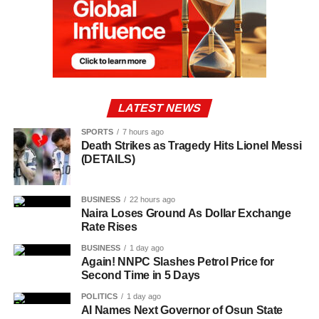
LATEST NEWS
SPORTS
7 hours ago
Death Strikes as Tragedy Hits Lionel Messi
(DETAILS)
BUSINESS
22 hours ago
Naira Loses Ground As Dollar Exchange
Rate Rises
BUSINESS
1 day ago
Again! NNPC Slashes Petrol Price for
Second Time in 5 Days
POLITICS
1 day ago
AI Names Next Governor of Osun State