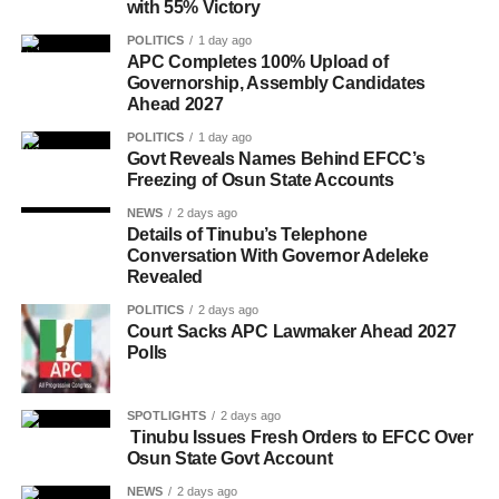
with 55% Victory
POLITICS
1 day ago
APC Completes 100% Upload of
Governorship, Assembly Candidates
Ahead 2027
POLITICS
1 day ago
Govt Reveals Names Behind EFCC’s
Freezing of Osun State Accounts
NEWS
2 days ago
Details of Tinubu’s Telephone
Conversation With Governor Adeleke
Revealed
POLITICS
2 days ago
Court Sacks APC Lawmaker Ahead 2027
Polls
SPOTLIGHTS
2 days ago
Tinubu Issues Fresh Orders to EFCC Over
Osun State Govt Account
NEWS
2 days ago