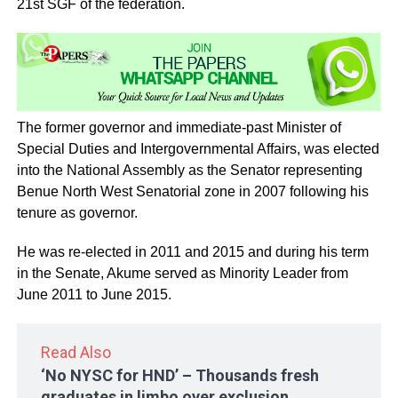
21st SGF of the federation.
The former governor and immediate-past Minister of
Special Duties and Intergovernmental Affairs, was elected
into the National Assembly as the Senator representing
Benue North West Senatorial zone in 2007 following his
tenure as governor.
He was re-elected in 2011 and 2015 and during his term
in the Senate, Akume served as Minority Leader from
June 2011 to June 2015.
Read Also
‘No NYSC for HND’ – Thousands fresh
graduates in limbo over exclusion