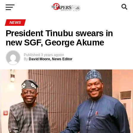
NEWS
President Tinubu swears in
new SGF, George Akume
Published
3 years ago
on
By
David Moore, News Editor