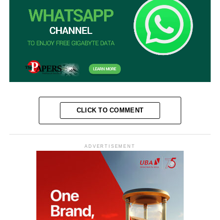
CLICK TO COMMENT
ADVERTISEMENT