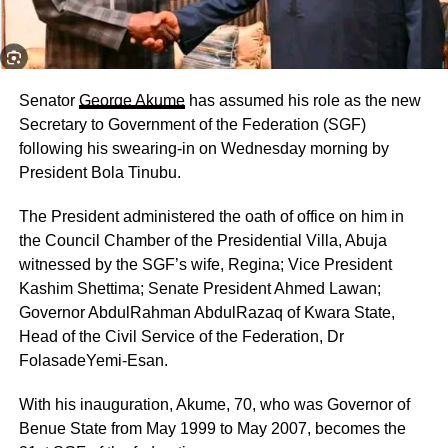
Senator
George Akume
has assumed his role as the new
Secretary to Government of the Federation (SGF)
following his swearing-in on Wednesday morning by
President Bola Tinubu.
The President administered the oath of office on him in
the Council Chamber of the Presidential Villa, Abuja
witnessed by the SGF’s wife, Regina; Vice President
Kashim Shettima; Senate President Ahmed Lawan;
Governor AbdulRahman AbdulRazaq of Kwara State,
Head of the Civil Service of the Federation, Dr
FolasadeYemi-Esan.
With his inauguration, Akume, 70, who was Governor of
Benue State from May 1999 to May 2007, becomes the