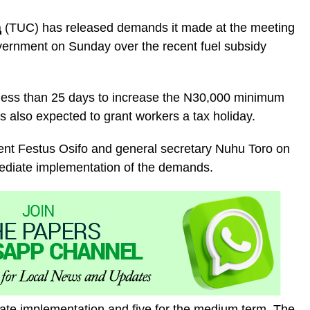
a
(TUC) has released demands it made at the meeting
vernment on Sunday over the recent fuel subsidy
less than 25 days to increase the N30,000 minimum
also expected to grant workers a tax holiday.
ent Festus Osifo and general secretary Nuhu Toro on
mediate implementation of the demands.
ate implementation and five for the medium term. The