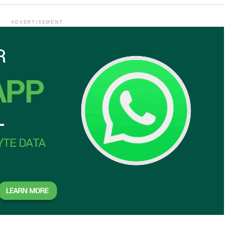
ADVERTISEMENT