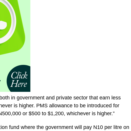
both in government and private sector that earn less
ever is higher. PMS allowance to be introduced for
500,000 or $500 to $1,200, whichever is higher.”
tion fund where the government will pay N10 per litre on