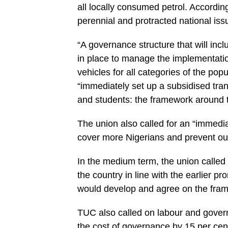
all locally consumed petrol. According
perennial and protracted national iss
“A governance structure that will incl
in place to manage the implementati
vehicles for all categories of the po
“immediately set up a subsidised tra
and students: the framework around th
The union also called for an “immedi
cover more Nigerians and prevent out 
In the medium term, the union called
the country in line with the earlier 
would develop and agree on the fram
TUC also called on labour and gover
the cost of governance by 15 per cen