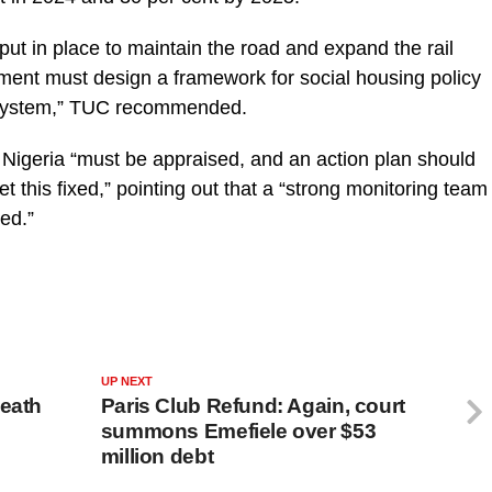
ut in place to maintain the road and expand the rail
ment must design a framework for social housing policy
n system,” TUC recommended.
 in Nigeria “must be appraised, and an action plan should
t this fixed,” pointing out that a “strong monitoring team
ted.”
UP NEXT
death
Paris Club Refund: Again, court
summons Emefiele over $53
million debt