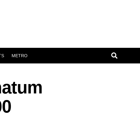
TS
METRO
matum
00