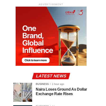
ADVERTISEMENT
LATEST NEWS
BUSINESS
1 hour ago
Naira Loses Ground As Dollar
Exchange Rate Rises