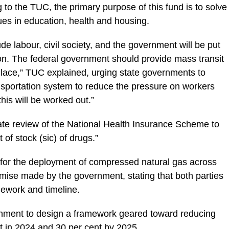
 to the TUC, the primary purpose of this fund is to solve
ues in education, health and housing.
ude labour, civil society, and the government will be put
on. The federal government should provide mass transit
pulace,” TUC explained, urging state governments to
nsportation system to reduce the pressure on workers
is will be worked out.”
ate review of the National Health Insurance Scheme to
of stock (sic) of drugs.”
 for the deployment of compressed natural gas across
promise made by the government, stating that both parties
ework and timeline.
nment to design a framework geared toward reducing
t in 2024 and 30 per cent by 2025.