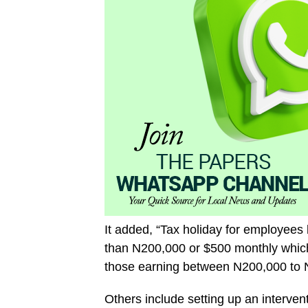
It added, “Tax holiday for employees 
than N200,000 or $500 monthly which
those earning between N200,000 to N
Others include setting up an interven