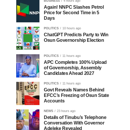
BUSINESS
4 hours ago
Again! NNPC Slashes Petrol
Price for Second Time in 5
Days
POLITICS
10 hours ago
ChatGPT Predicts Party to Win
Osun Governorship Election
POLITICS
11 hours ago
APC Completes 100% Upload
of Governorship, Assembly
Candidates Ahead 2027
POLITICS
11 hours ago
Govt Reveals Names Behind
EFCC’s Freezing of Osun State
Accounts
NEWS
23 hours ago
Details of Tinubu’s Telephone
Conversation With Governor
Adeleke Revealed