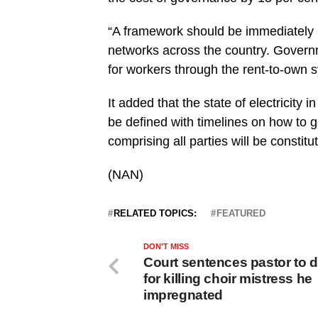
“A framework should be immediately p
networks across the country. Govern
for workers through the rent-to-ow
It added that the state of electricity
be defined with timelines on how to ge
comprising all parties will be constitu
(NAN)
RELATED TOPICS:
FEATURED
DON'T MISS
Court sentences pastor to 
for killing choir mistress he
impregnated