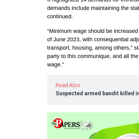
demands include maintaining the stat
continued.
“Minimum wage should be increased 
of June 2023, with consequential adju
transport, housing, among others,” st
party to this communique, and all t
wage.”
Read Also
Suspected armed bandit killed 