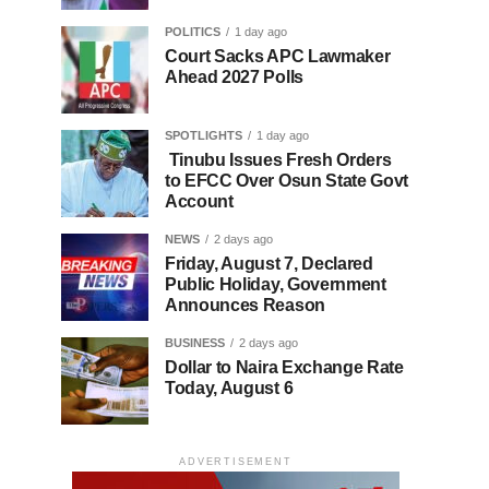
POLITICS
1 day ago
Court Sacks APC Lawmaker
Ahead 2027 Polls
SPOTLIGHTS
1 day ago
Tinubu Issues Fresh Orders
to EFCC Over Osun State Govt
Account
NEWS
2 days ago
Friday, August 7, Declared
Public Holiday, Government
Announces Reason
BUSINESS
2 days ago
Dollar to Naira Exchange Rate
Today, August 6
ADVERTISEMENT