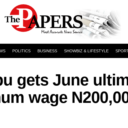
WS
POLITICS
BUSINESS
SHOWBIZ & LIFESTYLE
SPOR
bu gets June ulti
mum wage N200,0