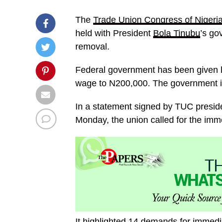
The
Trade Union Congress of Nigeri
held with President
Bola Tinubu
’s go
removal.
Federal government has been given 
wage to N200,000. The government is 
In a statement signed by TUC presid
Monday, the union called for the im
It highlighted 14 demands for immedi