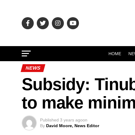
HOME
NE
NEWS
Subsidy: Tinu
to make mini
Published
3 years ago
on
By
David Moore, News Editor