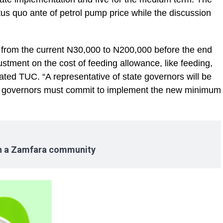
us quo ante of petrol pump price while the discussion
from the current N30,000 to N200,000 before the end
stment on the cost of feeding allowance, like feeding,
ated TUC. “A representative of state governors will be
he governors must commit to implement the new minimum
in a Zamfara community