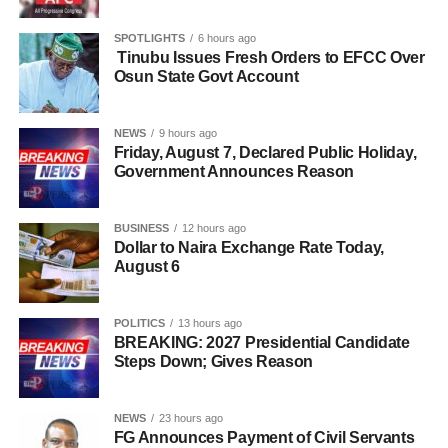
SPOTLIGHTS
6 hours ago
Tinubu Issues Fresh Orders to EFCC Over
Osun State Govt Account
NEWS
9 hours ago
Friday, August 7, Declared Public Holiday,
Government Announces Reason
BUSINESS
12 hours ago
Dollar to Naira Exchange Rate Today,
August 6
POLITICS
13 hours ago
BREAKING: 2027 Presidential Candidate
Steps Down; Gives Reason
NEWS
23 hours ago
FG Announces Payment of Civil Servants