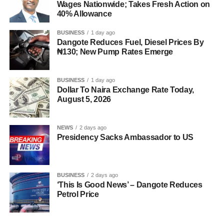
Wages Nationwide; Takes Fresh Action on
40% Allowance
BUSINESS
1 day ago
Dangote Reduces Fuel, Diesel Prices By
₦130; New Pump Rates Emerge
BUSINESS
1 day ago
Dollar To Naira Exchange Rate Today,
August 5, 2026
NEWS
2 days ago
Presidency Sacks Ambassador to US
BUSINESS
2 days ago
‘This Is Good News’ – Dangote Reduces
Petrol Price