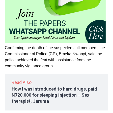
Confirming the death of the suspected cult members, the
Commissioner of Police (CP), Emeka Nwonyi, said the
police achieved the feat with assistance from the
community vigilance group.
Read Also
How I was introduced to hard drugs, paid
N720,000 for sleeping injection – Sex
therapist, Jaruma