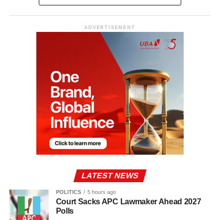
ADVERTISEMENT
LATEST NEWS
POLITICS
5 hours ago
Court Sacks APC Lawmaker Ahead 2027
Polls