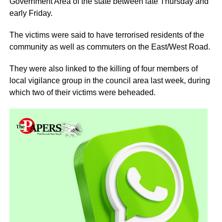
Government Area of the state between late Thursday and
early Friday.
The victims were said to have terrorised residents of the
community as well as commuters on the East/West Road.
They were also linked to the killing of four members of
local vigilance group in the council area last week, during
which two of their victims were beheaded.