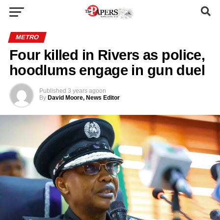
METRO
Four killed in Rivers as police,
hoodlums engage in gun duel
Published
3 years ago
on
By
David Moore, News Editor