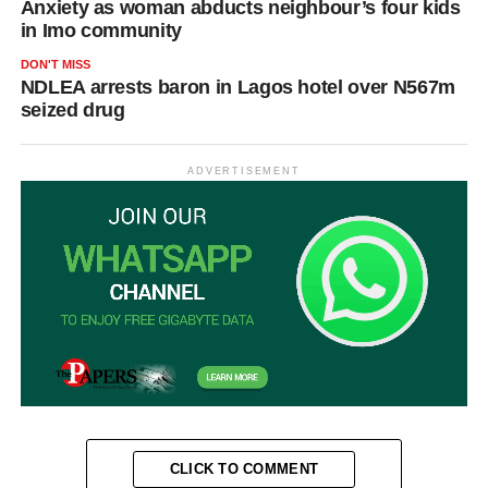
Anxiety as woman abducts neighbour’s four kids
in Imo community
DON'T MISS
NDLEA arrests baron in Lagos hotel over N567m
seized drug
ADVERTISEMENT
CLICK TO COMMENT