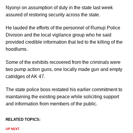
Nyonyi on assumption of duty in the state last week
assured of restoring security across the state.
He lauded the efforts of the personnel of Rumuji Police
Division and the local vigilance group who he said
provided credible information that led to the killing of the
hoodlums.
Some of the exhibits recovered from the criminals were
two pump action guns, one locally made gun and empty
catridges of AK 47.
The state police boss restated his earlier commitment to
maintaining the existing peace while soliciting support
and information from members of the public.
RELATED TOPICS:
UP NEXT