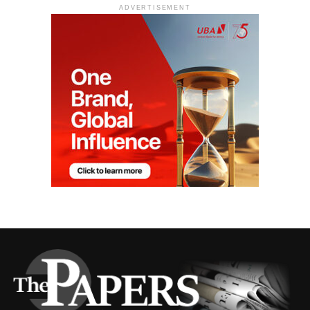
ADVERTISEMENT