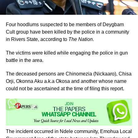
Four hoodlums suspected to be members of Deygbam
Cult group have been killed by the police in a community
in Rivers State, according to
The Nation
.
The victims were killed while engaging the police in gun
battle in the area.
The deceased persons are Chinomezia (Nickaaro), Chisa
Orji, Okonna Aku a.k.a Okosa and another whose name
could not be ascertained at the time of filing this report.
The incident occurred in Ndele community, Emohua Local