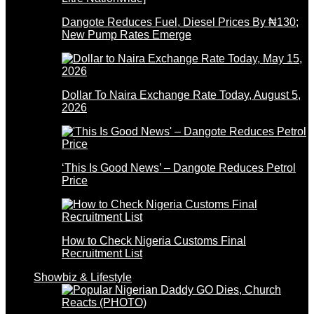
Dangote Reduces Fuel, Diesel Prices By ₦130;
New Pump Rates Emerge
Dollar To Naira Exchange Rate Today, August 5,
2026
‘This Is Good News’ – Dangote Reduces Petrol
Price
How to Check Nigeria Customs Final
Recruitment List
Showbiz & Lifestyle