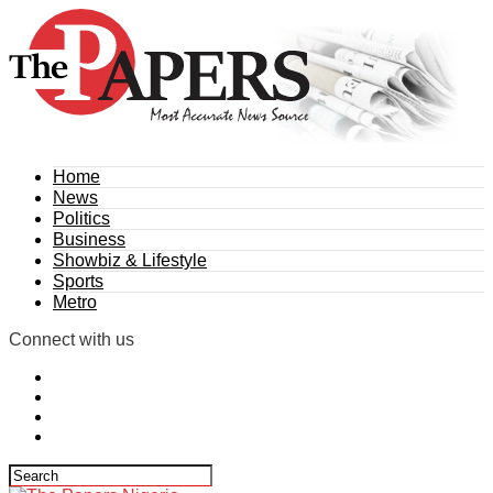
Home
News
Politics
Business
Showbiz & Lifestyle
Sports
Metro
Connect with us