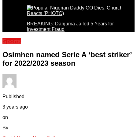
BREAKING: Danjuma Jailed 5 Years for
Investment Fraud
Sports
Osimhen named Serie A ‘best striker’
for 2022/2023 season
Published
3 years ago
on
By