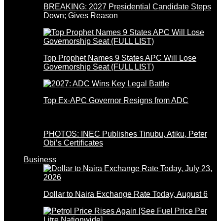
BREAKING: 2027 Presidential Candidate Steps
Down; Gives Reason
Top Prophet Names 9 States APC Will Lose
Governorship Seat (FULL LIST)
Top Ex-APC Governor Resigns from ADC
PHOTOS: INEC Publishes Tinubu, Atiku, Peter
Obi’s Certificates
Business
Dollar to Naira Exchange Rate Today, August 6