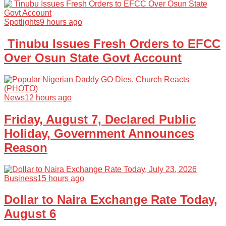
Spotlights
9 hours ago
Tinubu Issues Fresh Orders to EFCC
Over Osun State Govt Account
News
12 hours ago
Friday, August 7, Declared Public
Holiday, Government Announces
Reason
Business
15 hours ago
Dollar to Naira Exchange Rate Today,
August 6