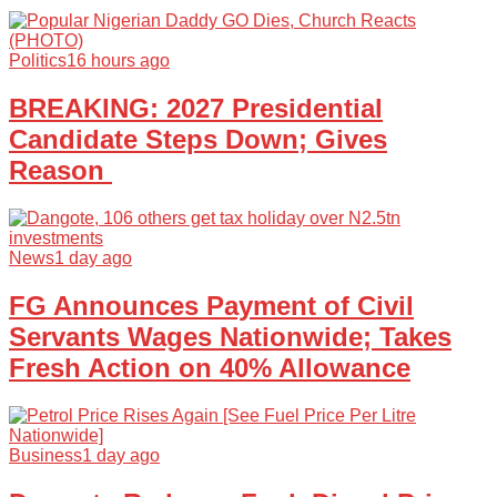
Politics
16 hours ago
BREAKING: 2027 Presidential
Candidate Steps Down; Gives
Reason
News
1 day ago
FG Announces Payment of Civil
Servants Wages Nationwide; Takes
Fresh Action on 40% Allowance
Business
1 day ago