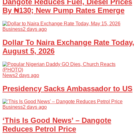
Dangote Reduces Fuel, Diesel Prices
By ₦130; New Pump Rates Emerge
Business
2 days ago
Dollar To Naira Exchange Rate Today,
August 5, 2026
News
2 days ago
Presidency Sacks Ambassador to US
Business
2 days ago
‘This Is Good News’ – Dangote
Reduces Petrol Price