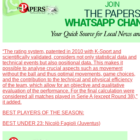
“The rating system, patented in 2010 with K-Sport and
scientifically validated, considers not only statistical data and
technical events but also positional data. This makes it
possible to analyse crucial aspects such as movement
without the ball and thus optimal movements, game choices,
and the contribution to the technical and physical efficiency
of the team, which allow for an objective and qualitative
evaluation of the performance. For the final calculation were
considered all matches played in Serie A (except Round 38),”
it added.
BEST PLAYERS OF THE SEASON:
BEST UNDER 23: Nicolò Fagioli (Juventus)