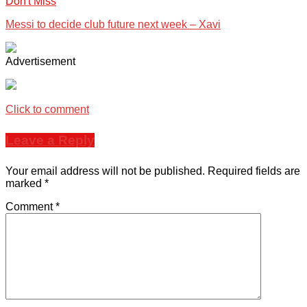
Don't Miss
Messi to decide club future next week – Xavi
Advertisement
Click to comment
Leave a Reply
Your email address will not be published.
Required fields are
marked
*
Comment
*