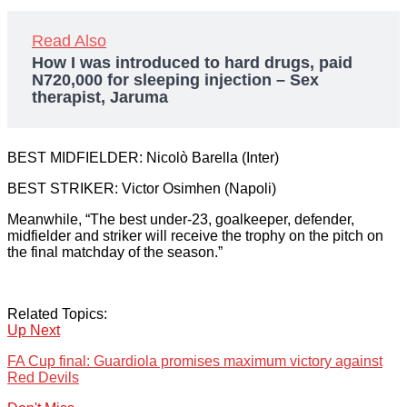
Read Also
How I was introduced to hard drugs, paid
N720,000 for sleeping injection – Sex
therapist, Jaruma
BEST MIDFIELDER: Nicolò Barella (Inter)
BEST STRIKER: Victor Osimhen (Napoli)
Meanwhile, “The best under-23, goalkeeper, defender,
midfielder and striker will receive the trophy on the pitch on
the final matchday of the season.”
Related Topics:
Up Next
FA Cup final: Guardiola promises maximum victory against
Red Devils