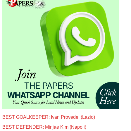
BEST GOALKEEPER: Ivan Provedel (Lazio)
BEST DEFENDER: Minjae Kim (Napoli)