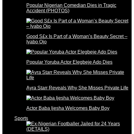
Popular Nigerian Comedian Dies in Tragic
Accident (PHOTOS)
Good S£x Is Part of a Woman’s Beauty Secret –
Iyabo Ojo
Popular Yoruba Actor Elegbeje Ado Dies
Ayra Starr Reveals Why She Misses Private Life
Actor Baba Ijesha Welcomes Baby Boy
Sports