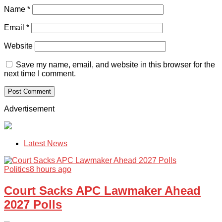
Name
*
Email
*
Website
Save my name, email, and website in this browser for the
next time I comment.
Advertisement
Latest News
Politics
8 hours ago
Court Sacks APC Lawmaker Ahead
2027 Polls