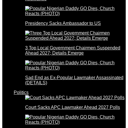
Presidency Sacks Ambassador to US
3 Top Local Government Chairmen Suspended
Ahead 2027; Details Emerge
Sad End as Ex-Popular Lawmaker Assassinated
(DETAILS)
Politics
Court Sacks APC Lawmaker Ahead 2027 Polls