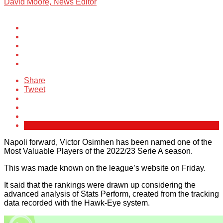
David Moore, News Editor
Share
Tweet
Napoli forward, Victor Osimhen has been named one of the
Most Valuable Players of the 2022/23 Serie A season.
This was made known on the league’s website on Friday.
It said that the rankings were drawn up considering the
advanced analysis of Stats Perform, created from the tracking
data recorded with the Hawk-Eye system.