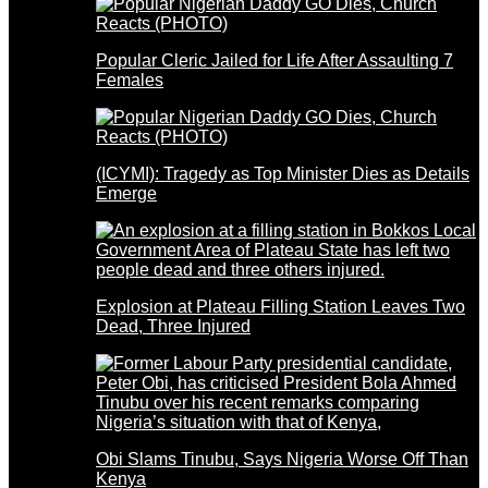
Popular Cleric Jailed for Life After Assaulting 7
Females
(ICYMI): Tragedy as Top Minister Dies as Details
Emerge
Explosion at Plateau Filling Station Leaves Two
Dead, Three Injured
Obi Slams Tinubu, Says Nigeria Worse Off Than
Kenya