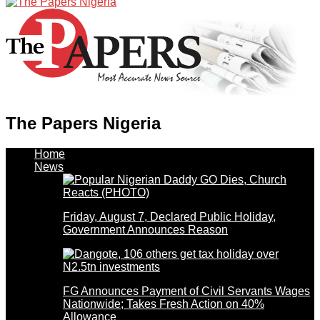
The Papers Nigeria
Home
News
Friday, August 7, Declared Public Holiday,
Government Announces Reason
FG Announces Payment of Civil Servants Wages
Nationwide; Takes Fresh Action on 40%
Allowance