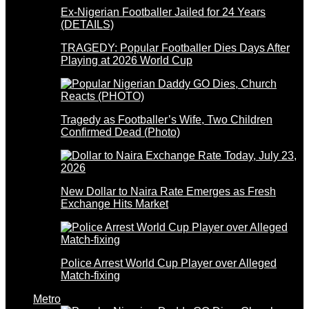
Ex-Nigerian Footballer Jailed for 24 Years
(DETAILS)
TRAGEDY: Popular Footballer Dies Days After
Playing at 2026 World Cup
Tragedy as Footballer’s Wife, Two Children
Confirmed Dead (Photo)
New Dollar to Naira Rate Emerges as Fresh
Exchange Hits Market
Police Arrest World Cup Player over Alleged
Match-fixing
Metro