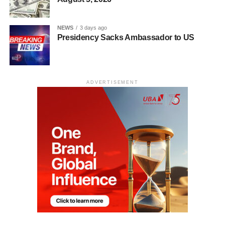
NEWS
3 days ago
Presidency Sacks Ambassador to US
ADVERTISEMENT