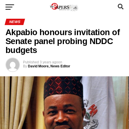
NEWS
Akpabio honours invitation of
Senate panel probing NDDC
budgets
Published
3 years ago
on
By
David Moore, News Editor