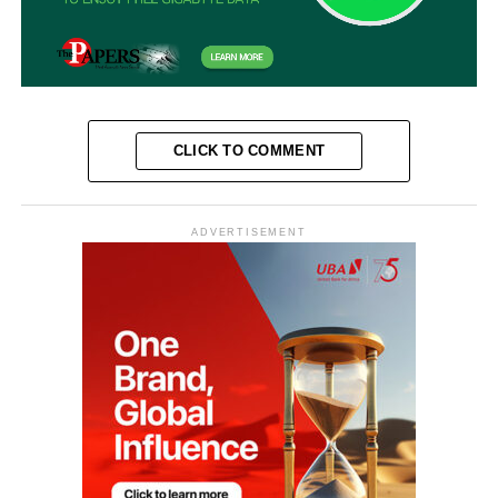
CLICK TO COMMENT
ADVERTISEMENT