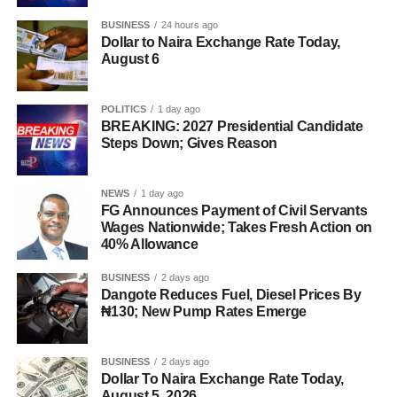
BUSINESS
24 hours ago
Dollar to Naira Exchange Rate Today,
August 6
POLITICS
1 day ago
BREAKING: 2027 Presidential Candidate
Steps Down; Gives Reason
NEWS
1 day ago
FG Announces Payment of Civil Servants
Wages Nationwide; Takes Fresh Action on
40% Allowance
BUSINESS
2 days ago
Dangote Reduces Fuel, Diesel Prices By
₦130; New Pump Rates Emerge
BUSINESS
2 days ago
Dollar To Naira Exchange Rate Today,
August 5, 2026