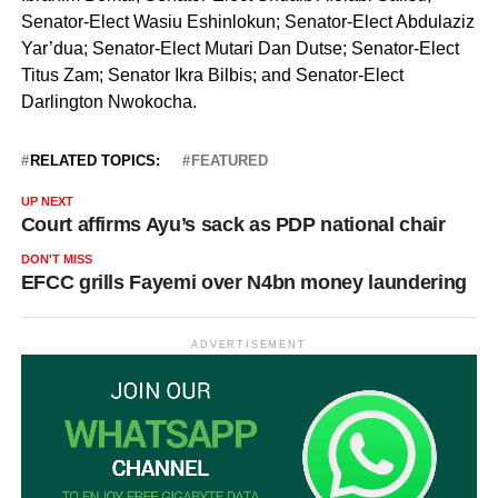
Senator-Elect Wasiu Eshinlokun; Senator-Elect Abdulaziz
Yar’dua; Senator-Elect Mutari Dan Dutse; Senator-Elect
Titus Zam; Senator Ikra Bilbis; and Senator-Elect
Darlington Nwokocha.
RELATED TOPICS:
FEATURED
UP NEXT
Court affirms Ayu’s sack as PDP national chair
DON'T MISS
EFCC grills Fayemi over N4bn money laundering
ADVERTISEMENT