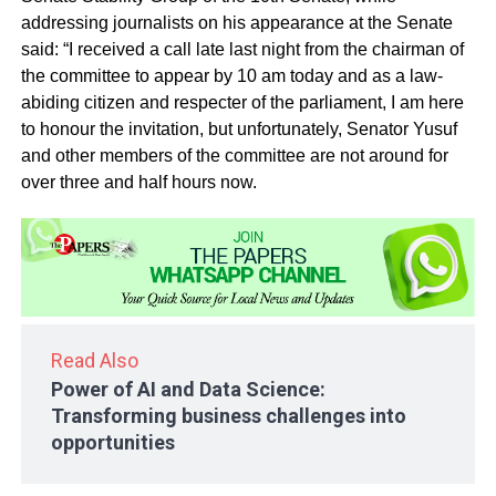
addressing journalists on his appearance at the Senate
said: “I received a call late last night from the chairman of
the committee to appear by 10 am today and as a law-
abiding citizen and respecter of the parliament, I am here
to honour the invitation, but unfortunately, Senator Yusuf
and other members of the committee are not around for
over three and half hours now.
Read Also
Power of AI and Data Science:
Transforming business challenges into
opportunities