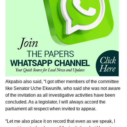
Akpabio also said, “I got other members of the committee
like Senator Uche Ekwunife, who said she was not aware
of the invitation as all investigative activities have been
concluded. As a legislator, I will always accord the
parliament all respect when invited to appear.
“Let me also place it on record that even as we speak, I