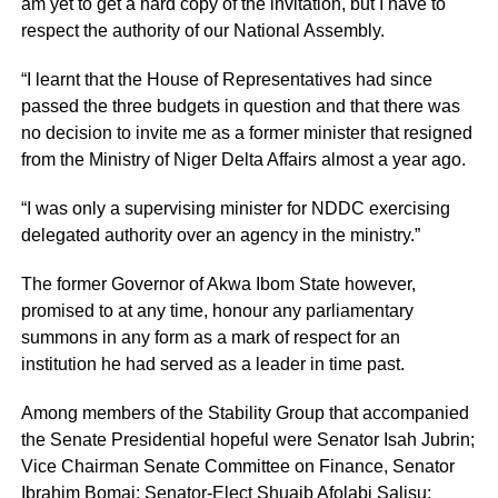
am yet to get a hard copy of the invitation, but I have to
respect the authority of our National Assembly.
“I learnt that the House of Representatives had since
passed the three budgets in question and that there was
no decision to invite me as a former minister that resigned
from the Ministry of Niger Delta Affairs almost a year ago.
“I was only a supervising minister for NDDC exercising
delegated authority over an agency in the ministry.”
The former Governor of Akwa Ibom State however,
promised to at any time, honour any parliamentary
summons in any form as a mark of respect for an
institution he had served as a leader in time past.
Among members of the Stability Group that accompanied
the Senate Presidential hopeful were Senator Isah Jubrin;
Vice Chairman Senate Committee on Finance, Senator
Ibrahim Bomai; Senator-Elect Shuaib Afolabi Salisu;