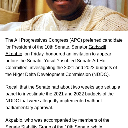
The All Progressives Congress (APC) preferred candidate
for President of the 10th Senate, Senator
Godswill
Akpabio
, on Friday, honoured an invitation to appear
before the Senator Yusuf Yusuf-led Senate Ad-Hoc
Committee, investigating the 2021 and 2022 budgets of
the Niger Delta Development Commission (NDDC).
Recall that the Senate had about two weeks ago set up a
panel to investigate the 2021 and 2022 budgets of the
NDDC that were allegedly implemented without
parliamentary approval.
Akpabio, who was accompanied by members of the
Senate Stability Group of the 10th Senate, while