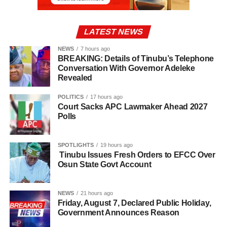
LATEST NEWS
NEWS
7 hours ago
BREAKING: Details of Tinubu’s Telephone
Conversation With Governor Adeleke
Revealed
POLITICS
17 hours ago
Court Sacks APC Lawmaker Ahead 2027
Polls
SPOTLIGHTS
19 hours ago
Tinubu Issues Fresh Orders to EFCC Over
Osun State Govt Account
NEWS
21 hours ago
Friday, August 7, Declared Public Holiday,
Government Announces Reason