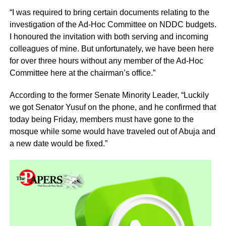
“I was required to bring certain documents relating to the
investigation of the Ad-Hoc Committee on NDDC budgets.
I honoured the invitation with both serving and incoming
colleagues of mine. But unfortunately, we have been here
for over three hours without any member of the Ad-Hoc
Committee here at the chairman’s office.”
According to the former Senate Minority Leader, “Luckily
we got Senator Yusuf on the phone, and he confirmed that
today being Friday, members must have gone to the
mosque while some would have traveled out of Abuja and
a new date would be fixed.”