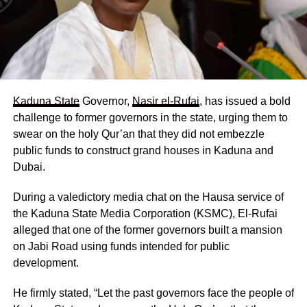
Kaduna State
Governor,
Nasir el-Rufai
, has issued a bold
challenge to former governors in the state, urging them to
swear on the holy Qur’an that they did not embezzle
public funds to construct grand houses in Kaduna and
Dubai.
During a valedictory media chat on the Hausa service of
the Kaduna State Media Corporation (KSMC), El-Rufai
alleged that one of the former governors built a mansion
on Jabi Road using funds intended for public
development.
He firmly stated, “Let the past governors face the people of