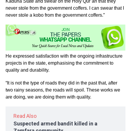
Kaduna State and swear on the Holy Qur’an that they
never stole from the government coffers. I can swear that I
never stole a kobo from the government coffers.”
He expressed satisfaction with the ongoing infrastructure
projects in the state, emphasising the commitment to
quality and durability.
“It is not the type of roads they did in the past that, after
two rainy seasons, the roads will spoil. These works we
are doing, we are doing them with quality.
Read Also
Suspected armed bandit killed in a
Zamfara community