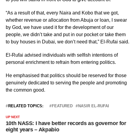
“As a result of that, every Naira and Kobo that we got,
whether revenue or allocation from Abuja or loan, I swear
by God, we have used it for the development of our
people, we didn’t take and put in our pocket or take them
to buy houses in Dubai, we don’t need that,” El-Rufai said.
El-Rufai advised individuals with selfish intentions of
personal enrichment to refrain from entering politics.
He emphasised that politics should be reserved for those
genuinely dedicated to serving the people and promoting
the common good.
RELATED TOPICS:
FEATURED
NASIR EL-RUFAI
UP NEXT
10th NASS: I have better records as governor for
eight years – Akpabio