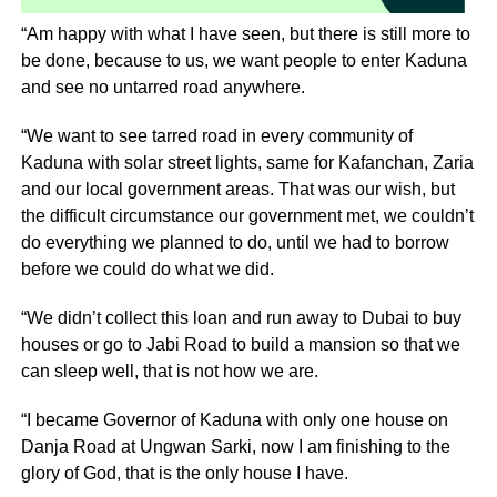
“Am happy with what I have seen, but there is still more to
be done, because to us, we want people to enter Kaduna
and see no untarred road anywhere.
“We want to see tarred road in every community of
Kaduna with solar street lights, same for Kafanchan, Zaria
and our local government areas. That was our wish, but
the difficult circumstance our government met, we couldn’t
do everything we planned to do, until we had to borrow
before we could do what we did.
“We didn’t collect this loan and run away to Dubai to buy
houses or go to Jabi Road to build a mansion so that we
can sleep well, that is not how we are.
“I became Governor of Kaduna with only one house on
Danja Road at Ungwan Sarki, now I am finishing to the
glory of God, that is the only house I have.