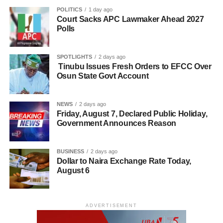
POLITICS
1 day ago
Court Sacks APC Lawmaker Ahead 2027
Polls
SPOTLIGHTS
2 days ago
Tinubu Issues Fresh Orders to EFCC Over
Osun State Govt Account
NEWS
2 days ago
Friday, August 7, Declared Public Holiday,
Government Announces Reason
BUSINESS
2 days ago
Dollar to Naira Exchange Rate Today,
August 6
ADVERTISEMENT