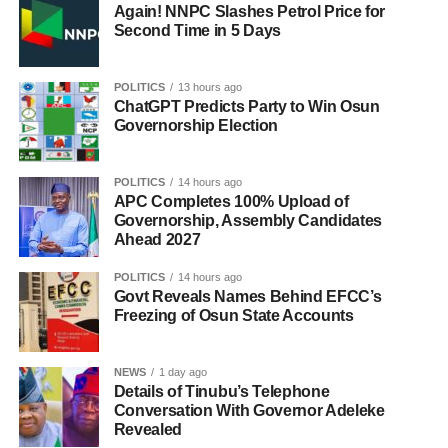
Again! NNPC Slashes Petrol Price for
Second Time in 5 Days
POLITICS
13 hours ago
ChatGPT Predicts Party to Win Osun
Governorship Election
POLITICS
14 hours ago
APC Completes 100% Upload of
Governorship, Assembly Candidates
Ahead 2027
POLITICS
14 hours ago
Govt Reveals Names Behind EFCC’s
Freezing of Osun State Accounts
NEWS
1 day ago
Details of Tinubu’s Telephone
Conversation With Governor Adeleke
Revealed