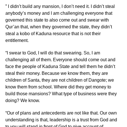
” I didn’t build any mansion, I don’t need it. I didn’t steal
anybody’s money and I am challenging everyone that
governed this state to also come out and swear with
Qur’an that, when they governed the state, they didn’t
steal a kobo of Kaduna resource that is not their
entitlement.
“I swear to God, I will do that swearing. So, I am
challenging all of them. Everyone should come out and
face the people of Kaduna State and tell them he didn’t
steal their money. Because we know them, they are
children of Santa, they are not children of Dangote; we
know them from school. Where did they get money to
build those mansions? What type of business were they
doing? We know.
“Our of plans and antecedents are not like that. Our own
understanding is that, leadership is a trust from God and
to you will stand in front of God to give account of.