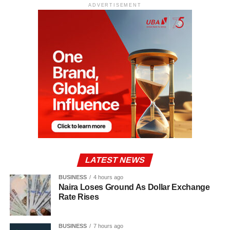
ADVERTISEMENT
LATEST NEWS
BUSINESS
4 hours ago
Naira Loses Ground As Dollar Exchange
Rate Rises
BUSINESS
7 hours ago