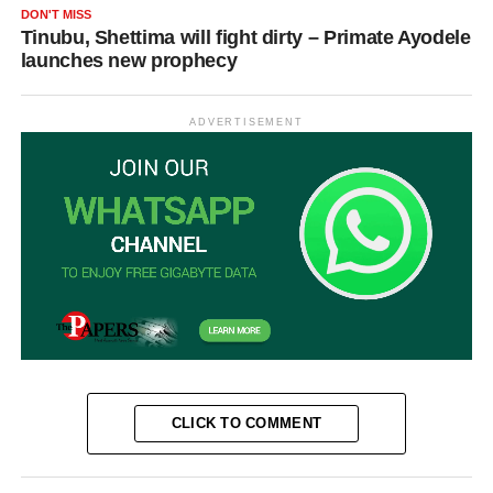
DON'T MISS
Tinubu, Shettima will fight dirty – Primate Ayodele
launches new prophecy
ADVERTISEMENT
CLICK TO COMMENT