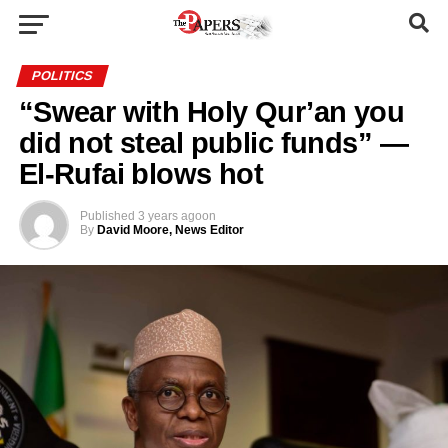
POLITICS
“Swear with Holy Qur’an you
did not steal public funds” —
El-Rufai blows hot
Published
3 years ago
on
By
David Moore, News Editor