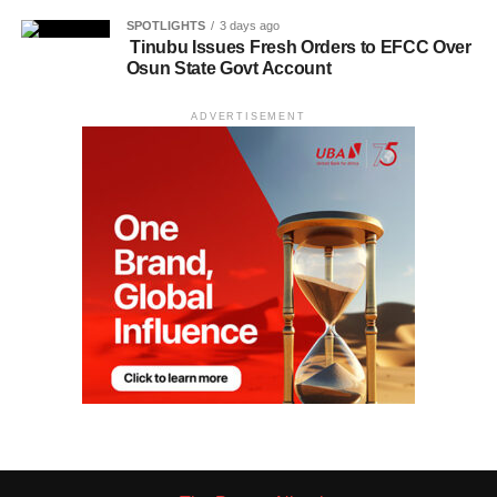
SPOTLIGHTS
3 days ago
Tinubu Issues Fresh Orders to EFCC Over
Osun State Govt Account
ADVERTISEMENT