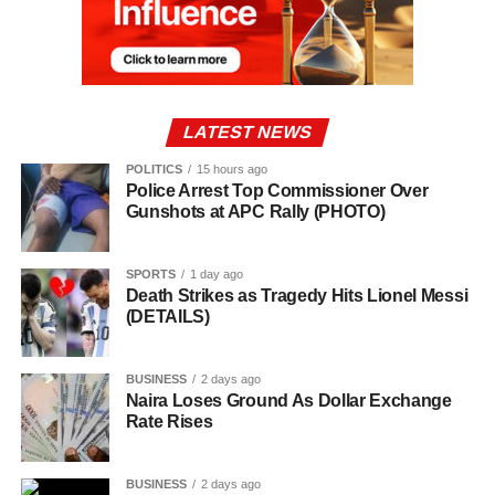
LATEST NEWS
POLITICS
15 hours ago
Police Arrest Top Commissioner Over
Gunshots at APC Rally (PHOTO)
SPORTS
1 day ago
Death Strikes as Tragedy Hits Lionel Messi
(DETAILS)
BUSINESS
2 days ago
Naira Loses Ground As Dollar Exchange
Rate Rises
BUSINESS
2 days ago