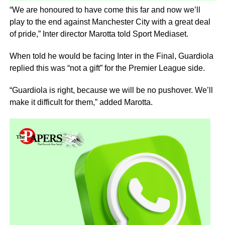
“We are honoured to have come this far and now we’ll
play to the end against Manchester City with a great deal
of pride,” Inter director Marotta told Sport Mediaset.
When told he would be facing Inter in the Final, Guardiola
replied this was “not a gift” for the Premier League side.
“Guardiola is right, because we will be no pushover. We’ll
make it difficult for them,” added Marotta.