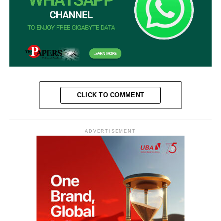
CLICK TO COMMENT
ADVERTISEMENT