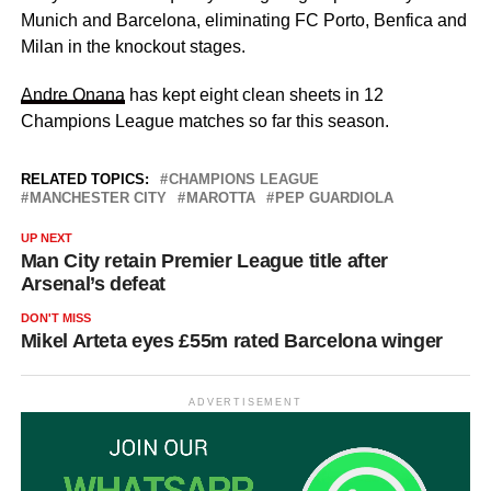
Munich and Barcelona, eliminating FC Porto, Benfica and
Milan in the knockout stages.
Andre Onana
has kept eight clean sheets in 12
Champions League matches so far this season.
RELATED TOPICS:
CHAMPIONS LEAGUE
MANCHESTER CITY
MAROTTA
PEP GUARDIOLA
UP NEXT
Man City retain Premier League title after
Arsenal’s defeat
DON'T MISS
Mikel Arteta eyes £55m rated Barcelona winger
ADVERTISEMENT