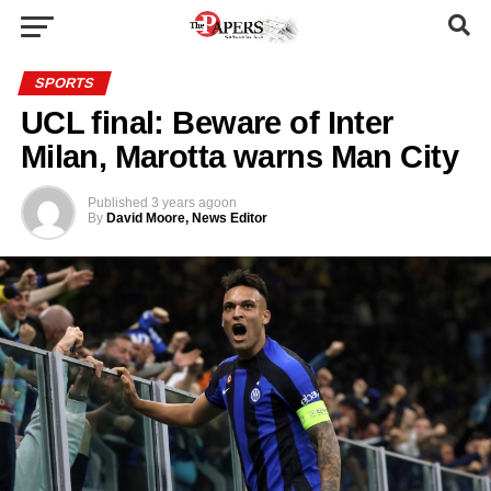
SPORTS
UCL final: Beware of Inter
Milan, Marotta warns Man City
Published
3 years ago
on
By
David Moore, News Editor