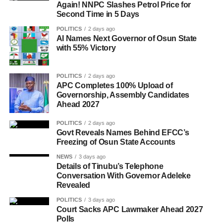
Again! NNPC Slashes Petrol Price for
Second Time in 5 Days
POLITICS
2 days ago
AI Names Next Governor of Osun State
with 55% Victory
POLITICS
2 days ago
APC Completes 100% Upload of
Governorship, Assembly Candidates
Ahead 2027
POLITICS
2 days ago
Govt Reveals Names Behind EFCC’s
Freezing of Osun State Accounts
NEWS
3 days ago
Details of Tinubu’s Telephone
Conversation With Governor Adeleke
Revealed
POLITICS
3 days ago
Court Sacks APC Lawmaker Ahead 2027
Polls