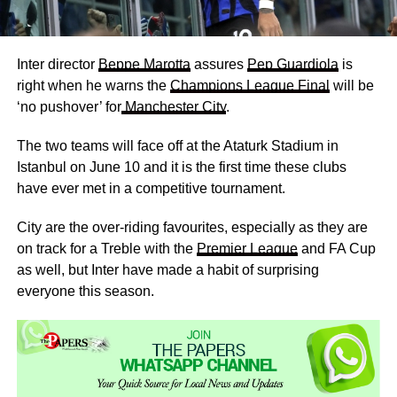
Inter director
Beppe Marotta
assures
Pep Guardiola
is
right when he warns the
Champions League Final
will be
‘no pushover’ for
Manchester City
.
The two teams will face off at the Ataturk Stadium in
Istanbul on June 10 and it is the first time these clubs
have ever met in a competitive tournament.
City are the over-riding favourites, especially as they are
on track for a Treble with the
Premier League
and FA Cup
as well, but Inter have made a habit of surprising
everyone this season.