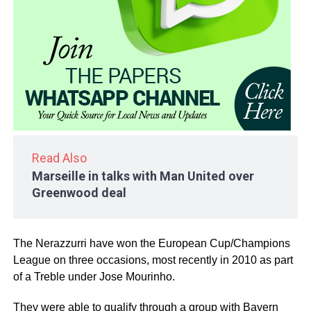
Read Also
Marseille in talks with Man United over
Greenwood deal
The Nerazzurri have won the European Cup/Champions
League on three occasions, most recently in 2010 as part
of a Treble under Jose Mourinho.
They were able to qualify through a group with Bayern