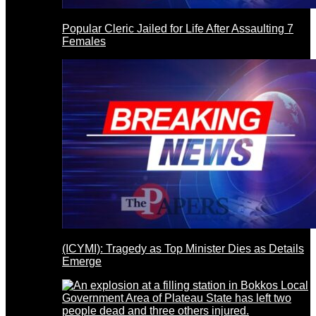
Popular Cleric Jailed for Life After Assaulting 7
Females
(ICYMI): Tragedy as Top Minister Dies as Details
Emerge