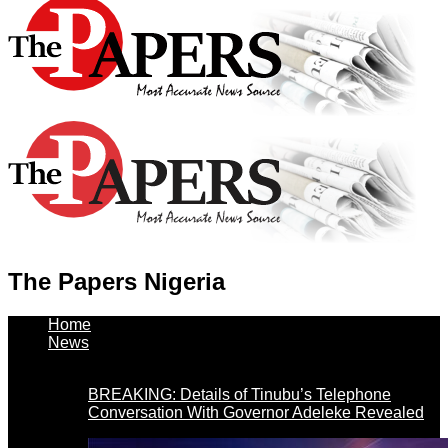
The Papers Nigeria
Home
News
BREAKING: Details of Tinubu’s Telephone
Conversation With Governor Adeleke Revealed