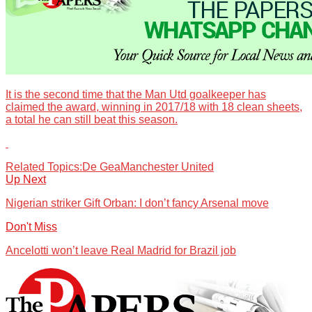
It is the second time that the Man Utd goalkeeper has
claimed the award, winning in 2017/18 with 18 clean sheets,
a total he can still beat this season.
Related Topics:
De Gea
Manchester United
Up Next
Nigerian striker Gift Orban: I don’t fancy Arsenal move
Don't Miss
Ancelotti won’t leave Real Madrid for Brazil job