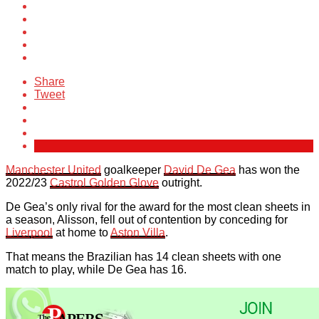
Share
Tweet
Manchester United
goalkeeper
David De Gea
has won the
2022/23
Castrol Golden Glove
outright.
De Gea’s only rival for the award for the most clean sheets in
a season, Alisson, fell out of contention by conceding for
Liverpool
at home to
Aston Villa
.
That means the Brazilian has 14 clean sheets with one
match to play, while De Gea has 16.