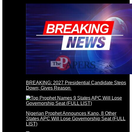
BREAKING: 2027 Presidential Candidate Steps
Down; Gives Reason
Nigerian Prophet Announces Kano, 8 Other
States APC Will Lose Governorship Seat (FULL
LIST)