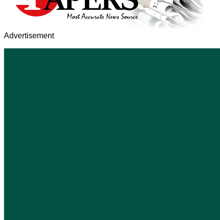
Advertisement