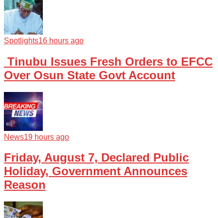
Spotlights
16 hours ago
Tinubu Issues Fresh Orders to EFCC
Over Osun State Govt Account
News
19 hours ago
Friday, August 7, Declared Public
Holiday, Government Announces
Reason