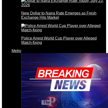
New Dollar to Naira Rate Emerges as Fresh
Exchange Hits Market
Police Arrest World Cup Player over Alleged
Match-fixing
Metro