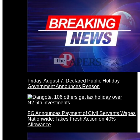
Friday, August 7, Declared Public Holiday,
Government Announces Reason
FG Announces Payment of Civil Servants Wages
Nationwide; Takes Fresh Action on 40%
Allowance