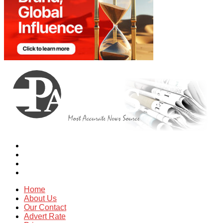
Home
About Us
Our Contact
Advert Rate