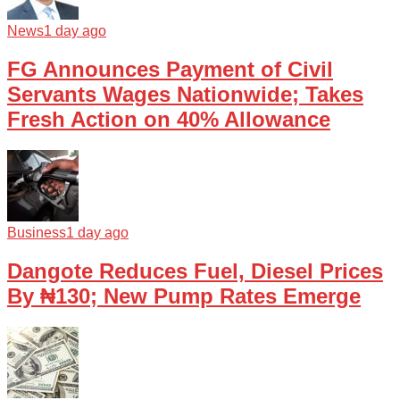
News
1 day ago
FG Announces Payment of Civil
Servants Wages Nationwide; Takes
Fresh Action on 40% Allowance
Business
1 day ago
Dangote Reduces Fuel, Diesel Prices
By ₦130; New Pump Rates Emerge