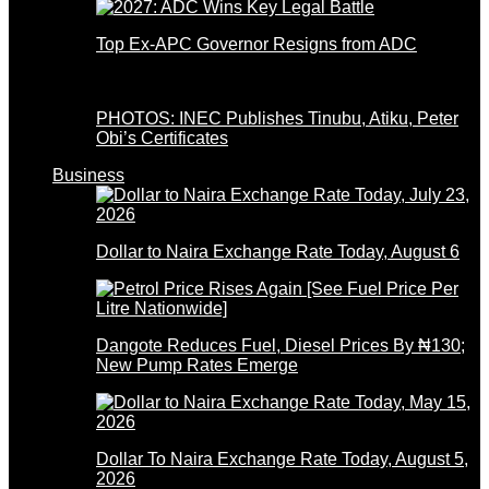
Top Ex-APC Governor Resigns from ADC
PHOTOS: INEC Publishes Tinubu, Atiku, Peter
Obi’s Certificates
Business
Dollar to Naira Exchange Rate Today, August 6
Dangote Reduces Fuel, Diesel Prices By ₦130;
New Pump Rates Emerge
Dollar To Naira Exchange Rate Today, August 5,
2026