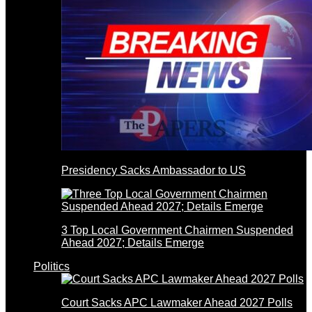
Presidency Sacks Ambassador to US
3 Top Local Government Chairmen Suspended
Ahead 2027; Details Emerge
Politics
Court Sacks APC Lawmaker Ahead 2027 Polls