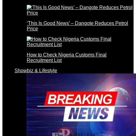
‘This Is Good News’ – Dangote Reduces Petrol
Price
How to Check Nigeria Customs Final
Recruitment List
Showbiz & Lifestyle