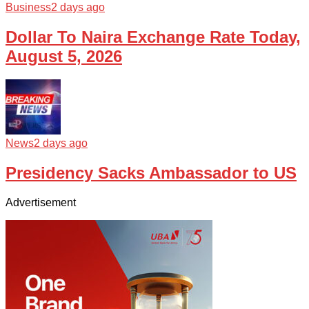
Business
2 days ago
Dollar To Naira Exchange Rate Today,
August 5, 2026
News
2 days ago
Presidency Sacks Ambassador to US
Advertisement