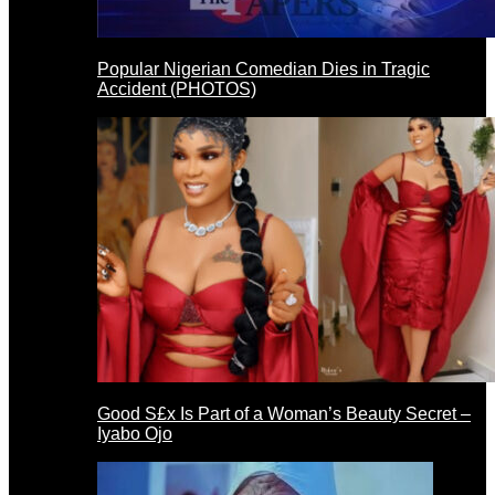
Popular Nigerian Comedian Dies in Tragic
Accident (PHOTOS)
Good S£x Is Part of a Woman’s Beauty Secret –
Iyabo Ojo