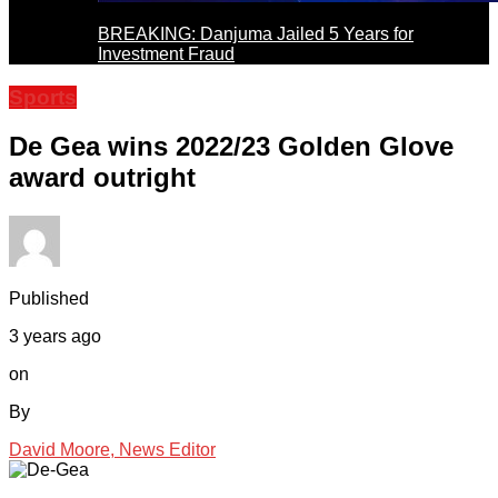
BREAKING: Danjuma Jailed 5 Years for
Investment Fraud
Sports
De Gea wins 2022/23 Golden Glove
award outright
Published
3 years ago
on
By
David Moore, News Editor