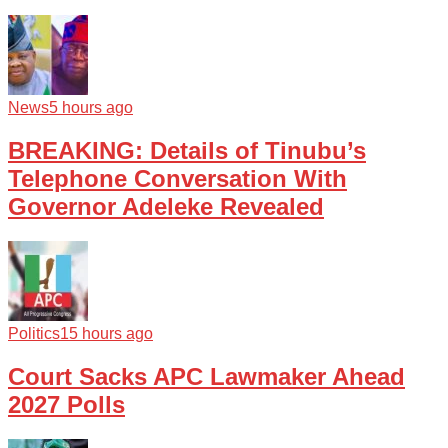
News
5 hours ago
BREAKING: Details of Tinubu’s
Telephone Conversation With
Governor Adeleke Revealed
Politics
15 hours ago
Court Sacks APC Lawmaker Ahead
2027 Polls