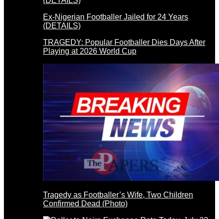
Ex-Nigerian Footballer Jailed for 24 Years
(DETAILS)
TRAGEDY: Popular Footballer Dies Days After
Playing at 2026 World Cup
Tragedy as Footballer’s Wife, Two Children
Confirmed Dead (Photo)