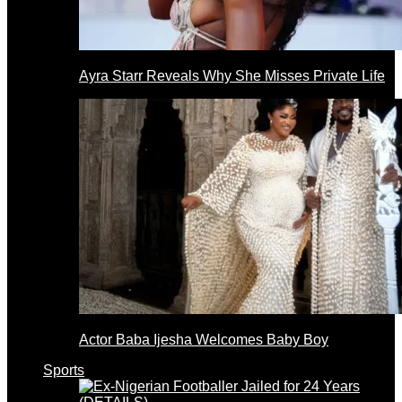
Ayra Starr Reveals Why She Misses Private Life
Actor Baba Ijesha Welcomes Baby Boy
Sports