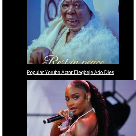
Popular Yoruba Actor Elegbeje Ado Dies