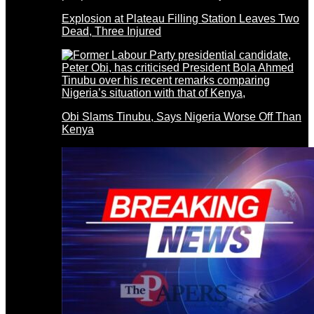
Explosion at Plateau Filling Station Leaves Two
Dead, Three Injured
Obi Slams Tinubu, Says Nigeria Worse Off Than
Kenya