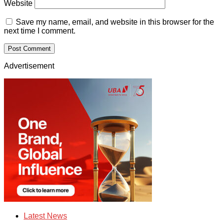
Website
Save my name, email, and website in this browser for the
next time I comment.
Advertisement
Latest News