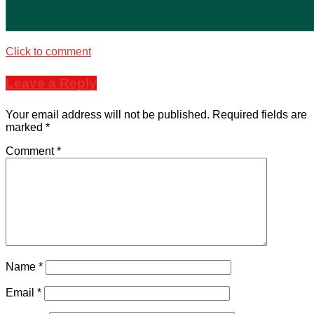
Click to comment
Leave a Reply
Your email address will not be published.
Required fields are
marked
*
Comment
*
Name
*
Email
*