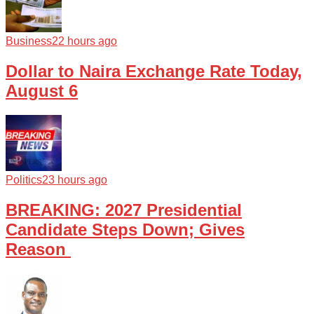
Business
22 hours ago
Dollar to Naira Exchange Rate Today,
August 6
Politics
23 hours ago
BREAKING: 2027 Presidential
Candidate Steps Down; Gives
Reason