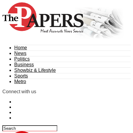
Home
News
Politics
Business
Showbiz & Lifestyle
Sports
Metro
Connect with us