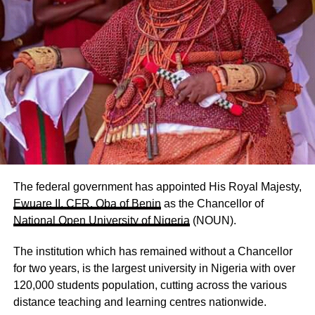
The federal government has appointed His Royal Majesty,
Ewuare II, CFR, Oba of Benin
as the Chancellor of
National Open University of Nigeria
(NOUN).
The institution which has remained without a Chancellor
for two years, is the largest university in Nigeria with over
120,000 students population, cutting across the various
distance teaching and learning centres nationwide.