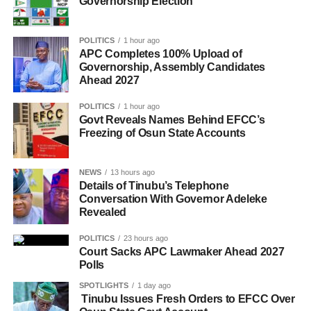
Governorship Election
POLITICS
1 hour ago
APC Completes 100% Upload of
Governorship, Assembly Candidates
Ahead 2027
POLITICS
1 hour ago
Govt Reveals Names Behind EFCC’s
Freezing of Osun State Accounts
NEWS
13 hours ago
Details of Tinubu’s Telephone
Conversation With Governor Adeleke
Revealed
POLITICS
23 hours ago
Court Sacks APC Lawmaker Ahead 2027
Polls
SPOTLIGHTS
1 day ago
Tinubu Issues Fresh Orders to EFCC Over