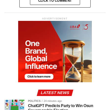
CLICK TO COMMENT
ADVERTISEMENT
LATEST NEWS
POLITICS
24 minutes ago
ChatGPT Predicts Party to Win Osun