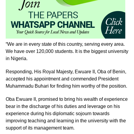
“We are in every state of this country, serving every area.
We have over 120,000 students. It is the biggest university
in Nigeria.
Responding, His Royal Majesty, Ewuare II, Oba of Benin,
accepted his appointment and commended President
Muhammadu Buhari for finding him worthy of the position.
Oba Ewuare II, promised to bring his wealth of experience
bear in the discharge of his duties and leverage on his
experience during his diplomatic sojourn towards
improving teaching and learning in the university with the
support of its management team.