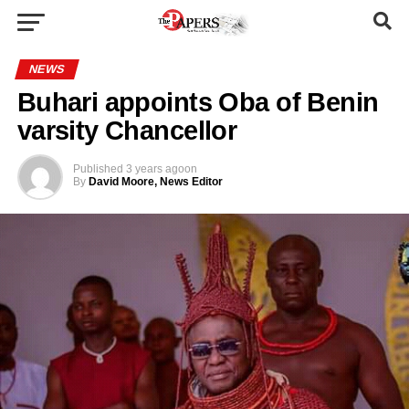
NEWS
Buhari appoints Oba of Benin
varsity Chancellor
Published
3 years ago
on
By
David Moore, News Editor