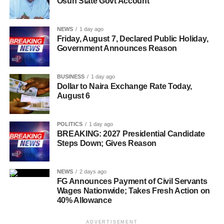
Osun State Govt Account
NEWS
1 day ago
Friday, August 7, Declared Public Holiday,
Government Announces Reason
BUSINESS
1 day ago
Dollar to Naira Exchange Rate Today,
August 6
POLITICS
1 day ago
BREAKING: 2027 Presidential Candidate
Steps Down; Gives Reason
NEWS
2 days ago
FG Announces Payment of Civil Servants
Wages Nationwide; Takes Fresh Action on
40% Allowance
ADVERTISEMENT