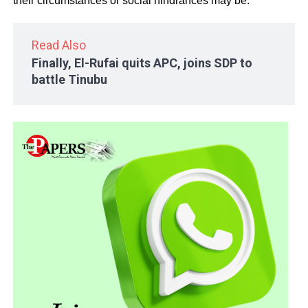
their circumstances or social hindrances may be.
Read Also
Finally, El-Rufai quits APC, joins SDP to
battle Tinubu