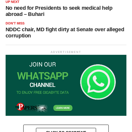
UP NEXT
No need for Presidents to seek medical help
abroad – Buhari
DON'T MISS
NDDC chair, MD fight dirty at Senate over alleged
corruption
ADVERTISEMENT