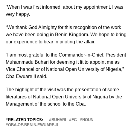
“When I was first informed, about my appointment, I was
very happy.
“We thank God Almighty for this recognition of the work
we have been doing in Benin Kingdom. We hope to bring
our experience to bear in piloting the affair.
“I am most grateful to the Commander-in-Chief, President
Muhammadu Buhari for deeming it fit to appoint me as
Vice Chancellor of National Open University of Nigeria,”
Oba Ewuare II said.
The highlight of the visit was the presentation of some
literatures of National Open University of Nigeria by the
Management of the school to the Oba.
RELATED TOPICS:
BUHARI
FG
NOUN
OBA-OF-BENIN-EWUARE-II