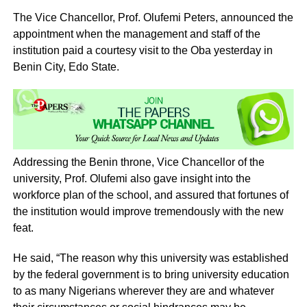
The Vice Chancellor, Prof. Olufemi Peters, announced the
appointment when the management and staff of the
institution paid a courtesy visit to the Oba yesterday in
Benin City, Edo State.
Addressing the Benin throne, Vice Chancellor of the
university, Prof. Olufemi also gave insight into the
workforce plan of the school, and assured that fortunes of
the institution would improve tremendously with the new
feat.
He said, “The reason why this university was established
by the federal government is to bring university education
to as many Nigerians wherever they are and whatever