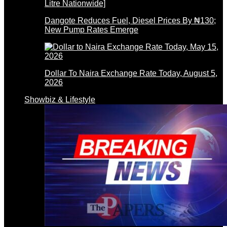
Dangote Reduces Fuel, Diesel Prices By ₦130;
New Pump Rates Emerge
Dollar To Naira Exchange Rate Today, August 5,
2026
Showbiz & Lifestyle