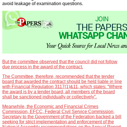
avoid leakage of examination questions.
But the committee observed that the council did not follow
due process in the award of the contract.
The Committee, therefore, recommended that the tender
board that awarded the contract should be held liable in line
with Financial Regulation 3117(1)&11, which states: “Where
the award is by a tender board, all members of the board
shall be sanctioned individually or collectively”.
Meanwhile, the Economic and Financial Crimes
Commission, EFCC, Federal Civil Service Commission,
Secretary to the Government of the Federation backed a bill
seeking for strict implementation and enforcement of the
National Assembly recommendations on the Annual Report