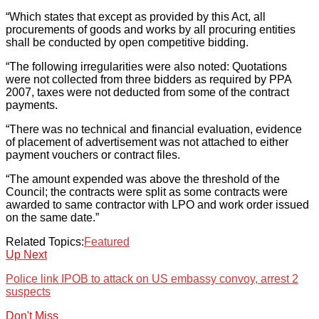
“Which states that except as provided by this Act, all
procurements of goods and works by all procuring entities
shall be conducted by open competitive bidding.
“The following irregularities were also noted: Quotations
were not collected from three bidders as required by PPA
2007, taxes were not deducted from some of the contract
payments.
“There was no technical and financial evaluation, evidence
of placement of advertisement was not attached to either
payment vouchers or contract files.
“The amount expended was above the threshold of the
Council; the contracts were split as some contracts were
awarded to same contractor with LPO and work order issued
on the same date.”
Related Topics:
Featured
Up Next
Police link IPOB to attack on US embassy convoy, arrest 2
suspects
Don't Miss