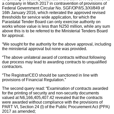
a company in March 2017 in contravention of provisions of
Federal Government Circular No. SGF/OP/I/S.3/XI/849 of
16th January 2016, which reiterated the approved revised
thresholds for service wide application, for which the
Parastatal Tender Board can only exercise authority on
works whose value is less than N250 million, while any sum
above this is to be referred to the Ministerial Tenders Board
for approval.
“We sought for the authority for the above approval, including
the ministerial approval but none was provided.
“The above unilateral award of contracts without following
due process may lead to awarding contracts to unqualified
contractors.
“The Registrar/CEO should be sanctioned in line with
provisions of Financial Regulation.”
The second query read: “Examination of contracts awarded
for the printing of security and non-security documents
valued at N6,166,405,407.42 revealed that the contracts
were awarded without compliance with the provisions of
PART VI, Section 24 (I) of the Public Procurement Act (PPA)
2017 as amended;