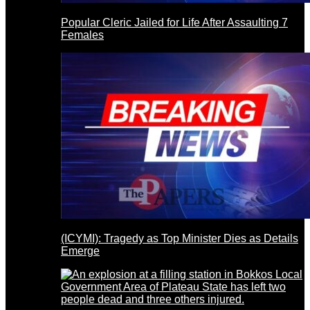
Popular Cleric Jailed for Life After Assaulting 7
Females
(ICYMI): Tragedy as Top Minister Dies as Details
Emerge