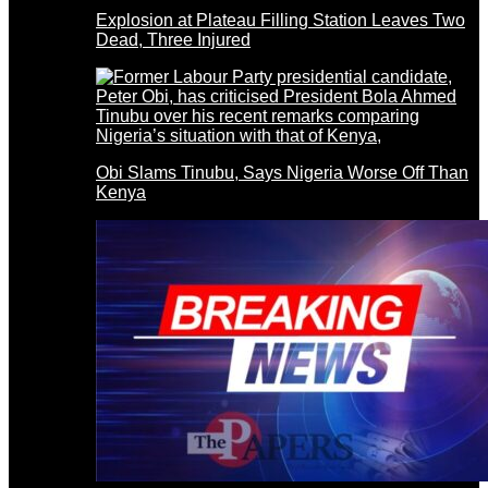
Explosion at Plateau Filling Station Leaves Two
Dead, Three Injured
Obi Slams Tinubu, Says Nigeria Worse Off Than
Kenya