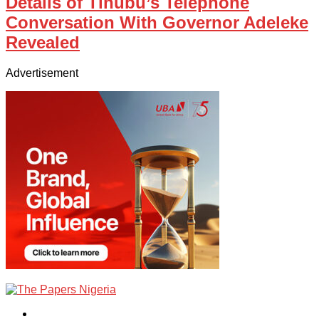
Details of Tinubu’s Telephone
Conversation With Governor Adeleke
Revealed
Advertisement