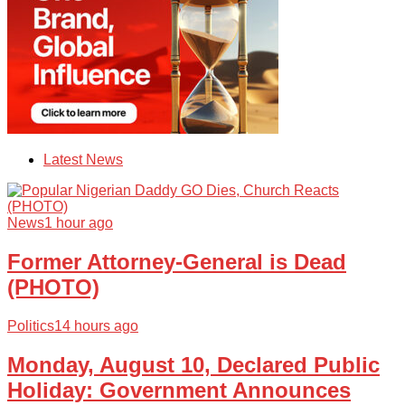
Latest News
News
1 hour ago
Former Attorney-General is Dead
(PHOTO)
Politics
14 hours ago
Monday, August 10, Declared Public
Holiday: Government Announces