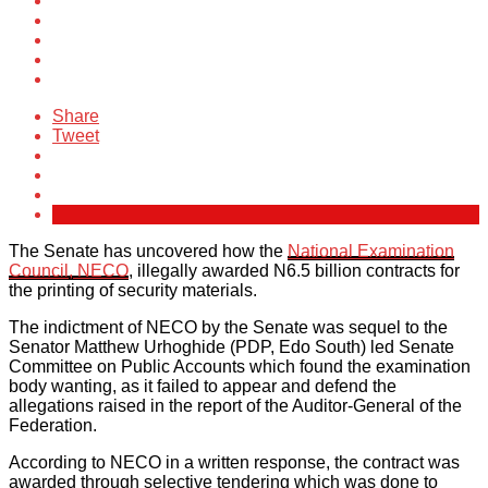
Share
Tweet
The Senate has uncovered how the
National Examination
Council, NECO
, illegally awarded N6.5 billion contracts for
the printing of security materials.
The indictment of NECO by the Senate was sequel to the
Senator Matthew Urhoghide (PDP, Edo South) led Senate
Committee on Public Accounts which found the examination
body wanting, as it failed to appear and defend the
allegations raised in the report of the Auditor-General of the
Federation.
According to NECO in a written response, the contract was
awarded through selective tendering which was done to