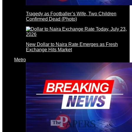
Tragedy as Footballer’s Wife, Two Children
Confirmed Dead (Photo)
New Dollar to Naira Rate Emerges as Fresh
Exchange Hits Market
Metro