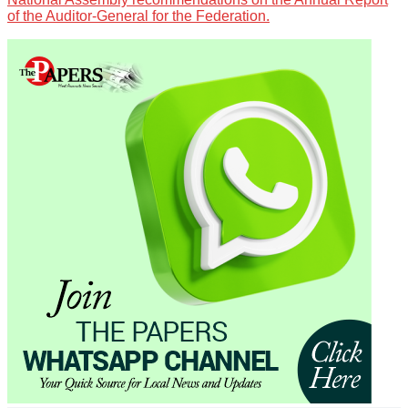
of the Auditor-General for the Federation.