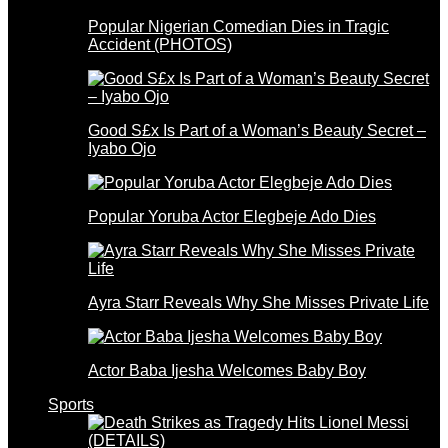
Popular Nigerian Comedian Dies in Tragic
Accident (PHOTOS)
Good S£x Is Part of a Woman’s Beauty Secret –
Iyabo Ojo
Popular Yoruba Actor Elegbeje Ado Dies
Ayra Starr Reveals Why She Misses Private Life
Actor Baba Ijesha Welcomes Baby Boy
Sports