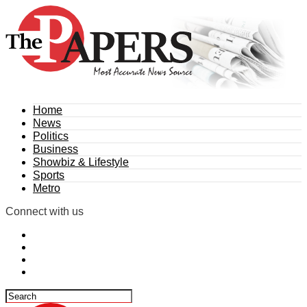
Home
News
Politics
Business
Showbiz & Lifestyle
Sports
Metro
Connect with us