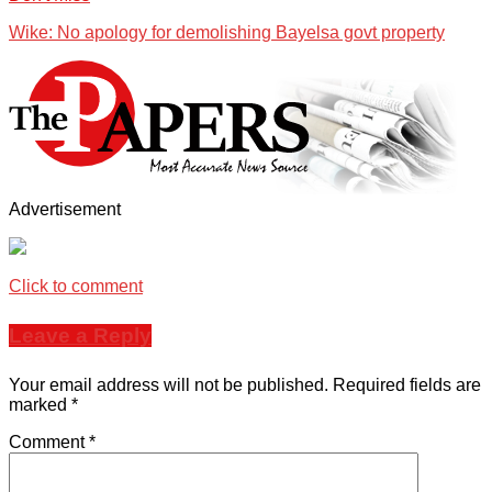
Wike: No apology for demolishing Bayelsa govt property
Advertisement
Click to comment
Leave a Reply
Your email address will not be published.
Required fields are
marked
*
Comment
*