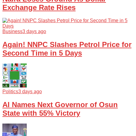
Exchange Rate Rises
Business
3 days ago
Again! NNPC Slashes Petrol Price for
Second Time in 5 Days
Politics
3 days ago
AI Names Next Governor of Osun
State with 55% Victory