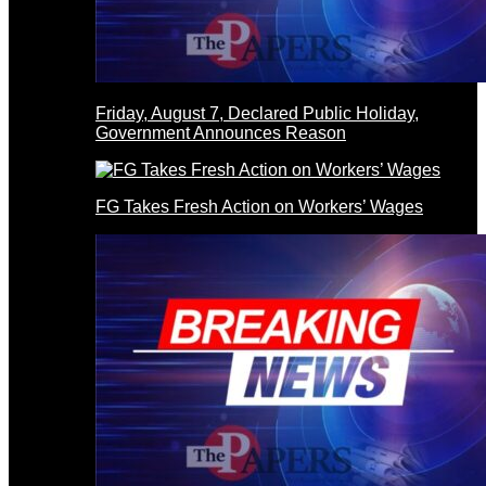
Friday, August 7, Declared Public Holiday,
Government Announces Reason
FG Takes Fresh Action on Workers’ Wages