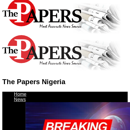
The Papers Nigeria
Home
News