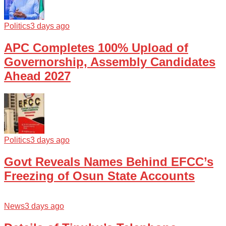
Politics
3 days ago
APC Completes 100% Upload of
Governorship, Assembly Candidates
Ahead 2027
Politics
3 days ago
Govt Reveals Names Behind EFCC’s
Freezing of Osun State Accounts
News
3 days ago