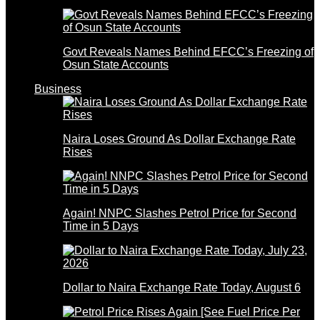
Govt Reveals Names Behind EFCC’s Freezing of
Osun State Accounts
Business
Naira Loses Ground As Dollar Exchange Rate
Rises
Again! NNPC Slashes Petrol Price for Second
Time in 5 Days
Dollar to Naira Exchange Rate Today, August 6