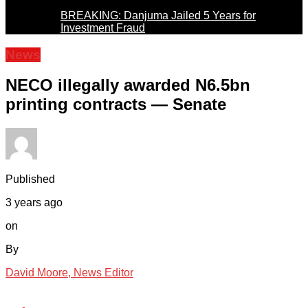
BREAKING: Danjuma Jailed 5 Years for
Investment Fraud
News
NECO illegally awarded N6.5bn
printing contracts — Senate
Published
3 years ago
on
By
David Moore, News Editor