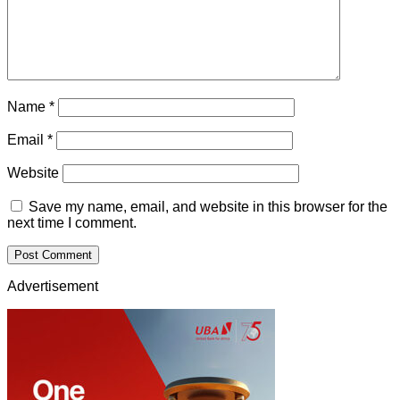
Name
*
Email
*
Website
Save my name, email, and website in this browser for the
next time I comment.
Advertisement