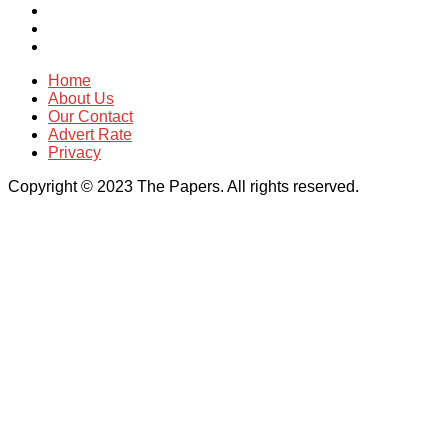
Home
About Us
Our Contact
Advert Rate
Privacy
Copyright © 2023 The Papers. All rights reserved.