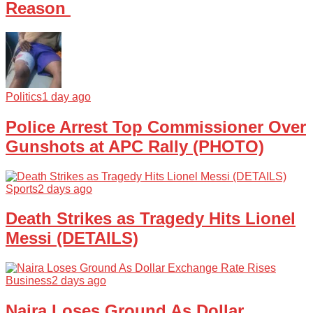
Reason
Politics
1 day ago
Police Arrest Top Commissioner Over
Gunshots at APC Rally (PHOTO)
Sports
2 days ago
Death Strikes as Tragedy Hits Lionel
Messi (DETAILS)
Business
2 days ago
Naira Loses Ground As Dollar