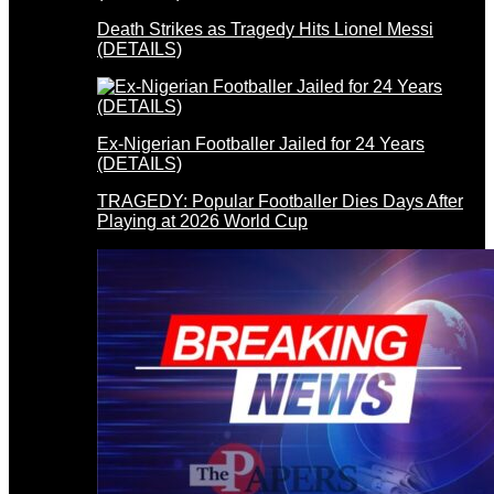
Death Strikes as Tragedy Hits Lionel Messi
(DETAILS)
Ex-Nigerian Footballer Jailed for 24 Years
(DETAILS)
TRAGEDY: Popular Footballer Dies Days After
Playing at 2026 World Cup