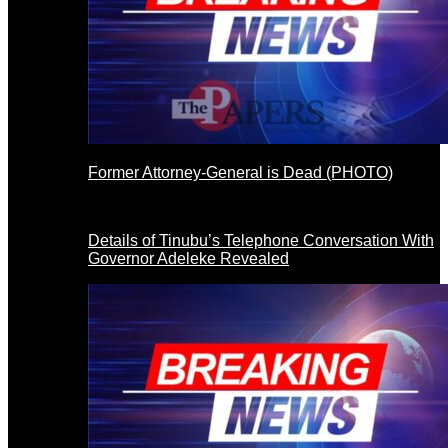
Former Attorney-General is Dead (PHOTO)
Details of Tinubu’s Telephone Conversation With
Governor Adeleke Revealed