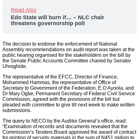
Read Also
Edo State will burn if… – NLC chair
threatens governorship poll
The decision to endorse the enforcement of National
Assembly recommendations on audit report was taken at the
public hearing organised for the stakeholders on the bill by
the Senate Public Accounts Committee chaired by Senator
Uhroghide.
The representative of the EFCC, Director of Finance,
Mohammed Hammas, the representative of Office of
Secretary to Government of the Federation, E.O Ayoola, and
Dr Mary Ogbe, Permanent Secretary of Federal Civil Service
Commission, agreed with the provisions of the bill but
pleaded with committee to give till next week to make written
submissions.
The query to NECO by the Auditor General’s office, read:
“Examination of records and documents revealed that the
Commission’s Tenders Board approved the award of contract
for printing of security materials in the sum of N451 million to