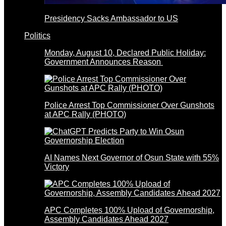
Presidency Sacks Ambassador to US
Politics
Monday, August 10, Declared Public Holiday:
Government Announces Reason
Police Arrest Top Commissioner Over Gunshots
at APC Rally (PHOTO)
AI Names Next Governor of Osun State with 55%
Victory
APC Completes 100% Upload of Governorship,
Assembly Candidates Ahead 2027