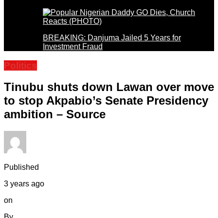
BREAKING: Danjuma Jailed 5 Years for
Investment Fraud
Politics
Tinubu shuts down Lawan over move
to stop Akpabio’s Senate Presidency
ambition – Source
Published
3 years ago
on
By