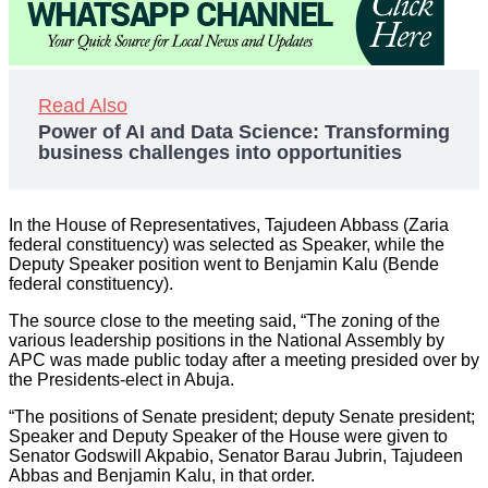
Read Also
Power of AI and Data Science: Transforming
business challenges into opportunities
In the House of Representatives, Tajudeen Abbass (Zaria
federal constituency) was selected as Speaker, while the
Deputy Speaker position went to Benjamin Kalu (Bende
federal constituency).
The source close to the meeting said, “The zoning of the
various leadership positions in the National Assembly by
APC was made public today after a meeting presided over by
the Presidents-elect in Abuja.
“The positions of Senate president; deputy Senate president;
Speaker and Deputy Speaker of the House were given to
Senator Godswill Akpabio, Senator Barau Jubrin, Tajudeen
Abbas and Benjamin Kalu, in that order.