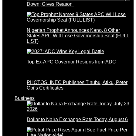
Down; Gives Reason
Nigerian Prophet Announces Kano, 8 Other
States APC Will Lose Governorship Seat (FULL
LIST)
Top Ex-APC Governor Resigns from ADC
PHOTOS: INEC Publishes Tinubu, Atiku, Peter
Obi’s Certificates
Business
Dollar to Naira Exchange Rate Today, August 6