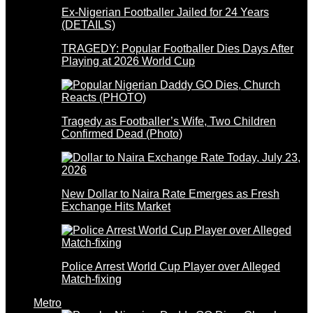
Ex-Nigerian Footballer Jailed for 24 Years
(DETAILS)
TRAGEDY: Popular Footballer Dies Days After
Playing at 2026 World Cup
Tragedy as Footballer’s Wife, Two Children
Confirmed Dead (Photo)
New Dollar to Naira Rate Emerges as Fresh
Exchange Hits Market
Police Arrest World Cup Player over Alleged
Match-fixing
Metro