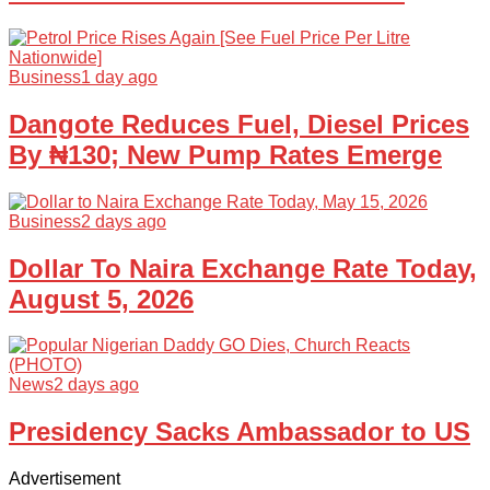
Business
1 day ago
Dangote Reduces Fuel, Diesel Prices
By ₦130; New Pump Rates Emerge
Business
2 days ago
Dollar To Naira Exchange Rate Today,
August 5, 2026
News
2 days ago
Presidency Sacks Ambassador to US
Advertisement