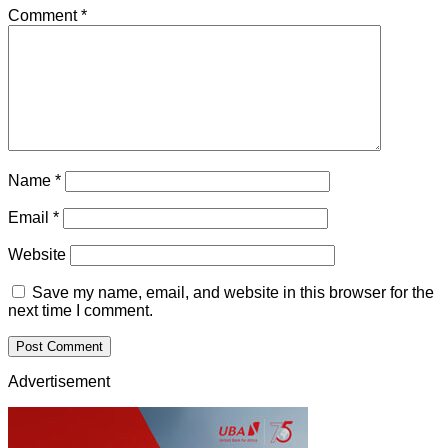
Comment
*
Name
*
Email
*
Website
Save my name, email, and website in this browser for the
next time I comment.
Advertisement