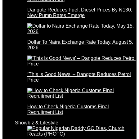
Dangote Reduces Fuel, Diesel Prices By ₦130;
New Pump Rates Emerge
Dollar To Naira Exchange Rate Today, August 5,
2026
‘This Is Good News’ – Dangote Reduces Petrol
Price
How to Check Nigeria Customs Final
Recruitment List
Showbiz & Lifestyle