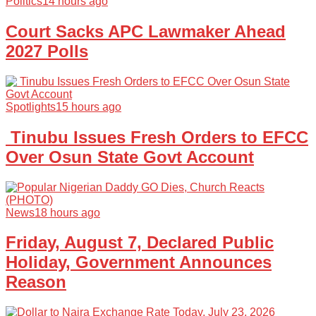
Politics
14 hours ago
Court Sacks APC Lawmaker Ahead
2027 Polls
Spotlights
15 hours ago
Tinubu Issues Fresh Orders to EFCC
Over Osun State Govt Account
News
18 hours ago
Friday, August 7, Declared Public
Holiday, Government Announces
Reason