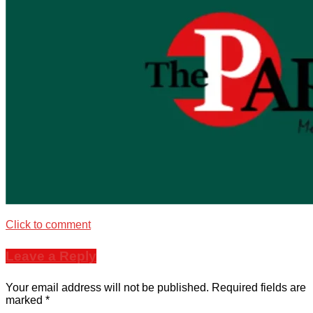
Click to comment
Leave a Reply
Your email address will not be published.
Required fields are
marked
*