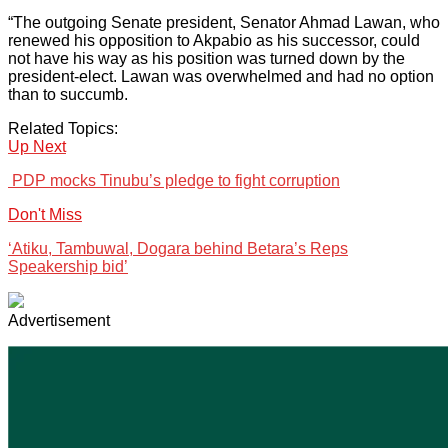
“The outgoing Senate president, Senator Ahmad Lawan, who
renewed his opposition to Akpabio as his successor, could
not have his way as his position was turned down by the
president-elect. Lawan was overwhelmed and had no option
than to succumb.
Related Topics:
Up Next
PDP mocks Tinubu’s pledge to fight corruption
Don't Miss
‘Atiku, Tambuwal, Dogara behind Betara’s Reps
Speakership bid’
Advertisement