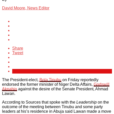
David Moore, News Editor
Share
Tweet
The President-elect,
Bola Tinubu
on Friday reportedly
endorsed the former minister of Niger Delta Affairs,
Godswill
Akpabio
against the desire of the Senate President, Ahmad
Lawan.
According to Sources that spoke with the
Leadership
on the
outcome of the meeting between Tinubu and some party
leaders at his’s residence in Abuja said Lawan made a move