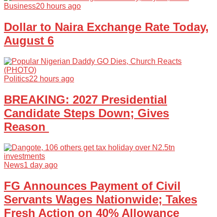
Business
20 hours ago
Dollar to Naira Exchange Rate Today,
August 6
Politics
22 hours ago
BREAKING: 2027 Presidential
Candidate Steps Down; Gives
Reason
News
1 day ago
FG Announces Payment of Civil
Servants Wages Nationwide; Takes
Fresh Action on 40% Allowance