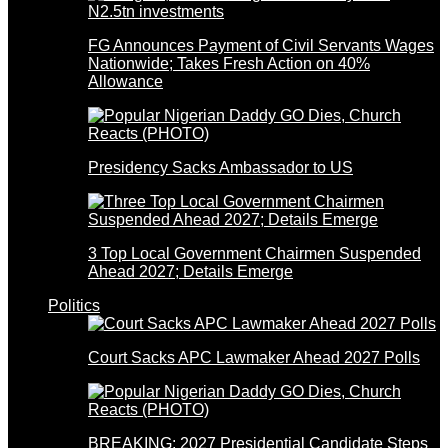
FG Announces Payment of Civil Servants Wages
Nationwide; Takes Fresh Action on 40%
Allowance
Presidency Sacks Ambassador to US
3 Top Local Government Chairmen Suspended
Ahead 2027; Details Emerge
Politics
Court Sacks APC Lawmaker Ahead 2027 Polls
BREAKING: 2027 Presidential Candidate Steps