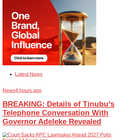
Latest News
News
4 hours ago
BREAKING: Details of Tinubu’s
Telephone Conversation With
Governor Adeleke Revealed