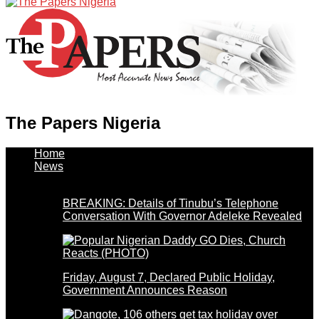
The Papers Nigeria
Home
News
BREAKING: Details of Tinubu’s Telephone
Conversation With Governor Adeleke Revealed
Friday, August 7, Declared Public Holiday,
Government Announces Reason