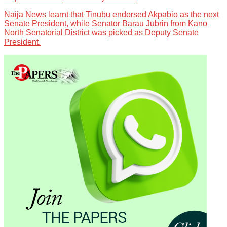
Naija News learnt that Tinubu endorsed Akpabio as the next
Senate President, while Senator Barau Jubrin from Kano
North Senatorial District was picked as Deputy Senate
President.