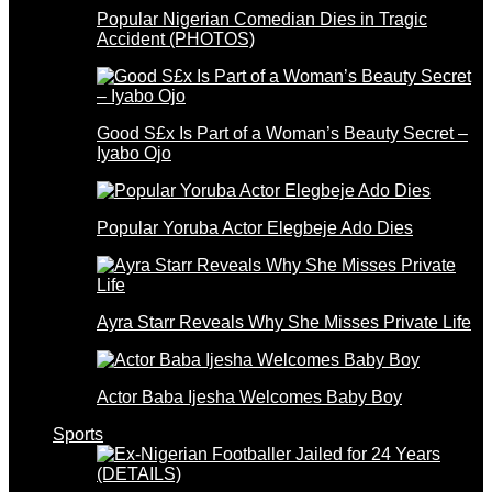
Popular Nigerian Comedian Dies in Tragic
Accident (PHOTOS)
Good S£x Is Part of a Woman’s Beauty Secret –
Iyabo Ojo
Popular Yoruba Actor Elegbeje Ado Dies
Ayra Starr Reveals Why She Misses Private Life
Actor Baba Ijesha Welcomes Baby Boy
Sports