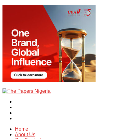
Home
About Us