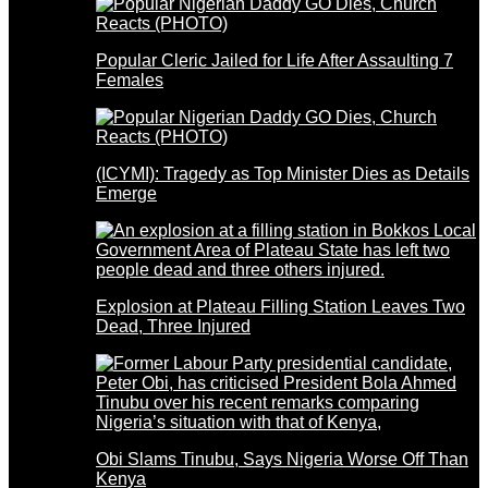
Popular Cleric Jailed for Life After Assaulting 7
Females
(ICYMI): Tragedy as Top Minister Dies as Details
Emerge
Explosion at Plateau Filling Station Leaves Two
Dead, Three Injured
Obi Slams Tinubu, Says Nigeria Worse Off Than
Kenya