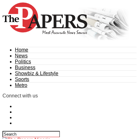
Home
News
Politics
Business
Showbiz & Lifestyle
Sports
Metro
Connect with us