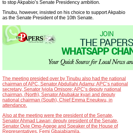
to stop Akpabio’s Senate Presidency ambition.
Tinubu, however, insisted on his choice to support Akpabio
as the Senate President of the 10th Senate.
The meeting presided over by Tinubu also had the national
chairman of APC, Senator Abdullahi Adamu; APC’s national
secretary, Senator Iyiola Omisore; APC’s deputy national
chairman, (North), Senator Abubakar kyari and deputy
national chairman (South), Chief Emma Eneukwu, in
attendance.
Also at the meeting were the president of the Senate,
Senator Ahmad Lawan; deputy president of the Senate,
Senator Ovie Omo-Agege and Speaker of the House of
Representatives, Femi Gbajabiamila.