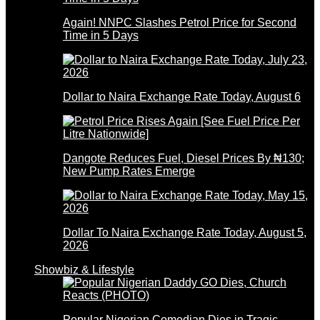
Again! NNPC Slashes Petrol Price for Second
Time in 5 Days
Dollar to Naira Exchange Rate Today, August 6
Dangote Reduces Fuel, Diesel Prices By ₦130;
New Pump Rates Emerge
Dollar To Naira Exchange Rate Today, August 5,
2026
Showbiz & Lifestyle
Popular Nigerian Comedian Dies in Tragic