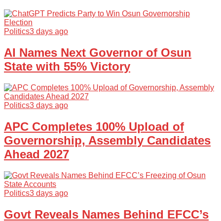
Politics
3 days ago
AI Names Next Governor of Osun
State with 55% Victory
Politics
3 days ago
APC Completes 100% Upload of
Governorship, Assembly Candidates
Ahead 2027
Politics
3 days ago
Govt Reveals Names Behind EFCC’s