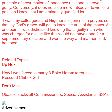
principle of presumption of innocence until one is proven
guilty. Conversely, it does not stop me whatsoever to vie for a
position I know that I am eminently qualified for.
“I want my colleagues and Nigerians to join me in prayers so
that, by God’s grace, will get to know the truth of the matter. At
one point, I was distressed knowing that a guilty man who
was charged for a case like this would not have gone for a
supplementary election and won the way and manner I did,”
he noted.
Related Topics:
Up Next
How I was forced to marry 3 Boko Haram terrorists –
Rescued Chibok Girl
Don't Miss
Obaseki sacks all Commissioners, Special Assistants, SSAs
Advertisement