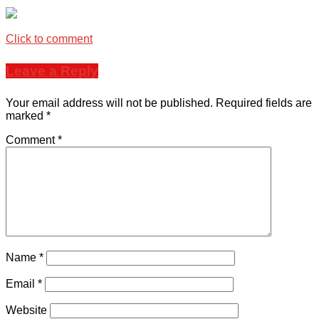
Click to comment
Leave a Reply
Your email address will not be published.
Required fields are
marked
*
Comment
*
Name
*
Email
*
Website