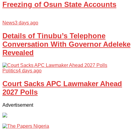
Freezing of Osun State Accounts
News
3 days ago
Details of Tinubu’s Telephone
Conversation With Governor Adeleke
Revealed
Politics
4 days ago
Court Sacks APC Lawmaker Ahead
2027 Polls
Advertisement