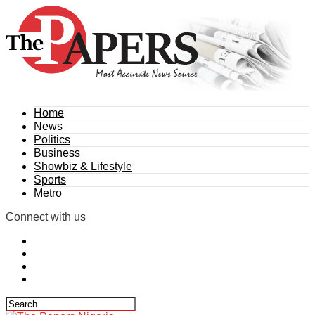
Home
News
Politics
Business
Showbiz & Lifestyle
Sports
Metro
Connect with us