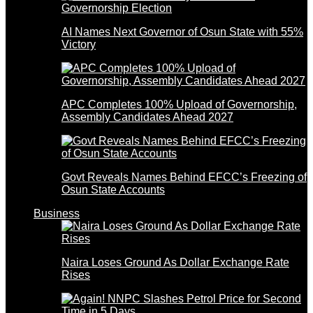
AI Names Next Governor of Osun State with 55%
Victory
APC Completes 100% Upload of Governorship,
Assembly Candidates Ahead 2027
Govt Reveals Names Behind EFCC’s Freezing of
Osun State Accounts
Business
Naira Loses Ground As Dollar Exchange Rate
Rises