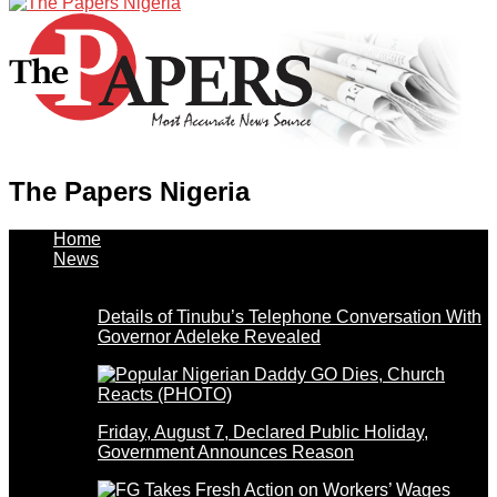
The Papers Nigeria
Home
News
Details of Tinubu’s Telephone Conversation With
Governor Adeleke Revealed
Friday, August 7, Declared Public Holiday,
Government Announces Reason