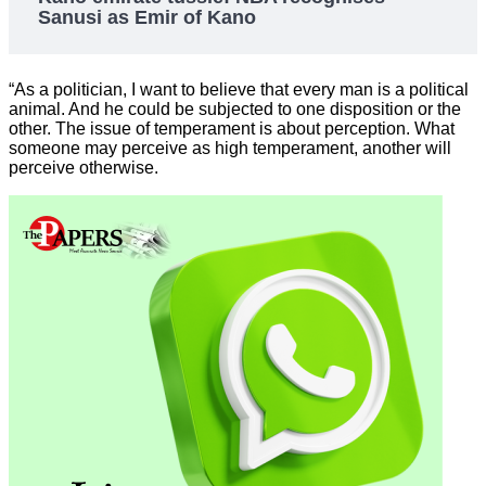
Sanusi as Emir of Kano
“As a politician, I want to believe that every man is a political
animal. And he could be subjected to one disposition or the
other. The issue of temperament is about perception. What
someone may perceive as high temperament, another will
perceive otherwise.