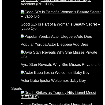
Accident (PHOTOS)
Good S£x Is Part of a Woman’s Beauty Secret –
Iyabo Ojo
Popular Yoruba Actor Elegbeje Ado Dies
Ayra Starr Reveals Why She Misses Private Life
Actor Baba Ijesha Welcomes Baby Boy
Sports
Death Strikes as Tragedy Hits Lionel Messi