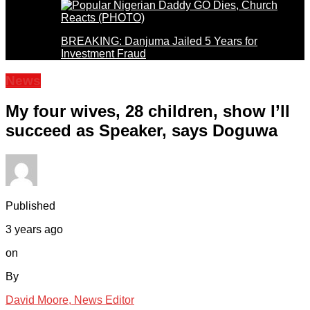
BREAKING: Danjuma Jailed 5 Years for
Investment Fraud
News
My four wives, 28 children, show I’ll
succeed as Speaker, says Doguwa
Published
3 years ago
on
By
David Moore, News Editor