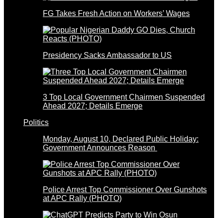
FG Takes Fresh Action on Workers’ Wages
Presidency Sacks Ambassador to US
3 Top Local Government Chairmen Suspended
Ahead 2027; Details Emerge
Politics
Monday, August 10, Declared Public Holiday:
Government Announces Reason
Police Arrest Top Commissioner Over Gunshots
at APC Rally (PHOTO)