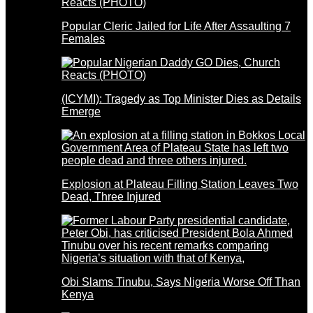
Popular Cleric Jailed for Life After Assaulting 7
Females
(ICYMI): Tragedy as Top Minister Dies as Details
Emerge
Explosion at Plateau Filling Station Leaves Two
Dead, Three Injured
Obi Slams Tinubu, Says Nigeria Worse Off Than
Kenya