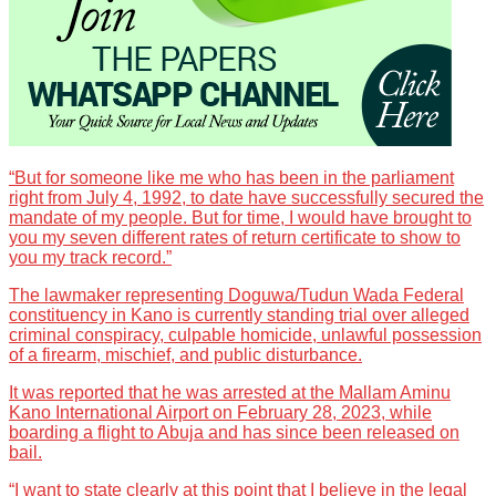
“But for someone like me who has been in the parliament
right from July 4, 1992, to date have successfully secured the
mandate of my people. But for time, I would have brought to
you my seven different rates of return certificate to show to
you my track record.”
The lawmaker representing Doguwa/Tudun Wada Federal
constituency in Kano is currently standing trial over alleged
criminal conspiracy, culpable homicide, unlawful possession
of a firearm, mischief, and public disturbance.
It was reported that he was arrested at the Mallam Aminu
Kano International Airport on February 28, 2023, while
boarding a flight to Abuja and has since been released on
bail.
“I want to state clearly at this point that I believe in the legal