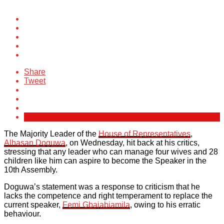
Share
Tweet
The Majority Leader of the
House of Representatives
,
Alhasan Doguwa
, on Wednesday, hit back at his critics,
stressing that any leader who can manage four wives and 28
children like him can aspire to become the Speaker in the
10th Assembly.
Doguwa’s statement was a response to criticism that he
lacks the competence and right temperament to replace the
current speaker,
Femi Gbajabiamila
, owing to his erratic
behaviour.