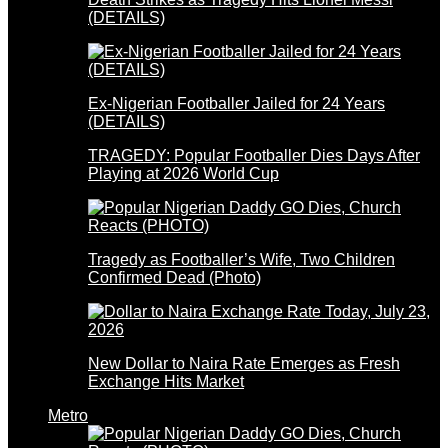
(DETAILS)
Ex-Nigerian Footballer Jailed for 24 Years
(DETAILS)
TRAGEDY: Popular Footballer Dies Days After
Playing at 2026 World Cup
Tragedy as Footballer’s Wife, Two Children
Confirmed Dead (Photo)
New Dollar to Naira Rate Emerges as Fresh
Exchange Hits Market
Metro