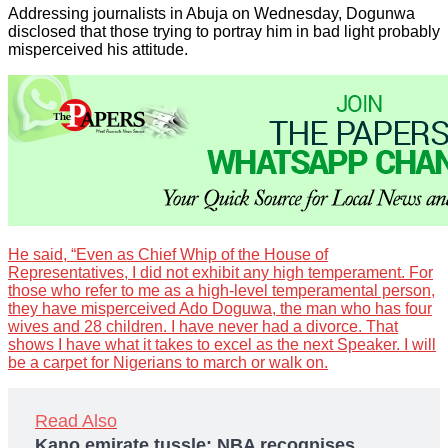
Addressing journalists in Abuja on Wednesday, Dogunwa
disclosed that those trying to portray him in bad light probably
misperceived his attitude.
He said, “Even as Chief Whip of the House of
Representatives, I did not exhibit any high temperament. For
those who refer to me as a high-level temperamental person,
they have misperceived Ado Doguwa, the man who has four
wives and 28 children. I have never had a divorce. That
shows I have what it takes to excel as the next Speaker. I will
be a carpet for Nigerians to march or walk on.
Read Also
Kano emirate tussle: NBA recognises