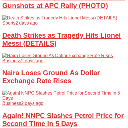
Gunshots at APC Rally (PHOTO)
Sports
2 days ago
Death Strikes as Tragedy Hits Lionel
Messi (DETAILS)
Business
2 days ago
Naira Loses Ground As Dollar
Exchange Rate Rises
Business
2 days ago
Again! NNPC Slashes Petrol Price for
Second Time in 5 Days