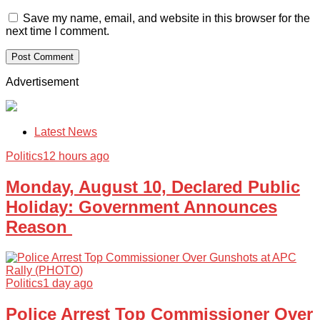
Save my name, email, and website in this browser for the
next time I comment.
Advertisement
Latest News
Politics
12 hours ago
Monday, August 10, Declared Public
Holiday: Government Announces
Reason
Politics
1 day ago
Police Arrest Top Commissioner Over