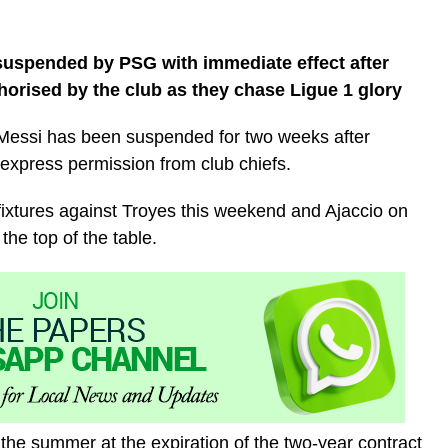
suspended by PSG with immediate effect after
thorised by the club as they chase Ligue 1 glory
 Messi has been suspended for two weeks after
e express permission from club chiefs.
 fixtures against Troyes this weekend and Ajaccio on
the top of the table.
n the summer at the expiration of the two-year contract