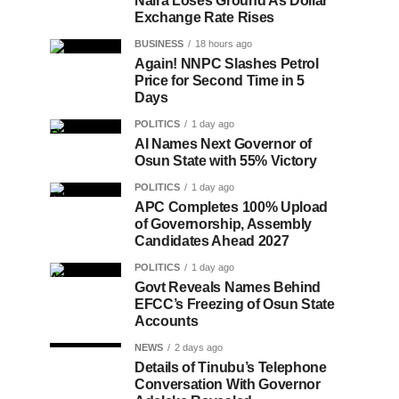
Naira Loses Ground As Dollar
Exchange Rate Rises
BUSINESS
18 hours ago
Again! NNPC Slashes Petrol
Price for Second Time in 5
Days
POLITICS
1 day ago
AI Names Next Governor of
Osun State with 55% Victory
POLITICS
1 day ago
APC Completes 100% Upload
of Governorship, Assembly
Candidates Ahead 2027
POLITICS
1 day ago
Govt Reveals Names Behind
EFCC’s Freezing of Osun State
Accounts
NEWS
2 days ago
Details of Tinubu’s Telephone
Conversation With Governor