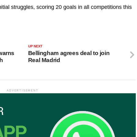
itial struggles, scoring 20 goals in all competitions this
UP NEXT
warns
Bellingham agrees deal to join
ch
Real Madrid
ADVERTISEMENT