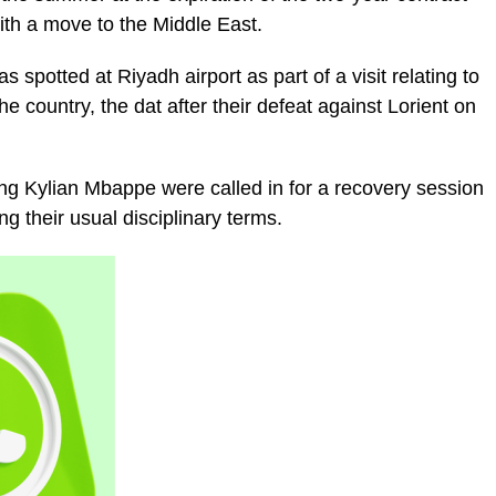
ith a move to the Middle East.
spotted at Riyadh airport as part of a visit relating to
e country, the dat after their defeat against Lorient on
ng Kylian Mbappe were called in for a recovery session
ing their usual disciplinary terms.