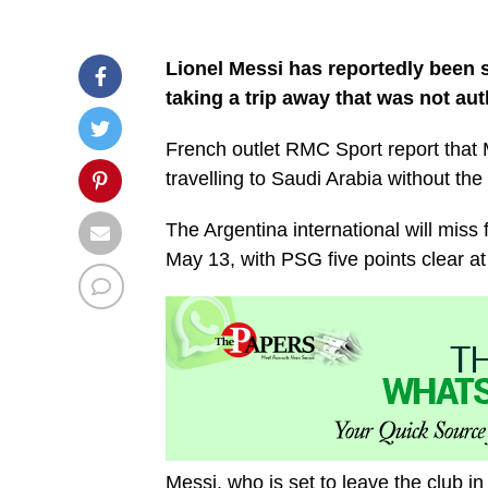
Lionel Messi has reportedly been 
taking a trip away that was not au
French outlet RMC Sport report that
travelling to Saudi Arabia without th
The Argentina international will miss
May 13, with PSG five points clear at 
Messi, who is set to leave the club i