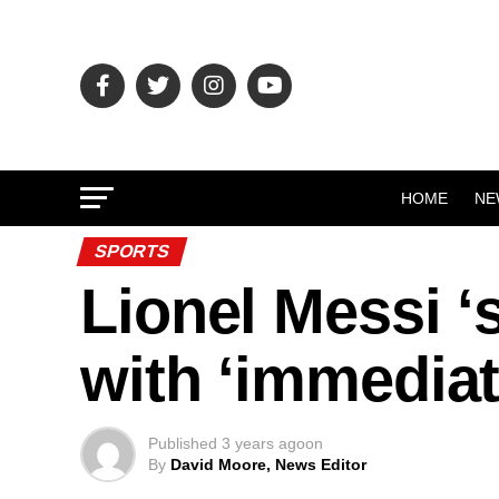
HOME
NE
SPORTS
Lionel Messi 
with ‘immediat
Published
3 years ago
on
By
David Moore, News Editor