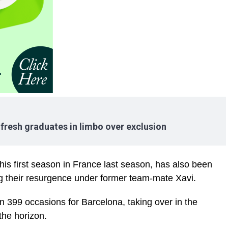
resh graduates in limbo over exclusion
 his first season in France last season, has also been
ing their resurgence under former team-mate Xavi.
n 399 occasions for Barcelona, taking over in the
the horizon.