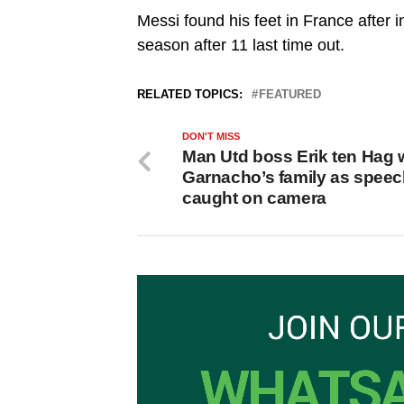
Messi found his feet in France after in
season after 11 last time out.
RELATED TOPICS:
FEATURED
DON'T MISS
Man Utd boss Erik ten Hag 
Garnacho’s family as spee
caught on camera