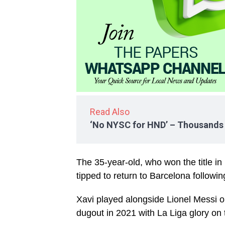
Read Also
‘No NYSC for HND’ – Thousands f
The 35-year-old, who won the title in
tipped to return to Barcelona follow
Xavi played alongside Lionel Messi o
dugout in 2021 with La Liga glory on 