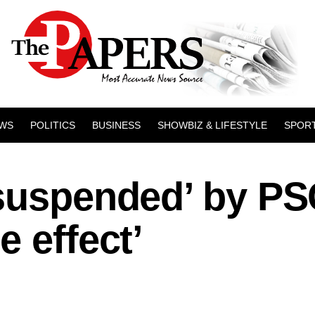
WS
POLITICS
BUSINESS
SHOWBIZ & LIFESTYLE
SPOR
‘suspended’ by P
e effect’