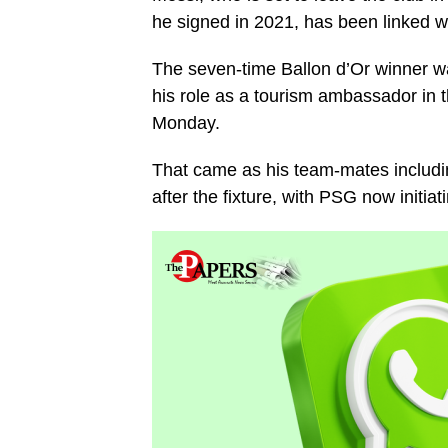
he signed in 2021, has been linked w
The seven-time Ballon d’Or winner was 
his role as a tourism ambassador in th
Monday.
That came as his team-mates includi
after the fixture, with PSG now initiat