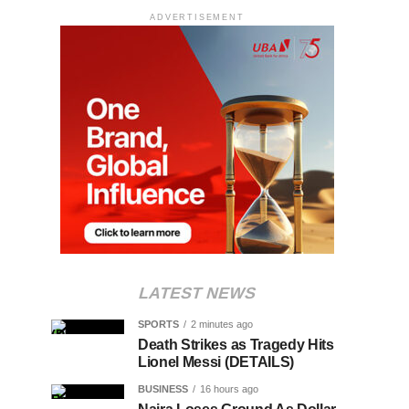
ADVERTISEMENT
LATEST NEWS
SPORTS
2 minutes ago
Death Strikes as Tragedy Hits
Lionel Messi (DETAILS)
BUSINESS
16 hours ago