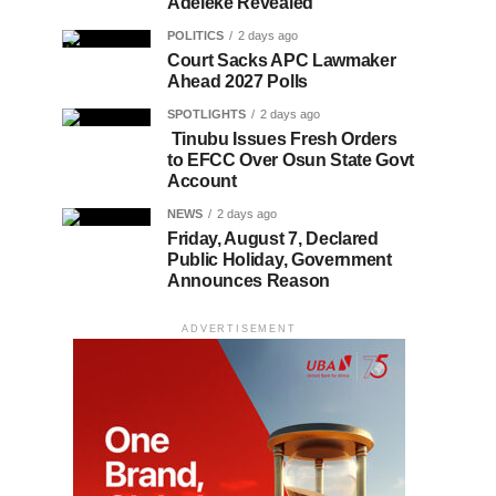
Adeleke Revealed
POLITICS
2 days ago
Court Sacks APC Lawmaker
Ahead 2027 Polls
SPOTLIGHTS
2 days ago
Tinubu Issues Fresh Orders
to EFCC Over Osun State Govt
Account
NEWS
2 days ago
Friday, August 7, Declared
Public Holiday, Government
Announces Reason
ADVERTISEMENT