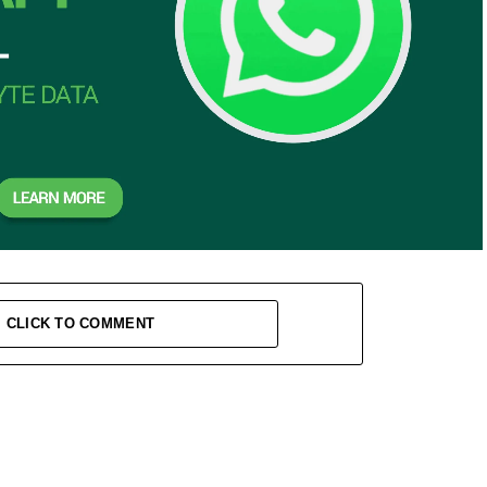
CLICK TO COMMENT