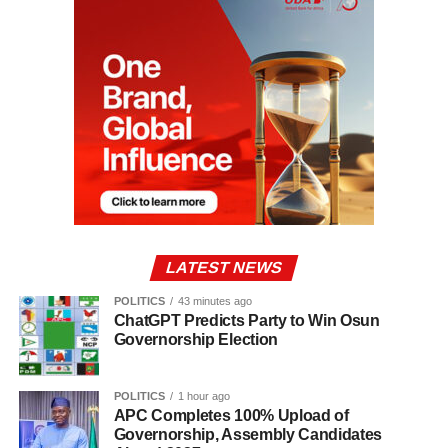
LATEST NEWS
POLITICS
43 minutes ago
ChatGPT Predicts Party to Win Osun
Governorship Election
POLITICS
1 hour ago
APC Completes 100% Upload of
Governorship, Assembly Candidates