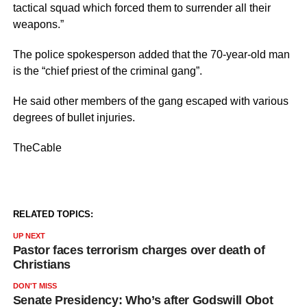
tactical squad which forced them to surrender all their
weapons.”
The police spokesperson added that the 70-year-old man
is the “chief priest of the criminal gang”.
He said other members of the gang escaped with various
degrees of bullet injuries.
TheCable
RELATED TOPICS:
UP NEXT
Pastor faces terrorism charges over death of
Christians
DON'T MISS
Senate Presidency: Who’s after Godswill Obot