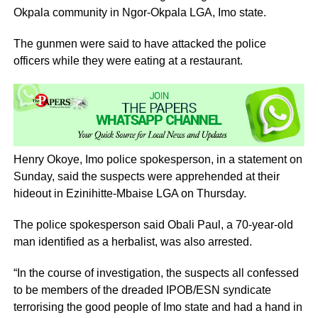
Okpala community in Ngor-Okpala LGA, Imo state.
The gunmen were said to have attacked the police
officers while they were eating at a restaurant.
Henry Okoye, Imo police spokesperson, in a statement on
Sunday, said the suspects were apprehended at their
hideout in Ezinihitte-Mbaise LGA on Thursday.
The police spokesperson said Obali Paul, a 70-year-old
man identified as a herbalist, was also arrested.
“In the course of investigation, the suspects all confessed
to be members of the dreaded IPOB/ESN syndicate
terrorising the good people of Imo state and had a hand in