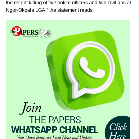
the recent killing of five police officers and two civilians at
Ngor-Okpala LGA,” the statement reads.