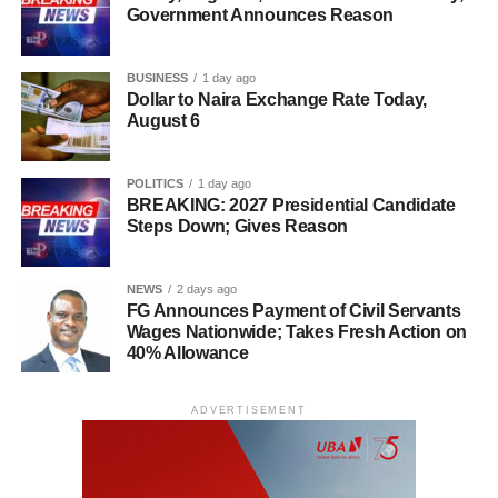
Government Announces Reason
BUSINESS
1 day ago
Dollar to Naira Exchange Rate Today,
August 6
POLITICS
1 day ago
BREAKING: 2027 Presidential Candidate
Steps Down; Gives Reason
NEWS
2 days ago
FG Announces Payment of Civil Servants
Wages Nationwide; Takes Fresh Action on
40% Allowance
ADVERTISEMENT