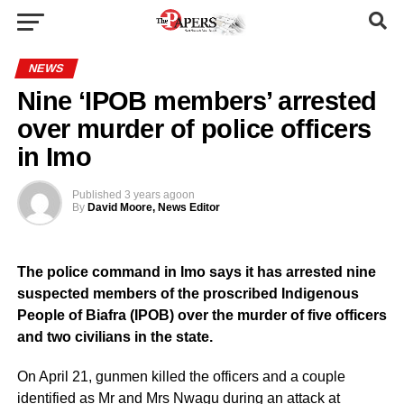
NEWS
Nine ‘IPOB members’ arrested
over murder of police officers
in Imo
Published
3 years ago
on
By
David Moore, News Editor
The police command in Imo says it has arrested nine
suspected members of the proscribed Indigenous
People of Biafra (IPOB) over the murder of five officers
and two civilians in the state.
On April 21, gunmen killed the officers and a couple
identified as Mr and Mrs Nwagu during an attack at