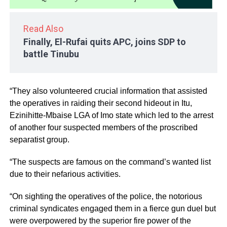
Read Also
Finally, El-Rufai quits APC, joins SDP to
battle Tinubu
“They also volunteered crucial information that assisted
the operatives in raiding their second hideout in Itu,
Ezinihitte-Mbaise LGA of Imo state which led to the arrest
of another four suspected members of the proscribed
separatist group.
“The suspects are famous on the command’s wanted list
due to their nefarious activities.
“On sighting the operatives of the police, the notorious
criminal syndicates engaged them in a fierce gun duel but
were overpowered by the superior fire power of the