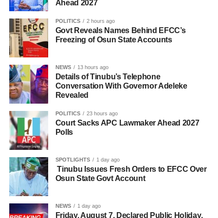
Ahead 2027
POLITICS
2 hours ago
Govt Reveals Names Behind EFCC’s
Freezing of Osun State Accounts
NEWS
13 hours ago
Details of Tinubu’s Telephone
Conversation With Governor Adeleke
Revealed
POLITICS
23 hours ago
Court Sacks APC Lawmaker Ahead 2027
Polls
SPOTLIGHTS
1 day ago
Tinubu Issues Fresh Orders to EFCC Over
Osun State Govt Account
NEWS
1 day ago
Friday, August 7, Declared Public Holiday,