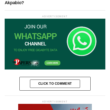
Akpabio?
ADVERTISEMENT
CLICK TO COMMENT
ADVERTISEMENT