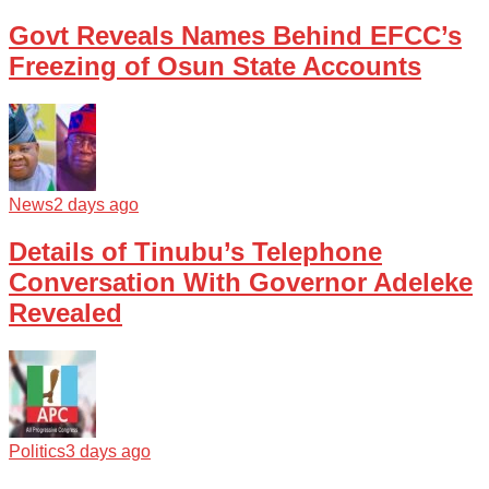
Govt Reveals Names Behind EFCC’s
Freezing of Osun State Accounts
News
2 days ago
Details of Tinubu’s Telephone
Conversation With Governor Adeleke
Revealed
Politics
3 days ago