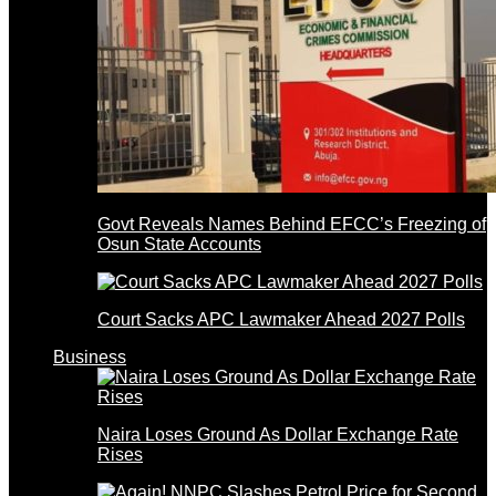
Govt Reveals Names Behind EFCC’s Freezing of
Osun State Accounts
Court Sacks APC Lawmaker Ahead 2027 Polls
Business
Naira Loses Ground As Dollar Exchange Rate
Rises