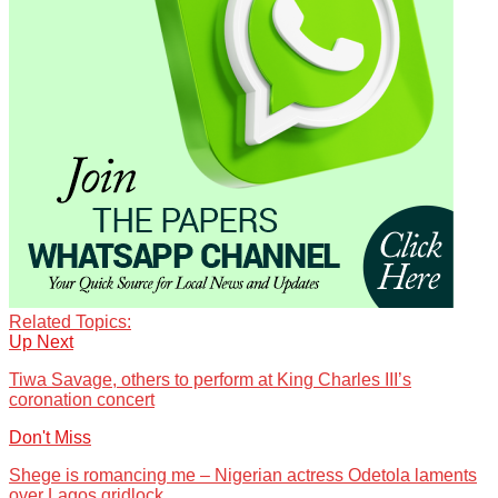
Related Topics:
Up Next
Tiwa Savage, others to perform at King Charles III’s
coronation concert
Don't Miss
Shege is romancing me – Nigerian actress Odetola laments
over Lagos gridlock