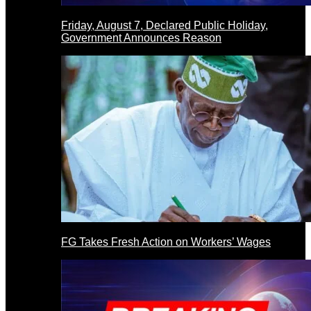
Friday, August 7, Declared Public Holiday,
Government Announces Reason
FG Takes Fresh Action on Workers’ Wages