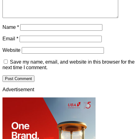
Name
*
Email
*
Website
Save my name, email, and website in this browser for the
next time I comment.
Advertisement