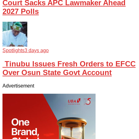
Court Sacks APC Lawmaker Ahead
2027 Polls
Spotlights
3 days ago
Tinubu Issues Fresh Orders to EFCC
Over Osun State Govt Account
Advertisement