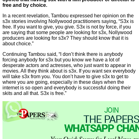
free and by choice.
In a recent revelation, Tambou expressed her opinion on the
s3x stories involving Nollywood practitioners saying, “S3x is
free. If you want to give, you give. S3x is not by force, if you
are saying that some people are looking for s3x, Nollywood
producers are looking for s3x? They should know that it is
about choice.”
Continuing Tambou said, “I don’t think there is anybody
forcing anybody for s3x but you know we have a lot of
desperate actors and actresses, who just want to appear in
movies. All they think about is s3x. If you want sex everybody
will take s3x from you. You don’t have to give s3x to get to
where you are going, especially in these days when the
internet is so open and everybody is successful doing their
skits and all that. S3x is free.”