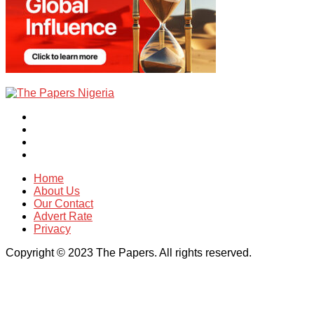
Home
About Us
Our Contact
Advert Rate
Privacy
Copyright © 2023 The Papers. All rights reserved.