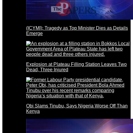
(ICYMI): Tragedy as Top Minister Dies as Details
Emerge
Explosion at Plateau Filling Station Leaves Two
Dead, Three Injured
Obi Slams Tinubu, Says Nigeria Worse Off Than
Kenya