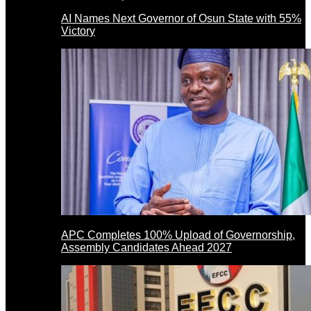
AI Names Next Governor of Osun State with 55%
Victory
APC Completes 100% Upload of Governorship,
Assembly Candidates Ahead 2027