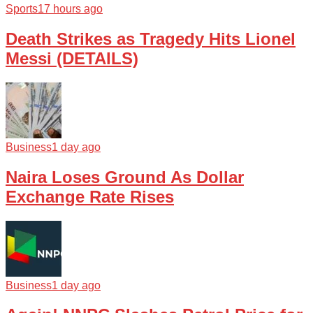
Sports
17 hours ago
Death Strikes as Tragedy Hits Lionel
Messi (DETAILS)
Business
1 day ago
Naira Loses Ground As Dollar
Exchange Rate Rises
Business
1 day ago