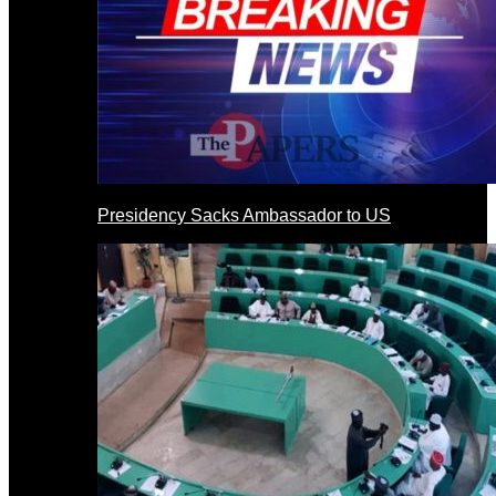
Presidency Sacks Ambassador to US