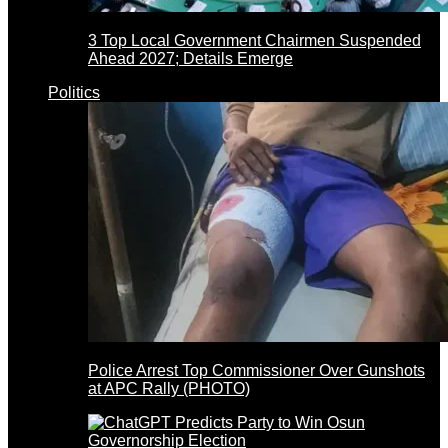
3 Top Local Government Chairmen Suspended
Ahead 2027; Details Emerge
Politics
Police Arrest Top Commissioner Over Gunshots
at APC Rally (PHOTO)