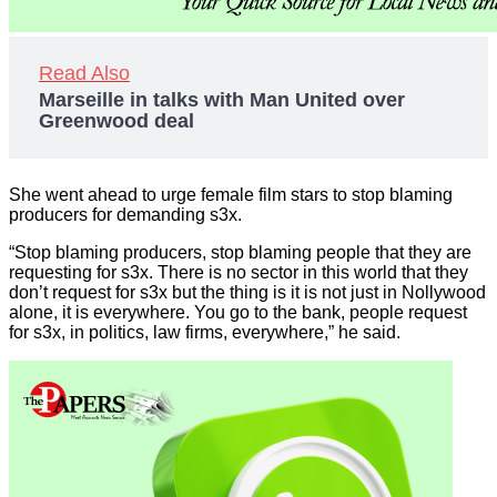
Read Also
Marseille in talks with Man United over
Greenwood deal
She went ahead to urge female film stars to stop blaming
producers for demanding s3x.
“Stop blaming producers, stop blaming people that they are
requesting for s3x. There is no sector in this world that they
don’t request for s3x but the thing is it is not just in Nollywood
alone, it is everywhere. You go to the bank, people request
for s3x, in politics, law firms, everywhere,” he said.