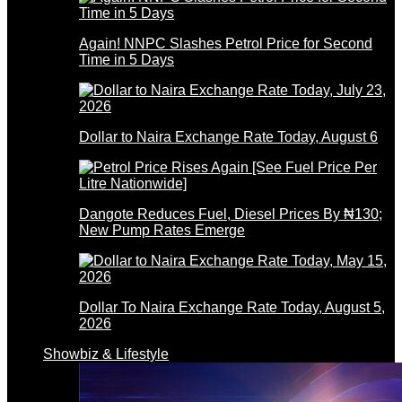
Again! NNPC Slashes Petrol Price for Second
Time in 5 Days
Dollar to Naira Exchange Rate Today, August 6
Dangote Reduces Fuel, Diesel Prices By ₦130;
New Pump Rates Emerge
Dollar To Naira Exchange Rate Today, August 5,
2026
Showbiz & Lifestyle