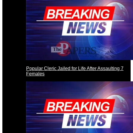
Popular Cleric Jailed for Life After Assaulting 7
Females