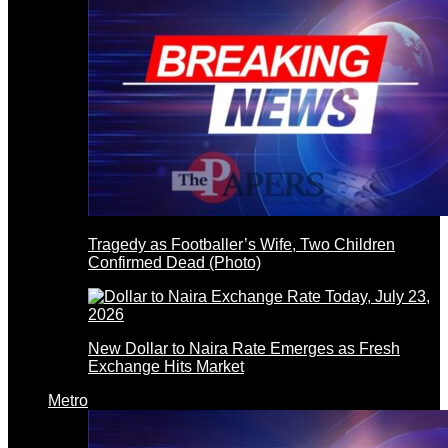
Tragedy as Footballer’s Wife, Two Children
Confirmed Dead (Photo)
New Dollar to Naira Rate Emerges as Fresh
Exchange Hits Market
Metro