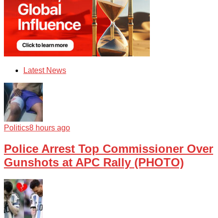
Latest News
Politics
8 hours ago
Police Arrest Top Commissioner Over
Gunshots at APC Rally (PHOTO)