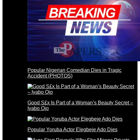
Popular Nigerian Comedian Dies in Tragic
Accident (PHOTOS)
Good S£x Is Part of a Woman’s Beauty Secret –
Iyabo Ojo
Popular Yoruba Actor Elegbeje Ado Dies