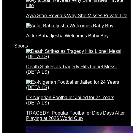
Ayra Starr Reveals Why She Misses Private Life
Actor Baba Ijesha Welcomes Baby Boy
Sports
Death Strikes as Tragedy Hits Lionel Messi
(DETAILS)
Ex-Nigerian Footballer Jailed for 24 Years
(DETAILS)
TRAGEDY: Popular Footballer Dies Days After
Playing at 2026 World Cup