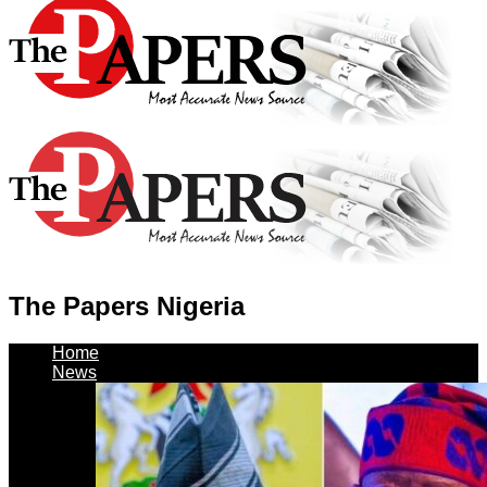
The Papers Nigeria
Home
News