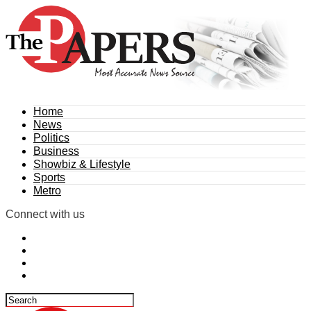
Home
News
Politics
Business
Showbiz & Lifestyle
Sports
Metro
Connect with us