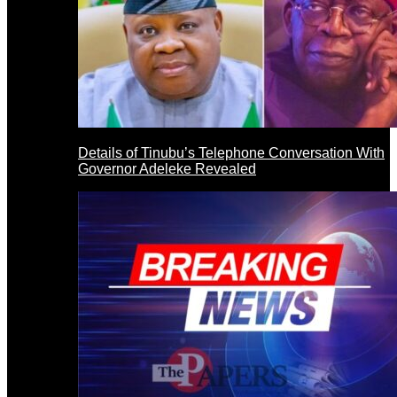
Details of Tinubu’s Telephone Conversation With
Governor Adeleke Revealed