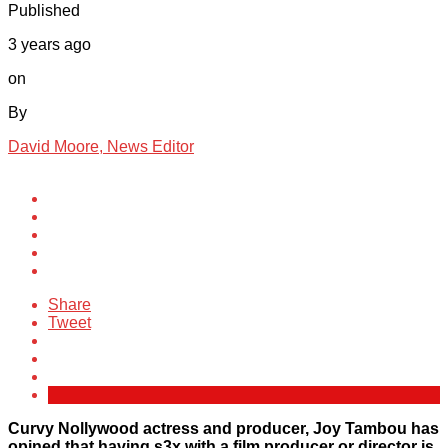
Published
3 years ago
on
By
David Moore, News Editor
Share
Tweet
Curvy Nollywood actress and producer, Joy Tambou has
opined that having s3x with a film producer or director is