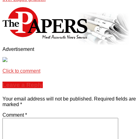
Advertisement
Click to comment
Leave a Reply
Your email address will not be published.
Required fields are
marked
*
Comment
*