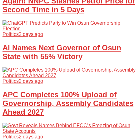
Again! NNPC Slashes Petrol Price for
Second Time in 5 Days
Politics
2 days ago
AI Names Next Governor of Osun
State with 55% Victory
Politics
2 days ago
APC Completes 100% Upload of
Governorship, Assembly Candidates
Ahead 2027
Politics
2 days ago