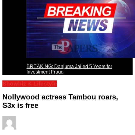
BREAKING: Danjuma Jailed 5 Years for
Investment Fraud
Showbiz & Lifestyle
Nollywood actress Tambou roars,
S3x is free