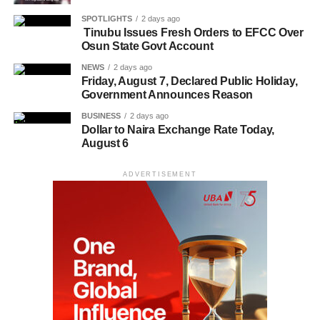
SPOTLIGHTS
2 days ago
Tinubu Issues Fresh Orders to EFCC Over
Osun State Govt Account
NEWS
2 days ago
Friday, August 7, Declared Public Holiday,
Government Announces Reason
BUSINESS
2 days ago
Dollar to Naira Exchange Rate Today,
August 6
ADVERTISEMENT