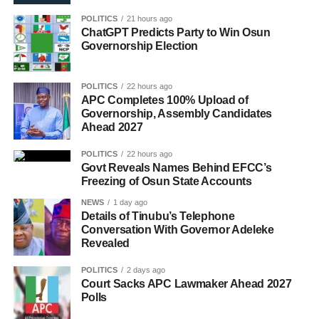
POLITICS
21 hours ago
ChatGPT Predicts Party to Win Osun
Governorship Election
POLITICS
22 hours ago
APC Completes 100% Upload of
Governorship, Assembly Candidates
Ahead 2027
POLITICS
22 hours ago
Govt Reveals Names Behind EFCC’s
Freezing of Osun State Accounts
NEWS
1 day ago
Details of Tinubu’s Telephone
Conversation With Governor Adeleke
Revealed
POLITICS
2 days ago
Court Sacks APC Lawmaker Ahead 2027
Polls