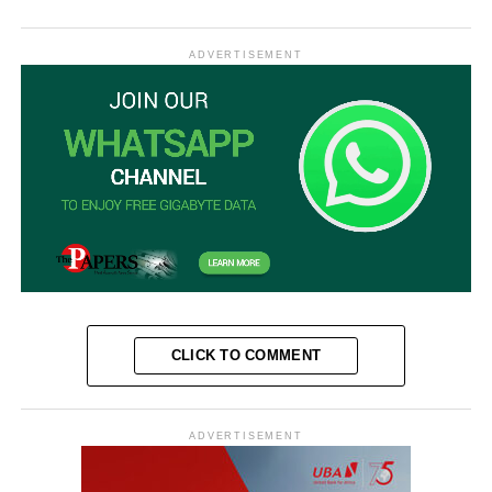
ADVERTISEMENT
CLICK TO COMMENT
ADVERTISEMENT