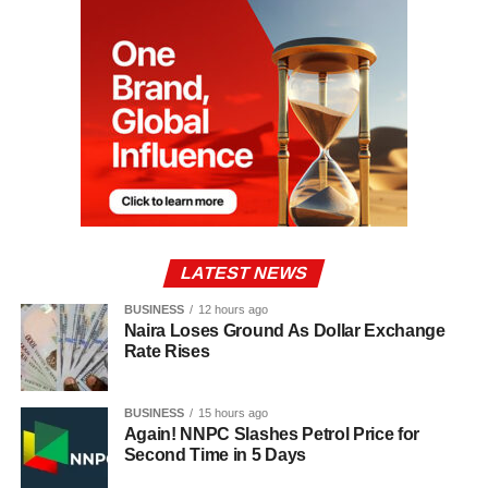
LATEST NEWS
BUSINESS
12 hours ago
Naira Loses Ground As Dollar Exchange
Rate Rises
BUSINESS
15 hours ago
Again! NNPC Slashes Petrol Price for
Second Time in 5 Days