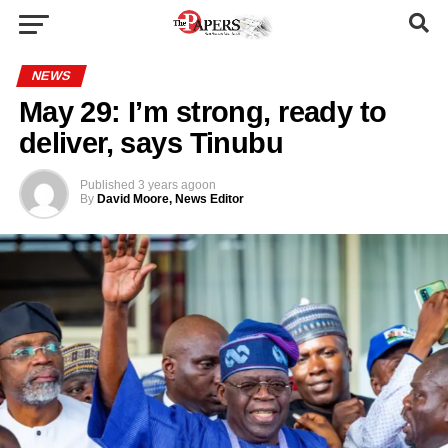
NEWS
May 29: I’m strong, ready to
deliver, says Tinubu
Published
3 years ago
on
By
David Moore, News Editor