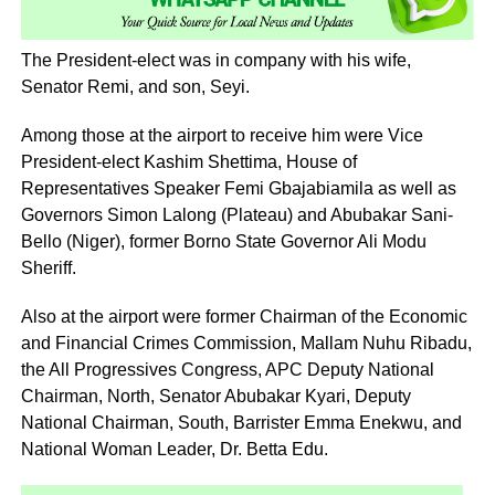
The President-elect was in company with his wife,
Senator Remi, and son, Seyi.
Among those at the airport to receive him were Vice
President-elect Kashim Shettima, House of
Representatives Speaker Femi Gbajabiamila as well as
Governors Simon Lalong (Plateau) and Abubakar Sani-
Bello (Niger), former Borno State Governor Ali Modu
Sheriff.
Also at the airport were former Chairman of the Economic
and Financial Crimes Commission, Mallam Nuhu Ribadu,
the All Progressives Congress, APC Deputy National
Chairman, North, Senator Abubakar Kyari, Deputy
National Chairman, South, Barrister Emma Enekwu, and
National Woman Leader, Dr. Betta Edu.