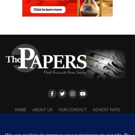
HOME
ABOUT US
OUR CONTACT
ADVERT RATE
PRIVACY