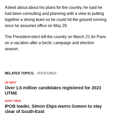
Asked about about his plans for the country, he said he
had been consulting and planning with a view to putting
together a strong team so he could hit the ground running
once he assumes office on May 29.
The President-elect left the country on March 21 for Paris
on a vacation after a hectic campaign and election
season.
RELATED TOPICS:
FEATURED
UP NEXT
Over 1.5 million candidates registered for 2023
UTME
DON'T MISS
IPOB leader, Simon Ekpa warns Gowon to stay
clear of South-East