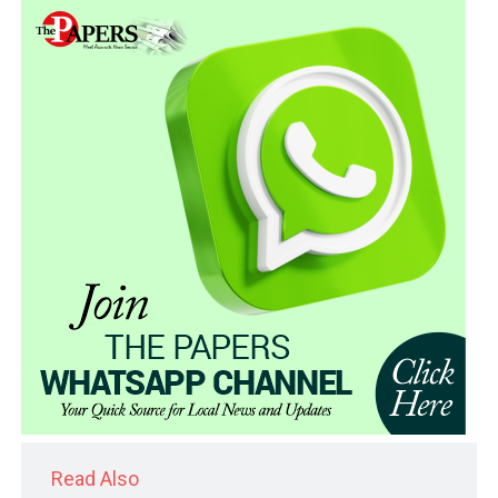
Read Also