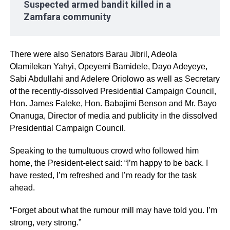
Suspected armed bandit killed in a
Zamfara community
There were also Senators Barau Jibril, Adeola
Olamilekan Yahyi, Opeyemi Bamidele, Dayo Adeyeye,
Sabi Abdullahi and Adelere Oriolowo as well as Secretary
of the recently-dissolved Presidential Campaign Council,
Hon. James Faleke, Hon. Babajimi Benson and Mr. Bayo
Onanuga, Director of media and publicity in the dissolved
Presidential Campaign Council.
Speaking to the tumultuous crowd who followed him
home, the President-elect said: “I’m happy to be back. I
have rested, I’m refreshed and I’m ready for the task
ahead.
“Forget about what the rumour mill may have told you. I’m
strong, very strong.”