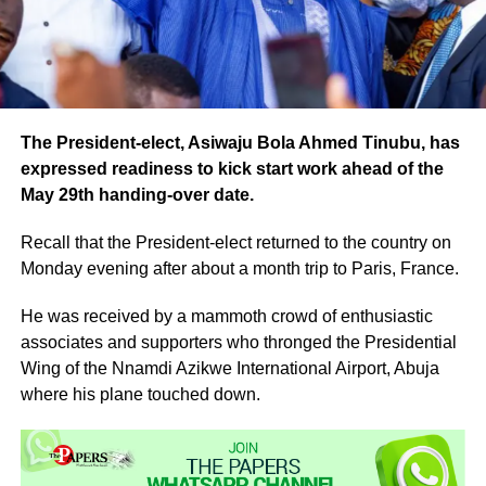
The President-elect, Asiwaju Bola Ahmed Tinubu, has
expressed readiness to kick start work ahead of the
May 29th handing-over date.
Recall that the President-elect returned to the country on
Monday evening after about a month trip to Paris, France.
He was received by a mammoth crowd of enthusiastic
associates and supporters who thronged the Presidential
Wing of the Nnamdi Azikwe International Airport, Abuja
where his plane touched down.